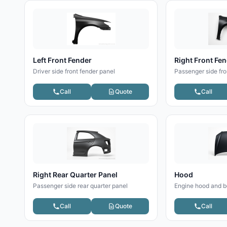
Left Front Fender
Right Front Fe
Driver side front fender panel
Passenger side fro
Call
Quote
Call
Right Rear Quarter Panel
Hood
Passenger side rear quarter panel
Engine hood and b
Call
Quote
Call