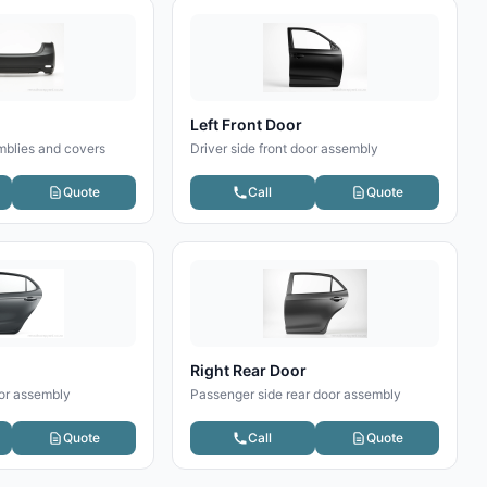
Left Front Door
blies and covers
Driver side front door assembly
Quote
Call
Quote
Right Rear Door
oor assembly
Passenger side rear door assembly
Quote
Call
Quote