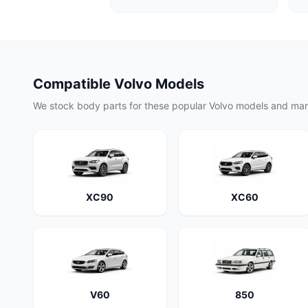
Compatible Volvo Models
We stock body parts for these popular Volvo models and ma
XC90
XC60
V60
850