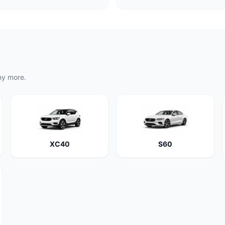
ny more.
XC40
S60