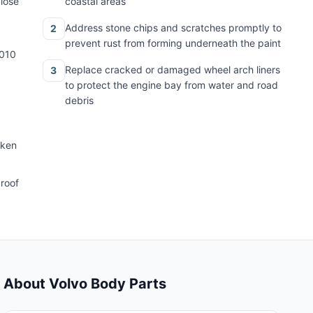
close
coastal areas
Address stone chips and scratches promptly to
2
prevent rust from forming underneath the paint
2010
Replace cracked or damaged wheel arch liners
3
to protect the engine bay from water and road
debris
oken
 roof
About Volvo Body Parts