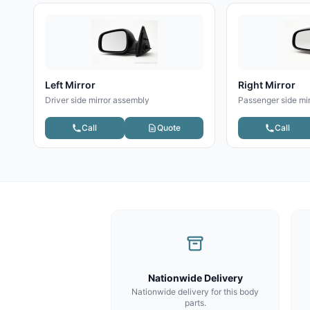
Left Mirror
Right Mirror
Driver side mirror assembly
Passenger side mi
Call
Quote
Call
Nationwide Delivery
Nationwide delivery for this body
parts.