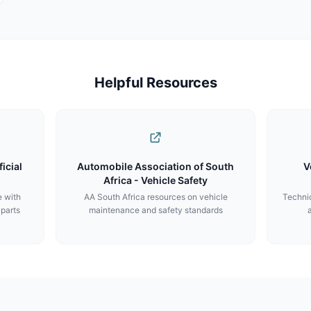
Helpful Resources
icial
Automobile Association of South
V
Africa - Vehicle Safety
e with
AA South Africa resources on vehicle
Technic
 parts
maintenance and safety standards