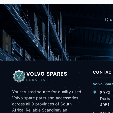
Qua
CONTACT
VOLVO SPARES
SCRAPYARD
Volvo Spar
Your trusted source for quality used
89 Chr
Volvo spare parts and accessories
Durban
across all 9 provinces of South
4051
Africa. Reliable Scandinavian