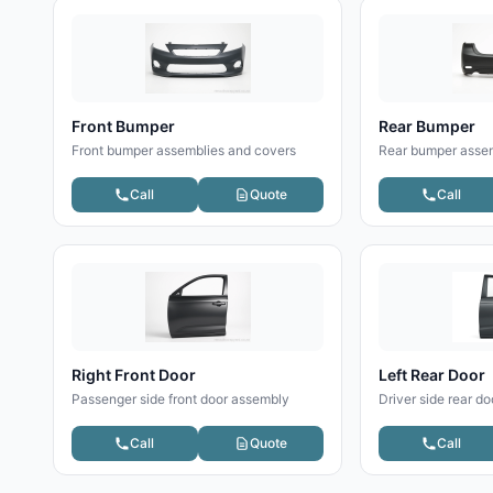
Front Bumper
Rear Bumper
Front bumper assemblies and covers
Rear bumper assem
Call
Quote
Call
Right Front Door
Left Rear Door
Passenger side front door assembly
Driver side rear d
Call
Quote
Call