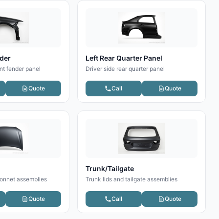
nder
Left Rear Quarter Panel
nt fender panel
Driver side rear quarter panel
Quote
Call
Quote
Trunk/Tailgate
onnet assemblies
Trunk lids and tailgate assemblies
Quote
Call
Quote