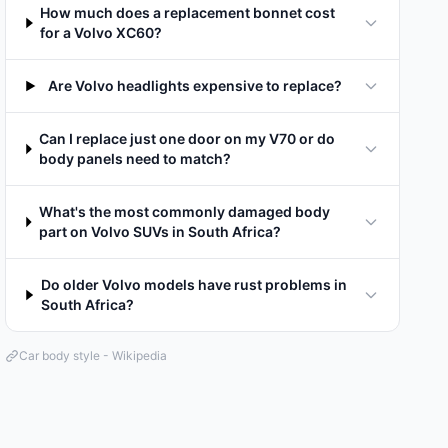
How much does a replacement bonnet cost
for a Volvo XC60?
Are Volvo headlights expensive to replace?
Can I replace just one door on my V70 or do
body panels need to match?
What's the most commonly damaged body
part on Volvo SUVs in South Africa?
Do older Volvo models have rust problems in
South Africa?
Car body style - Wikipedia