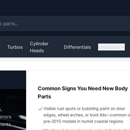
Cylinder
s
Turbos
Differentials
Locations
Heads
Common Signs You Need New Body
Parts
Visible rust spots or bubbling paint on door
,
edges, wheel arches, or boot lids—common 
irrors
pre-2010 models in humid coastal regions
nents