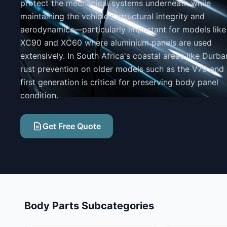
protect the mechanical systems underneath while
maintaining the vehicle's structural integrity and
aerodynamics—particularly important for models like
XC90 and XC60 where aluminium panels are used
extensively. In South Africa's coastal areas like Durba
rust prevention on older models such as the V70 and
first generation is critical for preserving body panel
condition.
Get Free Quote
Body Parts Subcategories