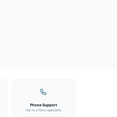
Phone Support
Talk to a Volvo specialist.