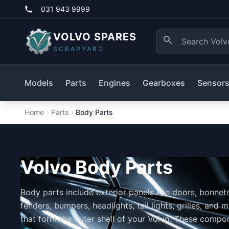
031 943 9999
VOLVO SPARES
SCRAPYARD
Models
Parts
Engines
Gearboxes
Sensor
Home
Parts
Body Parts
Volvo Body Parts
Body parts include exterior panels like doors, bonnets
fenders, bumpers, headlights, tail lights, grilles, and m
that form the outer shell of your Volvo. These compo