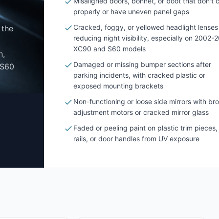
Misaligned doors, bonnet, or boot that don't 
properly or have uneven panel gaps
Cracked, foggy, or yellowed headlight lenses
 the
reducing night visibility, especially on 2002-
XC90 and S60 models
n,
Damaged or missing bumper sections after
 S60
parking incidents, with cracked plastic or
exposed mounting brackets
Non-functioning or loose side mirrors with br
adjustment motors or cracked mirror glass
Faded or peeling paint on plastic trim pieces,
rails, or door handles from UV exposure