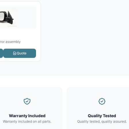
rror assembly
Quote
Warranty Included
Quality Tested
Warranty included on all parts.
Quality tested, quality assured.