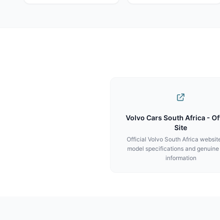
Volvo Cars South Africa - Off
Site
Official Volvo South Africa websit
model specifications and genuine
information