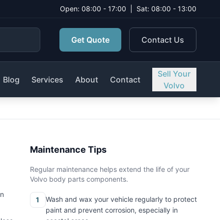
Open: 08:00 - 17:00
|
Sat: 08:00 - 13:00
Get Quote
Contact Us
Sell Your
Blog
Services
About
Contact
Volvo
Maintenance Tips
Regular maintenance helps extend the life of your
Volvo body parts components.
on
Wash and wax your vehicle regularly to protect
1
paint and prevent corrosion, especially in