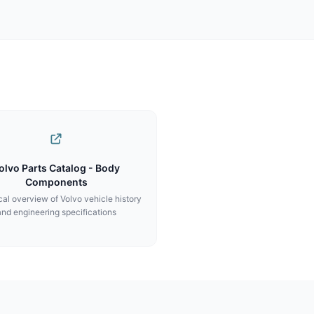
olvo Parts Catalog - Body
Components
al overview of Volvo vehicle history
and engineering specifications