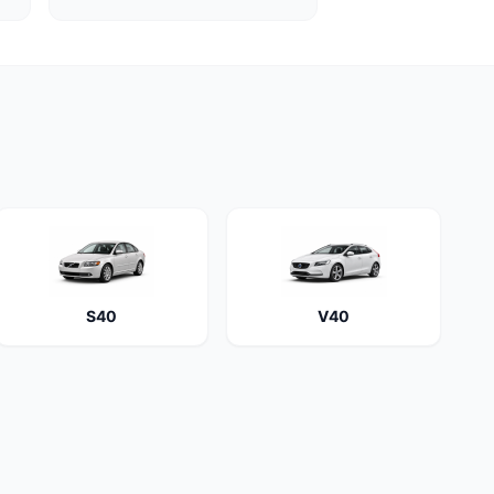
S40
V40