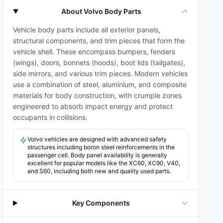
About Volvo Body Parts
Vehicle body parts include all exterior panels,
structural components, and trim pieces that form the
vehicle shell. These encompass bumpers, fenders
(wings), doors, bonnets (hoods), boot lids (tailgates),
side mirrors, and various trim pieces. Modern vehicles
use a combination of steel, aluminium, and composite
materials for body construction, with crumple zones
engineered to absorb impact energy and protect
occupants in collisions.
Volvo vehicles are designed with advanced safety
structures including boron steel reinforcements in the
passenger cell. Body panel availability is generally
excellent for popular models like the XC60, XC90, V40,
and S60, including both new and quality used parts.
Key Components