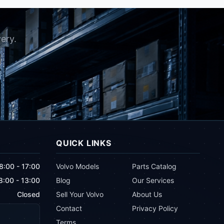
ery.
QUICK LINKS
8:00 - 17:00
Volvo Models
Parts Catalog
8:00 - 13:00
Blog
Our Services
Closed
Sell Your Volvo
About Us
Contact
Privacy Policy
Terms