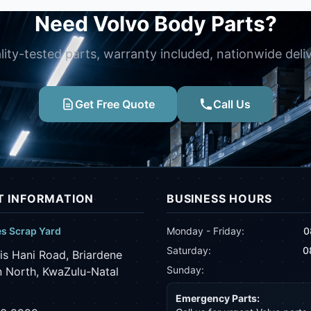
Need Volvo Body Parts?
lity-tested parts, warranty included, nationwide deliv
Get Free Quote
Call Us
 INFORMATION
BUSINESS HOURS
es Scrap Yard
Monday - Friday:
0
Saturday:
0
is Hani Road, Briardene
Sunday:
 North, KwaZulu-Natal
Emergency Parts: