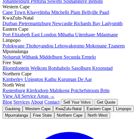
Johannesburg
Pretoria
Soweto
Soshanguve
Benoni
Western Cape
Cape Town
Khayelitsha
Mitchells Plain
Bellville
Paarl
KwaZulu-Natal
Durban
Pietermaritzburg
Newcastle
Richards Bay
Ladysmith
Eastern Cape
Port Elizabeth
East London
Mthatha
Uitenhage
Mdantsane
Limpopo
Polokwane
Thohoyandou
Lebowakgomo
Mokopane
Tzaneen
Mpumalanga
Nelspruit
Witbank
Middelburg
Secunda
Ermelo
Free State
Bloemfontein
Welkom
Botshabelo
Sasolburg
Kroonstad
Northern Cape
Kimberley
Upington
Kathu
Kuruman
De Aar
North West
Rustenburg
Klerksdorp
Mahikeng
Potchefstroom
Brits
View All Service Areas →
Blog
Services
About
Contact
Sell Your Volvo
Get Quote
Gauteng
Western Cape
KwaZulu-Natal
Eastern Cape
Limpopo
Mpumalanga
Free State
Northern Cape
North West