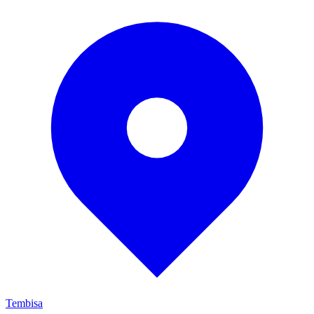
Tembisa