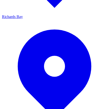
Richards Bay