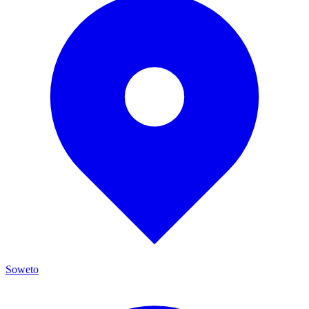
Soweto