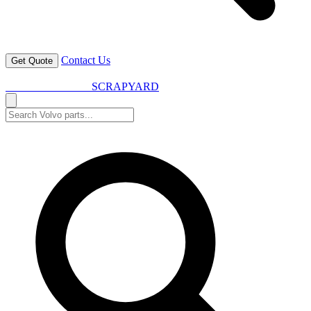
Contact Us
Get Quote
VOLVO SPARES
SCRAPYARD