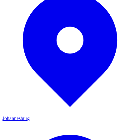
Johannesburg