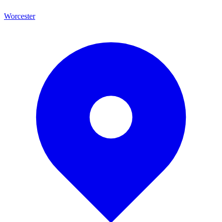
Worcester