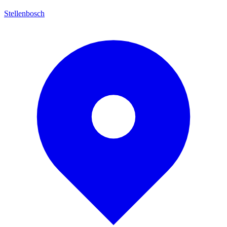
Stellenbosch