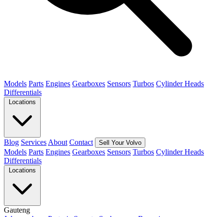
Models
Parts
Engines
Gearboxes
Sensors
Turbos
Cylinder Heads
Differentials
Locations
Blog
Services
About
Contact
Sell Your Volvo
Models
Parts
Engines
Gearboxes
Sensors
Turbos
Cylinder Heads
Differentials
Locations
Gauteng