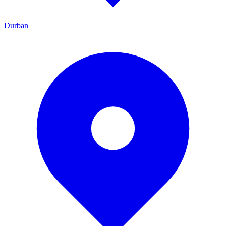
Durban