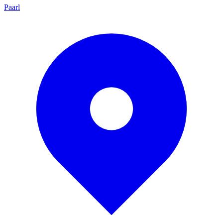
Paarl