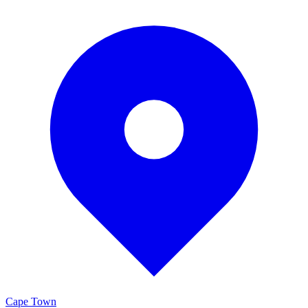
Cape Town