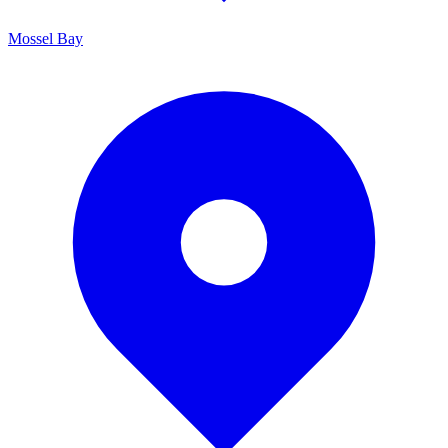
Mossel Bay