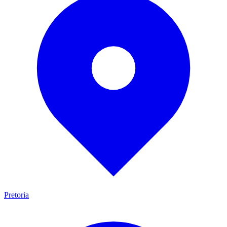
Pretoria