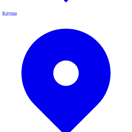
Knysna