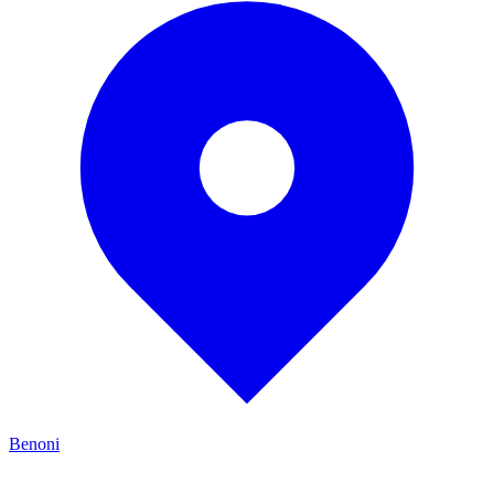
Benoni