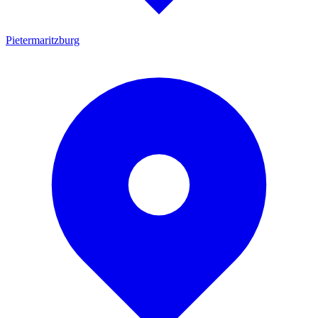
Pietermaritzburg