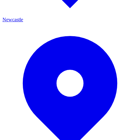
Newcastle