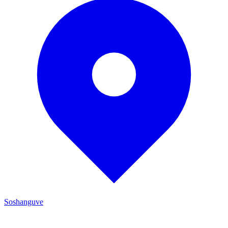
Soshanguve