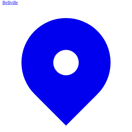
Bellville