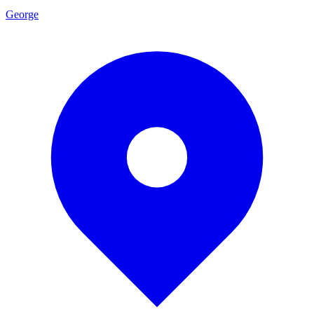
George