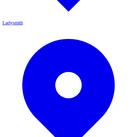
Ladysmith