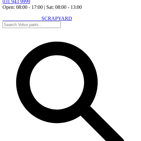
031 943 9999
Open: 08:00 - 17:00
|
Sat: 08:00 - 13:00
VOLVO SPARES
SCRAPYARD