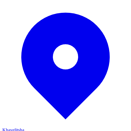
Khayelitsha