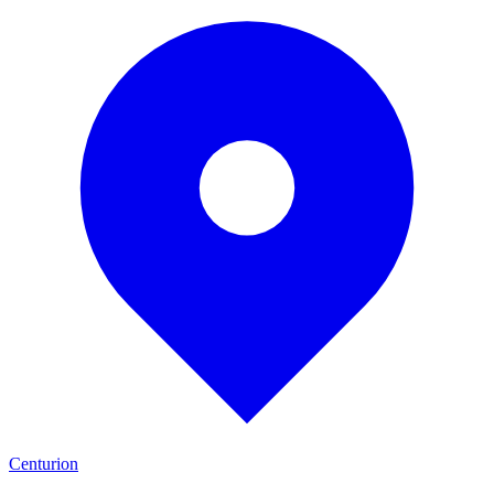
Centurion