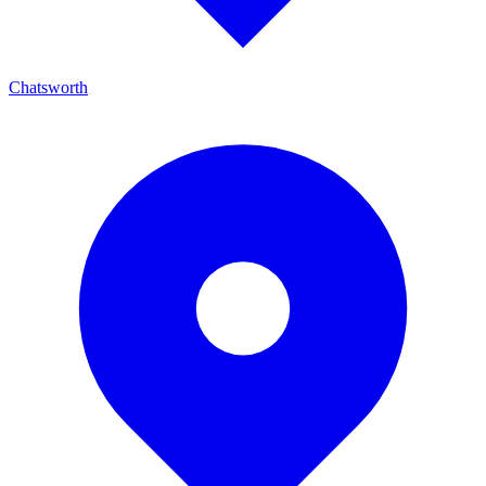
Chatsworth