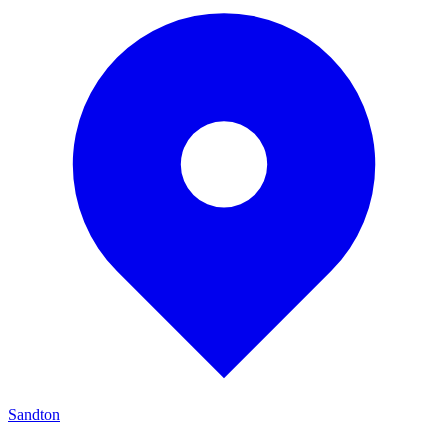
Sandton