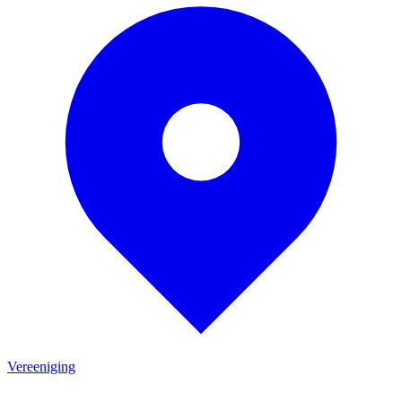
Vereeniging