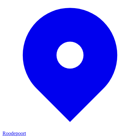
Roodepoort