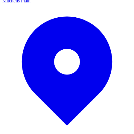
Mitchells Plain