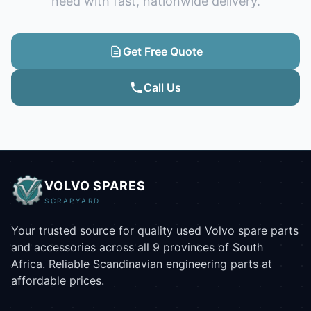
need with fast, nationwide delivery.
Get Free Quote
Call Us
VOLVO SPARES
SCRAPYARD
Your trusted source for quality used Volvo spare parts
and accessories across all 9 provinces of South
Africa. Reliable Scandinavian engineering parts at
affordable prices.