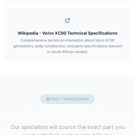
Wikipedia - Volvo XC90 Technical Specifications
Comprehensive technical information about Volvo XC90
generations, body construction, and parts specifications relevant
to South African models.
FAST TURNAROUND
Need Volvo 240 Left Front Fender?
Our specialists will source the exact part you