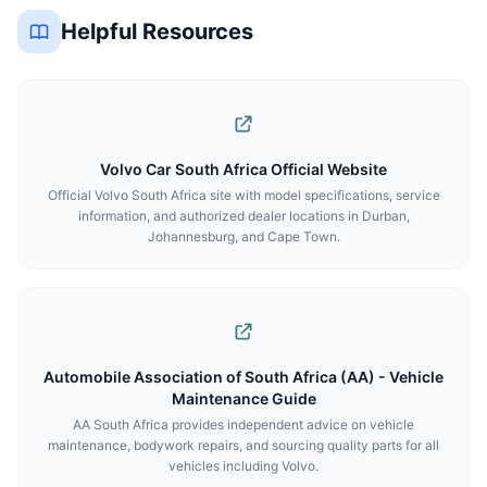
Helpful Resources
Volvo Car South Africa Official Website
Official Volvo South Africa site with model specifications, service
information, and authorized dealer locations in Durban,
Johannesburg, and Cape Town.
Automobile Association of South Africa (AA) - Vehicle
Maintenance Guide
AA South Africa provides independent advice on vehicle
maintenance, bodywork repairs, and sourcing quality parts for all
vehicles including Volvo.