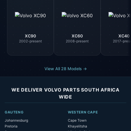
XC90
XC60
XC40
2002-present
2008-present
2017-pres
View All 28 Models →
WE DELIVER VOLVO PARTS SOUTH AFRICA
WIDE
GAUTENG
WESTERN CAPE
Johannesburg
Cape Town
Pretoria
Khayelitsha