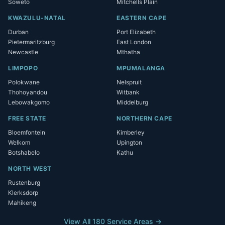
Soweto
Mitchells Plain
KWAZULU-NATAL
EASTERN CAPE
Durban
Port Elizabeth
Pietermaritzburg
East London
Newcastle
Mthatha
LIMPOPO
MPUMALANGA
Polokwane
Nelspruit
Thohoyandou
Witbank
Lebowakgomo
Middelburg
FREE STATE
NORTHERN CAPE
Bloemfontein
Kimberley
Welkom
Upington
Botshabelo
Kathu
NORTH WEST
Rustenburg
Klerksdorp
Mahikeng
View All 180 Service Areas →