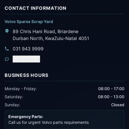
CONTACT INFORMATION
Volvo Spares Scrap Yard
89 Chris Hani Road, Briardene
Durban North, KwaZulu-Natal 4051
031 943 9999
Chat with us
BUSINESS HOURS
Monday - Friday:
08:00 - 17:00
Saturday:
08:00 - 13:00
Sunday:
Closed
Emergency Parts:
Call us for urgent Volvo parts requirements