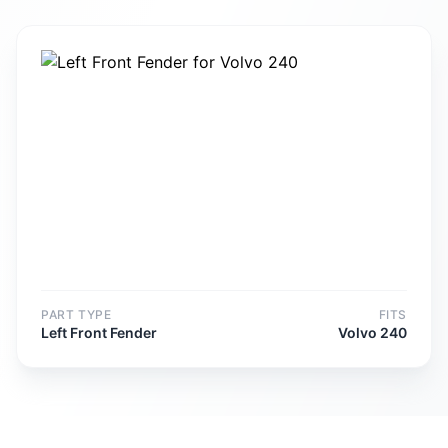
PART TYPE
FITS
Left Front Fender
Volvo 240