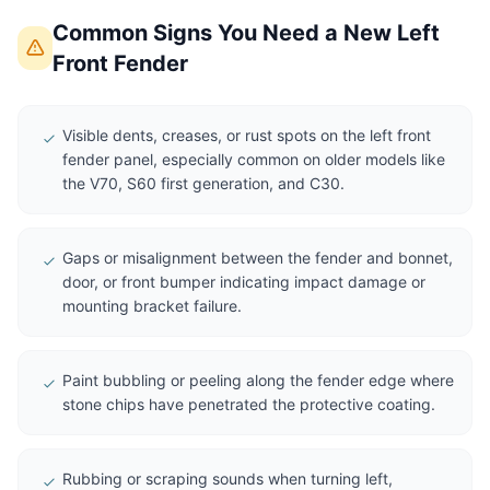
Common Signs You Need a New Left
Front Fender
Visible dents, creases, or rust spots on the left front
fender panel, especially common on older models like
the V70, S60 first generation, and C30.
Gaps or misalignment between the fender and bonnet,
door, or front bumper indicating impact damage or
mounting bracket failure.
Paint bubbling or peeling along the fender edge where
stone chips have penetrated the protective coating.
Rubbing or scraping sounds when turning left,