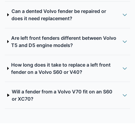
Can a dented Volvo fender be repaired or
does it need replacement?
Are left front fenders different between Volvo
T5 and D5 engine models?
How long does it take to replace a left front
fender on a Volvo S60 or V40?
Will a fender from a Volvo V70 fit on an S60
or XC70?