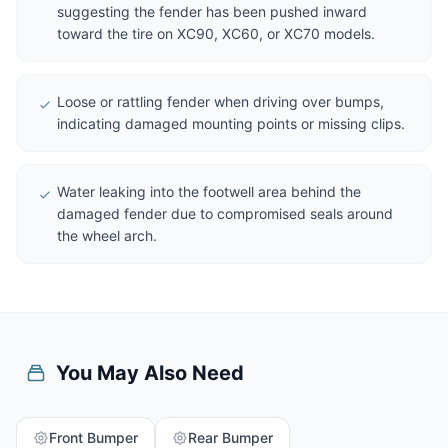
suggesting the fender has been pushed inward
toward the tire on XC90, XC60, or XC70 models.
Loose or rattling fender when driving over bumps,
indicating damaged mounting points or missing clips.
Water leaking into the footwell area behind the
damaged fender due to compromised seals around
the wheel arch.
You May Also Need
Front Bumper
Rear Bumper