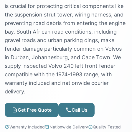
is crucial for protecting critical components like
the suspension strut tower, wiring harness, and
preventing road debris from entering the engine
bay. South African road conditions, including
gravel roads and urban parking dings, make
fender damage particularly common on Volvos
in Durban, Johannesburg, and Cape Town. We
supply inspected Volvo 240 left front fender
compatible with the 1974-1993 range, with
warranty included and nationwide courier
delivery.
Get Free Quote
Call Us
Warranty Included
Nationwide Delivery
Quality Tested