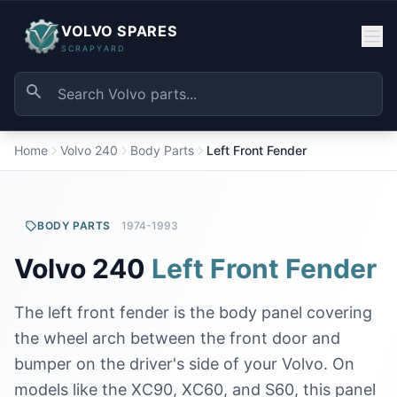
VOLVO SPARES
SCRAPYARD
Home
Volvo 240
Body Parts
Left Front Fender
BODY PARTS
1974-1993
Volvo 240
Left Front Fender
The left front fender is the body panel covering
the wheel arch between the front door and
bumper on the driver's side of your Volvo. On
models like the XC90, XC60, and S60, this panel