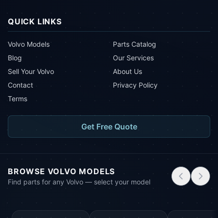
QUICK LINKS
Volvo Models
Parts Catalog
Blog
Our Services
Sell Your Volvo
About Us
Contact
Privacy Policy
Terms
Get Free Quote
BROWSE VOLVO MODELS
Find parts for any Volvo — select your model