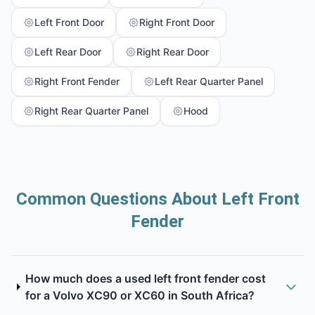
Left Front Door
Right Front Door
Left Rear Door
Right Rear Door
Right Front Fender
Left Rear Quarter Panel
Right Rear Quarter Panel
Hood
Common Questions About Left Front
Fender
How much does a used left front fender cost
for a Volvo XC90 or XC60 in South Africa?