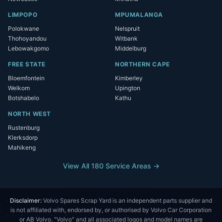
LIMPOPO
MPUMALANGA
Polokwane
Nelspruit
Thohoyandou
Witbank
Lebowakgomo
Middelburg
FREE STATE
NORTHERN CAPE
Bloemfontein
Kimberley
Welkom
Upington
Botshabelo
Kathu
NORTH WEST
Rustenburg
Klerksdorp
Mahikeng
View All 180 Service Areas →
Disclaimer:
Volvo Spares Scrap Yard is an independent parts supplier and
is not affiliated with, endorsed by, or authorised by Volvo Car Corporation
or AB Volvo. "Volvo" and all associated logos and model names are