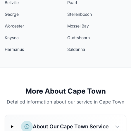
Bellville
Paarl
George
Stellenbosch
Worcester
Mossel Bay
Knysna
Oudtshoorn
Hermanus
Saldanha
More About Cape Town
Detailed information about our service in Cape Town
About Our Cape Town Service