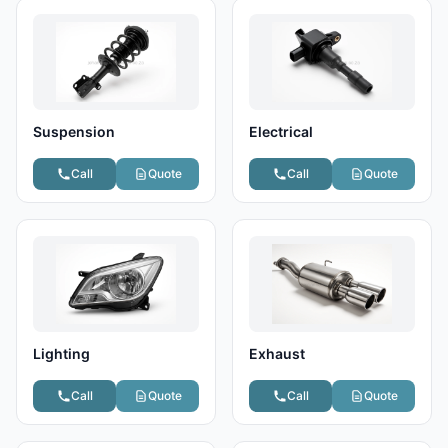
Suspension
Electrical
Call
Quote
Call
Quote
Lighting
Exhaust
Call
Quote
Call
Quote