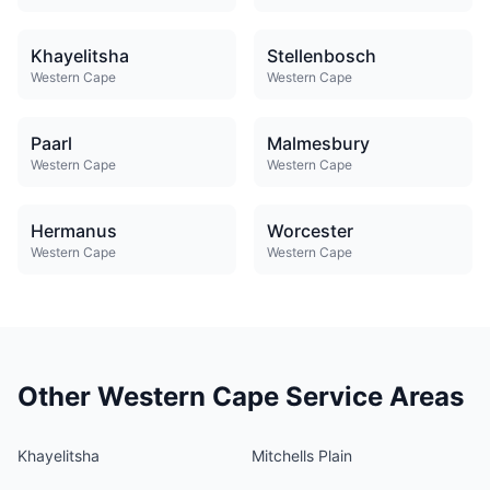
Khayelitsha
Stellenbosch
Western Cape
Western Cape
Paarl
Malmesbury
Western Cape
Western Cape
Hermanus
Worcester
Western Cape
Western Cape
Other Western Cape Service Areas
Khayelitsha
Mitchells Plain