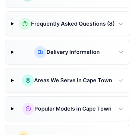
Frequently Asked Questions (8)
Delivery Information
Areas We Serve in Cape Town
Popular Models in Cape Town