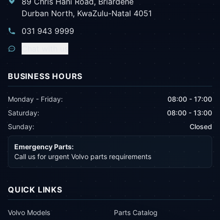
89 Chris Hani Road, Briardene
Durban North, KwaZulu-Natal 4051
031 943 9999
Chat with us
BUSINESS HOURS
Monday - Friday:
08:00 - 17:00
Saturday:
08:00 - 13:00
Sunday:
Closed
Emergency Parts:
Call us for urgent Volvo parts requirements
QUICK LINKS
Volvo Models
Parts Catalog