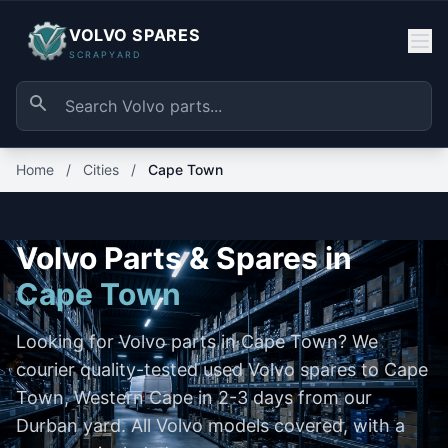
VOLVO SPARES
SCRAPYARD
Home
/
Cities
/
Cape Town
Volvo Parts & Spares in
Cape Town
Looking for Volvo parts in Cape Town? We
courier quality-tested used Volvo spares to Cape
Town, Western Cape in 2-3 days from our
Durban yard. All Volvo models covered, with a