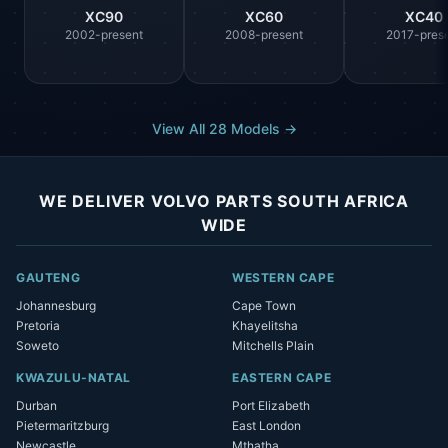
XC90
XC60
XC40
2002-present
2008-present
2017-pres
View All 28 Models →
WE DELIVER VOLVO PARTS SOUTH AFRICA
WIDE
GAUTENG
WESTERN CAPE
Johannesburg
Cape Town
Pretoria
Khayelitsha
Soweto
Mitchells Plain
KWAZULU-NATAL
EASTERN CAPE
Durban
Port Elizabeth
Pietermaritzburg
East London
Newcastle
Mthatha