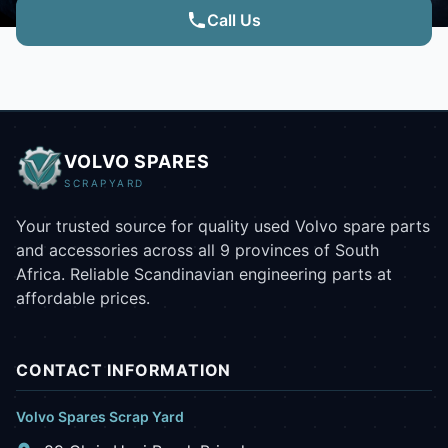
Call Us
VOLVO SPARES
SCRAPYARD
Your trusted source for quality used Volvo spare parts
and accessories across all 9 provinces of South
Africa. Reliable Scandinavian engineering parts at
affordable prices.
CONTACT INFORMATION
Volvo Spares Scrap Yard