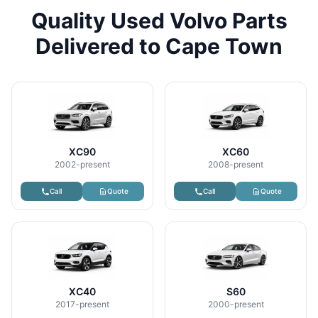
Quality Used Volvo Parts
Delivered to Cape Town
XC90
XC60
2002-present
2008-present
Call
Quote
Call
Quote
XC40
S60
2017-present
2000-present