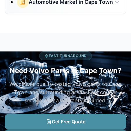
Automotive Market in Cape Town
FAST TURNAROUND
Need Volvo Parts in Cape Town?
We deliver quality-tested Volvo parts to Cape
Town and surrounding areas. Fast courier
service with a warranty included.
Get Free Quote