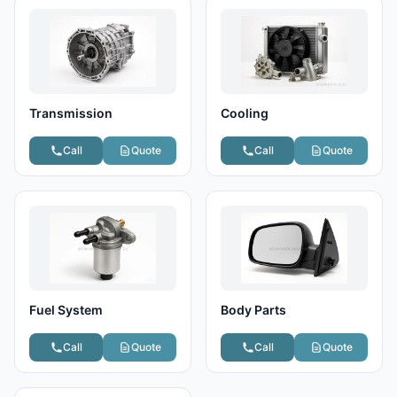
Transmission
Cooling
Call
Quote
Call
Quote
Fuel System
Body Parts
Call
Quote
Call
Quote