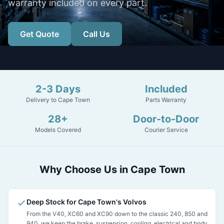
warranty included on every part.
Get Quote
Call Us
2-3 Days
Included
Delivery to Cape Town
Parts Warranty
28+
Door-to-Door
Models Covered
Courier Service
Why Choose Us in Cape Town
Deep Stock for Cape Town's Volvos
From the V40, XC60 and XC90 down to the classic 240, 850 and
940, we keep the brake, suspension, cooling, electrical and body