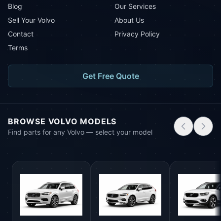
Blog
Our Services
Sell Your Volvo
About Us
Contact
Privacy Policy
Terms
Get Free Quote
BROWSE VOLVO MODELS
Find parts for any Volvo — select your model