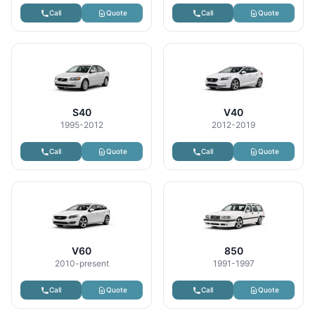
Call
Quote
Call
Quote
S40
V40
1995-2012
2012-2019
Call
Quote
Call
Quote
V60
850
2010-present
1991-1997
Call
Quote
Call
Quote