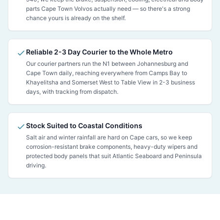
parts Cape Town Volvos actually need — so there's a strong
chance yours is already on the shelf.
Reliable 2-3 Day Courier to the Whole Metro
Our courier partners run the N1 between Johannesburg and
Cape Town daily, reaching everywhere from Camps Bay to
Khayelitsha and Somerset West to Table View in 2-3 business
days, with tracking from dispatch.
Stock Suited to Coastal Conditions
Salt air and winter rainfall are hard on Cape cars, so we keep
corrosion-resistant brake components, heavy-duty wipers and
protected body panels that suit Atlantic Seaboard and Peninsula
driving.