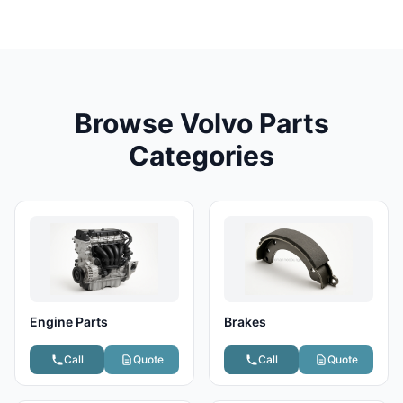
Browse Volvo Parts
Categories
Engine Parts
Brakes
Call
Quote
Call
Quote