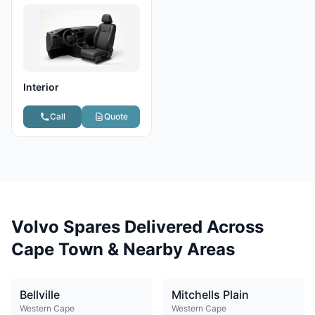
Interior
Call
Quote
Volvo Spares Delivered Across
Cape Town & Nearby Areas
Bellville
Mitchells Plain
Western Cape
Western Cape