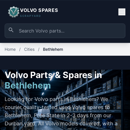
VOLVO SPARES
SCRAPYARD
Home
/
Cities
/
Bethlehem
Volvo Parts & Spares in
Bethlehem
Looking for Volvo parts in Bethlehem? We
courier quality-tested used Volvo spares to
Bethlehem, Free State in 2-3 days from our
Durban yard. All Volvo models covered, with a