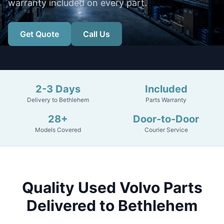
warranty included on every part.
Get Quote
Call Us
2-3 Days
Included
Delivery to Bethlehem
Parts Warranty
28+
Door-to-Door
Models Covered
Courier Service
Quality Used Volvo Parts
Delivered to Bethlehem