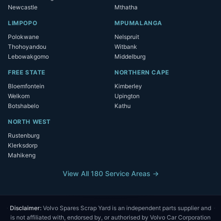
Newcastle
Mthatha
LIMPOPO
MPUMALANGA
Polokwane
Nelspruit
Thohoyandou
Witbank
Lebowakgomo
Middelburg
FREE STATE
NORTHERN CAPE
Bloemfontein
Kimberley
Welkom
Upington
Botshabelo
Kathu
NORTH WEST
Rustenburg
Klerksdorp
Mahikeng
View All 180 Service Areas →
Disclaimer:
Volvo Spares Scrap Yard is an independent parts supplier and
is not affiliated with, endorsed by, or authorised by Volvo Car Corporation