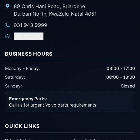
89 Chris Hani Road, Briardene
Durban North, KwaZulu-Natal 4051
031 943 9999
Chat with us
BUSINESS HOURS
Monday - Friday:
08:00 - 17:00
Saturday:
08:00 - 13:00
Sunday:
Closed
Emergency Parts:
Call us for urgent Volvo parts requirements
QUICK LINKS