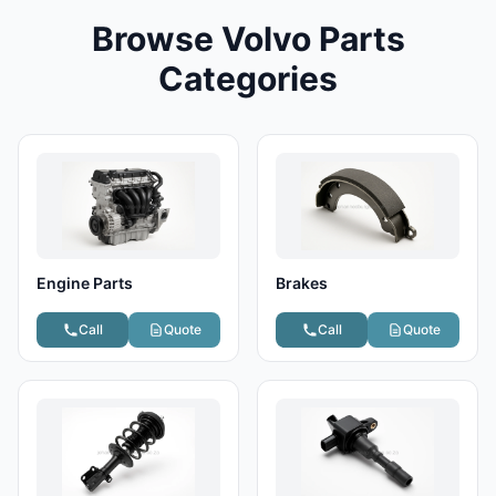
Browse Volvo Parts
Categories
Engine Parts
Brakes
Call
Quote
Call
Quote