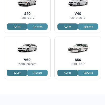
S40
V40
1995-2012
2012-2019
Call
Quote
Call
Quote
V60
850
2010-present
1991-1997
Call
Quote
Call
Quote