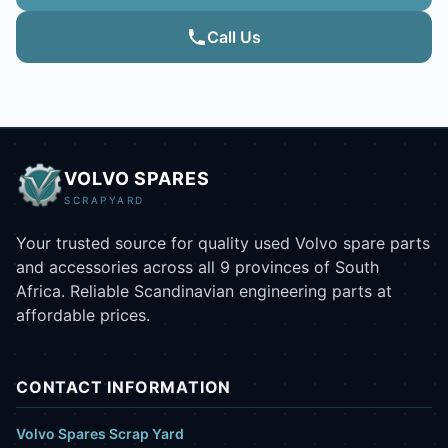
Call Us
VOLVO SPARES
SCRAPYARD
Your trusted source for quality used Volvo spare parts
and accessories across all 9 provinces of South
Africa. Reliable Scandinavian engineering parts at
affordable prices.
CONTACT INFORMATION
Volvo Spares Scrap Yard