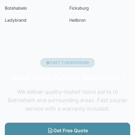
Botshabelo
Ficksburg
Ladybrand
Heilbron
FAST TURNAROUND
Need Volvo Parts in Bethlehem?
We deliver quality-tested Volvo parts to
Bethlehem and surrounding areas. Fast courier
service with a warranty included.
Get Free Quote