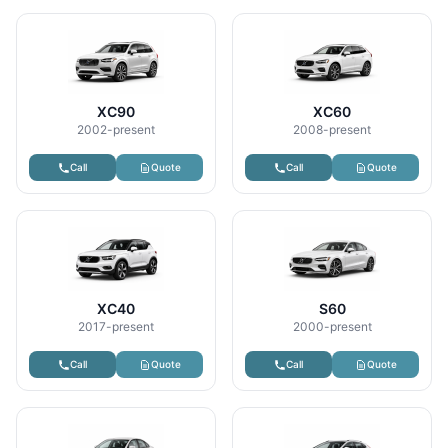
XC90
XC60
2002-present
2008-present
Call
Quote
Call
Quote
XC40
S60
2017-present
2000-present
Call
Quote
Call
Quote