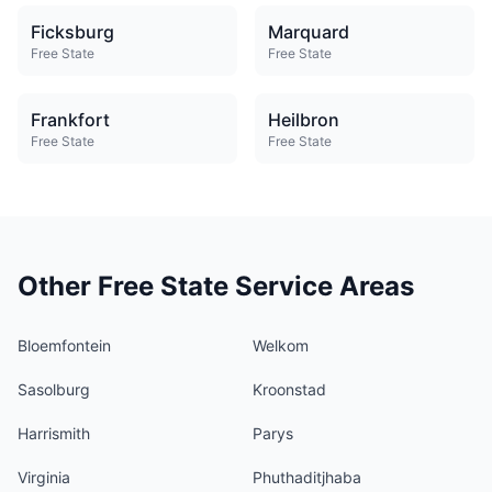
Ficksburg
Marquard
Free State
Free State
Frankfort
Heilbron
Free State
Free State
Other Free State Service Areas
Bloemfontein
Welkom
Sasolburg
Kroonstad
Harrismith
Parys
Virginia
Phuthaditjhaba