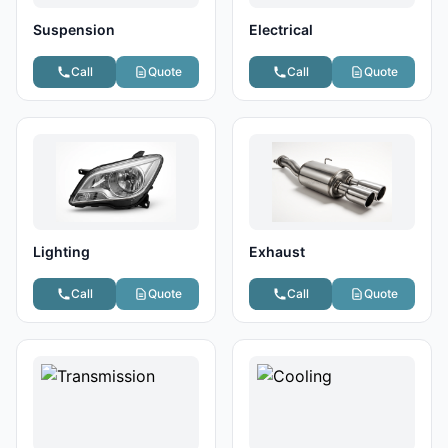
Suspension
Electrical
Call
Quote
Call
Quote
Lighting
Exhaust
Call
Quote
Call
Quote