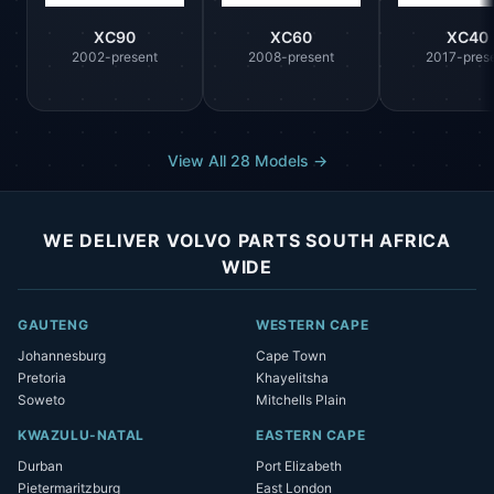
XC90
XC60
XC40
2002-present
2008-present
2017-pres
View All 28 Models →
WE DELIVER VOLVO PARTS SOUTH AFRICA
WIDE
GAUTENG
WESTERN CAPE
Johannesburg
Cape Town
Pretoria
Khayelitsha
Soweto
Mitchells Plain
KWAZULU-NATAL
EASTERN CAPE
Durban
Port Elizabeth
Pietermaritzburg
East London