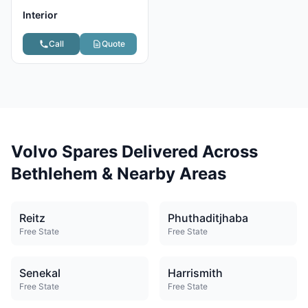
Interior
Call
Quote
Volvo Spares Delivered Across
Bethlehem & Nearby Areas
Reitz
Phuthaditjhaba
Free State
Free State
Senekal
Harrismith
Free State
Free State