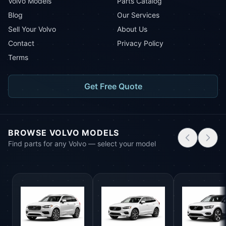
Volvo Models
Parts Catalog
Blog
Our Services
Sell Your Volvo
About Us
Contact
Privacy Policy
Terms
Get Free Quote
BROWSE VOLVO MODELS
Find parts for any Volvo — select your model