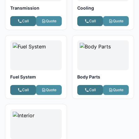
Transmission
Cooling
Call
Quote
Call
Quote
Fuel System
Body Parts
Call
Quote
Call
Quote