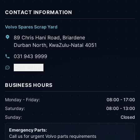
CONTACT INFORMATION
Volvo Spares Scrap Yard
89 Chris Hani Road, Briardene
Durban North, KwaZulu-Natal 4051
031 943 9999
Chat with us
BUSINESS HOURS
Monday - Friday:
08:00 - 17:00
Saturday:
08:00 - 13:00
Sunday:
Closed
Emergency Parts:
Call us for urgent Volvo parts requirements