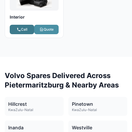
Interior
Call
Quote
Volvo Spares Delivered Across
Pietermaritzburg & Nearby Areas
Hillcrest
Pinetown
KwaZulu-Natal
KwaZulu-Natal
Inanda
Westville