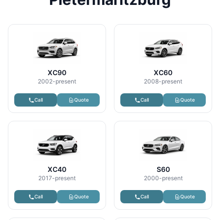
XC90
XC60
2002-present
2008-present
Call
Quote
Call
Quote
XC40
S60
2017-present
2000-present
Call
Quote
Call
Quote