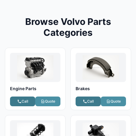
Browse Volvo Parts
Categories
Engine Parts
Brakes
Call
Quote
Call
Quote