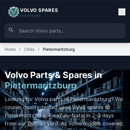
VOLVO SPARES
SCRAPYARD
Home
/
Cities
/
Pietermaritzburg
Volvo Parts & Spares in
Pietermaritzburg
Looking for Volvo parts in Pietermaritzburg? We
courier quality-tested used Volvo spares to
Pietermaritzburg, KwaZulu-Natal in 2-3 days
from our Durban yard. All Volvo models covered,