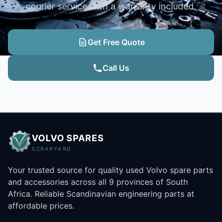
courier service with a warranty included.
Get Free Quote
Call Us
VOLVO SPARES
SCRAPYARD
Your trusted source for quality used Volvo spare parts
and accessories across all 9 provinces of South
Africa. Reliable Scandinavian engineering parts at
affordable prices.