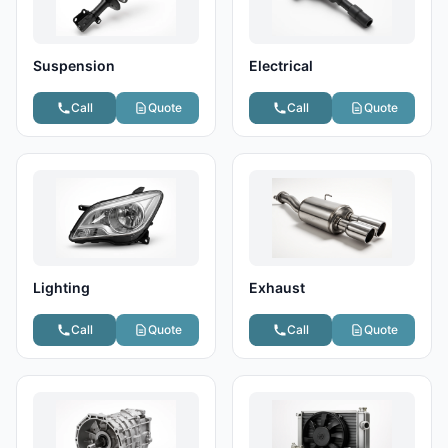
Suspension
Electrical
Call
Quote
Call
Quote
Lighting
Exhaust
Call
Quote
Call
Quote