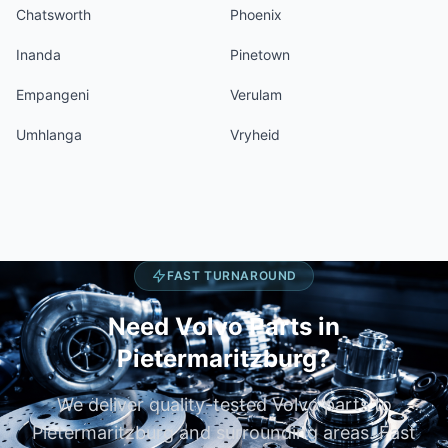
Chatsworth
Phoenix
Inanda
Pinetown
Empangeni
Verulam
Umhlanga
Vryheid
FAST TURNAROUND
Need Volvo Parts in
Pietermaritzburg?
We deliver quality-tested Volvo parts to
Pietermaritzburg and surrounding areas. Fast