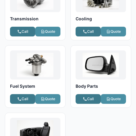
Transmission
Cooling
Call
Quote
Call
Quote
Fuel System
Body Parts
Call
Quote
Call
Quote