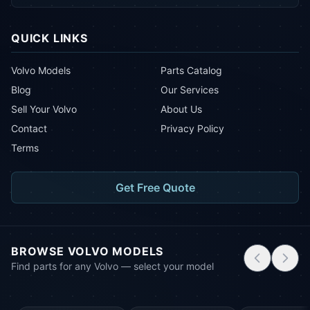
QUICK LINKS
Volvo Models
Parts Catalog
Blog
Our Services
Sell Your Volvo
About Us
Contact
Privacy Policy
Terms
Get Free Quote
BROWSE VOLVO MODELS
Find parts for any Volvo — select your model