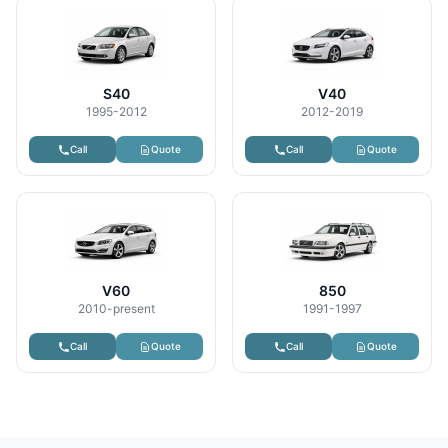
S40
V40
1995-2012
2012-2019
Call
Quote
Call
Quote
V60
850
2010-present
1991-1997
Call
Quote
Call
Quote