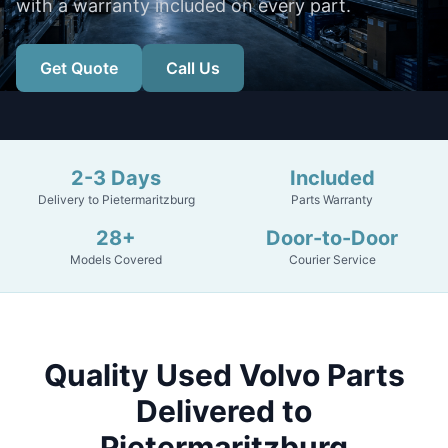
with a warranty included on every part.
Get Quote
Call Us
2-3 Days
Included
Delivery to Pietermaritzburg
Parts Warranty
28+
Door-to-Door
Models Covered
Courier Service
Quality Used Volvo Parts
Delivered to
Pietermaritzburg