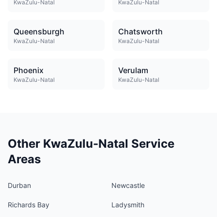
KwaZulu-Natal
KwaZulu-Natal
Queensburgh
Chatsworth
KwaZulu-Natal
KwaZulu-Natal
Phoenix
Verulam
KwaZulu-Natal
KwaZulu-Natal
Other KwaZulu-Natal Service
Areas
Durban
Newcastle
Richards Bay
Ladysmith