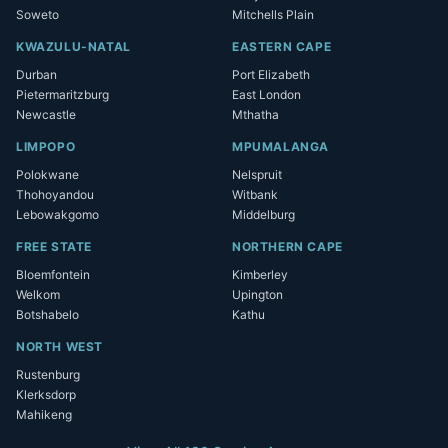
Soweto
Mitchells Plain
KWAZULU-NATAL
EASTERN CAPE
Durban
Port Elizabeth
Pietermaritzburg
East London
Newcastle
Mthatha
LIMPOPO
MPUMALANGA
Polokwane
Nelspruit
Thohoyandou
Witbank
Lebowakgomo
Middelburg
FREE STATE
NORTHERN CAPE
Bloemfontein
Kimberley
Welkom
Upington
Botshabelo
Kathu
NORTH WEST
Rustenburg
Klerksdorp
Mahikeng