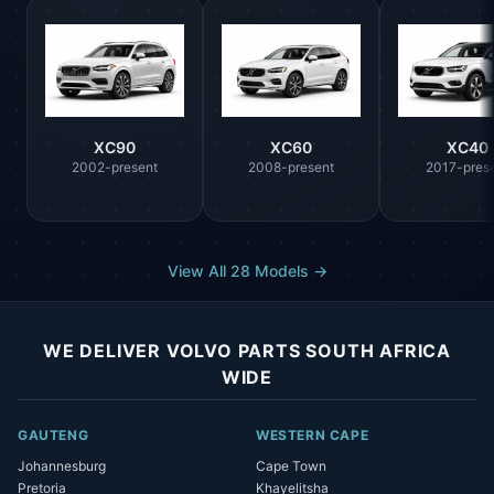
XC90
XC60
XC40
2002-present
2008-present
2017-pres
View All 28 Models →
WE DELIVER VOLVO PARTS SOUTH AFRICA
WIDE
GAUTENG
WESTERN CAPE
Johannesburg
Cape Town
Pretoria
Khayelitsha