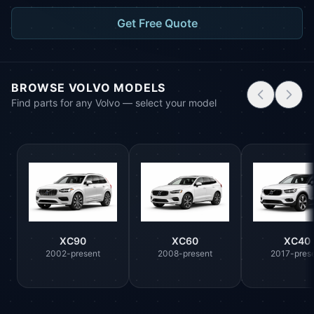
Get Free Quote
BROWSE VOLVO MODELS
Find parts for any Volvo — select your model
XC90
XC60
XC40
2002-present
2008-present
2017-pres