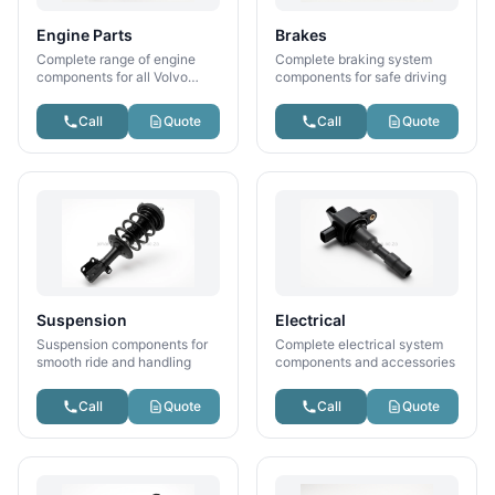
Engine Parts
Brakes
Complete range of engine
Complete braking system
components for all Volvo
components for safe driving
models
Call
Quote
Call
Quote
Suspension
Electrical
Suspension components for
Complete electrical system
smooth ride and handling
components and accessories
Call
Quote
Call
Quote