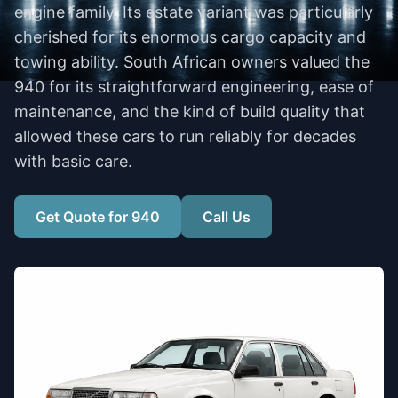
engine family. Its estate variant was particularly
cherished for its enormous cargo capacity and
towing ability. South African owners valued the
940 for its straightforward engineering, ease of
maintenance, and the kind of build quality that
allowed these cars to run reliably for decades
with basic care.
Get Quote for 940
Call Us