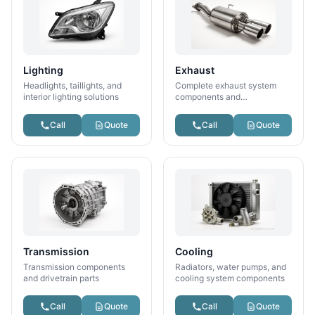
Lighting
Exhaust
Headlights, taillights, and
Complete exhaust system
interior lighting solutions
components and
performance parts
Call
Quote
Call
Quote
Transmission
Cooling
Transmission components
Radiators, water pumps, and
and drivetrain parts
cooling system components
Call
Quote
Call
Quote