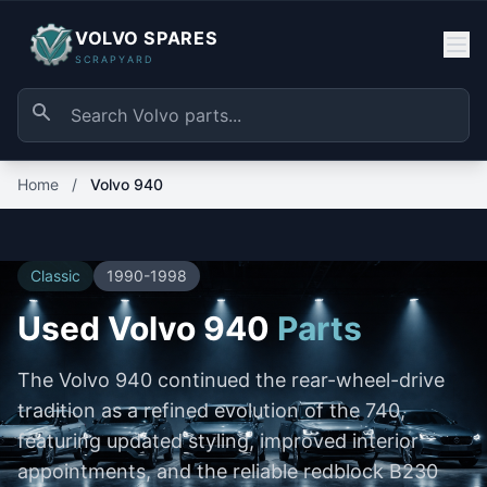
VOLVO SPARES
SCRAPYARD
Home
/
Volvo 940
Classic
1990-1998
Used Volvo 940
Parts
The Volvo 940 continued the rear-wheel-drive
tradition as a refined evolution of the 740,
featuring updated styling, improved interior
appointments, and the reliable redblock B230