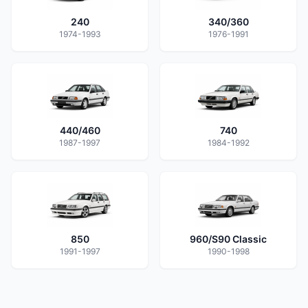
240
340/360
1974-1993
1976-1991
440/460
740
1987-1997
1984-1992
850
960/S90 Classic
1991-1997
1990-1998