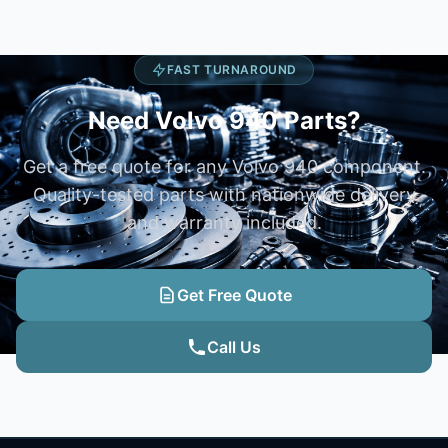
FAST TURNAROUND
Need Volvo 940 Parts?
Get a free quote for any Volvo 940 component.
Quality-tested parts with nationwide delivery
and warranty included.
Get Free Quote
Call Us