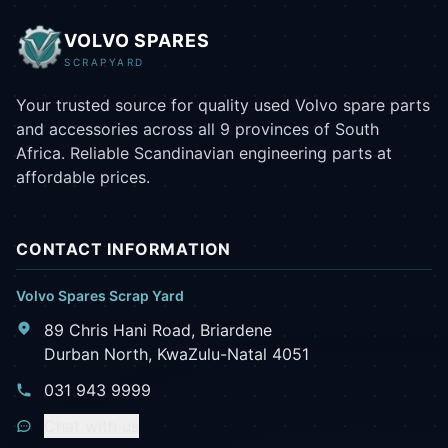
VOLVO SPARES
SCRAPYARD
Your trusted source for quality used Volvo spare parts
and accessories across all 9 provinces of South
Africa. Reliable Scandinavian engineering parts at
affordable prices.
CONTACT INFORMATION
Volvo Spares Scrap Yard
89 Chris Hani Road, Briardene
Durban North, KwaZulu-Natal 4051
031 943 9999
Chat with us