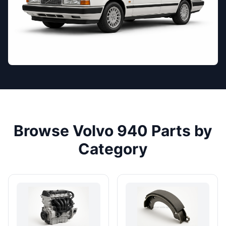
Browse Volvo 940 Parts by
Category