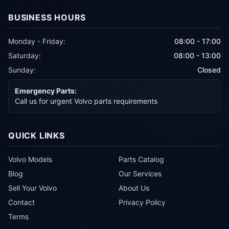
BUSINESS HOURS
Monday - Friday:
08:00 - 17:00
Saturday:
08:00 - 13:00
Sunday:
Closed
Emergency Parts:
Call us for urgent Volvo parts requirements
QUICK LINKS
Volvo Models
Parts Catalog
Blog
Our Services
Sell Your Volvo
About Us
Contact
Privacy Policy
Terms