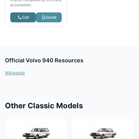
accessories
Call
Quote
Official Volvo 940 Resources
Wikipedia
Other Classic Models