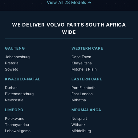
View All 28 Models →
WE DELIVER VOLVO PARTS SOUTH AFRICA
WIDE
GAUTENG
WESTERN CAPE
Johannesburg
Cape Town
Pretoria
Khayelitsha
Soweto
Mitchells Plain
KWAZULU-NATAL
EASTERN CAPE
Durban
Port Elizabeth
Pietermaritzburg
East London
Newcastle
Mthatha
LIMPOPO
MPUMALANGA
Polokwane
Nelspruit
Thohoyandou
Witbank
Lebowakgomo
Middelburg