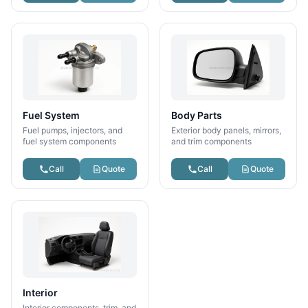
Fuel System
Body Parts
Fuel pumps, injectors, and
Exterior body panels, mirrors,
fuel system components
and trim components
Call
Quote
Call
Quote
Interior
Interior components, trim, and