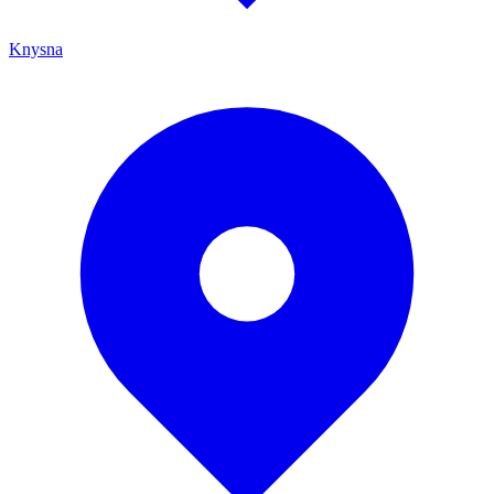
Knysna