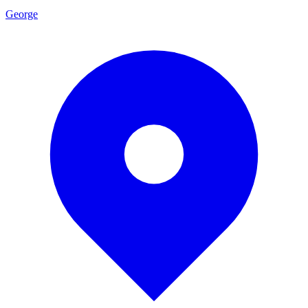
George