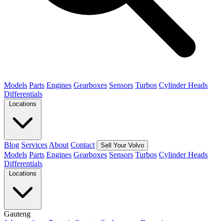
Models
Parts
Engines
Gearboxes
Sensors
Turbos
Cylinder Heads
Differentials
Locations
Blog
Services
About
Contact
Sell Your Volvo
Models
Parts
Engines
Gearboxes
Sensors
Turbos
Cylinder Heads
Differentials
Locations
Gauteng