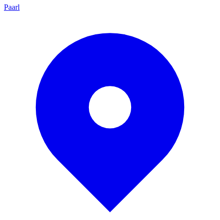
Paarl