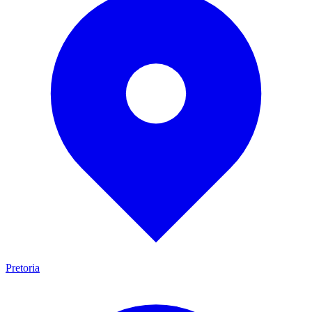
Pretoria