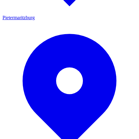
Pietermaritzburg