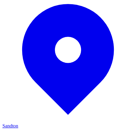
Sandton