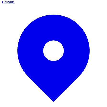
Bellville