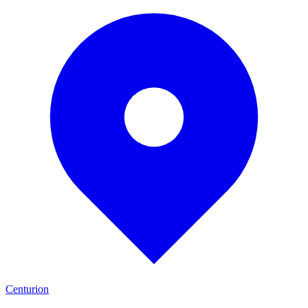
Centurion