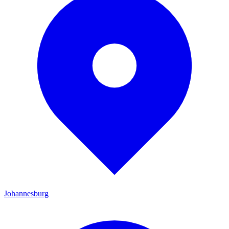
Johannesburg