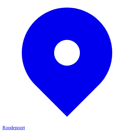
Roodepoort