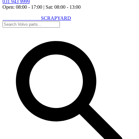
031 943 9999
Open: 08:00 - 17:00
|
Sat: 08:00 - 13:00
VOLVO SPARES
SCRAPYARD