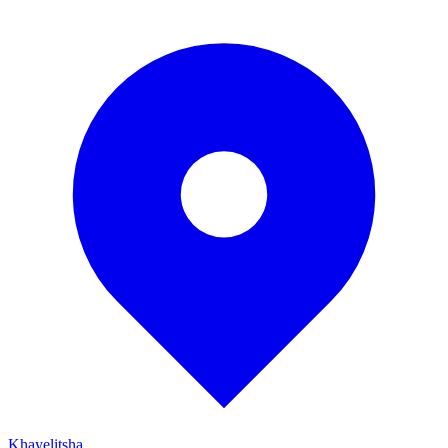
Khayelitsha