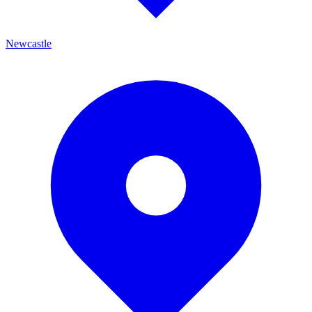
Newcastle