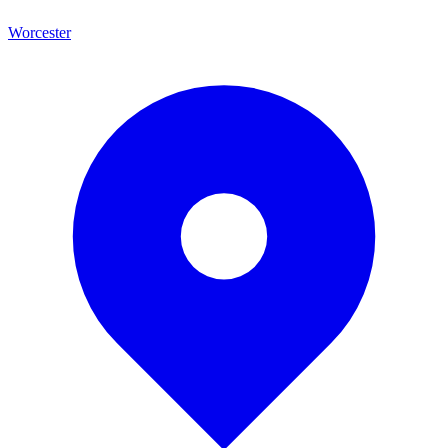
Worcester