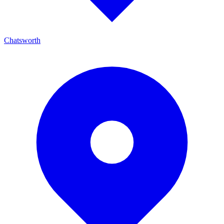
Chatsworth