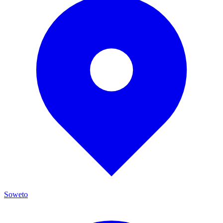
Soweto