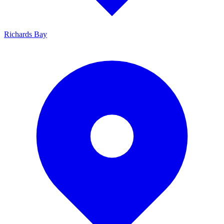
Richards Bay