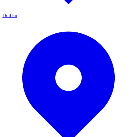
Durban