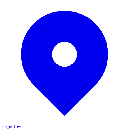
Cape Town