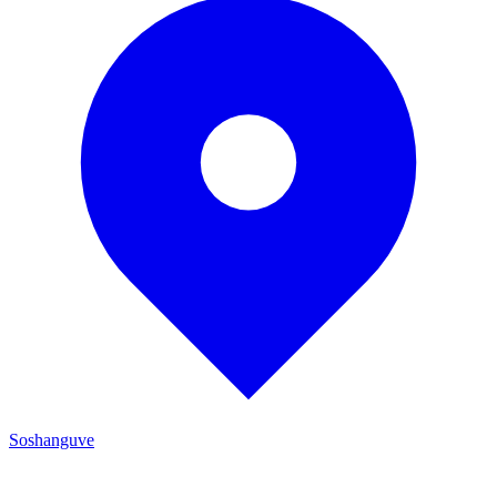
Soshanguve