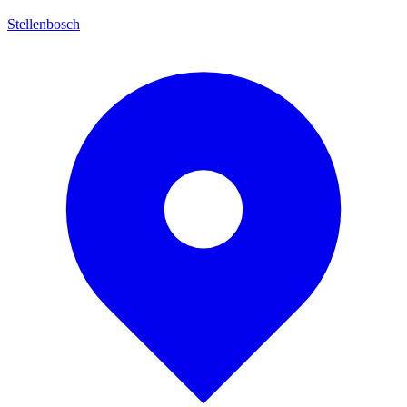
Stellenbosch