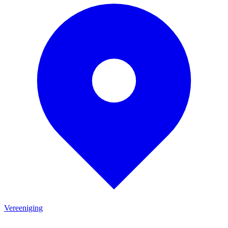
Vereeniging