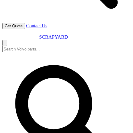
Contact Us
Get Quote
VOLVO SPARES
SCRAPYARD