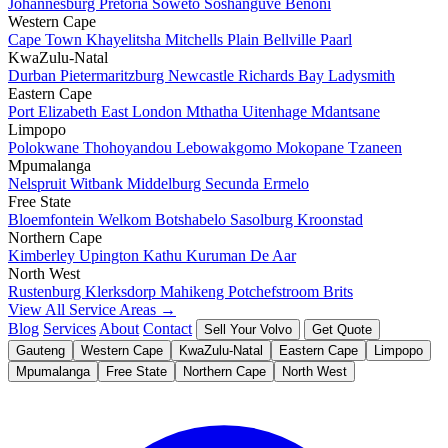
Johannesburg
Pretoria
Soweto
Soshanguve
Benoni
Western Cape
Cape Town
Khayelitsha
Mitchells Plain
Bellville
Paarl
KwaZulu-Natal
Durban
Pietermaritzburg
Newcastle
Richards Bay
Ladysmith
Eastern Cape
Port Elizabeth
East London
Mthatha
Uitenhage
Mdantsane
Limpopo
Polokwane
Thohoyandou
Lebowakgomo
Mokopane
Tzaneen
Mpumalanga
Nelspruit
Witbank
Middelburg
Secunda
Ermelo
Free State
Bloemfontein
Welkom
Botshabelo
Sasolburg
Kroonstad
Northern Cape
Kimberley
Upington
Kathu
Kuruman
De Aar
North West
Rustenburg
Klerksdorp
Mahikeng
Potchefstroom
Brits
View All Service Areas →
Blog
Services
About
Contact
Sell Your Volvo
Get Quote
Gauteng
Western Cape
KwaZulu-Natal
Eastern Cape
Limpopo
Mpumalanga
Free State
Northern Cape
North West