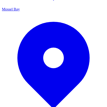
Mossel Bay