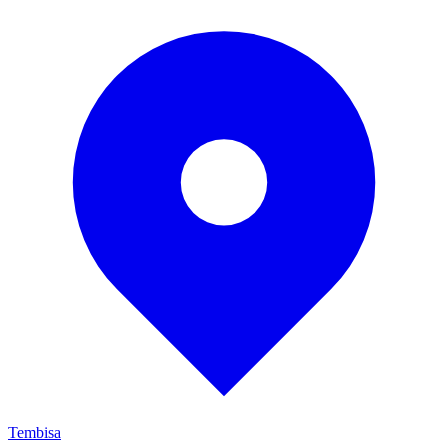
Tembisa