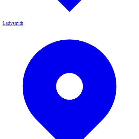
Ladysmith