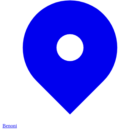
Benoni