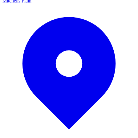
Mitchells Plain