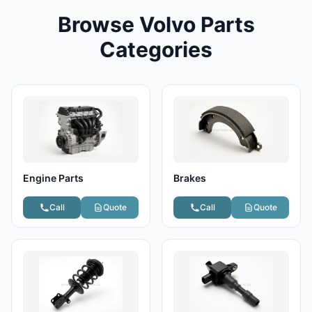
Browse Volvo Parts
Categories
Engine Parts
Brakes
Call
Quote
Call
Quote