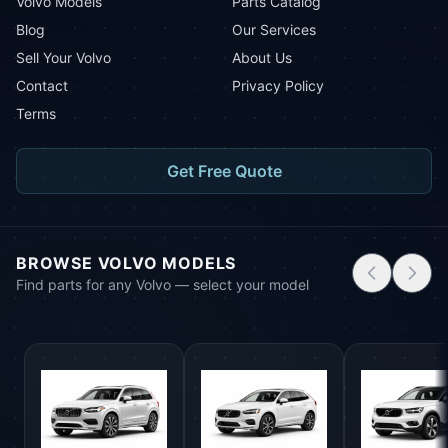
Volvo Models
Parts Catalog
Blog
Our Services
Sell Your Volvo
About Us
Contact
Privacy Policy
Terms
Get Free Quote
BROWSE VOLVO MODELS
Find parts for any Volvo — select your model