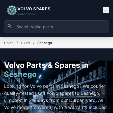
VOLVO SPARES
SCRAPYARD
Home
/
Cities
/
Seshego
Volvo Parts & Spares in
Seshego
Looking for Volvo parts in Seshego? We courier
quality-tested used Volvo spares to Seshego,
Limpopo in 2-3 days from our Durban yard. All
Volvo models covered, with a warranty included