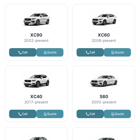
XC90
XC60
2002-present
2008-present
Call
Quote
Call
Quote
XC40
S60
2017-present
2000-present
Call
Quote
Call
Quote