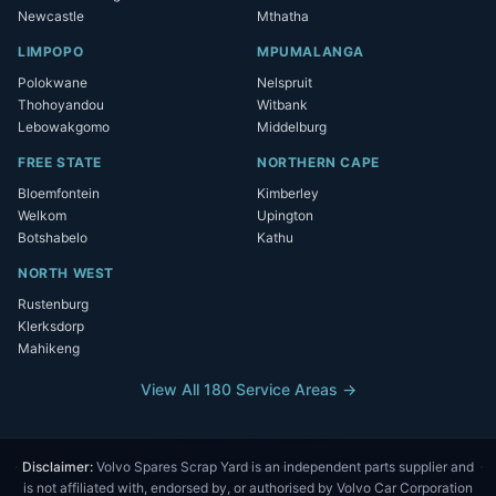
Newcastle
Mthatha
LIMPOPO
MPUMALANGA
Polokwane
Nelspruit
Thohoyandou
Witbank
Lebowakgomo
Middelburg
FREE STATE
NORTHERN CAPE
Bloemfontein
Kimberley
Welkom
Upington
Botshabelo
Kathu
NORTH WEST
Rustenburg
Klerksdorp
Mahikeng
View All 180 Service Areas →
Disclaimer:
Volvo Spares Scrap Yard is an independent parts supplier and
is not affiliated with, endorsed by, or authorised by Volvo Car Corporation