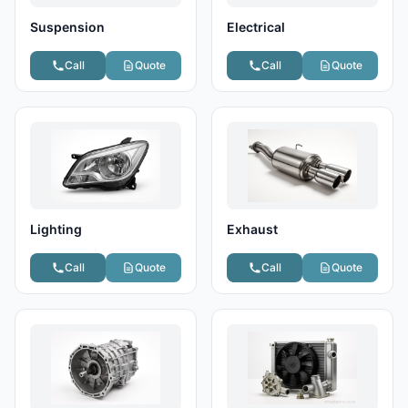
Suspension
Electrical
Call
Quote
Call
Quote
Lighting
Exhaust
Call
Quote
Call
Quote