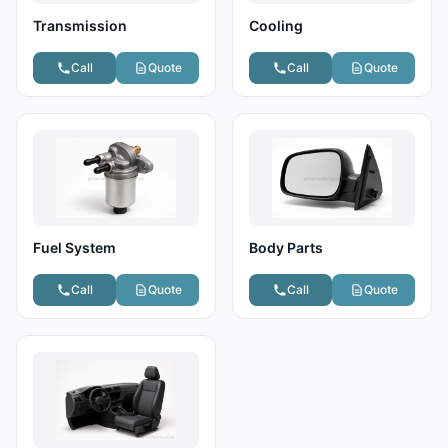
Transmission
Cooling
Call
Quote
Call
Quote
Fuel System
Body Parts
Call
Quote
Call
Quote