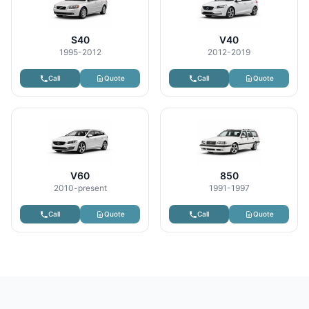
S40
V40
1995-2012
2012-2019
Call
Quote
Call
Quote
V60
850
2010-present
1991-1997
Call
Quote
Call
Quote