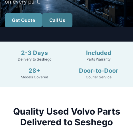
on every part.
Get Quote
Call Us
2-3 Days
Included
Delivery to Seshego
Parts Warranty
28+
Door-to-Door
Models Covered
Courier Service
Quality Used Volvo Parts
Delivered to Seshego