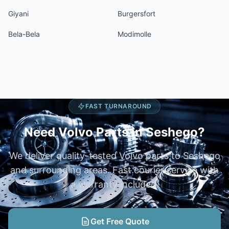
Giyani
Burgersfort
Bela-Bela
Modimolle
FAST TURNAROUND
Need Volvo Parts in Seshego?
We deliver quality-tested Volvo parts to Seshego
and surrounding areas. Fast courier service with
a warranty included.
Get Free Quote