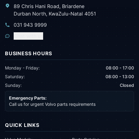
89 Chris Hani Road, Briardene
Durban North, KwaZulu-Natal 4051
031 943 9999
Chat with us
BUSINESS HOURS
Monday - Friday:
08:00 - 17:00
Saturday:
08:00 - 13:00
Sunday:
Closed
Emergency Parts:
Call us for urgent Volvo parts requirements
QUICK LINKS