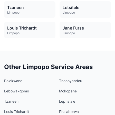
Tzaneen
Letsitele
Limpopo
Limpopo
Louis Trichardt
Jane Furse
Limpopo
Limpopo
Other Limpopo Service Areas
Polokwane
Thohoyandou
Lebowakgomo
Mokopane
Tzaneen
Lephalale
Louis Trichardt
Phalaborwa