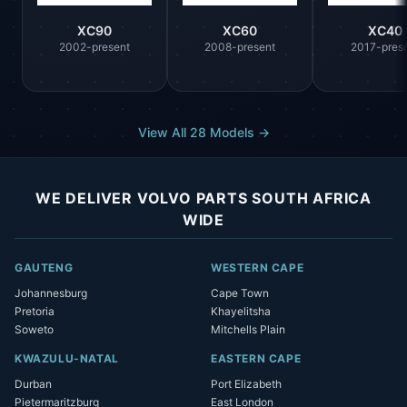
XC90
XC60
XC40
2002-present
2008-present
2017-pres
View All 28 Models →
WE DELIVER VOLVO PARTS SOUTH AFRICA
WIDE
GAUTENG
WESTERN CAPE
Johannesburg
Cape Town
Pretoria
Khayelitsha
Soweto
Mitchells Plain
KWAZULU-NATAL
EASTERN CAPE
Durban
Port Elizabeth
Pietermaritzburg
East London