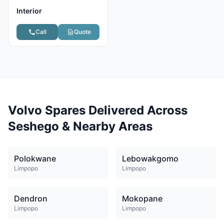
Interior
Call
Quote
Volvo Spares Delivered Across
Seshego & Nearby Areas
Polokwane
Lebowakgomo
Limpopo
Limpopo
Dendron
Mokopane
Limpopo
Limpopo