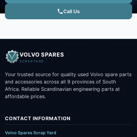
Call Us
VOLVO SPARES
SCRAPYARD
Your trusted source for quality used Volvo spare parts
and accessories across all 9 provinces of South
Africa. Reliable Scandinavian engineering parts at
affordable prices.
CONTACT INFORMATION
Volvo Spares Scrap Yard