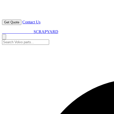
Contact Us
Get Quote
VOLVO SPARES
SCRAPYARD