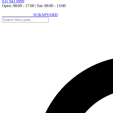
031 943 9999
Open: 08:00 - 17:00
|
Sat: 08:00 - 13:00
VOLVO SPARES
SCRAPYARD