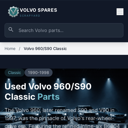
VOLVO SPARES
SCRAPYARD
Home
/
Volvo 960/S90 Classic
Classic
1990-1998
Used Volvo 960/S90
Classic
Parts
The Volvo 960, later renamed S90 and V90 in
1997, was the pinnacle of Volvo's rear-wheel-
drive era. Featuring the refined inline-six B6304