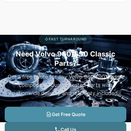
FAST TURNAROUND
Need Volvo 960/S90 Classic
Parts?
Get a free quote for any Volvo 960/S90 Classic
component. Quality-tested parts with
nationwide delivery and warranty included.
Get Free Quote
Call Us