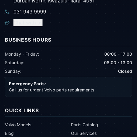
Durban North, KwaZulu-Natal 4051
031 943 9999
Chat with us
BUSINESS HOURS
Monday - Friday:
08:00 - 17:00
Saturday:
08:00 - 13:00
Sunday:
Closed
Emergency Parts:
Call us for urgent Volvo parts requirements
QUICK LINKS
Volvo Models
Parts Catalog
Blog
Our Services