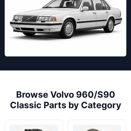
Browse Volvo 960/S90
Classic Parts by Category