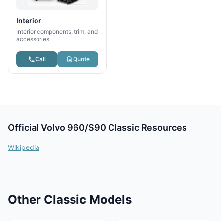
Interior
Interior components, trim, and
accessories
Call
Quote
Official Volvo 960/S90 Classic Resources
Wikipedia
Other Classic Models