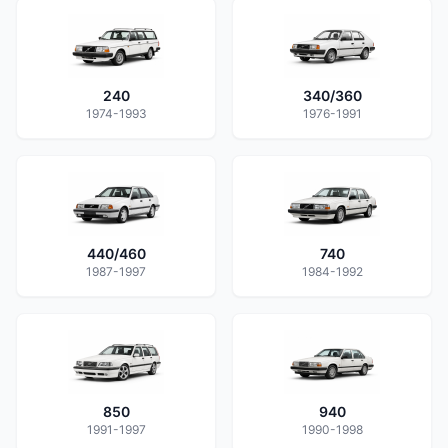
240
340/360
1974-1993
1976-1991
440/460
740
1987-1997
1984-1992
850
940
1991-1997
1990-1998