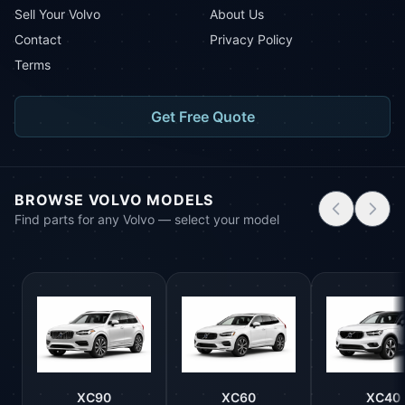
Sell Your Volvo
About Us
Contact
Privacy Policy
Terms
Get Free Quote
BROWSE VOLVO MODELS
Find parts for any Volvo — select your model
XC90
XC60
XC40