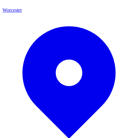
Worcester