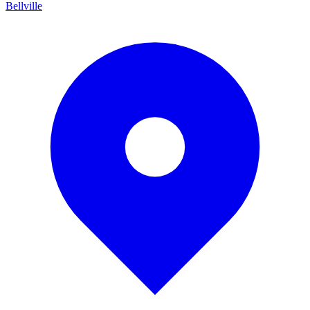
Bellville