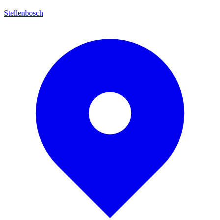
Stellenbosch