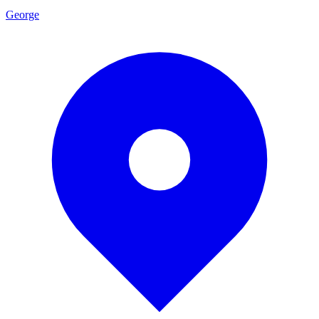
George