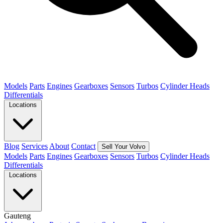
Models
Parts
Engines
Gearboxes
Sensors
Turbos
Cylinder Heads
Differentials
Locations
Blog
Services
About
Contact
Sell Your Volvo
Models
Parts
Engines
Gearboxes
Sensors
Turbos
Cylinder Heads
Differentials
Locations
Gauteng