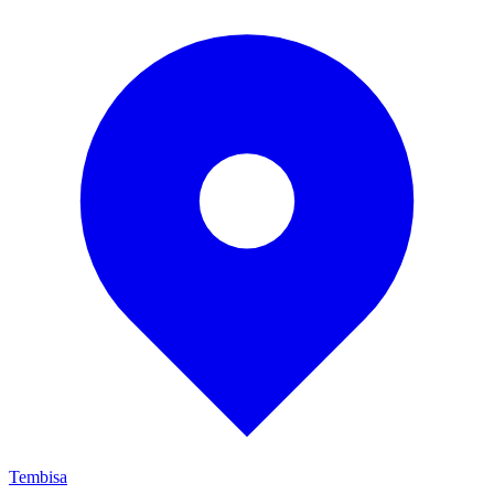
Tembisa