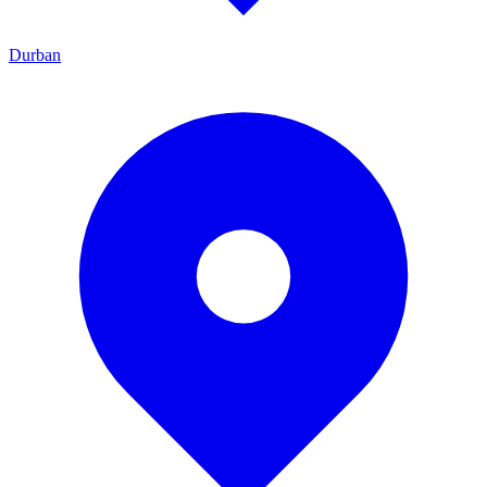
Durban