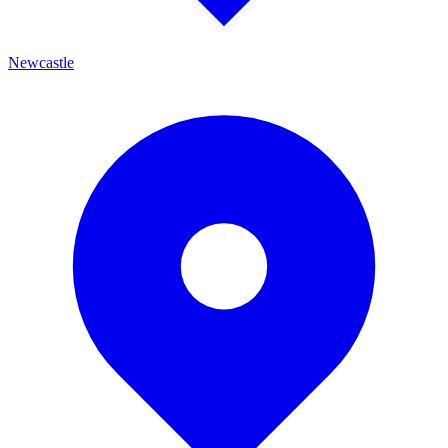
Newcastle