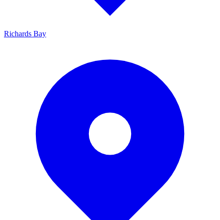
Richards Bay