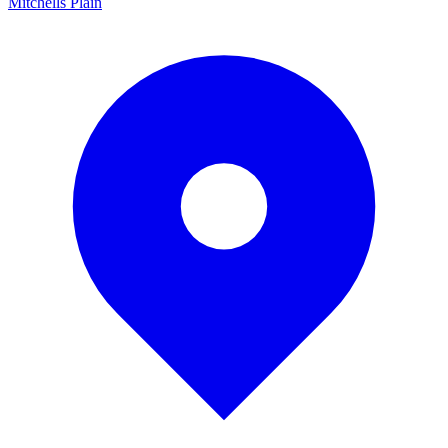
Mitchells Plain