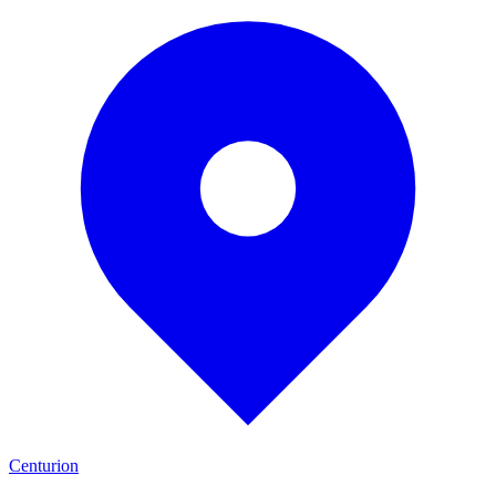
Centurion