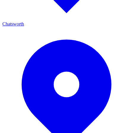
Chatsworth