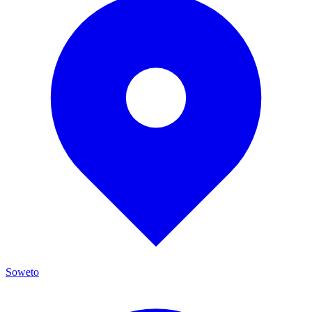
Soweto