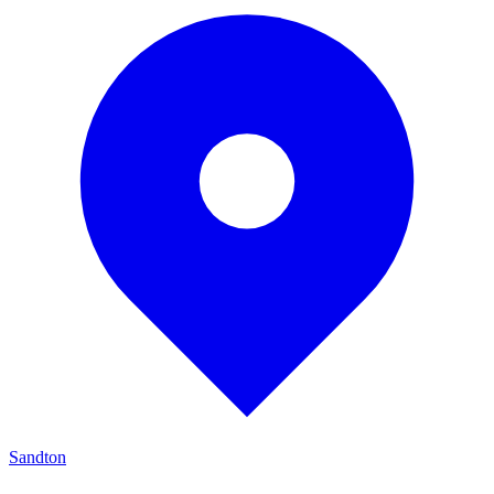
Sandton