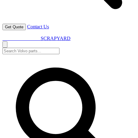
Contact Us
Get Quote
VOLVO SPARES
SCRAPYARD