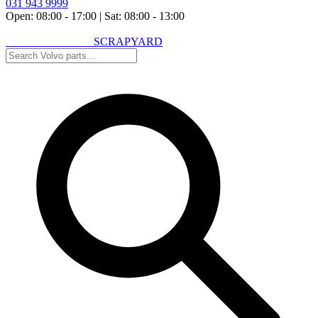
031 943 9999
Open: 08:00 - 17:00
|
Sat: 08:00 - 13:00
VOLVO SPARES
SCRAPYARD