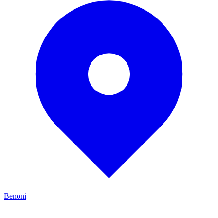
Benoni