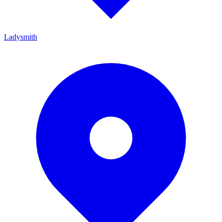
Ladysmith