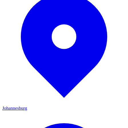
Johannesburg