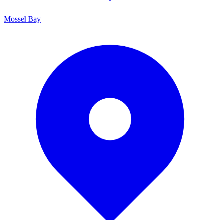
Mossel Bay