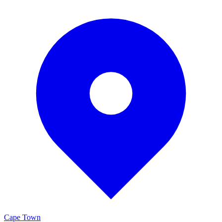
Cape Town