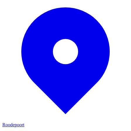
Roodepoort