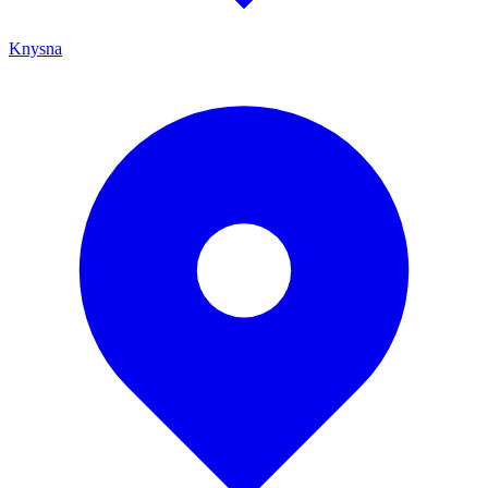
Knysna