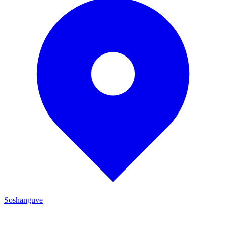
Soshanguve