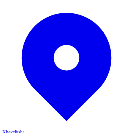
Khayelitsha