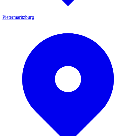
Pietermaritzburg