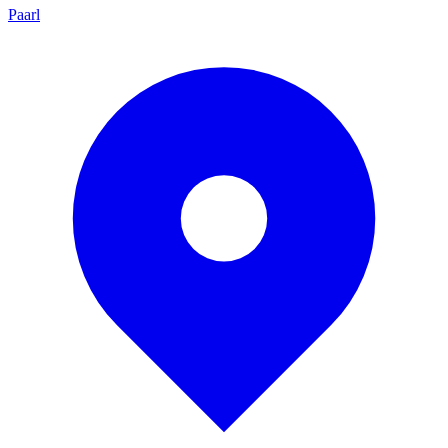
Paarl