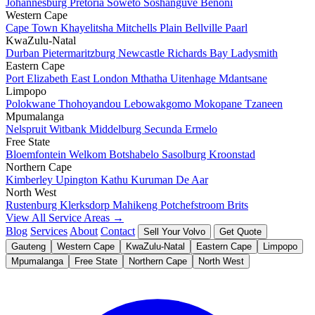
Johannesburg
Pretoria
Soweto
Soshanguve
Benoni
Western Cape
Cape Town
Khayelitsha
Mitchells Plain
Bellville
Paarl
KwaZulu-Natal
Durban
Pietermaritzburg
Newcastle
Richards Bay
Ladysmith
Eastern Cape
Port Elizabeth
East London
Mthatha
Uitenhage
Mdantsane
Limpopo
Polokwane
Thohoyandou
Lebowakgomo
Mokopane
Tzaneen
Mpumalanga
Nelspruit
Witbank
Middelburg
Secunda
Ermelo
Free State
Bloemfontein
Welkom
Botshabelo
Sasolburg
Kroonstad
Northern Cape
Kimberley
Upington
Kathu
Kuruman
De Aar
North West
Rustenburg
Klerksdorp
Mahikeng
Potchefstroom
Brits
View All Service Areas →
Blog
Services
About
Contact
Sell Your Volvo
Get Quote
Gauteng
Western Cape
KwaZulu-Natal
Eastern Cape
Limpopo
Mpumalanga
Free State
Northern Cape
North West