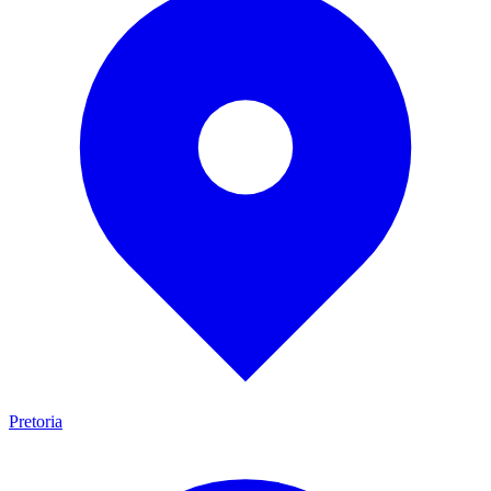
Pretoria