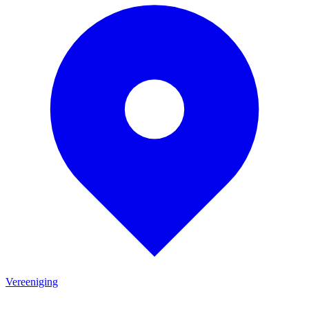
Vereeniging