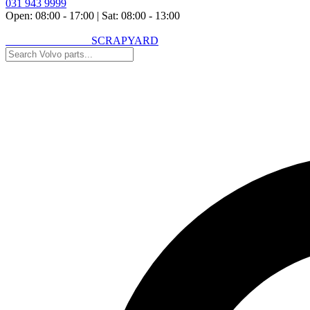
031 943 9999
Open: 08:00 - 17:00
|
Sat: 08:00 - 13:00
VOLVO SPARES
SCRAPYARD