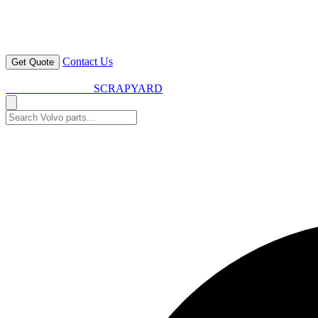
Contact Us
Get Quote
VOLVO SPARES
SCRAPYARD