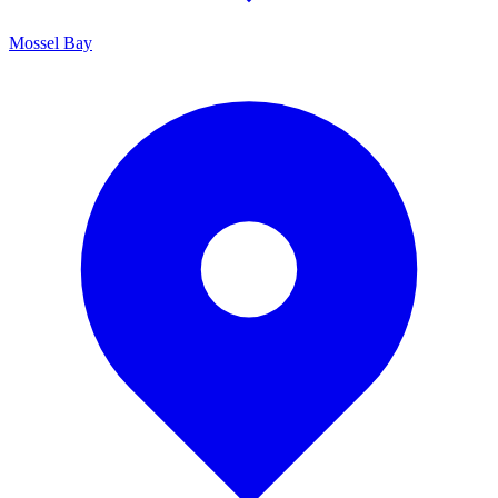
Mossel Bay