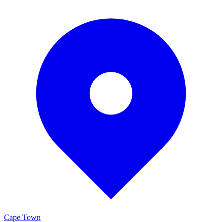
Cape Town