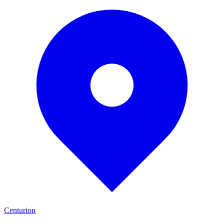
Centurion