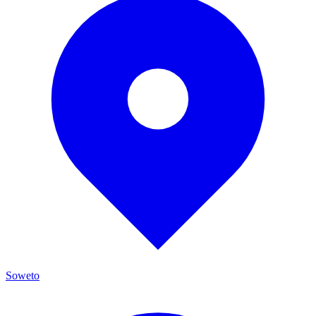
Soweto