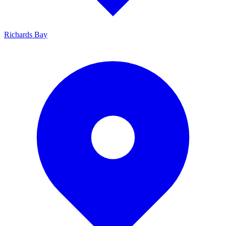
Richards Bay