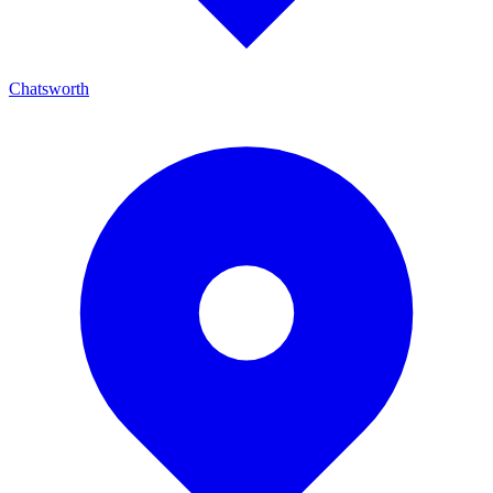
Chatsworth