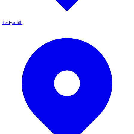
Ladysmith