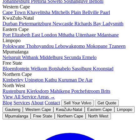
Johannesburg
Pretoria
Soweto
Soshanguve
Benoni
Western Cape
Cape Town
Khayelitsha
Mitchells Plain
Bellville
Paarl
KwaZulu-Natal
Durban
Pietermaritzburg
Newcastle
Richards Bay
Ladysmith
Eastern Cape
Port Elizabeth
East London
Mthatha
Uitenhage
Mdantsane
Limpopo
Polokwane
Thohoyandou
Lebowakgomo
Mokopane
Tzaneen
Mpumalanga
Nelspruit
Witbank
Middelburg
Secunda
Ermelo
Free State
Bloemfontein
Welkom
Botshabelo
Sasolburg
Kroonstad
Northern Cape
Kimberley
Upington
Kathu
Kuruman
De Aar
North West
Rustenburg
Klerksdorp
Mahikeng
Potchefstroom
Brits
View All Service Areas →
Blog
Services
About
Contact
Sell Your Volvo
Get Quote
Gauteng
Western Cape
KwaZulu-Natal
Eastern Cape
Limpopo
Mpumalanga
Free State
Northern Cape
North West