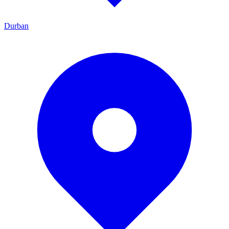
Durban