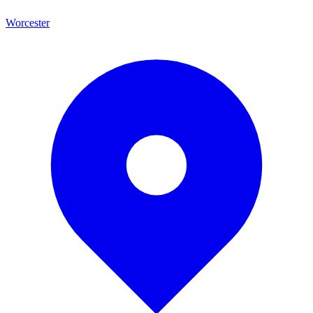
Worcester