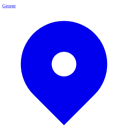
George