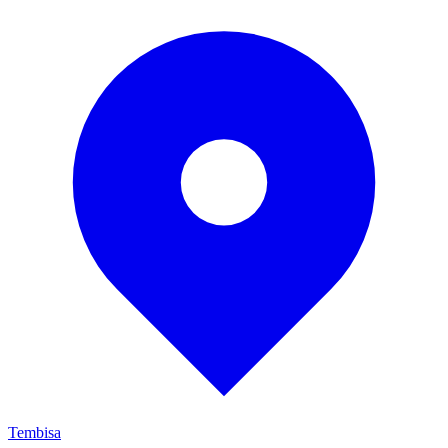
Tembisa