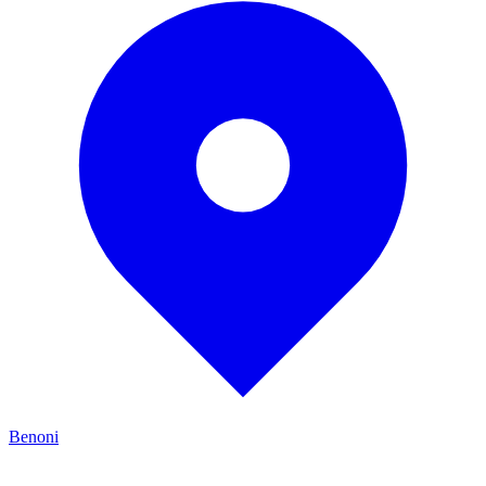
Benoni