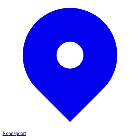
Roodepoort