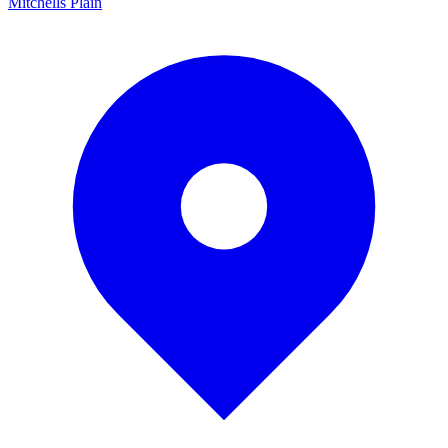
Mitchells Plain