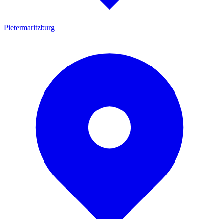
Pietermaritzburg