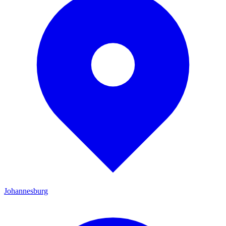
Johannesburg