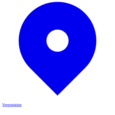
Vereeniging