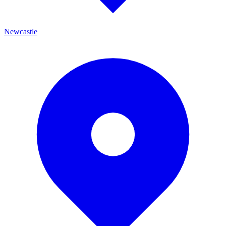
Newcastle