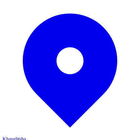
Khayelitsha