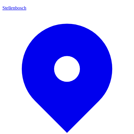
Stellenbosch