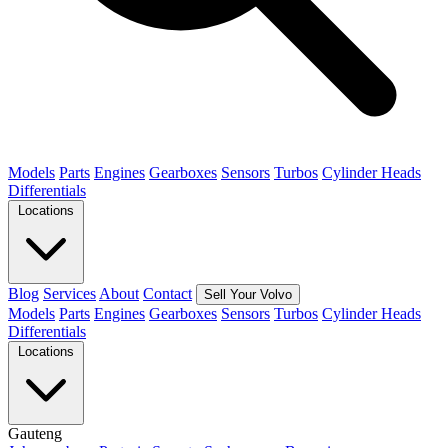
Models
Parts
Engines
Gearboxes
Sensors
Turbos
Cylinder Heads
Differentials
Locations
Blog
Services
About
Contact
Sell Your Volvo
Models
Parts
Engines
Gearboxes
Sensors
Turbos
Cylinder Heads
Differentials
Locations
Gauteng