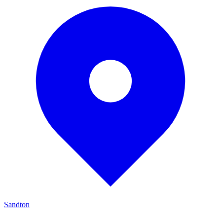
Sandton