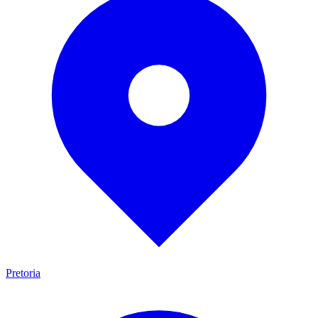
Pretoria