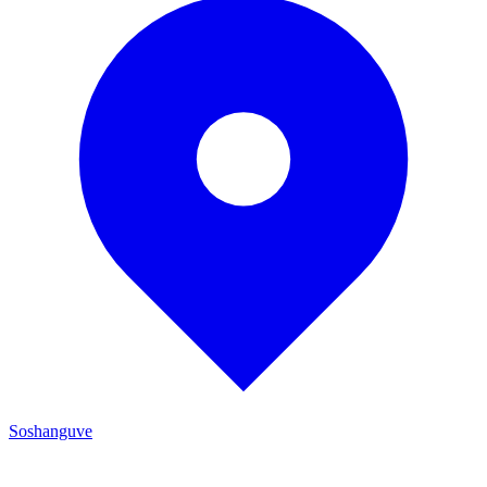
Soshanguve