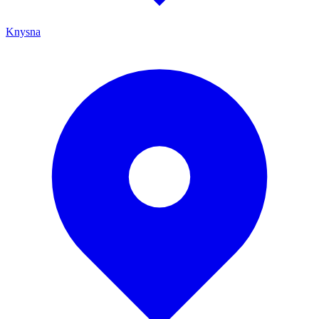
Knysna