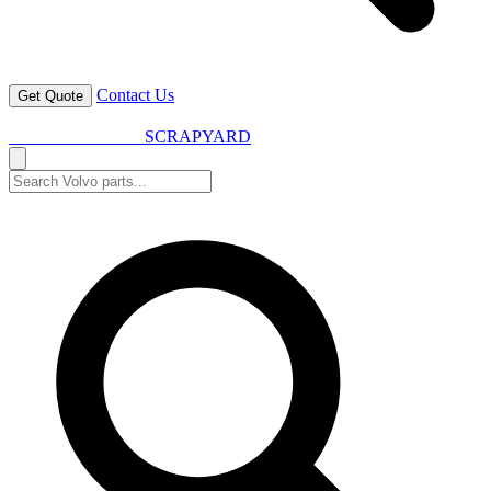
Contact Us
Get Quote
VOLVO SPARES
SCRAPYARD