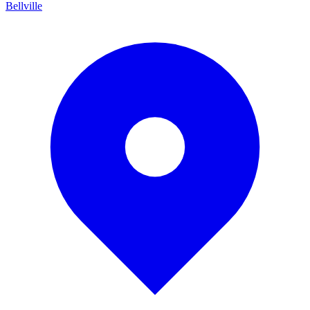
Bellville