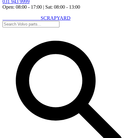
031 943 9999
Open: 08:00 - 17:00
|
Sat: 08:00 - 13:00
VOLVO SPARES
SCRAPYARD