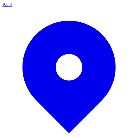
Paarl