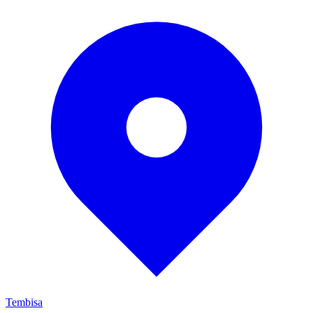
Tembisa