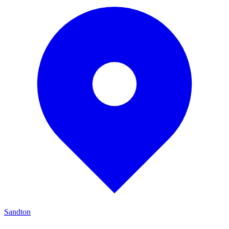
Sandton