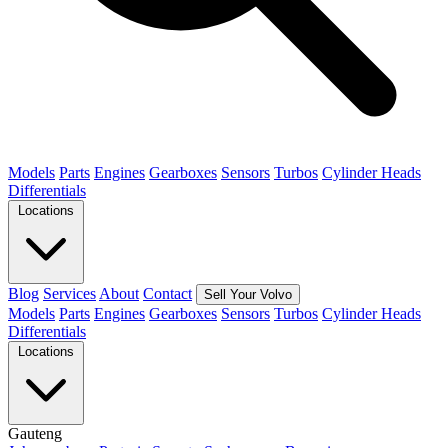
Models
Parts
Engines
Gearboxes
Sensors
Turbos
Cylinder Heads
Differentials
Locations
Blog
Services
About
Contact
Sell Your Volvo
Models
Parts
Engines
Gearboxes
Sensors
Turbos
Cylinder Heads
Differentials
Locations
Gauteng