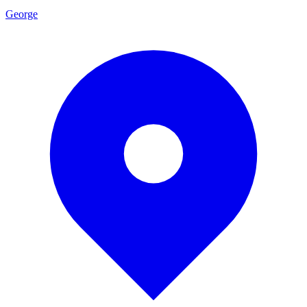
George