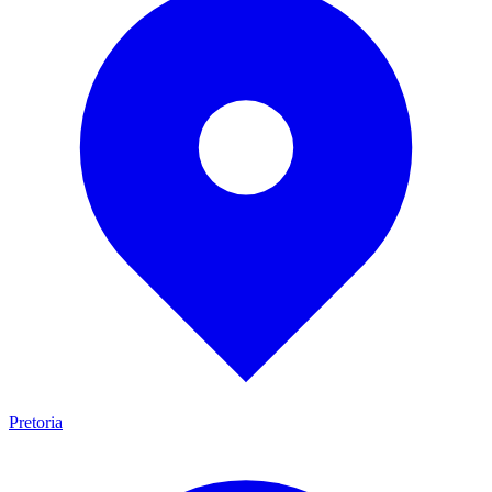
Pretoria