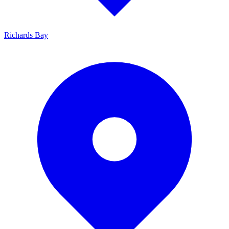
Richards Bay