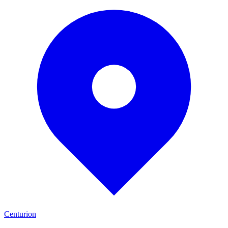
Centurion