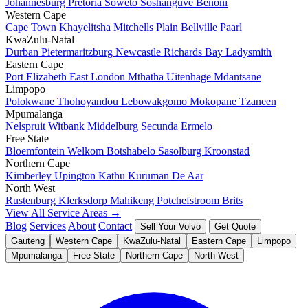
Johannesburg
Pretoria
Soweto
Soshanguve
Benoni
Western Cape
Cape Town
Khayelitsha
Mitchells Plain
Bellville
Paarl
KwaZulu-Natal
Durban
Pietermaritzburg
Newcastle
Richards Bay
Ladysmith
Eastern Cape
Port Elizabeth
East London
Mthatha
Uitenhage
Mdantsane
Limpopo
Polokwane
Thohoyandou
Lebowakgomo
Mokopane
Tzaneen
Mpumalanga
Nelspruit
Witbank
Middelburg
Secunda
Ermelo
Free State
Bloemfontein
Welkom
Botshabelo
Sasolburg
Kroonstad
Northern Cape
Kimberley
Upington
Kathu
Kuruman
De Aar
North West
Rustenburg
Klerksdorp
Mahikeng
Potchefstroom
Brits
View All Service Areas →
Blog
Services
About
Contact
Sell Your Volvo
Get Quote
Gauteng
Western Cape
KwaZulu-Natal
Eastern Cape
Limpopo
Mpumalanga
Free State
Northern Cape
North West