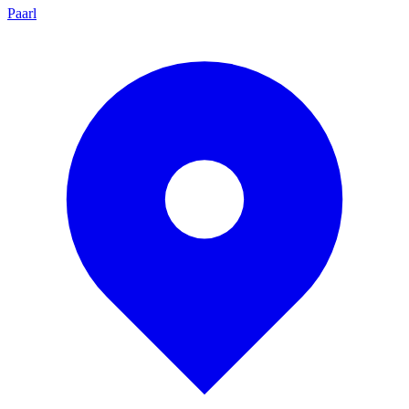
Paarl