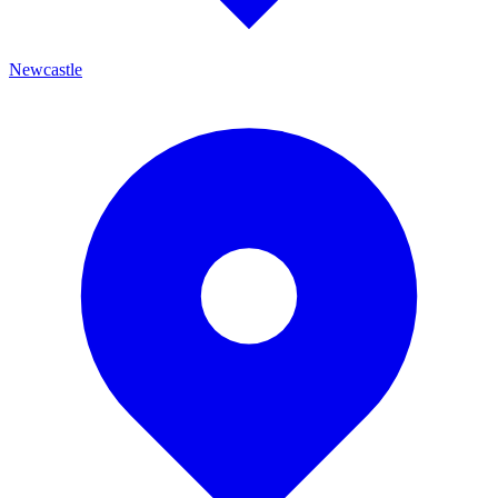
Newcastle