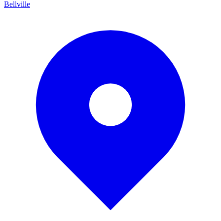
Bellville