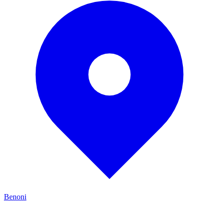
Benoni