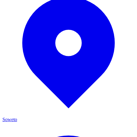
Soweto