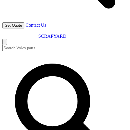
Contact Us
Get Quote
VOLVO SPARES
SCRAPYARD