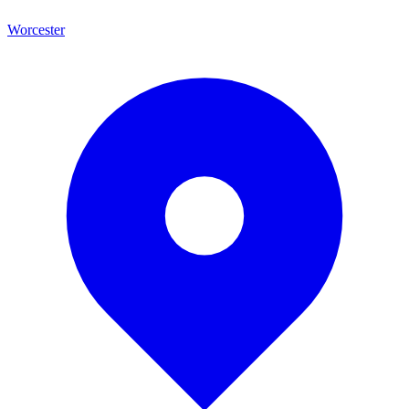
Worcester