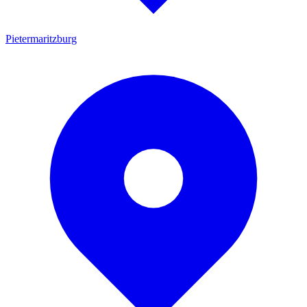
Pietermaritzburg