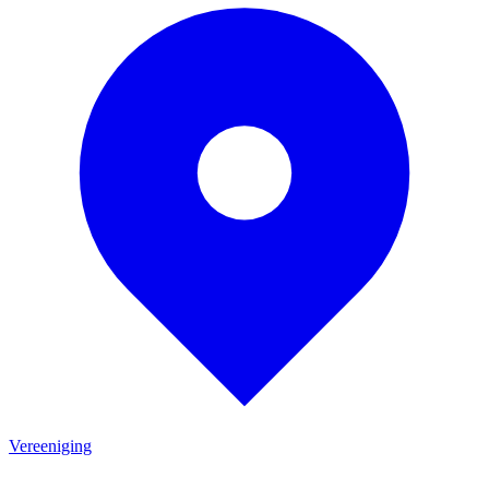
Vereeniging