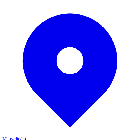
Khayelitsha