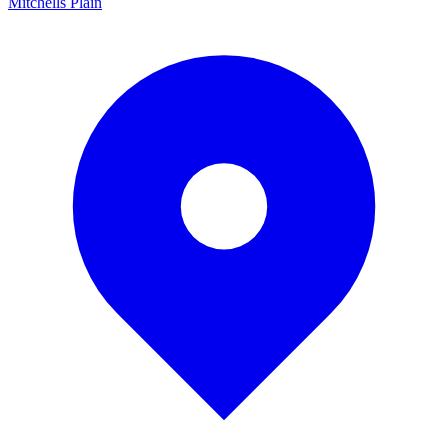
Mitchells Plain