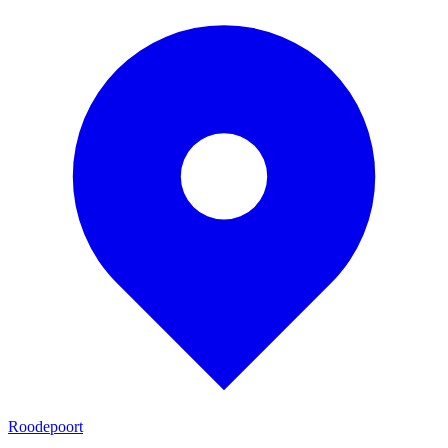
Roodepoort