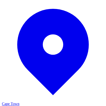
Cape Town