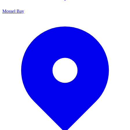
Mossel Bay