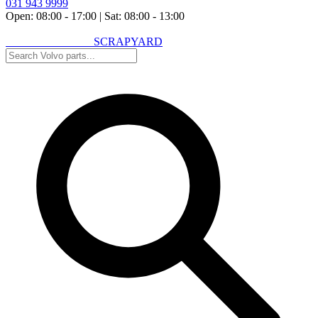
031 943 9999
Open: 08:00 - 17:00
|
Sat: 08:00 - 13:00
VOLVO SPARES
SCRAPYARD