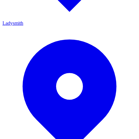
Ladysmith