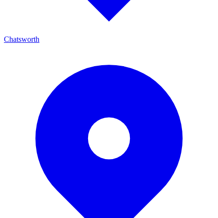
Chatsworth