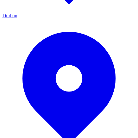
Durban