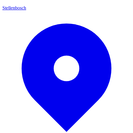
Stellenbosch