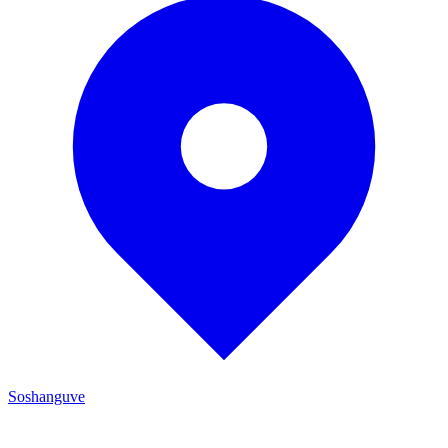
Soshanguve