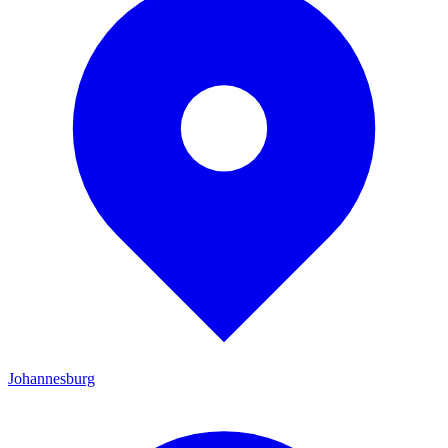
Johannesburg