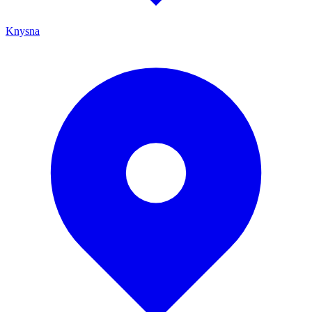
Knysna