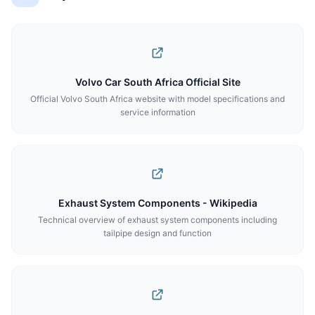
Volvo Car South Africa Official Site
Official Volvo South Africa website with model specifications and
service information
Exhaust System Components - Wikipedia
Technical overview of exhaust system components including
tailpipe design and function