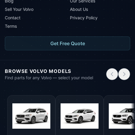
Blog
Our Services
Sell Your Volvo
About Us
Contact
Privacy Policy
Terms
Get Free Quote
BROWSE VOLVO MODELS
Find parts for any Volvo — select your model