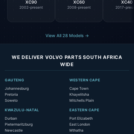
XC90
XC60
XC40
2002-present
2008-present
2017-pres
View All 28 Models →
WE DELIVER VOLVO PARTS SOUTH AFRICA
WIDE
GAUTENG
WESTERN CAPE
Johannesburg
Cape Town
Pretoria
Khayelitsha
Soweto
Mitchells Plain
KWAZULU-NATAL
EASTERN CAPE
Durban
Port Elizabeth
Pietermaritzburg
East London
Newcastle
Mthatha