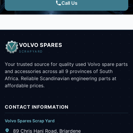
Call Us
VOLVO SPARES
SCRAPYARD
Your trusted source for quality used Volvo spare parts
and accessories across all 9 provinces of South
Africa. Reliable Scandinavian engineering parts at
affordable prices.
CONTACT INFORMATION
Volvo Spares Scrap Yard
89 Chris Hani Road, Briardene