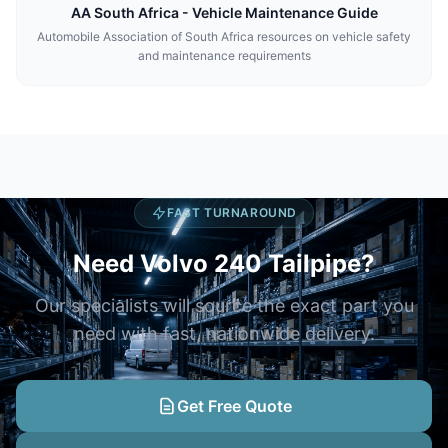
AA South Africa - Vehicle Maintenance Guide
Automobile Association of South Africa resources on vehicle safety
and maintenance requirements
FAST TURNAROUND
Need Volvo 240 Tailpipe?
Our specialists will source the exact part you
need with fast, nationwide delivery.
Get Free Quote