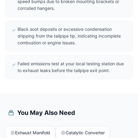
speed bumps due to broken mounting brackets or
corroded hangers.
Black soot deposits or excessive condensation
dripping from the tailpipe tip, indicating incomplete
combustion or engine issues.
Failed emissions test at your local testing station due
to exhaust leaks before the tailpipe exit point.
You May Also Need
Exhaust Manifold
Catalytic Converter