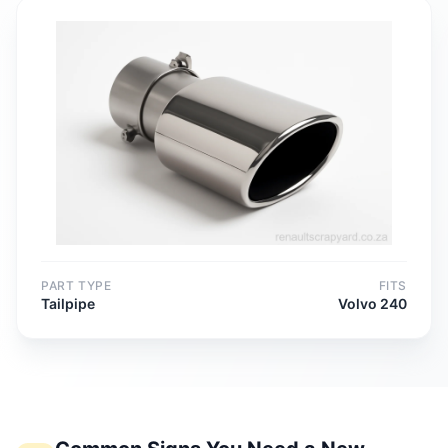
PART TYPE
FITS
Tailpipe
Volvo 240