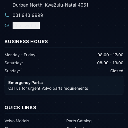
Durban North, KwaZulu-Natal 4051
031 943 9999
Chat with us
BUSINESS HOURS
Monday - Friday:
08:00 - 17:00
Saturday:
08:00 - 13:00
Sunday:
Closed
Emergency Parts:
Call us for urgent Volvo parts requirements
QUICK LINKS
Volvo Models
Parts Catalog