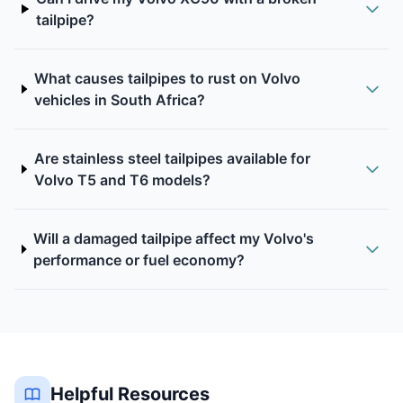
tailpipe?
What causes tailpipes to rust on Volvo
vehicles in South Africa?
Are stainless steel tailpipes available for
Volvo T5 and T6 models?
Will a damaged tailpipe affect my Volvo's
performance or fuel economy?
Helpful Resources