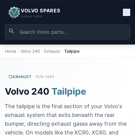
VOLVO SPARES
SCRAPYARD
Home
Volvo 240
Exhaust
Tailpipe
EXHAUST
1974-1993
Volvo 240
Tailpipe
The tailpipe is the final section of your Volvo's
exhaust system that exits beneath the rear
bumper, directing exhaust gases away from the
vehicle. On models like the XC90, XC60, and