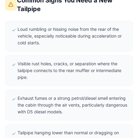
Common Signs You Need a New
Tailpipe
Loud rumbling or hissing noise from the rear of the
vehicle, especially noticeable during acceleration or
cold starts.
Visible rust holes, cracks, or separation where the
tailpipe connects to the rear muffler or intermediate
pipe.
Exhaust fumes or a strong petrol/diesel smell entering
the cabin through the air vents, particularly dangerous
with D5 diesel models.
Tailpipe hanging lower than normal or dragging on