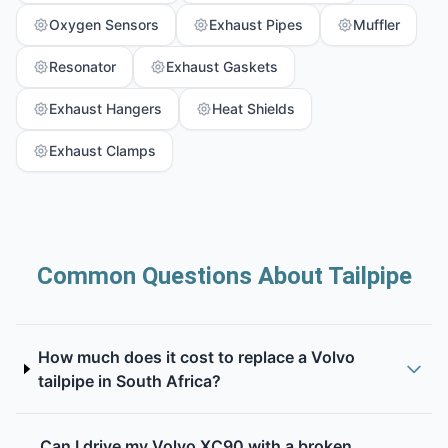
Oxygen Sensors
Exhaust Pipes
Muffler
Resonator
Exhaust Gaskets
Exhaust Hangers
Heat Shields
Exhaust Clamps
Common Questions About Tailpipe
How much does it cost to replace a Volvo
tailpipe in South Africa?
Can I drive my Volvo XC90 with a broken