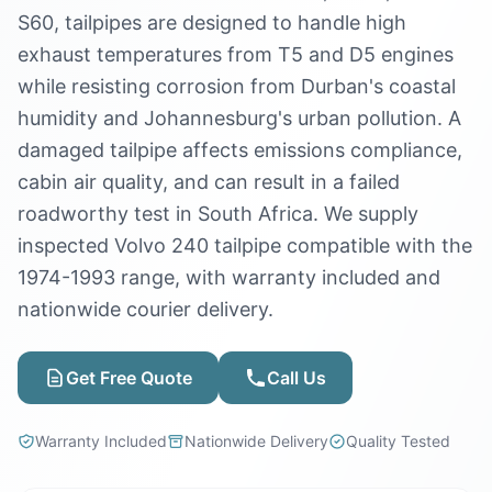
S60, tailpipes are designed to handle high
exhaust temperatures from T5 and D5 engines
while resisting corrosion from Durban's coastal
humidity and Johannesburg's urban pollution. A
damaged tailpipe affects emissions compliance,
cabin air quality, and can result in a failed
roadworthy test in South Africa. We supply
inspected Volvo 240 tailpipe compatible with the
1974-1993 range, with warranty included and
nationwide courier delivery.
Get Free Quote
Call Us
Warranty Included
Nationwide Delivery
Quality Tested