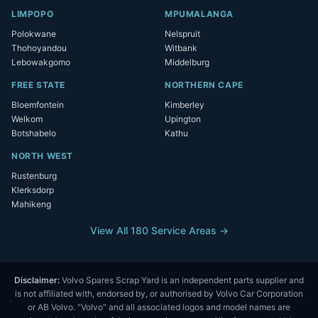
LIMPOPO
MPUMALANGA
Polokwane
Nelspruit
Thohoyandou
Witbank
Lebowakgomo
Middelburg
FREE STATE
NORTHERN CAPE
Bloemfontein
Kimberley
Welkom
Upington
Botshabelo
Kathu
NORTH WEST
Rustenburg
Klerksdorp
Mahikeng
View All 180 Service Areas →
Disclaimer:
Volvo Spares Scrap Yard is an independent parts supplier and
is not affiliated with, endorsed by, or authorised by Volvo Car Corporation
or AB Volvo. "Volvo" and all associated logos and model names are