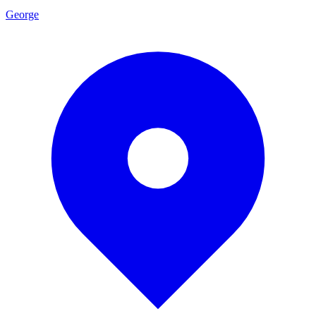
George