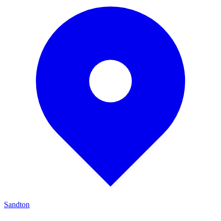
Sandton