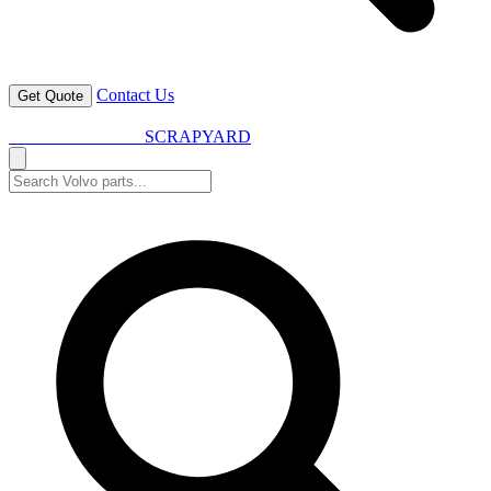
Contact Us
Get Quote
VOLVO SPARES
SCRAPYARD