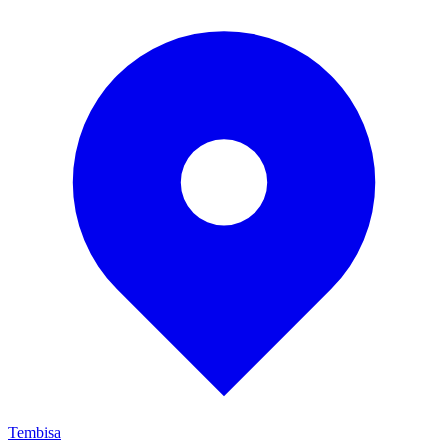
Tembisa