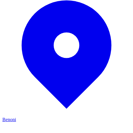
Benoni