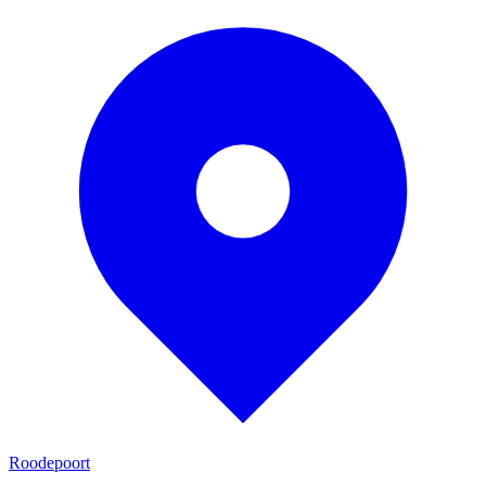
Roodepoort