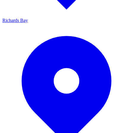
Richards Bay