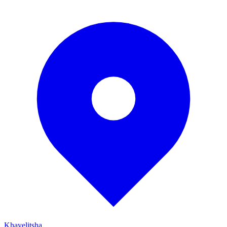
Khayelitsha