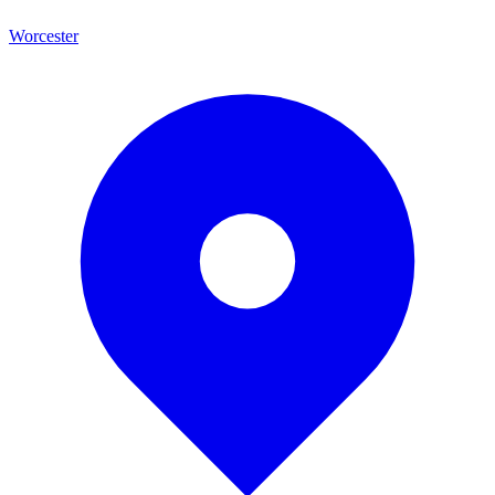
Worcester