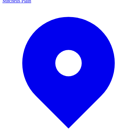
Mitchells Plain