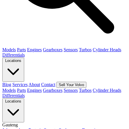
Models
Parts
Engines
Gearboxes
Sensors
Turbos
Cylinder Heads
Differentials
Locations
Blog
Services
About
Contact
Sell Your Volvo
Models
Parts
Engines
Gearboxes
Sensors
Turbos
Cylinder Heads
Differentials
Locations
Gauteng