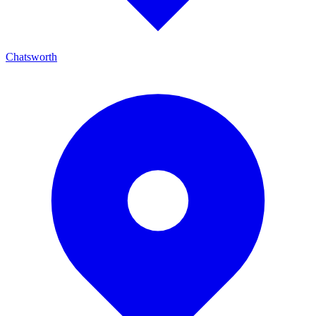
Chatsworth