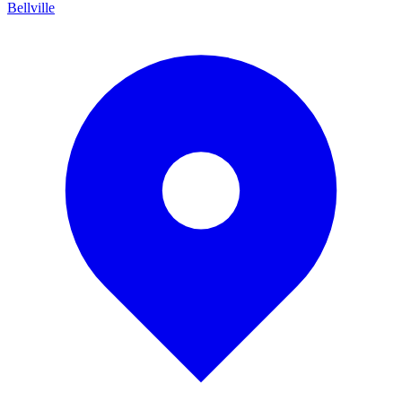
Bellville