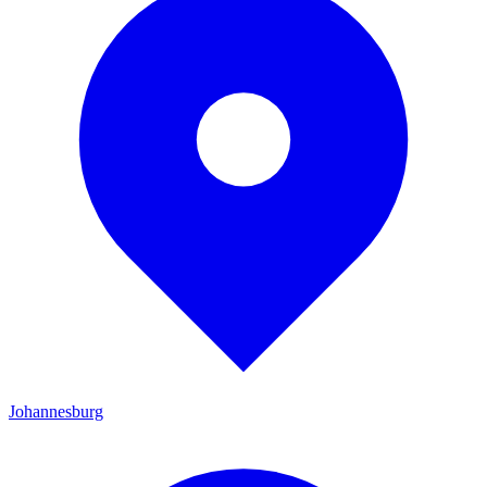
Johannesburg