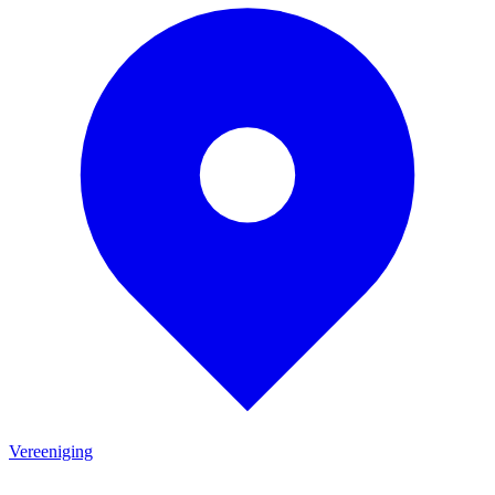
Vereeniging