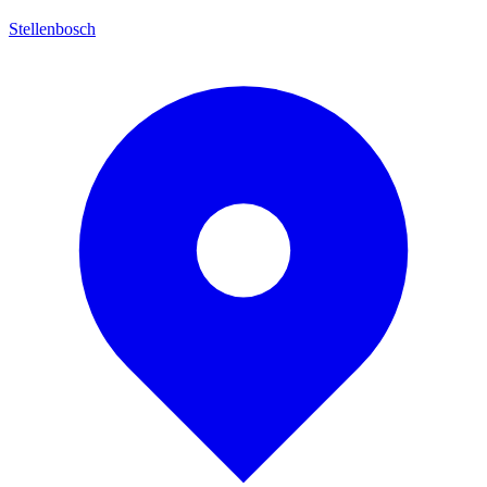
Stellenbosch