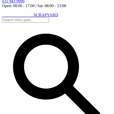
031 943 9999
Open: 08:00 - 17:00
|
Sat: 08:00 - 13:00
VOLVO SPARES
SCRAPYARD