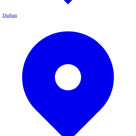
Durban