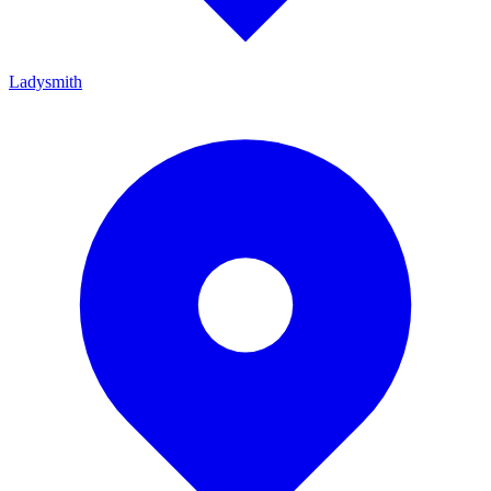
Ladysmith