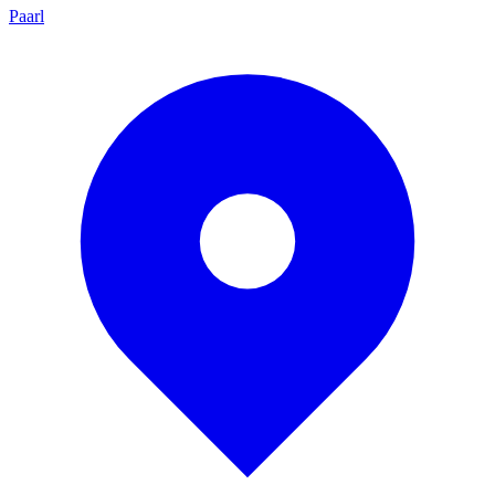
Paarl