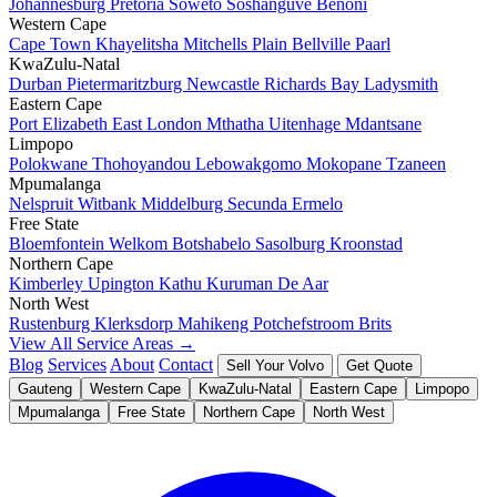
Johannesburg
Pretoria
Soweto
Soshanguve
Benoni
Western Cape
Cape Town
Khayelitsha
Mitchells Plain
Bellville
Paarl
KwaZulu-Natal
Durban
Pietermaritzburg
Newcastle
Richards Bay
Ladysmith
Eastern Cape
Port Elizabeth
East London
Mthatha
Uitenhage
Mdantsane
Limpopo
Polokwane
Thohoyandou
Lebowakgomo
Mokopane
Tzaneen
Mpumalanga
Nelspruit
Witbank
Middelburg
Secunda
Ermelo
Free State
Bloemfontein
Welkom
Botshabelo
Sasolburg
Kroonstad
Northern Cape
Kimberley
Upington
Kathu
Kuruman
De Aar
North West
Rustenburg
Klerksdorp
Mahikeng
Potchefstroom
Brits
View All Service Areas →
Blog
Services
About
Contact
Sell Your Volvo
Get Quote
Gauteng
Western Cape
KwaZulu-Natal
Eastern Cape
Limpopo
Mpumalanga
Free State
Northern Cape
North West