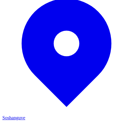
Soshanguve