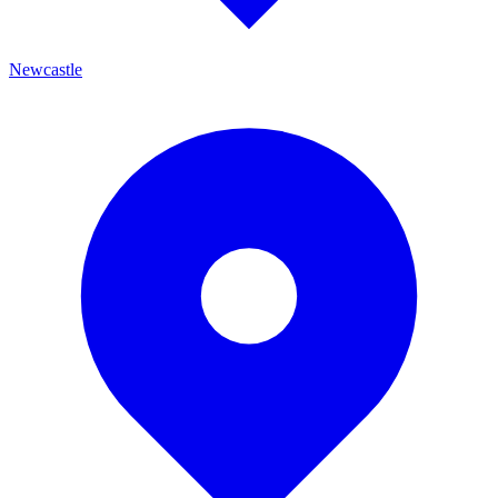
Newcastle