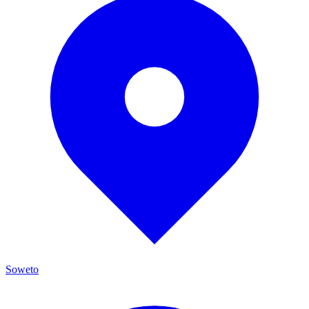
Soweto