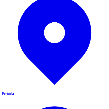
Pretoria