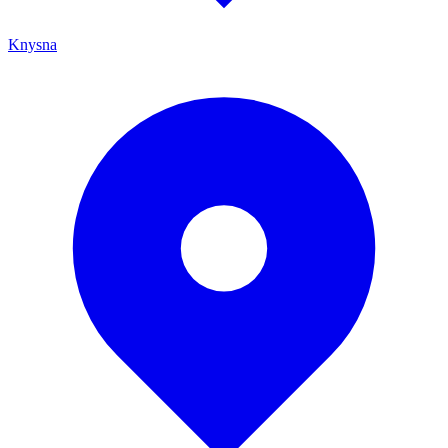
Knysna