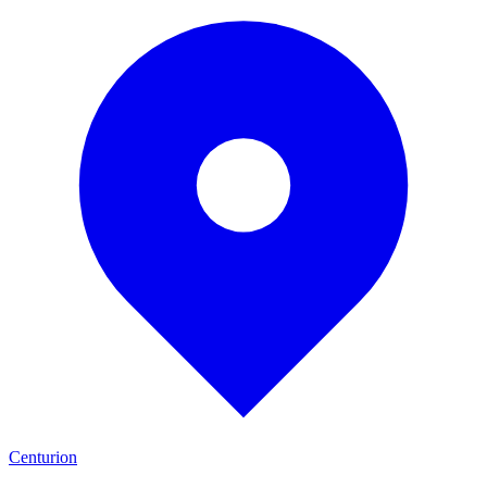
Centurion