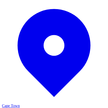
Cape Town