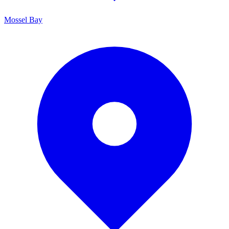
Mossel Bay