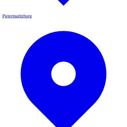
Pietermaritzburg