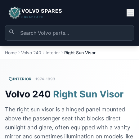
VOLVO SPARES
SCRAPYARD
Home
Volvo 240
Interior
Right Sun Visor
INTERIOR
1974-1993
Volvo 240
Right Sun Visor
The right sun visor is a hinged panel mounted
above the passenger seat that blocks direct
sunlight and glare, often equipped with a vanity
mirror and sometimes illumination on models like