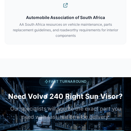
Automobile Association of South Africa
AA South Africa resources on vehicle maintenance, parts
replacement guidelines, and roadworthy requirements for interior
components
FAST TURNAROUND
Need Volvo 240 Right Sun Visor?
Our specialists will source the exact part you
need with fast, nationwide delivery.