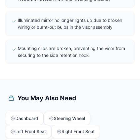
Illuminated mirror no longer lights up due to broken
wiring or burnt-out bulbs in the visor assembly
Mounting clips are broken, preventing the visor from
securing to the side retention hook
You May Also Need
Dashboard
Steering Wheel
Left Front Seat
Right Front Seat