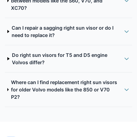
between models like the S60, V70, and
XC70?
Can I repair a sagging right sun visor or do I
need to replace it?
Do right sun visors for T5 and D5 engine
Volvos differ?
Where can I find replacement right sun visors
for older Volvo models like the 850 or V70
P2?