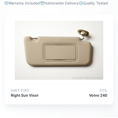
Warranty Included
Nationwide Delivery
Quality Tested
PART TYPE
FITS
Right Sun Visor
Volvo 240