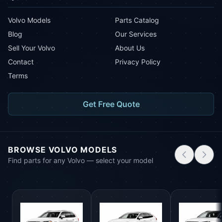
Volvo Models
Parts Catalog
Blog
Our Services
Sell Your Volvo
About Us
Contact
Privacy Policy
Terms
Get Free Quote
BROWSE VOLVO MODELS
Find parts for any Volvo — select your model