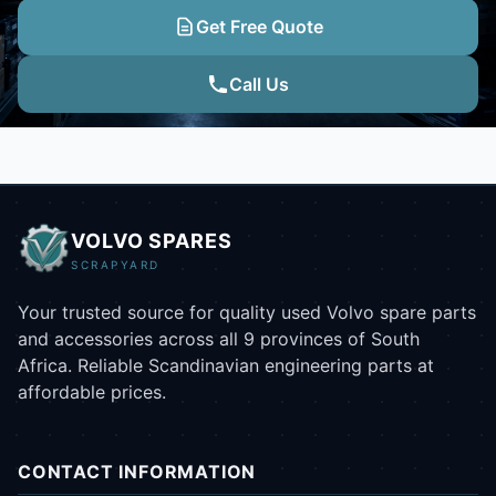
Get Free Quote
Call Us
VOLVO SPARES
SCRAPYARD
Your trusted source for quality used Volvo spare parts
and accessories across all 9 provinces of South
Africa. Reliable Scandinavian engineering parts at
affordable prices.
CONTACT INFORMATION