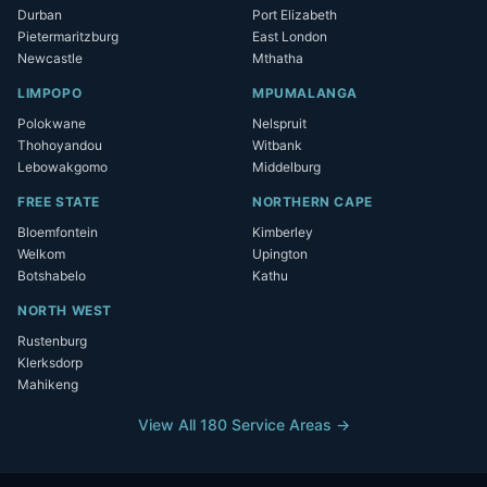
Durban
Port Elizabeth
Pietermaritzburg
East London
Newcastle
Mthatha
LIMPOPO
MPUMALANGA
Polokwane
Nelspruit
Thohoyandou
Witbank
Lebowakgomo
Middelburg
FREE STATE
NORTHERN CAPE
Bloemfontein
Kimberley
Welkom
Upington
Botshabelo
Kathu
NORTH WEST
Rustenburg
Klerksdorp
Mahikeng
View All 180 Service Areas →