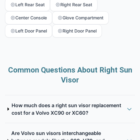
Left Rear Seat
Right Rear Seat
Center Console
Glove Compartment
Left Door Panel
Right Door Panel
Common Questions About Right Sun
Visor
How much does a right sun visor replacement
cost for a Volvo XC90 or XC60?
Are Volvo sun visors interchangeable