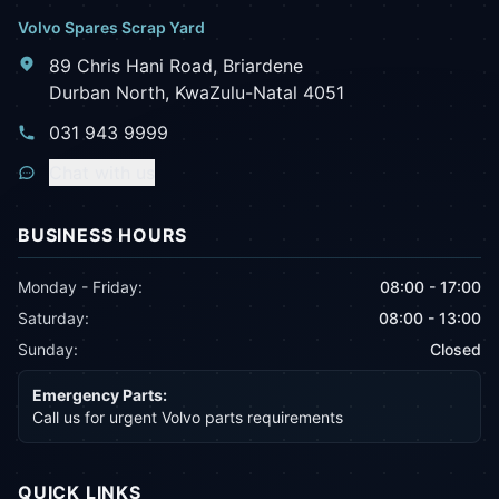
Volvo Spares Scrap Yard
89 Chris Hani Road, Briardene
Durban North, KwaZulu-Natal 4051
031 943 9999
Chat with us
BUSINESS HOURS
Monday - Friday:
08:00 - 17:00
Saturday:
08:00 - 13:00
Sunday:
Closed
Emergency Parts:
Call us for urgent Volvo parts requirements
QUICK LINKS