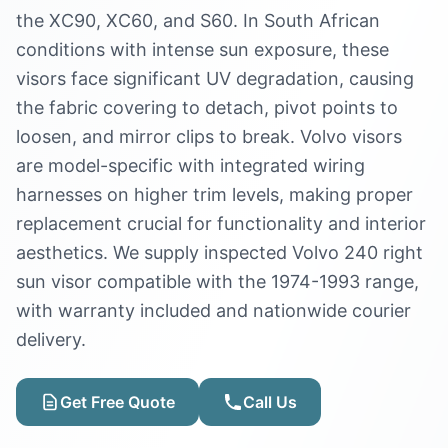
the XC90, XC60, and S60. In South African
conditions with intense sun exposure, these
visors face significant UV degradation, causing
the fabric covering to detach, pivot points to
loosen, and mirror clips to break. Volvo visors
are model-specific with integrated wiring
harnesses on higher trim levels, making proper
replacement crucial for functionality and interior
aesthetics. We supply inspected Volvo 240 right
sun visor compatible with the 1974-1993 range,
with warranty included and nationwide courier
delivery.
Get Free Quote
Call Us