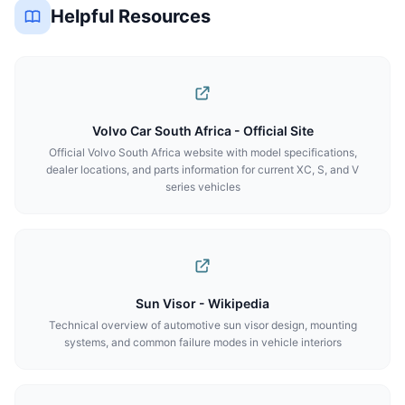
Helpful Resources
Volvo Car South Africa - Official Site
Official Volvo South Africa website with model specifications,
dealer locations, and parts information for current XC, S, and V
series vehicles
Sun Visor - Wikipedia
Technical overview of automotive sun visor design, mounting
systems, and common failure modes in vehicle interiors