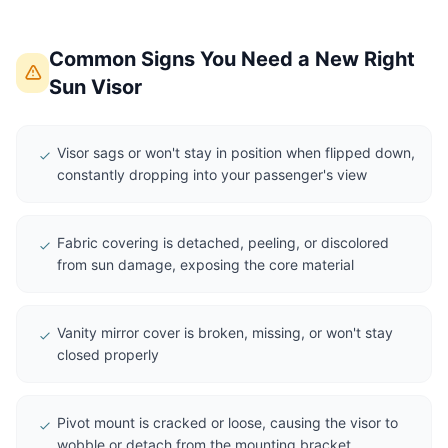
Common Signs You Need a New Right
Sun Visor
Visor sags or won't stay in position when flipped down,
constantly dropping into your passenger's view
Fabric covering is detached, peeling, or discolored
from sun damage, exposing the core material
Vanity mirror cover is broken, missing, or won't stay
closed properly
Pivot mount is cracked or loose, causing the visor to
wobble or detach from the mounting bracket