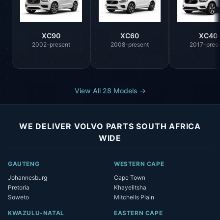
XC90
XC60
XC40
2002-present
2008-present
2017-pres
View All 28 Models →
WE DELIVER VOLVO PARTS SOUTH AFRICA
WIDE
GAUTENG
WESTERN CAPE
Johannesburg
Cape Town
Pretoria
Khayelitsha
Soweto
Mitchells Plain
KWAZULU-NATAL
EASTERN CAPE