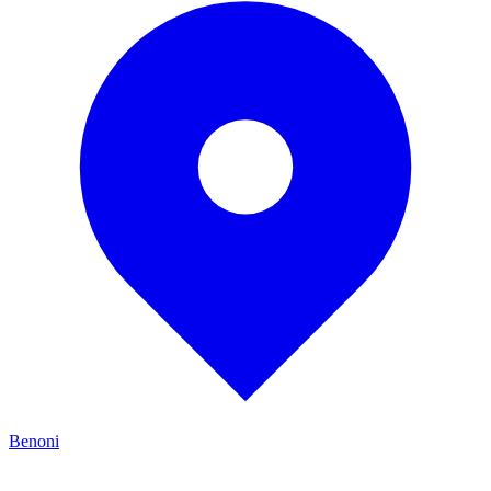
Benoni