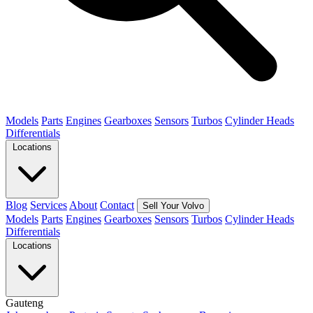
Models
Parts
Engines
Gearboxes
Sensors
Turbos
Cylinder Heads
Differentials
Locations
Blog
Services
About
Contact
Sell Your Volvo
Models
Parts
Engines
Gearboxes
Sensors
Turbos
Cylinder Heads
Differentials
Locations
Gauteng