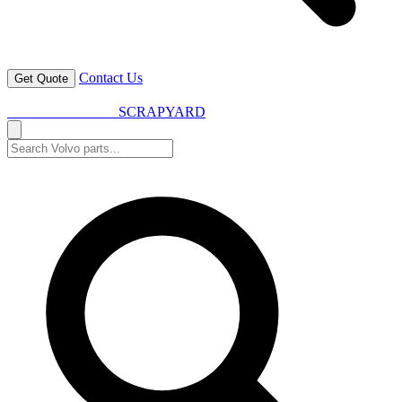
Contact Us
Get Quote
VOLVO SPARES
SCRAPYARD