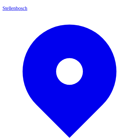
Stellenbosch