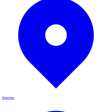
Soweto