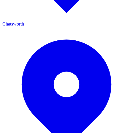
Chatsworth