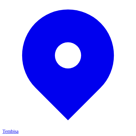
Tembisa