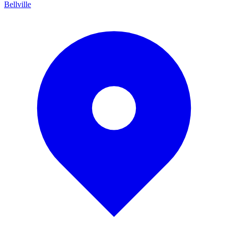
Bellville