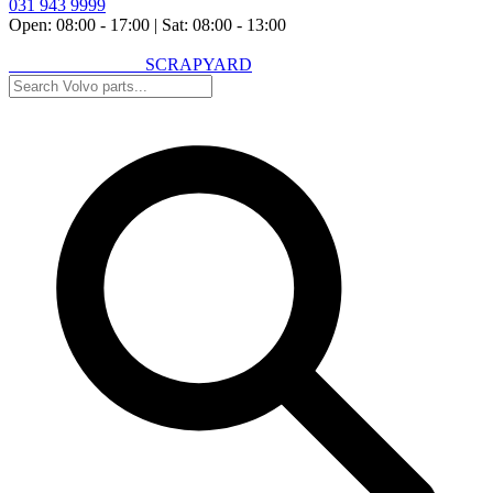
031 943 9999
Open: 08:00 - 17:00
|
Sat: 08:00 - 13:00
VOLVO SPARES
SCRAPYARD