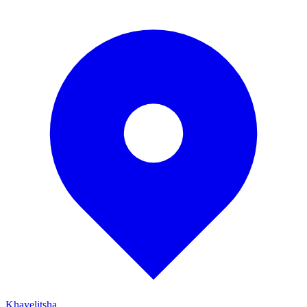
Khayelitsha