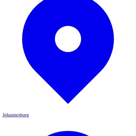
Johannesburg