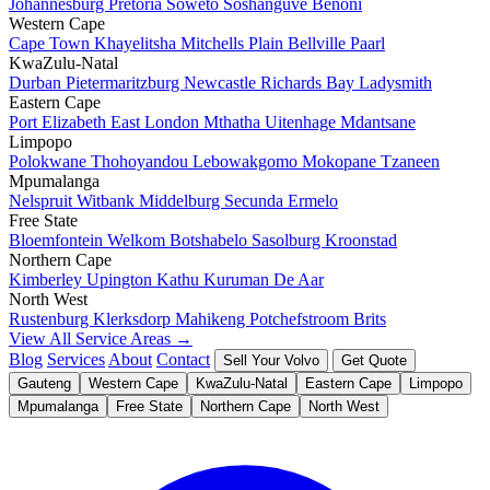
Johannesburg
Pretoria
Soweto
Soshanguve
Benoni
Western Cape
Cape Town
Khayelitsha
Mitchells Plain
Bellville
Paarl
KwaZulu-Natal
Durban
Pietermaritzburg
Newcastle
Richards Bay
Ladysmith
Eastern Cape
Port Elizabeth
East London
Mthatha
Uitenhage
Mdantsane
Limpopo
Polokwane
Thohoyandou
Lebowakgomo
Mokopane
Tzaneen
Mpumalanga
Nelspruit
Witbank
Middelburg
Secunda
Ermelo
Free State
Bloemfontein
Welkom
Botshabelo
Sasolburg
Kroonstad
Northern Cape
Kimberley
Upington
Kathu
Kuruman
De Aar
North West
Rustenburg
Klerksdorp
Mahikeng
Potchefstroom
Brits
View All Service Areas →
Blog
Services
About
Contact
Sell Your Volvo
Get Quote
Gauteng
Western Cape
KwaZulu-Natal
Eastern Cape
Limpopo
Mpumalanga
Free State
Northern Cape
North West