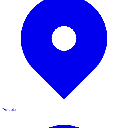
Pretoria