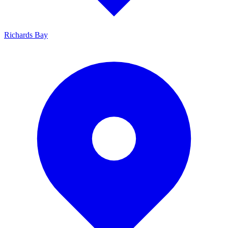
Richards Bay