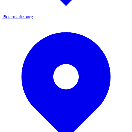
Pietermaritzburg