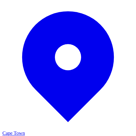
Cape Town