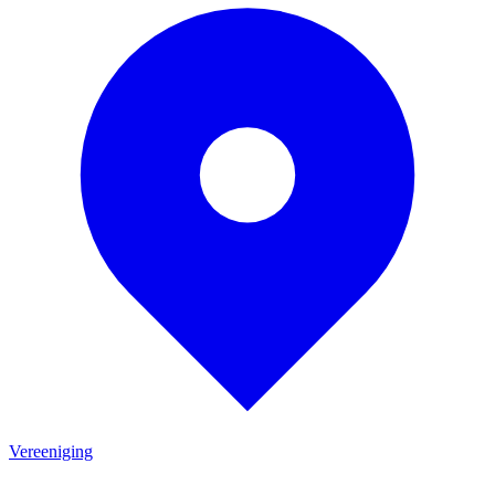
Vereeniging