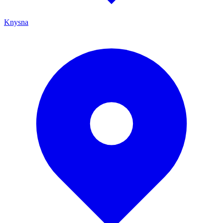
Knysna