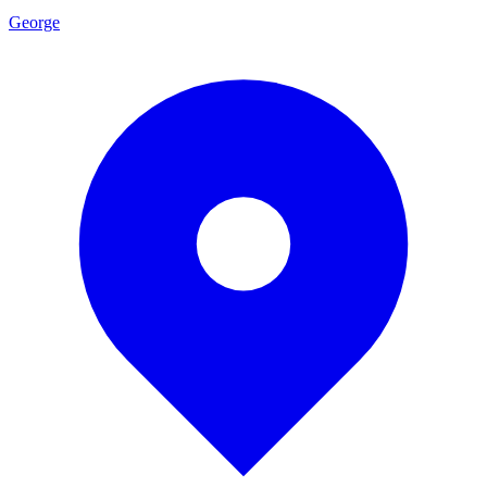
George