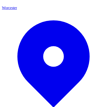
Worcester