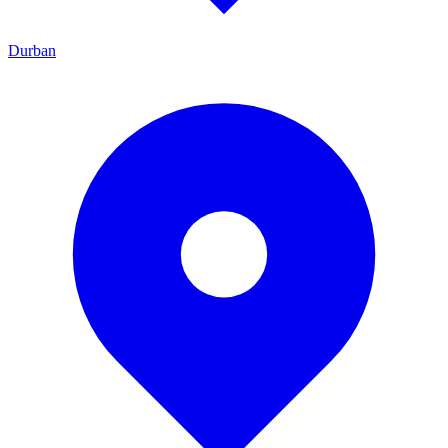
Durban