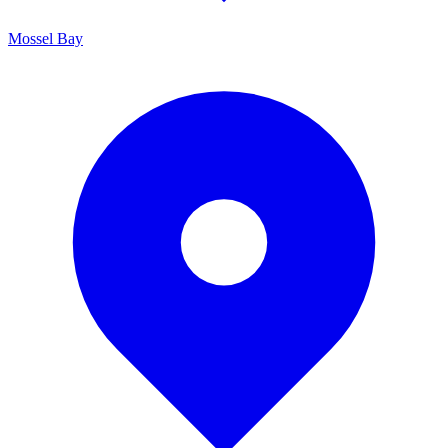
Mossel Bay