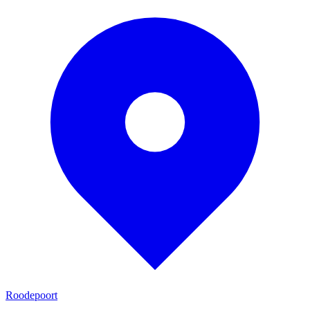
Roodepoort