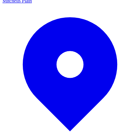
Mitchells Plain