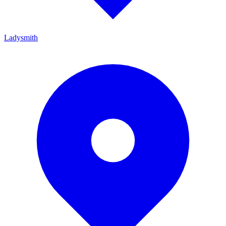
Ladysmith