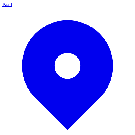
Paarl