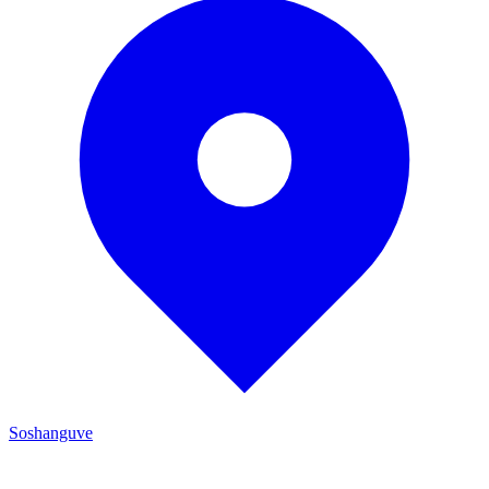
Soshanguve