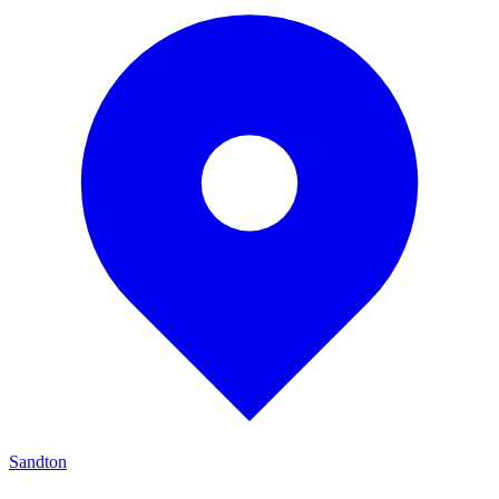
Sandton