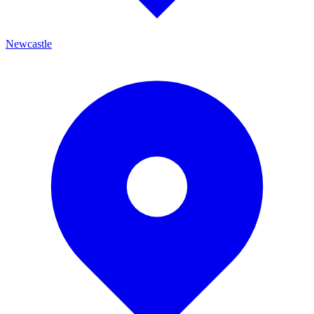
Newcastle