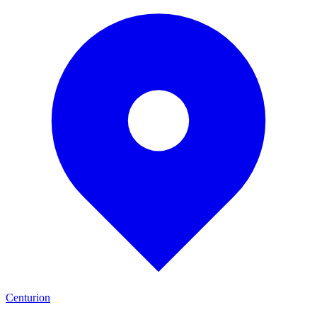
Centurion