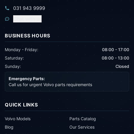
031 943 9999
Chat with us
BUSINESS HOURS
Monday - Friday:
08:00 - 17:00
Saturday:
08:00 - 13:00
Sunday:
Closed
Emergency Parts:
Call us for urgent Volvo parts requirements
QUICK LINKS
Volvo Models
Parts Catalog
Blog
Our Services