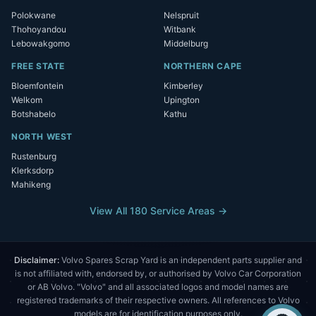
Polokwane
Nelspruit
Thohoyandou
Witbank
Lebowakgomo
Middelburg
FREE STATE
NORTHERN CAPE
Bloemfontein
Kimberley
Welkom
Upington
Botshabelo
Kathu
NORTH WEST
Rustenburg
Klerksdorp
Mahikeng
View All 180 Service Areas →
Disclaimer:
Volvo Spares Scrap Yard is an independent parts supplier and
is not affiliated with, endorsed by, or authorised by Volvo Car Corporation
or AB Volvo. "Volvo" and all associated logos and model names are
registered trademarks of their respective owners. All references to Volvo
models are for identification purposes only.