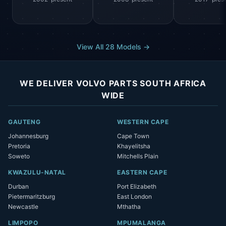
View All 28 Models →
WE DELIVER VOLVO PARTS SOUTH AFRICA
WIDE
GAUTENG
WESTERN CAPE
Johannesburg
Cape Town
Pretoria
Khayelitsha
Soweto
Mitchells Plain
KWAZULU-NATAL
EASTERN CAPE
Durban
Port Elizabeth
Pietermaritzburg
East London
Newcastle
Mthatha
LIMPOPO
MPUMALANGA