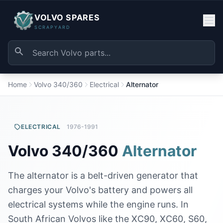
VOLVO SPARES
SCRAPYARD
Home
Volvo 340/360
Electrical
Alternator
ELECTRICAL
1976-1991
Volvo 340/360
Alternator
The alternator is a belt-driven generator that
charges your Volvo's battery and powers all
electrical systems while the engine runs. In
South African Volvos like the XC90, XC60, S60,