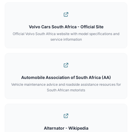
Volvo Cars South Africa - Official Site
Official Volvo South Africa website with model specifications and
service information
Automobile Association of South Africa (AA)
Vehicle maintenance advice and roadside assistance resources for
South African motorists
Alternator - Wikipedia