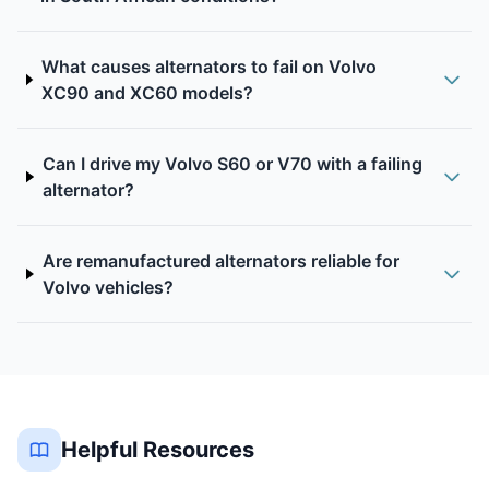
What causes alternators to fail on Volvo
XC90 and XC60 models?
Can I drive my Volvo S60 or V70 with a failing
alternator?
Are remanufactured alternators reliable for
Volvo vehicles?
Helpful Resources