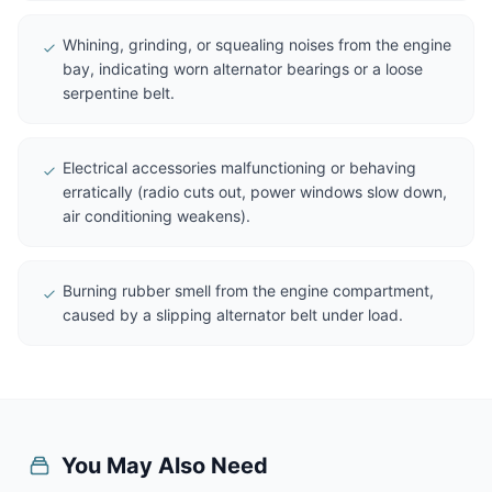
Whining, grinding, or squealing noises from the engine
bay, indicating worn alternator bearings or a loose
serpentine belt.
Electrical accessories malfunctioning or behaving
erratically (radio cuts out, power windows slow down,
air conditioning weakens).
Burning rubber smell from the engine compartment,
caused by a slipping alternator belt under load.
You May Also Need