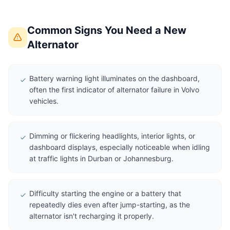
Common Signs You Need a New
Alternator
Battery warning light illuminates on the dashboard,
often the first indicator of alternator failure in Volvo
vehicles.
Dimming or flickering headlights, interior lights, or
dashboard displays, especially noticeable when idling
at traffic lights in Durban or Johannesburg.
Difficulty starting the engine or a battery that
repeatedly dies even after jump-starting, as the
alternator isn't recharging it properly.