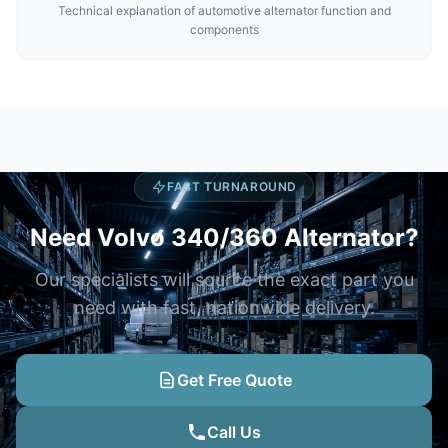
Technical explanation of automotive alternator function and
components
FAST TURNAROUND
Need Volvo 340/360 Alternator?
Our specialists will source the exact part you
need with fast, nationwide delivery.
Get Free Quote
Call Us