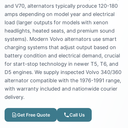
and V70, alternators typically produce 120-180
amps depending on model year and electrical
load (larger outputs for models with xenon
headlights, heated seats, and premium sound
systems). Modern Volvo alternators use smart
charging systems that adjust output based on
battery condition and electrical demand, crucial
for start-stop technology in newer T5, T6, and
D5 engines. We supply inspected Volvo 340/360
alternator compatible with the 1976-1991 range,
with warranty included and nationwide courier
delivery.
Get Free Quote
Call Us