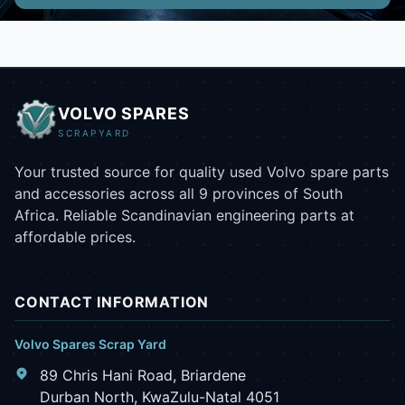
VOLVO SPARES
SCRAPYARD
Your trusted source for quality used Volvo spare parts
and accessories across all 9 provinces of South
Africa. Reliable Scandinavian engineering parts at
affordable prices.
CONTACT INFORMATION
Volvo Spares Scrap Yard
89 Chris Hani Road, Briardene
Durban North, KwaZulu-Natal 4051