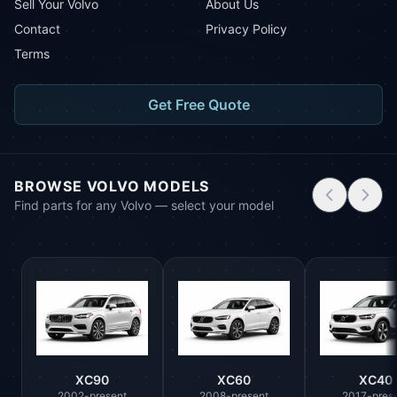
Sell Your Volvo
About Us
Contact
Privacy Policy
Terms
Get Free Quote
BROWSE VOLVO MODELS
Find parts for any Volvo — select your model
XC90
XC60
XC40
2002-present
2008-present
2017-pres