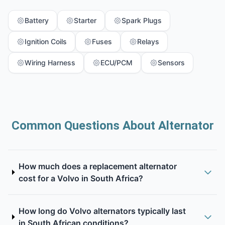
Battery
Starter
Spark Plugs
Ignition Coils
Fuses
Relays
Wiring Harness
ECU/PCM
Sensors
Common Questions About Alternator
How much does a replacement alternator
cost for a Volvo in South Africa?
How long do Volvo alternators typically last
in South African conditions?