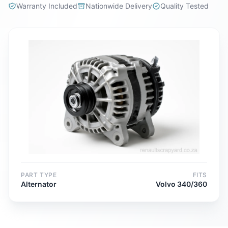
Warranty Included
Nationwide Delivery
Quality Tested
PART TYPE
FITS
Alternator
Volvo 340/360