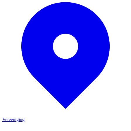
Vereeniging