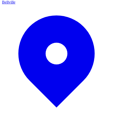
Bellville