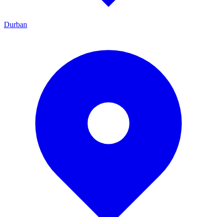
Durban