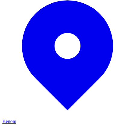
Benoni