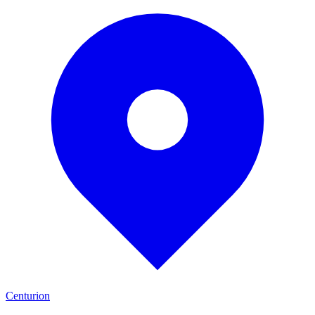
Centurion