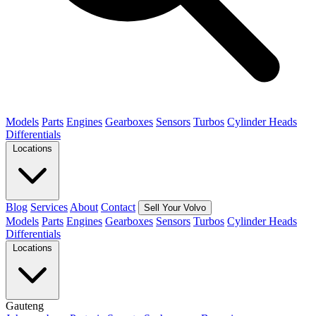
Models
Parts
Engines
Gearboxes
Sensors
Turbos
Cylinder Heads
Differentials
Locations
Blog
Services
About
Contact
Sell Your Volvo
Models
Parts
Engines
Gearboxes
Sensors
Turbos
Cylinder Heads
Differentials
Locations
Gauteng