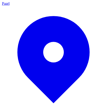
Paarl