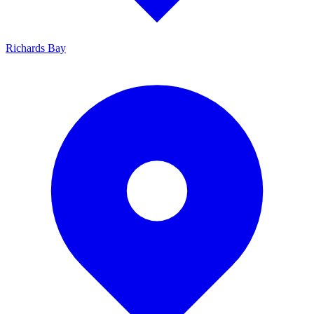
Richards Bay