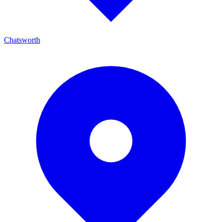
Chatsworth