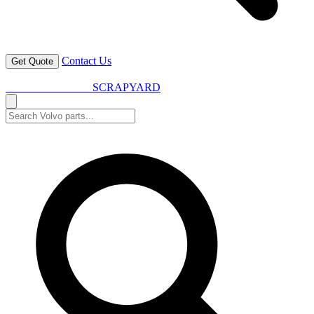
Contact Us
Get Quote
VOLVO SPARES
SCRAPYARD