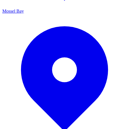
Mossel Bay