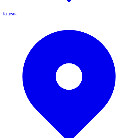
Knysna