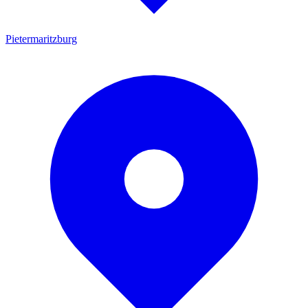
Pietermaritzburg