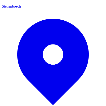
Stellenbosch