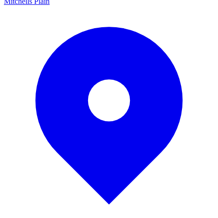
Mitchells Plain