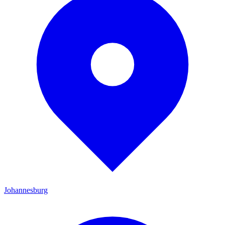
Johannesburg