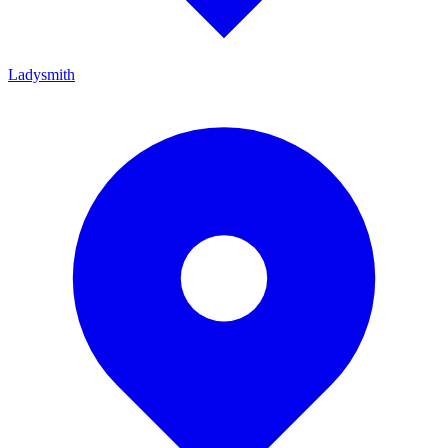
Ladysmith