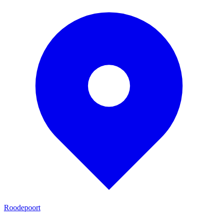
Roodepoort