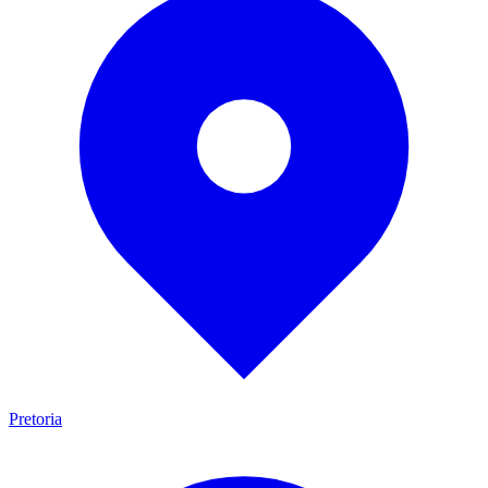
Pretoria