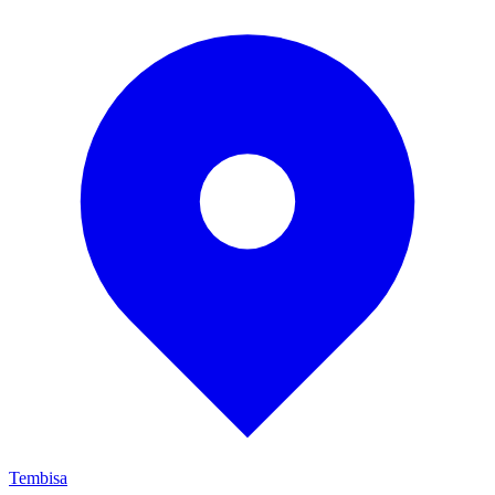
Tembisa