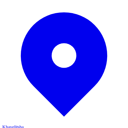
Khayelitsha