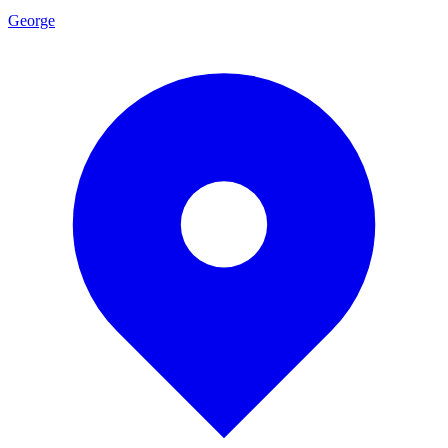
George