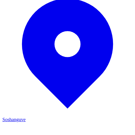
Soshanguve