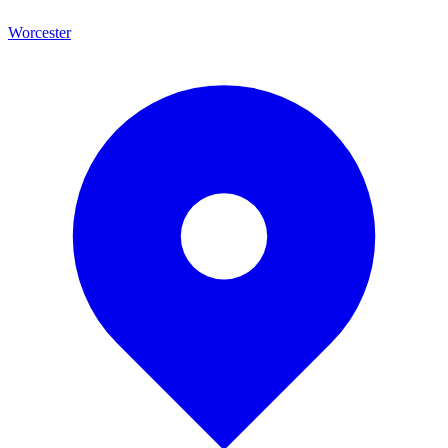
Worcester