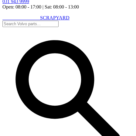
031 943 9999
Open: 08:00 - 17:00
|
Sat: 08:00 - 13:00
VOLVO SPARES
SCRAPYARD