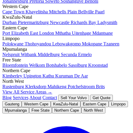
Johannesburg
Pretoria
Soweto
Soshanguve
Benoni
Western Cape
Cape Town
Khayelitsha
Mitchells Plain
Bellville
Paarl
KwaZulu-Natal
Durban
Pietermaritzburg
Newcastle
Richards Bay
Ladysmith
Eastern Cape
Port Elizabeth
East London
Mthatha
Uitenhage
Mdantsane
Limpopo
Polokwane
Thohoyandou
Lebowakgomo
Mokopane
Tzaneen
Mpumalanga
Nelspruit
Witbank
Middelburg
Secunda
Ermelo
Free State
Bloemfontein
Welkom
Botshabelo
Sasolburg
Kroonstad
Northern Cape
Kimberley
Upington
Kathu
Kuruman
De Aar
North West
Rustenburg
Klerksdorp
Mahikeng
Potchefstroom
Brits
View All Service Areas →
Blog
Services
About
Contact
Sell Your Volvo
Get Quote
Gauteng
Western Cape
KwaZulu-Natal
Eastern Cape
Limpopo
Mpumalanga
Free State
Northern Cape
North West