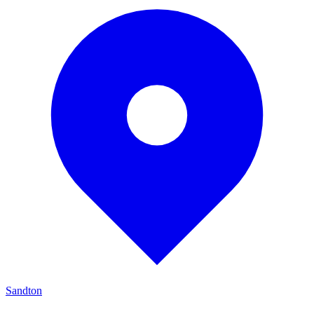
Sandton