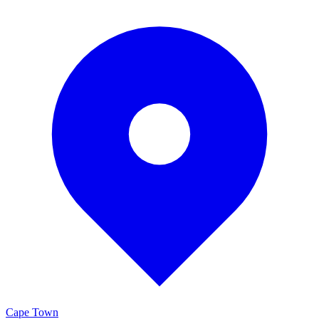
Cape Town