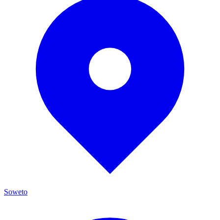
Soweto