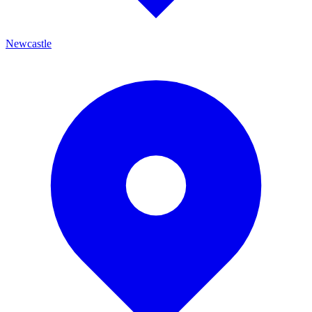
Newcastle