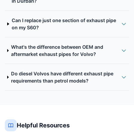
in Durban?
Can I replace just one section of exhaust pipe
on my S60?
What's the difference between OEM and
aftermarket exhaust pipes for Volvo?
Do diesel Volvos have different exhaust pipe
requirements than petrol models?
Helpful Resources