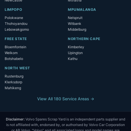
Newcastle
Mthatha
LIMPOPO
MPUMALANGA
Polokwane
Nelspruit
Thohoyandou
Witbank
Lebowakgomo
Middelburg
FREE STATE
NORTHERN CAPE
Bloemfontein
Kimberley
Welkom
Upington
Botshabelo
Kathu
NORTH WEST
Rustenburg
Klerksdorp
Mahikeng
View All 180 Service Areas →
Disclaimer:
Volvo Spares Scrap Yard is an independent parts supplier and
is not affiliated with, endorsed by, or authorised by Volvo Car Corporation
or AB Volvo. "Volvo" and all associated logos and model names are