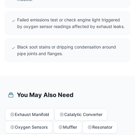
Failed emissions test or check engine light triggered
by oxygen sensor readings affected by exhaust leaks.
Black soot stains or dripping condensation around
pipe joints and flanges.
You May Also Need
Exhaust Manifold
Catalytic Converter
Oxygen Sensors
Muffler
Resonator