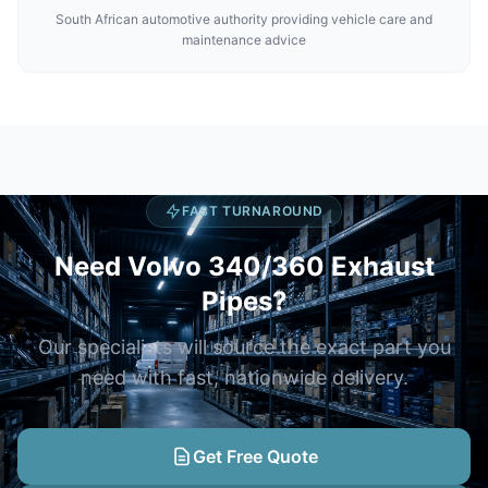
South African automotive authority providing vehicle care and
maintenance advice
FAST TURNAROUND
Need Volvo 340/360 Exhaust
Pipes?
Our specialists will source the exact part you
need with fast, nationwide delivery.
Get Free Quote