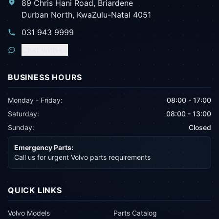
89 Chris Hani Road, Briardene
Durban North, KwaZulu-Natal 4051
031 943 9999
Chat with us
BUSINESS HOURS
Monday - Friday:
08:00 - 17:00
Saturday:
08:00 - 13:00
Sunday:
Closed
Emergency Parts:
Call us for urgent Volvo parts requirements
QUICK LINKS
Volvo Models
Parts Catalog