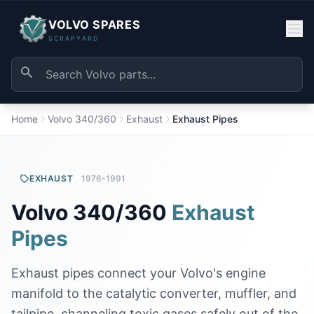
VOLVO SPARES
SCRAPYARD
Home
Volvo 340/360
Exhaust
Exhaust Pipes
EXHAUST
1976-1991
Volvo 340/360
Exhaust
Pipes
Exhaust pipes connect your Volvo's engine
manifold to the catalytic converter, muffler, and
tailpipe, channeling toxic gases safely out of the