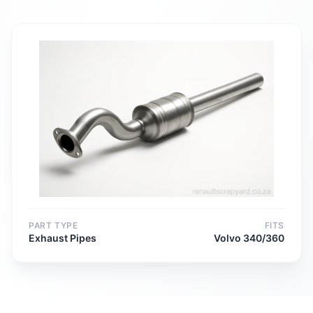
PART TYPE
FITS
Exhaust Pipes
Volvo 340/360