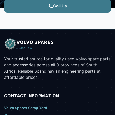
Call Us
VOLVO SPARES
SCRAPYARD
Your trusted source for quality used Volvo spare parts
and accessories across all 9 provinces of South
Africa. Reliable Scandinavian engineering parts at
affordable prices.
CONTACT INFORMATION
Volvo Spares Scrap Yard