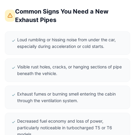
Common Signs You Need a New
Exhaust Pipes
Loud rumbling or hissing noise from under the car,
especially during acceleration or cold starts.
Visible rust holes, cracks, or hanging sections of pipe
beneath the vehicle.
Exhaust fumes or burning smell entering the cabin
through the ventilation system.
Decreased fuel economy and loss of power,
particularly noticeable in turbocharged T5 or T6
models.