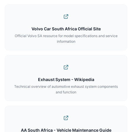
Volvo Car South Africa Official Site
Official Volvo SA resource for model specifications and service
information
Exhaust System - Wikipedia
Technical overview of automotive exhaust system components
and function
AA South Africa - Vehicle Maintenance Guide