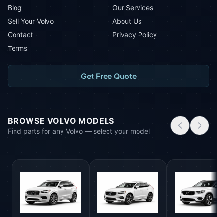
Blog
Our Services
Sell Your Volvo
About Us
Contact
Privacy Policy
Terms
Get Free Quote
BROWSE VOLVO MODELS
Find parts for any Volvo — select your model