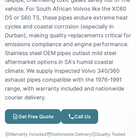
vehicle. For South African Volvos like the XC60
D5 or S60 T5, these pipes endure extreme heat
cycles and coastal corrosion (especially in
Durban), making quality replacements critical for
emissions compliance and engine performance.
Stainless steel OEM pipes outlast mild steel
aftermarket options in SA's humid coastal
climate. We supply inspected Volvo 340/360
exhaust pipes compatible with the 1976-1991
range, with warranty included and nationwide
courier delivery.
Get Free Quote
Call Us
Warranty Included
Nationwide Delivery
Quality Tested