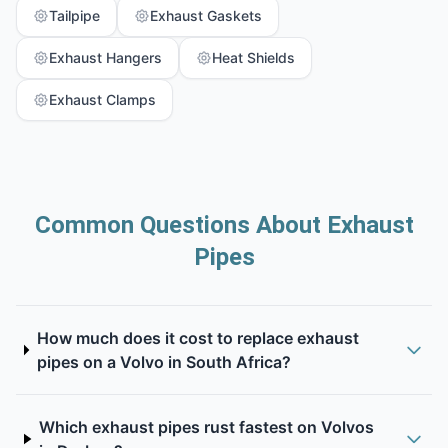
Tailpipe
Exhaust Gaskets
Exhaust Hangers
Heat Shields
Exhaust Clamps
Common Questions About Exhaust
Pipes
How much does it cost to replace exhaust
pipes on a Volvo in South Africa?
Which exhaust pipes rust fastest on Volvos