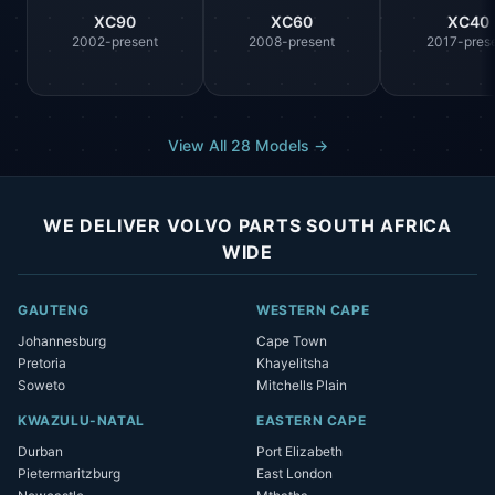
XC90
XC60
XC40
2002-present
2008-present
2017-pres
View All 28 Models →
WE DELIVER VOLVO PARTS SOUTH AFRICA
WIDE
GAUTENG
WESTERN CAPE
Johannesburg
Cape Town
Pretoria
Khayelitsha
Soweto
Mitchells Plain
KWAZULU-NATAL
EASTERN CAPE
Durban
Port Elizabeth
Pietermaritzburg
East London