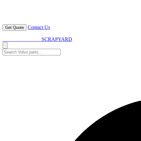
Contact Us
Get Quote
VOLVO SPARES
SCRAPYARD