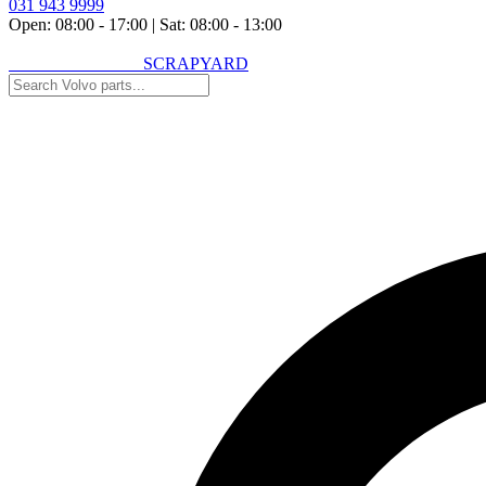
031 943 9999
Open: 08:00 - 17:00
|
Sat: 08:00 - 13:00
VOLVO SPARES
SCRAPYARD