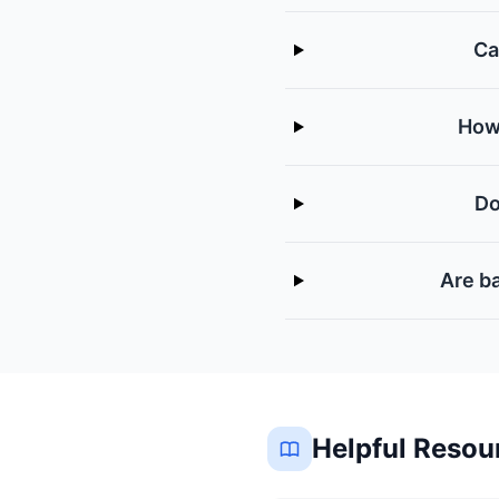
Ca
How 
Do
Are ba
Helpful Resou