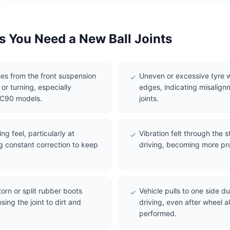
You Need a New Ball Joints
es from the front suspension
Uneven or excessive tyre w
r turning, especially
edges, indicating misalign
XC90 models.
joints.
g feel, particularly at
Vibration felt through the 
g constant correction to keep
driving, becoming more pr
torn or split rubber boots
Vehicle pulls to one side d
sing the joint to dirt and
driving, even after wheel 
performed.