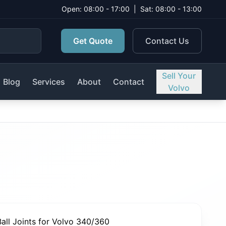
Open: 08:00 - 17:00
|
Sat: 08:00 - 13:00
Get Quote
Contact Us
Sell Your
Blog
Services
About
Contact
Volvo