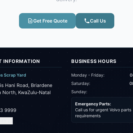
Get Free Quote
Call Us
 INFORMATION
BUSINESS HOURS
es Scrap Yard
Monday - Friday:
0
Saturday:
0
is Hani Road, Briardene
Sunday:
 North, KwaZulu-Natal
Emergency Parts:
43 9999
Call us for urgent Volvo parts
requirements
ith us