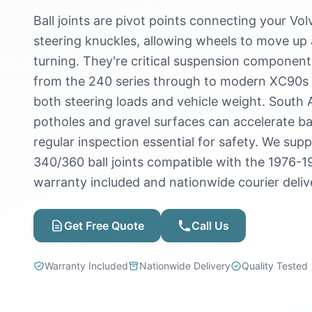
Ball joints are pivot points connecting your Vol
steering knuckles, allowing wheels to move up
turning. They're critical suspension components
from the 240 series through to modern XC90s 
both steering loads and vehicle weight. South 
potholes and gravel surfaces can accelerate bal
regular inspection essential for safety. We sup
340/360 ball joints compatible with the 1976-1
warranty included and nationwide courier deliv
Get Free Quote
Call Us
Warranty Included
Nationwide Delivery
Quality Tested