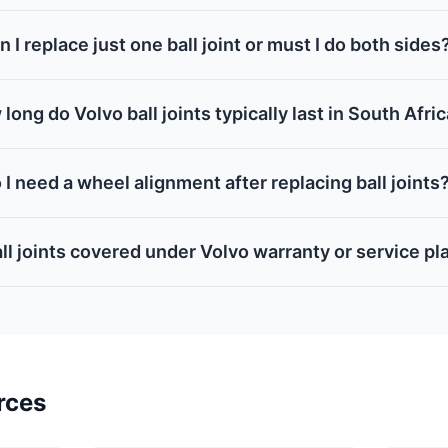
n I replace just one ball joint or must I do both sides
long do Volvo ball joints typically last in South Afri
 I need a wheel alignment after replacing ball joints
ll joints covered under Volvo warranty or service pl
rces