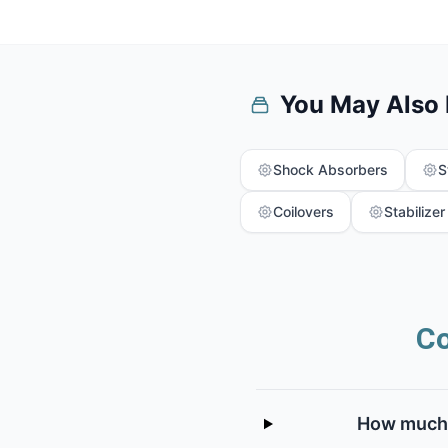
You May Also
Shock Absorbers
S
Coilovers
Stabilizer
Co
How much d