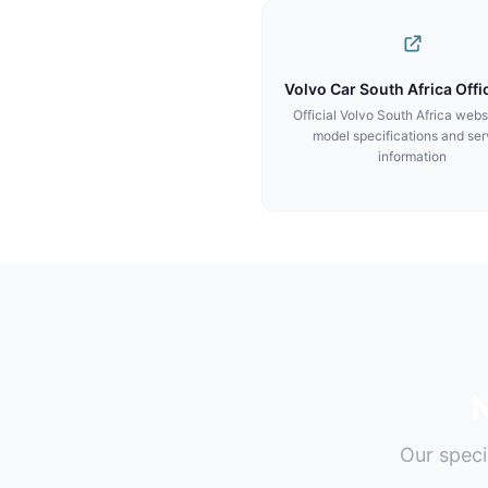
Volvo Car South Africa Offic
Official Volvo South Africa webs
model specifications and ser
information
N
Our speci