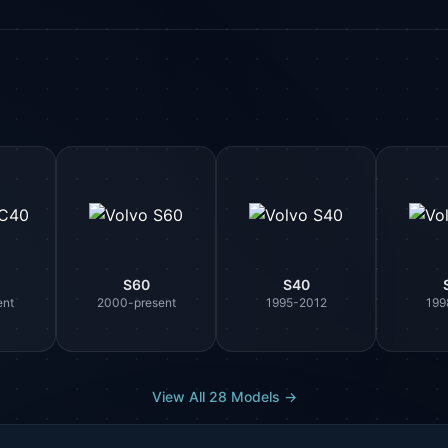
S60
S40
ent
2000-present
1995-2012
199
View All 28 Models →