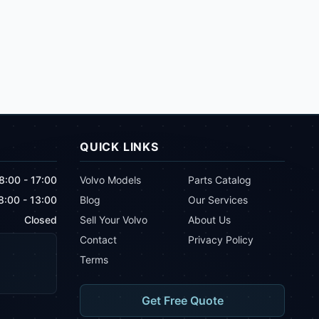
QUICK LINKS
8:00 - 17:00
Volvo Models
Parts Catalog
8:00 - 13:00
Blog
Our Services
Closed
Sell Your Volvo
About Us
Contact
Privacy Policy
Terms
Get Free Quote