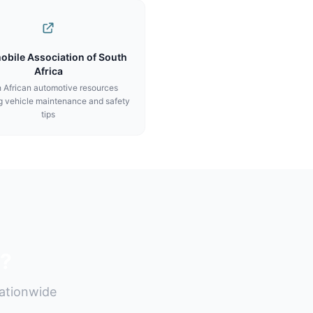
obile Association of South
Africa
 African automotive resources
g vehicle maintenance and safety
tips
s?
nationwide