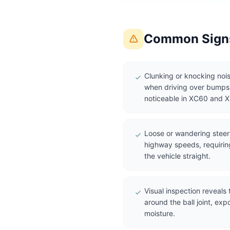
Common Signs 
Clunking or knocking nois
when driving over bumps o
noticeable in XC60 and 
Loose or wandering steerin
highway speeds, requirin
the vehicle straight.
Visual inspection reveals 
around the ball joint, expo
moisture.