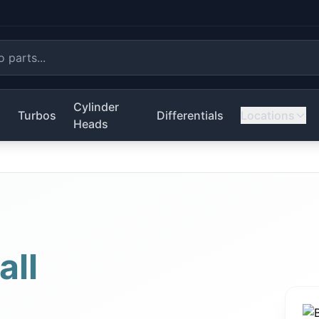
Cylinder
s
Turbos
Differentials
Locations
Heads
all