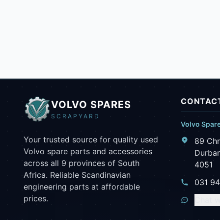
CONTACT
VOLVO SPARES
SCRAPYARD
Volvo Spar
Your trusted source for quality used
89 Chr
Volvo spare parts and accessories
Durban
across all 9 provinces of South
4051
Africa. Reliable Scandinavian
031 9
engineering parts at affordable
prices.
Chat w