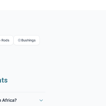
e Rods
Bushings
nts
h Africa?