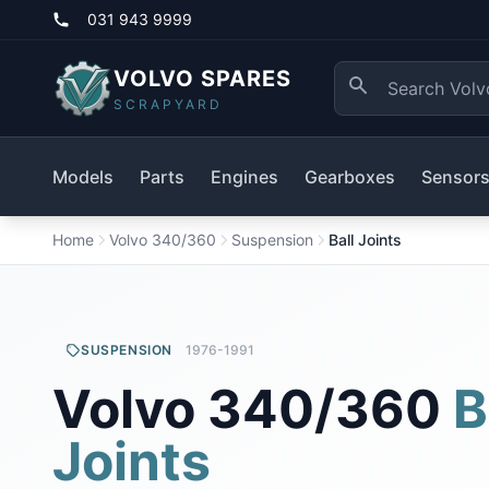
031 943 9999
VOLVO SPARES
SCRAPYARD
Models
Parts
Engines
Gearboxes
Sensor
Home
Volvo 340/360
Suspension
Ball Joints
SUSPENSION
1976-1991
Volvo 340/360
B
Joints