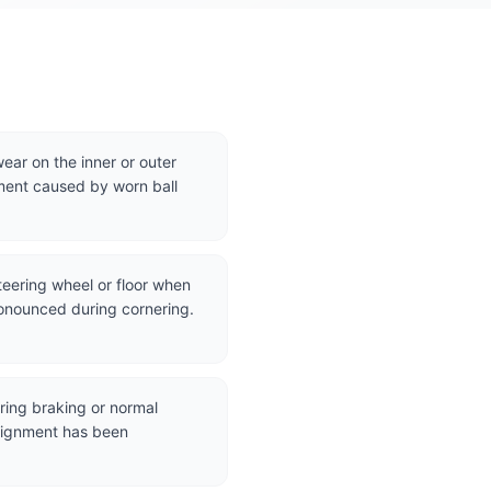
ear on the inner or outer
ment caused by worn ball
steering wheel or floor when
onounced during cornering.
uring braking or normal
alignment has been