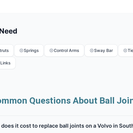
 Need
truts
Springs
Control Arms
Sway Bar
Ti
 Links
mmon Questions About Ball Joi
oes it cost to replace ball joints on a Volvo in Sout