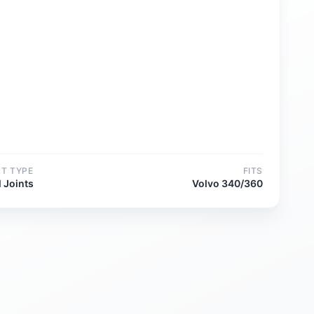
RT TYPE
FITS
l Joints
Volvo 340/360