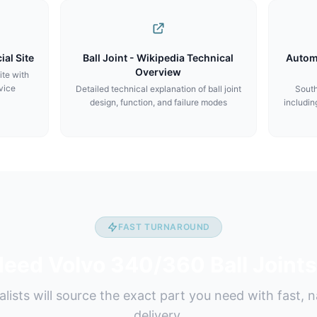
ial Site
Ball Joint - Wikipedia Technical
Autom
Overview
ite with
vice
Detailed technical explanation of ball joint
South
design, function, and failure modes
includin
FAST TURNAROUND
eed Volvo 340/360 Ball Joint
alists will source the exact part you need with fast, 
delivery.