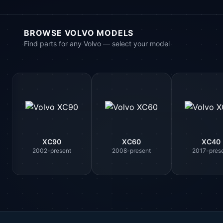
BROWSE VOLVO MODELS
Find parts for any Volvo — select your model
XC90
XC60
XC40
2002-present
2008-present
2017-pres