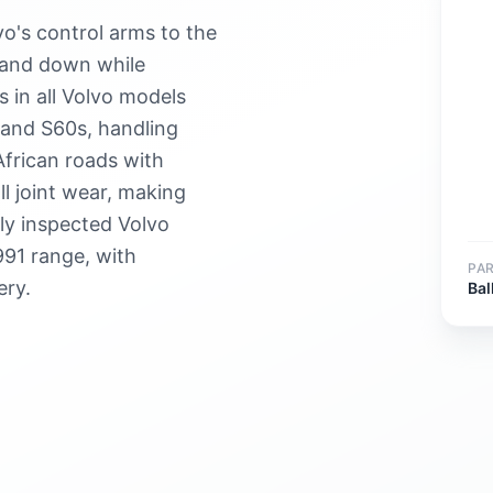
vo's control arms to the
 and down while
 in all Volvo models
and S60s, handling
African roads with
l joint wear, making
ply inspected Volvo
991 range, with
PA
ery.
Bal