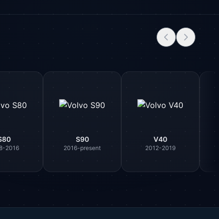
S80
S90
V40
8-2016
2016-present
2012-2019
Parts Assistant
AI-powered · Always available
Howzit 👋 Which Volvo part are you 
after?