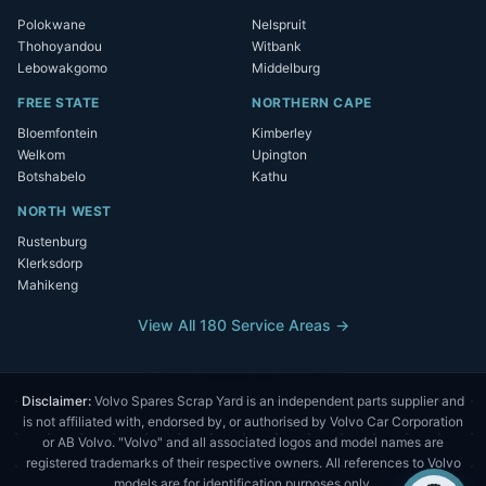
Polokwane
Nelspruit
Thohoyandou
Witbank
Lebowakgomo
Middelburg
FREE STATE
NORTHERN CAPE
Bloemfontein
Kimberley
Welkom
Upington
Botshabelo
Kathu
NORTH WEST
Rustenburg
Klerksdorp
Mahikeng
View All 180 Service Areas →
Disclaimer:
Volvo Spares Scrap Yard is an independent parts supplier and
is not affiliated with, endorsed by, or authorised by Volvo Car Corporation
or AB Volvo. "Volvo" and all associated logos and model names are
registered trademarks of their respective owners. All references to Volvo
models are for identification purposes only.