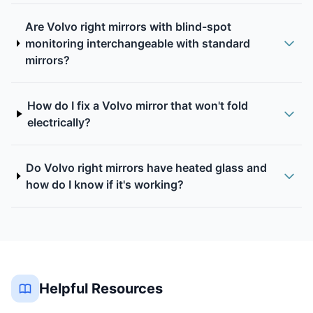
Are Volvo right mirrors with blind-spot
monitoring interchangeable with standard
mirrors?
How do I fix a Volvo mirror that won't fold
electrically?
Do Volvo right mirrors have heated glass and
how do I know if it's working?
Helpful Resources