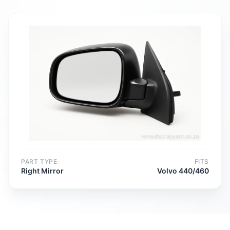
PART TYPE
FITS
Right Mirror
Volvo 440/460