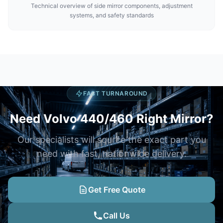
Technical overview of side mirror components, adjustment
systems, and safety standards
FAST TURNAROUND
Need Volvo 440/460 Right Mirror?
Our specialists will source the exact part you
need with fast, nationwide delivery.
Get Free Quote
Call Us