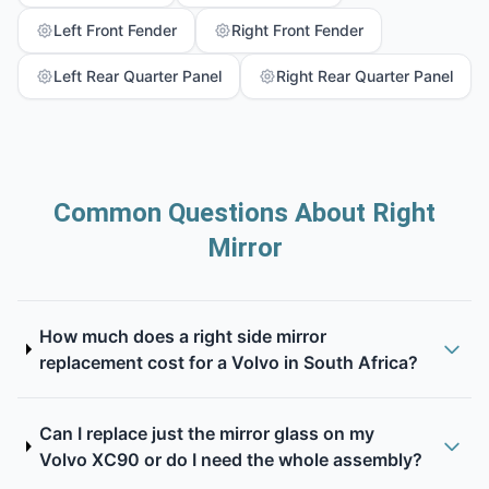
Left Front Fender
Right Front Fender
Left Rear Quarter Panel
Right Rear Quarter Panel
Common Questions About Right
Mirror
How much does a right side mirror
replacement cost for a Volvo in South Africa?
Can I replace just the mirror glass on my
Volvo XC90 or do I need the whole assembly?