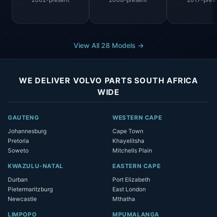
View All 28 Models →
WE DELIVER VOLVO PARTS SOUTH AFRICA
WIDE
GAUTENG
WESTERN CAPE
Johannesburg
Cape Town
Pretoria
Khayelitsha
Soweto
Mitchells Plain
KWAZULU-NATAL
EASTERN CAPE
Durban
Port Elizabeth
Pietermaritzburg
East London
Newcastle
Mthatha
LIMPOPO
MPUMALANGA