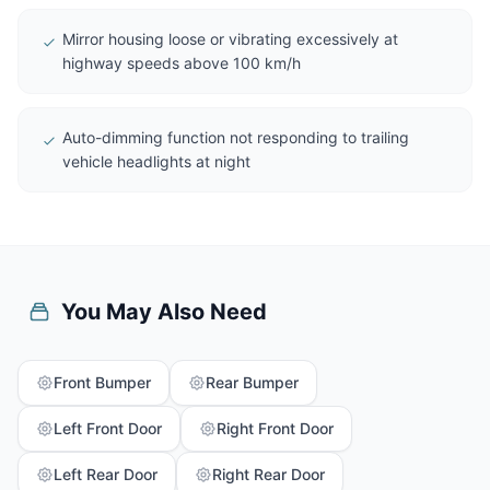
Mirror housing loose or vibrating excessively at
highway speeds above 100 km/h
Auto-dimming function not responding to trailing
vehicle headlights at night
You May Also Need
Front Bumper
Rear Bumper
Left Front Door
Right Front Door
Left Rear Door
Right Rear Door