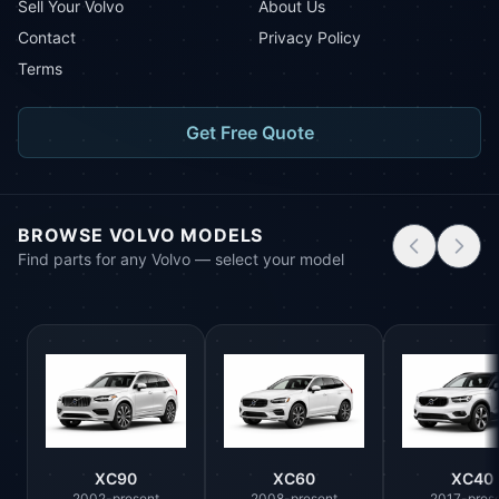
Sell Your Volvo
About Us
Contact
Privacy Policy
Terms
Get Free Quote
BROWSE VOLVO MODELS
Find parts for any Volvo — select your model
XC90
XC60
XC40
2002-present
2008-present
2017-pres