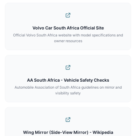
Volvo Car South Africa Official Site
Official Volvo South Africa website with model specifications and
owner resources
AA South Africa - Vehicle Safety Checks
Automobile Association of South Africa guidelines on mirror and
visibility safety
Wing Mirror (Side-View Mirror) - Wikipedia