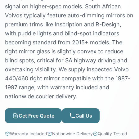
signal on higher-spec models. South African
Volvos typically feature auto-dimming mirrors on
premium trims like Inscription and R-Design,
with puddle lights and blind-spot indicators
becoming standard from 2015+ models. The
right mirror glass is slightly convex to reduce
blind spots, critical for SA highway driving and
overtaking visibility. We supply inspected Volvo
440/460 right mirror compatible with the 1987-
1997 range, with warranty included and
nationwide courier delivery.
Get Free Quote
Call Us
Warranty Included
Nationwide Delivery
Quality Tested