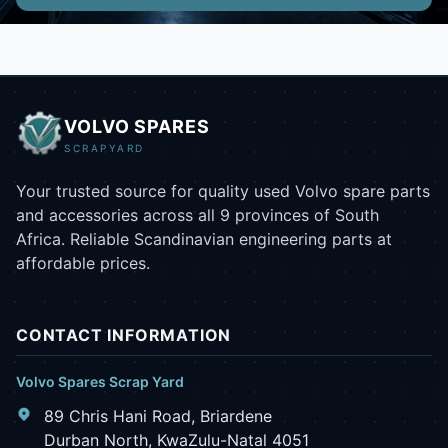
VOLVO SPARES
SCRAPYARD
Your trusted source for quality used Volvo spare parts
and accessories across all 9 provinces of South
Africa. Reliable Scandinavian engineering parts at
affordable prices.
CONTACT INFORMATION
Volvo Spares Scrap Yard
89 Chris Hani Road, Briardene
Durban North, KwaZulu-Natal 4051