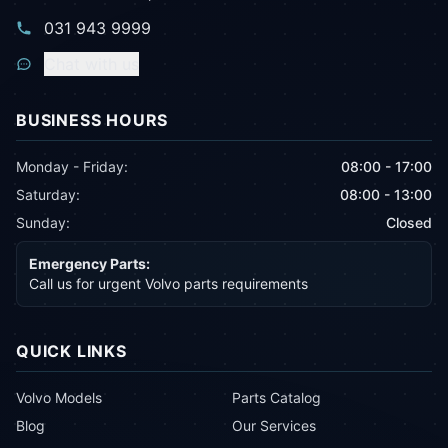
031 943 9999
Chat with us
BUSINESS HOURS
Monday - Friday:
08:00 - 17:00
Saturday:
08:00 - 13:00
Sunday:
Closed
Emergency Parts:
Call us for urgent Volvo parts requirements
QUICK LINKS
Volvo Models
Parts Catalog
Blog
Our Services