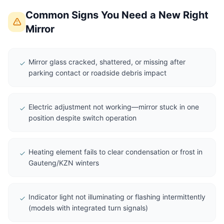
Common Signs You Need a New Right
Mirror
Mirror glass cracked, shattered, or missing after
parking contact or roadside debris impact
Electric adjustment not working—mirror stuck in one
position despite switch operation
Heating element fails to clear condensation or frost in
Gauteng/KZN winters
Indicator light not illuminating or flashing intermittently
(models with integrated turn signals)