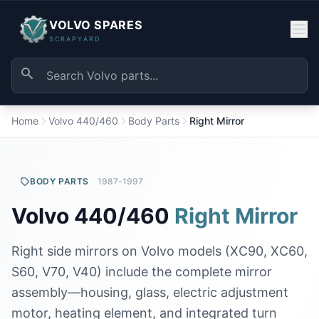
VOLVO SPARES
SCRAPYARD
Home
Volvo 440/460
Body Parts
Right Mirror
BODY PARTS
1987-1997
Volvo 440/460
Right Mirror
Right side mirrors on Volvo models (XC90, XC60,
S60, V70, V40) include the complete mirror
assembly—housing, glass, electric adjustment
motor, heating element, and integrated turn