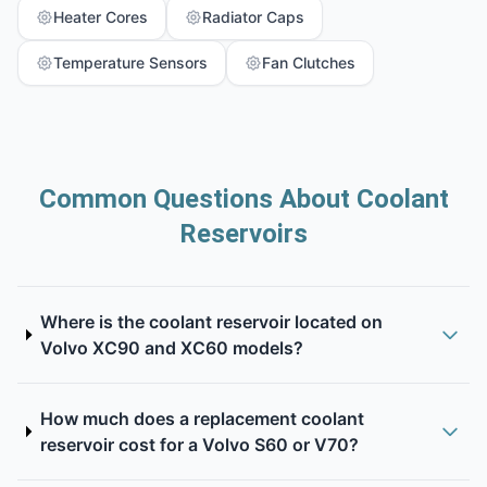
Heater Cores
Radiator Caps
Temperature Sensors
Fan Clutches
Common Questions About Coolant
Reservoirs
Where is the coolant reservoir located on
Volvo XC90 and XC60 models?
How much does a replacement coolant
reservoir cost for a Volvo S60 or V70?