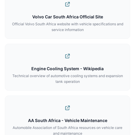
Volvo Car South Africa Official Site
Official Volvo South Africa website with vehicle specifications and
service information
Engine Cooling System - Wikipedia
Technical overview of automotive cooling systems and expansion
tank operation
AA South Africa - Vehicle Maintenance
Automobile Association of South Africa resources on vehicle care
and maintenance