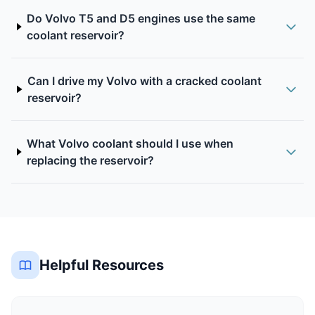
Do Volvo T5 and D5 engines use the same
coolant reservoir?
Can I drive my Volvo with a cracked coolant
reservoir?
What Volvo coolant should I use when
replacing the reservoir?
Helpful Resources