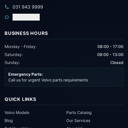
031 943 9999
Chat with us
BUSINESS HOURS
Monday - Friday:
08:00 - 17:00
Saturday:
08:00 - 13:00
Sunday:
Closed
Emergency Parts:
Call us for urgent Volvo parts requirements
QUICK LINKS
Volvo Models
Parts Catalog
Blog
Our Services