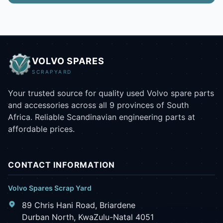
VOLVO SPARES
SCRAPYARD
Your trusted source for quality used Volvo spare parts
and accessories across all 9 provinces of South
Africa. Reliable Scandinavian engineering parts at
affordable prices.
CONTACT INFORMATION
Volvo Spares Scrap Yard
89 Chris Hani Road, Briardene
Durban North, KwaZulu-Natal 4051