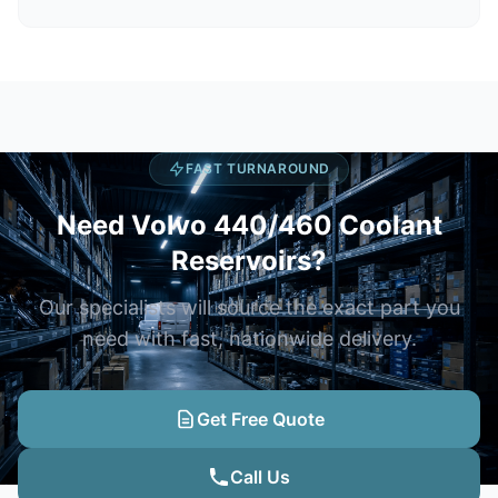
FAST TURNAROUND
Need Volvo 440/460 Coolant
Reservoirs?
Our specialists will source the exact part you
need with fast, nationwide delivery.
Get Free Quote
Call Us