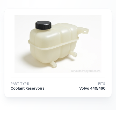
PART TYPE
FITS
Coolant Reservoirs
Volvo 440/460