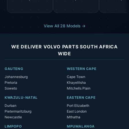
View All 28 Models →
WE DELIVER VOLVO PARTS SOUTH AFRICA
WIDE
GAUTENG
WESTERN CAPE
Johannesburg
Cape Town
Pretoria
Khayelitsha
Soweto
Mitchells Plain
KWAZULU-NATAL
EASTERN CAPE
Durban
Port Elizabeth
Pietermaritzburg
East London
Newcastle
Mthatha
LIMPOPO
MPUMALANGA