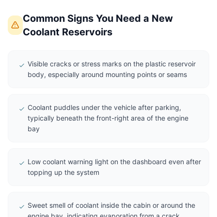
Common Signs You Need a New
Coolant Reservoirs
Visible cracks or stress marks on the plastic reservoir
body, especially around mounting points or seams
Coolant puddles under the vehicle after parking,
typically beneath the front-right area of the engine
bay
Low coolant warning light on the dashboard even after
topping up the system
Sweet smell of coolant inside the cabin or around the
engine bay, indicating evaporation from a crack