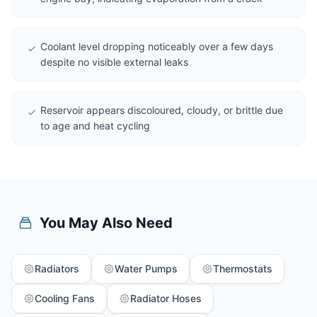
Coolant level dropping noticeably over a few days
despite no visible external leaks
Reservoir appears discoloured, cloudy, or brittle due
to age and heat cycling
You May Also Need
Radiators
Water Pumps
Thermostats
Cooling Fans
Radiator Hoses