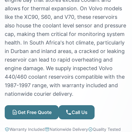
allows for thermal expansion. On Volvo models
like the XC90, S60, and V70, these reservoirs
also house the coolant level sensor and pressure
cap, making them critical for monitoring system
health. In South Africa's hot climate, particularly
in Durban and inland areas, a cracked or leaking
reservoir can lead to rapid overheating and
engine damage. We supply inspected Volvo
440/460 coolant reservoirs compatible with the
1987-1997 range, with warranty included and
nationwide courier delivery.
Get Free Quote
Call Us
Warranty Included
Nationwide Delivery
Quality Tested