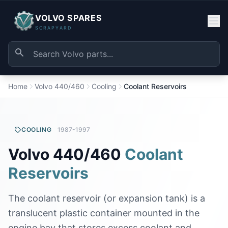
VOLVO SPARES
SCRAPYARD
Home
Volvo 440/460
Cooling
Coolant Reservoirs
COOLING
1987-1997
Volvo 440/460
Coolant
Reservoirs
The coolant reservoir (or expansion tank) is a
translucent plastic container mounted in the
engine bay that stores excess coolant and