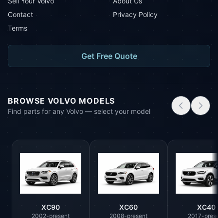
Sell Your Volvo
About Us
Contact
Privacy Policy
Terms
Get Free Quote
BROWSE VOLVO MODELS
Find parts for any Volvo — select your model
XC90
XC60
XC40
2002-present
2008-present
2017-pres