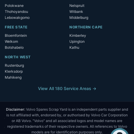
Polokwane
Nelspruit
Thohoyandou
Witbank
Lebowakgomo
Middelburg
FREE STATE
NORTHERN CAPE
Bloemfontein
Kimberley
Welkom
Upington
Botshabelo
Kathu
NORTH WEST
Rustenburg
Klerksdorp
Mahikeng
View All 180 Service Areas →
Disclaimer:
Volvo Spares Scrap Yard is an independent parts supplier and
is not affiliated with, endorsed by, or authorised by Volvo Car Corporation
or AB Volvo. "Volvo" and all associated logos and model names are
registered trademarks of their respective owners. All references to Volvo
models are for identification purposes only.