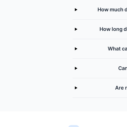
How much do
How long do
What ca
Can
Are 