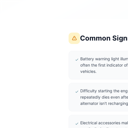
Common Signs
Battery warning light ill
often the first indicator of
vehicles.
Difficulty starting the eng
repeatedly dies even afte
alternator isn't recharging
Electrical accessories ma