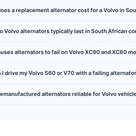
es a replacement alternator cost for a Volvo in Sou
 Volvo alternators typically last in South African c
uses alternators to fail on Volvo XC90 and XC60 m
 I drive my Volvo S60 or V70 with a failing alternato
remanufactured alternators reliable for Volvo vehicl