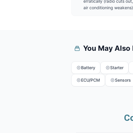
erratically (radio cuts o
air conditioning weakens)
You May Also
Battery
Starter
ECU/PCM
Sensors
C