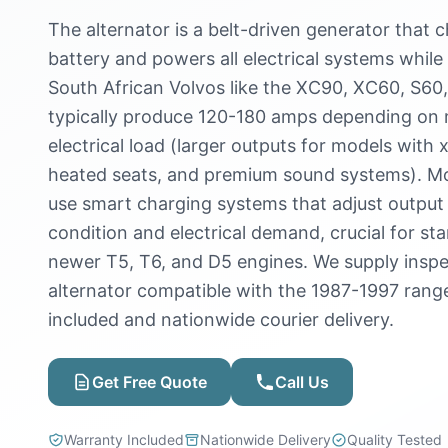
The alternator is a belt-driven generator that 
battery and powers all electrical systems while 
South African Volvos like the XC90, XC60, S60,
typically produce 120-180 amps depending on 
electrical load (larger outputs for models with
heated seats, and premium sound systems). Mo
use smart charging systems that adjust output
condition and electrical demand, crucial for st
newer T5, T6, and D5 engines. We supply insp
alternator compatible with the 1987-1997 rang
included and nationwide courier delivery.
Get Free Quote
Call Us
Warranty Included
Nationwide Delivery
Quality Tested