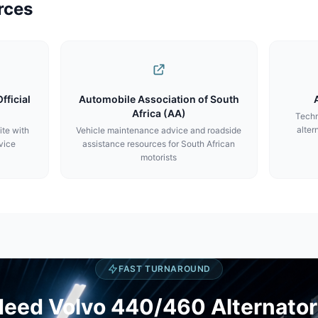
rces
fficial
Automobile Association of South
Africa (AA)
Techn
alter
ite with
Vehicle maintenance advice and roadside
vice
assistance resources for South African
motorists
FAST TURNAROUND
eed Volvo 440/460 Alternator