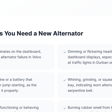
 You Need a New Alternator
uminates on the dashboard,
Dimming or flickering headlig
 alternator failure in Volvo
dashboard displays, especi
at traffic lights in Durban
ine or a battery that
Whining, grinding, or squea
r jump-starting, as the
bay, indicating worn altern
 it properly.
serpentine belt.
lfunctioning or behaving
Burning rubber smell from