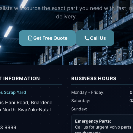
alists will source the exact part you need with fast, 
delivery.
Get Free Quote
Call Us
 INFORMATION
BUSINESS HOURS
es Scrap Yard
Monday - Friday:
0
Saturday:
0
is Hani Road, Briardene
Sunday:
 North, KwaZulu-Natal
Emergency Parts:
43 9999
Call us for urgent Volvo parts
requirements