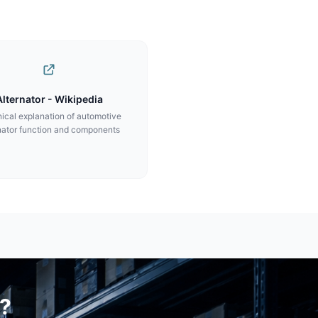
Alternator - Wikipedia
ical explanation of automotive
nator function and components
?