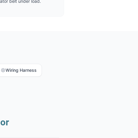
ator belt under load.
Wiring Harness
or