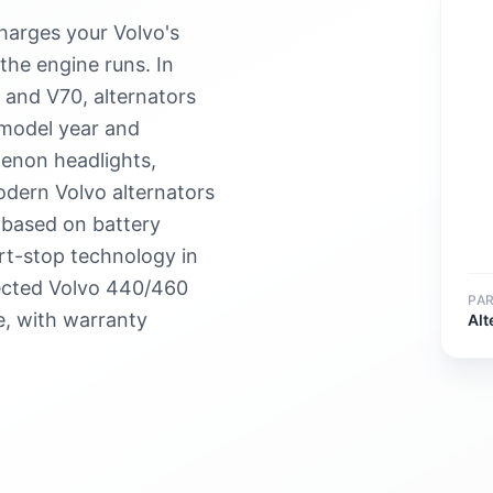
charges your Volvo's
the engine runs. In
 and V70, alternators
model year and
 xenon headlights,
dern Volvo alternators
 based on battery
art-stop technology in
ected Volvo 440/460
PA
e, with warranty
Alt