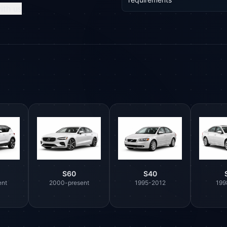
ith us
S60
S40
ent
2000-present
1995-2012
199