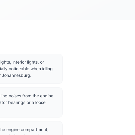
hts, interior lights, or
ally noticeable when idling
 or Johannesburg.
ling noises from the engine
ator bearings or a loose
 the engine compartment,