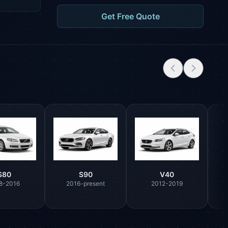
Get Free Quote
S80
S90
V40
8-2016
2016-present
2012-2019
Parts Assistant
AI-powered · Always available