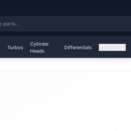
Cylinder
s
Turbos
Differentials
Locations
Heads