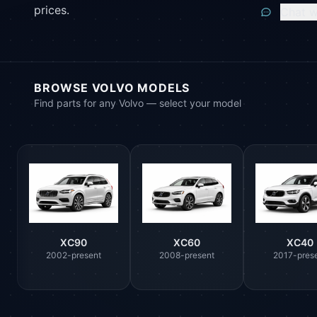
prices.
Chat w
BROWSE VOLVO MODELS
Find parts for any Volvo — select your model
XC90
XC60
XC40
2002-present
2008-present
2017-pres