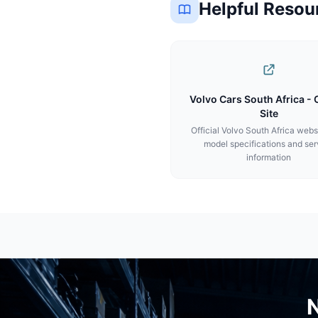
Helpful Resou
Volvo Cars South Africa - O
Site
Official Volvo South Africa webs
model specifications and ser
information
N