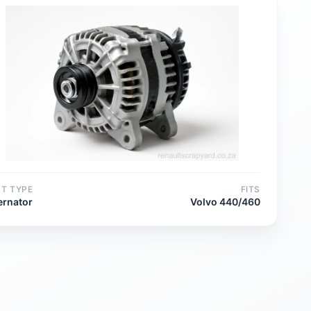
RT TYPE
FITS
ernator
Volvo 440/460