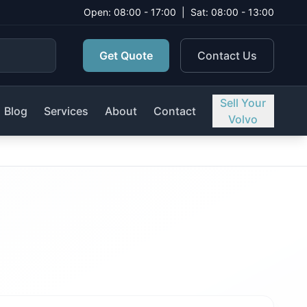
Open: 08:00 - 17:00
|
Sat: 08:00 - 13:00
Get Quote
Contact Us
Sell Your
Blog
Services
About
Contact
Volvo