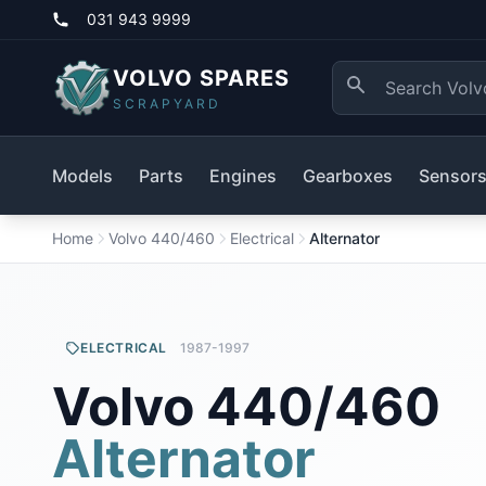
031 943 9999
VOLVO SPARES
SCRAPYARD
Models
Parts
Engines
Gearboxes
Sensor
Home
Volvo 440/460
Electrical
Alternator
ELECTRICAL
1987-1997
Volvo 440/460
Alternator