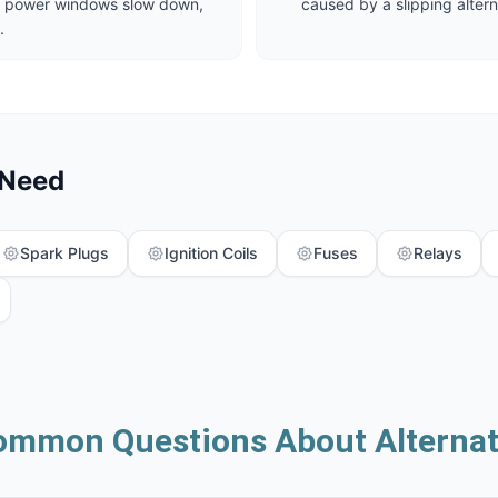
ut, power windows slow down,
caused by a slipping altern
.
 Need
Spark Plugs
Ignition Coils
Fuses
Relays
ommon Questions About Alternat