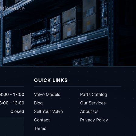
nationwide
QUICK LINKS
8:00 - 17:00
Volvo Models
Parts Catalog
8:00 - 13:00
Blog
Our Services
Closed
Sell Your Volvo
About Us
Contact
Privacy Policy
Terms