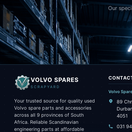
Our speci
CONTACT
VOLVO SPARES
SCRAPYARD
Volvo Spar
Your trusted source for quality used
89 Chr
Volvo spare parts and accessories
Durban
across all 9 provinces of South
4051
Africa. Reliable Scandinavian
031 9
engineering parts at affordable