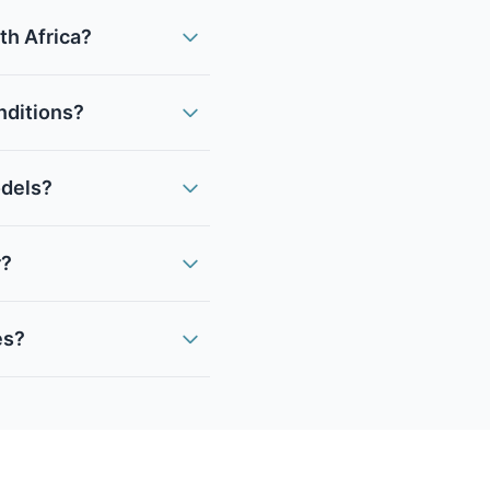
th Africa?
onditions?
odels?
r?
es?