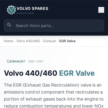
VOLVO SPARES
SCRAPYARD
Home
Volvo 440/460
Exhaust
EGR Valve
EXHAUST
1987-1997
Volvo 440/460
EGR Valve
The EGR (Exhaust Gas Recirculation) valve is an
emissions control component that recirculates a
portion of exhaust gases back into the engine to
reduce combustion temperatures and lower NOx