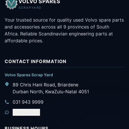
VOLVO SPARES
SCRAPYARD
Your trusted source for quality used Volvo spare parts
and accessories across all 9 provinces of South
Africa. Reliable Scandinavian engineering parts at
affordable prices.
CONTACT INFORMATION
Volvo Spares Scrap Yard
89 Chris Hani Road, Briardene
Durban North, KwaZulu-Natal 4051
031 943 9999
Chat with us
BUSINESS HOURS