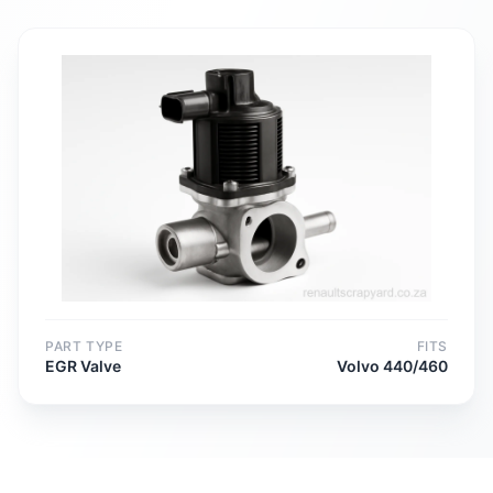
PART TYPE
FITS
EGR Valve
Volvo 440/460