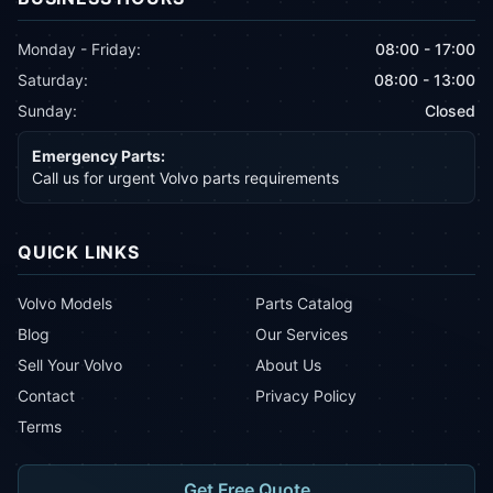
Monday - Friday:
08:00 - 17:00
Saturday:
08:00 - 13:00
Sunday:
Closed
Emergency Parts:
Call us for urgent Volvo parts requirements
QUICK LINKS
Volvo Models
Parts Catalog
Blog
Our Services
Sell Your Volvo
About Us
Contact
Privacy Policy
Terms
Get Free Quote