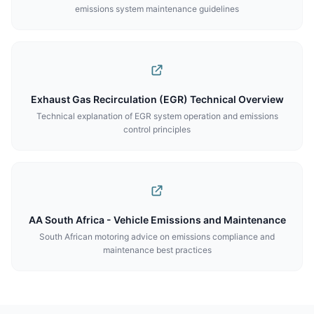
emissions system maintenance guidelines
Exhaust Gas Recirculation (EGR) Technical Overview
Technical explanation of EGR system operation and emissions
control principles
AA South Africa - Vehicle Emissions and Maintenance
South African motoring advice on emissions compliance and
maintenance best practices