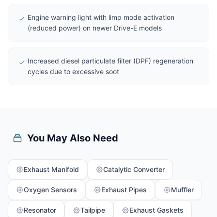
Engine warning light with limp mode activation
(reduced power) on newer Drive-E models
Increased diesel particulate filter (DPF) regeneration
cycles due to excessive soot
You May Also Need
Exhaust Manifold
Catalytic Converter
Oxygen Sensors
Exhaust Pipes
Muffler
Resonator
Tailpipe
Exhaust Gaskets