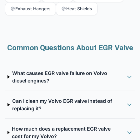
Exhaust Hangers
Heat Shields
Common Questions About EGR Valve
What causes EGR valve failure on Volvo
diesel engines?
Can I clean my Volvo EGR valve instead of
replacing it?
How much does a replacement EGR valve
cost for my Volvo?