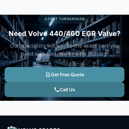
FAST TURNAROUND
Need Volvo 440/460 EGR Valve?
Our specialists will source the exact part you
need with fast, nationwide delivery.
Get Free Quote
Call Us