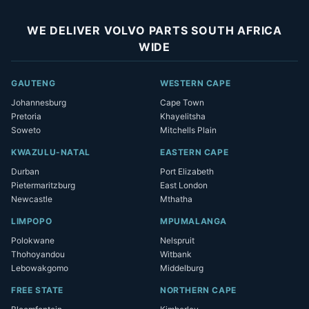
WE DELIVER VOLVO PARTS SOUTH AFRICA
WIDE
GAUTENG
WESTERN CAPE
Johannesburg
Cape Town
Pretoria
Khayelitsha
Soweto
Mitchells Plain
KWAZULU-NATAL
EASTERN CAPE
Durban
Port Elizabeth
Pietermaritzburg
East London
Newcastle
Mthatha
LIMPOPO
MPUMALANGA
Polokwane
Nelspruit
Thohoyandou
Witbank
Lebowakgomo
Middelburg
FREE STATE
NORTHERN CAPE