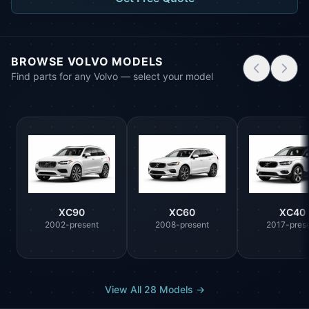
BROWSE VOLVO MODELS
Find parts for any Volvo — select your model
XC90
XC60
XC40
2002-present
2008-present
2017-pres
View All 28 Models →