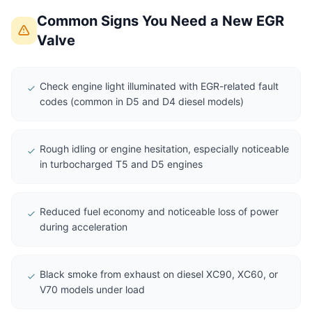
Common Signs You Need a New EGR
Valve
Check engine light illuminated with EGR-related fault
codes (common in D5 and D4 diesel models)
Rough idling or engine hesitation, especially noticeable
in turbocharged T5 and D5 engines
Reduced fuel economy and noticeable loss of power
during acceleration
Black smoke from exhaust on diesel XC90, XC60, or
V70 models under load