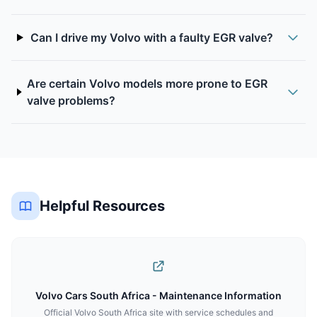
Can I drive my Volvo with a faulty EGR valve?
Are certain Volvo models more prone to EGR
valve problems?
Helpful Resources
Volvo Cars South Africa - Maintenance Information
Official Volvo South Africa site with service schedules and