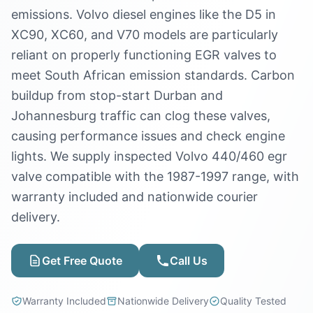
emissions. Volvo diesel engines like the D5 in
XC90, XC60, and V70 models are particularly
reliant on properly functioning EGR valves to
meet South African emission standards. Carbon
buildup from stop-start Durban and
Johannesburg traffic can clog these valves,
causing performance issues and check engine
lights. We supply inspected Volvo 440/460 egr
valve compatible with the 1987-1997 range, with
warranty included and nationwide courier
delivery.
Get Free Quote
Call Us
Warranty Included
Nationwide Delivery
Quality Tested