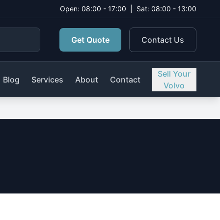
Open: 08:00 - 17:00
|
Sat: 08:00 - 13:00
Get Quote
Contact Us
Sell Your
Blog
Services
About
Contact
Volvo