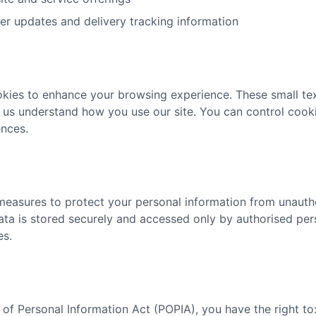
r updates and delivery tracking information
kies to enhance your browsing experience. These small text
 us understand how you use our site. You can control cooki
nces.
easures to protect your personal information from unautho
data is stored securely and accessed only by authorised pe
es.
of Personal Information Act (POPIA), you have the right to