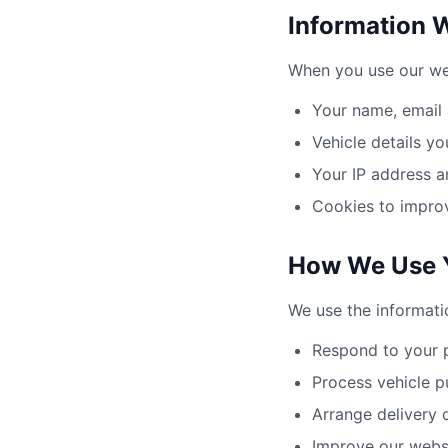
Information 
When you use our web
Your name, email
Vehicle details yo
Your IP address a
Cookies to impro
How We Use Y
We use the informati
Respond to your p
Process vehicle p
Arrange delivery 
Improve our websi