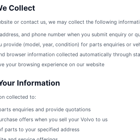
We Collect
site or contact us, we may collect the following informati
 address, and phone number when you submit enquiry or q
u provide (model, year, condition) for parts enquiries or veh
nd browser information collected automatically through st
ve your browsing experience on our website
our Information
on collected to:
arts enquiries and provide quotations
urchase offers when you sell your Volvo to us
of parts to your specified address
te and service offerings