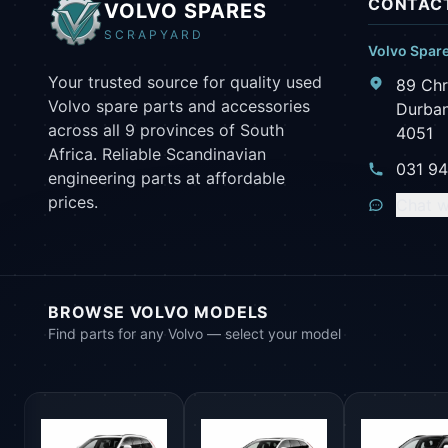
CONTACT
VOLVO SPARES
SCRAPYARD
Volvo Spar
Your trusted source for quality used
89 Chr
Volvo spare parts and accessories
Durban
across all 9 provinces of South
4051
Africa. Reliable Scandinavian
031 9
engineering parts at affordable
prices.
Chat w
BROWSE VOLVO MODELS
Find parts for any Volvo — select your model