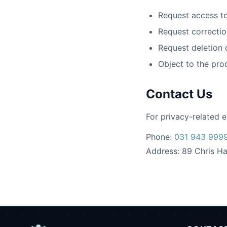
Request access to
Request correctio
Request deletion 
Object to the pro
Contact Us
For privacy-related e
Phone:
031 943 999
Address: 89 Chris Ha