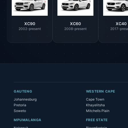
XC90
XC60
XC40
2002-present
2008-present
2017-pres
GAUTENG
WESTERN CAPE
Johannesburg
Cape Town
Pretoria
Khayelitsha
Soweto
Mitchells Plain
MPUMALANGA
FREE STATE
Nelspruit
Bloemfontein