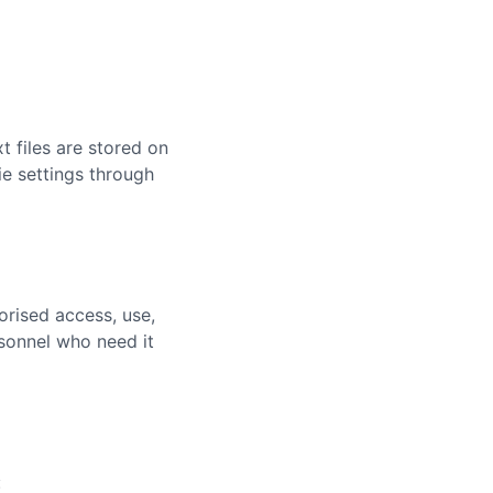
 files are stored on
e settings through
rised access, use,
rsonnel who need it
: