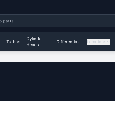
Cylinder
s
Turbos
Differentials
Locations
Heads