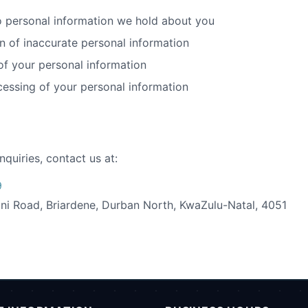
 personal information we hold about you
n of inaccurate personal information
of your personal information
cessing of your personal information
nquiries, contact us at:
9
ni Road, Briardene, Durban North, KwaZulu-Natal, 4051