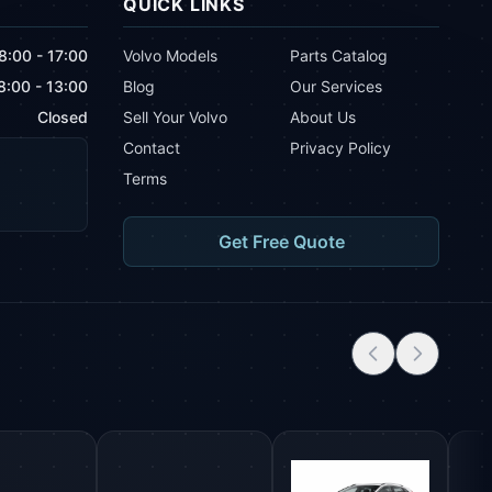
QUICK LINKS
8:00 - 17:00
Volvo Models
Parts Catalog
8:00 - 13:00
Blog
Our Services
Closed
Sell Your Volvo
About Us
Contact
Privacy Policy
Terms
Get Free Quote