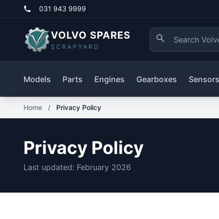
031 943 9999
VOLVO SPARES
SCRAPYARD
Models
Parts
Engines
Gearboxes
Sensor
Home
/
Privacy Policy
Privacy Policy
Last updated: February 2026