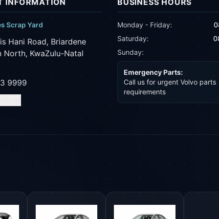
 INFORMATION
BUSINESS HOURS
es Scrap Yard
Monday - Friday:
0
Saturday:
0
is Hani Road, Briardene
Sunday:
 North, KwaZulu-Natal
Emergency Parts:
43 9999
Call us for urgent Volvo parts
requirements
ith us