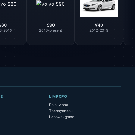
S80
S90
V40
8-2016
2016-present
2012-2019
Parts Assistant
AI-powered · Always available
Howzit 👋 Which Volvo part are you 
after?
PE
LIMPOPO
Polokwane
Thohoyandou
Lebowakgomo