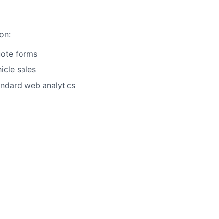
on:
uote forms
icle sales
andard web analytics