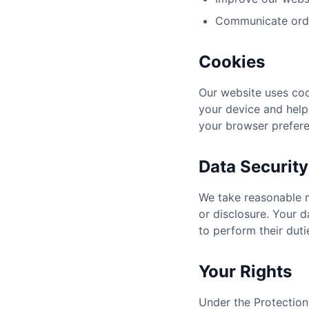
Communicate orde
Cookies
Our website uses coo
your device and help
your browser prefere
Data Security
We take reasonable m
or disclosure. Your 
to perform their duti
Your Rights
Under the Protection 