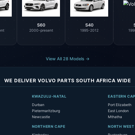
S60
S40
ent
2000-present
1995-2012
199
View All 28 Models →
WE DELIVER VOLVO PARTS SOUTH AFRICA WIDE
KWAZULU-NATAL
EASTERN CA
Durban
Port Elizabeth
Pietermaritzburg
East London
Newcastle
Mthatha
NORTHERN CAPE
NORTH WEST
Kimberley
Rustenburg