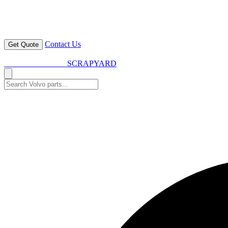
Contact Us
Get Quote
VOLVO SPARES
SCRAPYARD