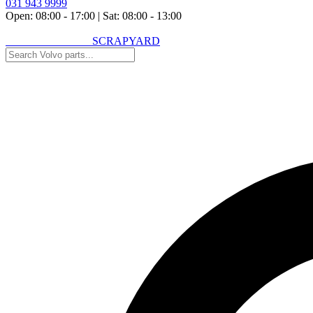
031 943 9999
Open: 08:00 - 17:00
|
Sat: 08:00 - 13:00
VOLVO SPARES
SCRAPYARD