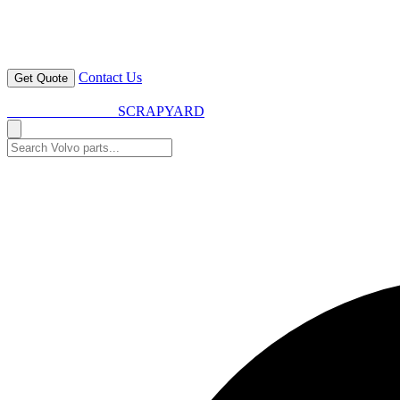
Contact Us
Get Quote
VOLVO SPARES
SCRAPYARD