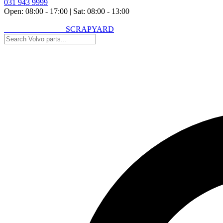
031 943 9999
Open: 08:00 - 17:00
|
Sat: 08:00 - 13:00
VOLVO SPARES
SCRAPYARD