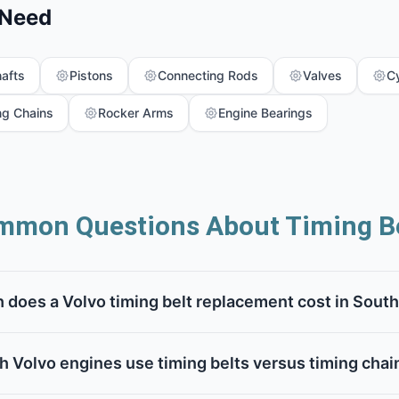
 Need
afts
Pistons
Connecting Rods
Valves
C
ng Chains
Rocker Arms
Engine Bearings
mmon Questions About Timing Be
does a Volvo timing belt replacement cost in South
h Volvo engines use timing belts versus timing chai