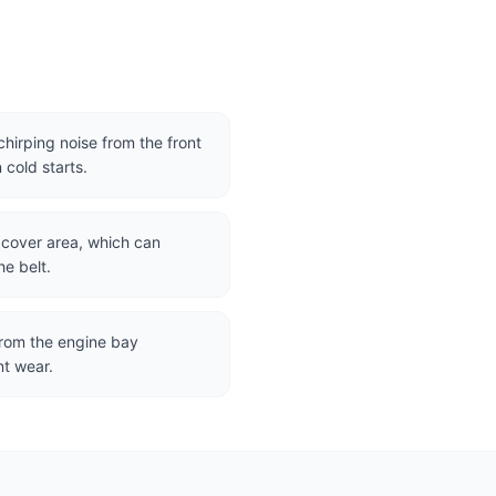
hirping noise from the front
 cold starts.
g cover area, which can
e belt.
 from the engine bay
nt wear.