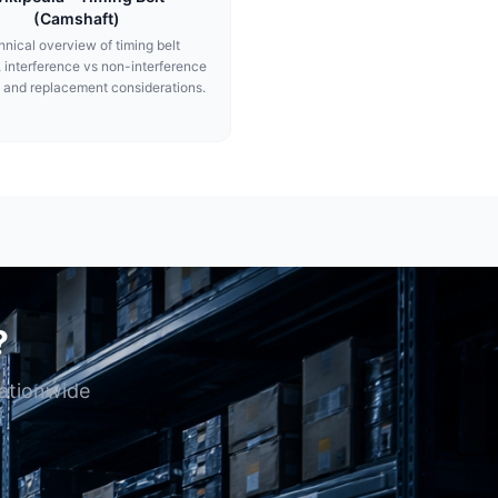
(Camshaft)
nical overview of timing belt
, interference vs non-interference
 and replacement considerations.
?
nationwide