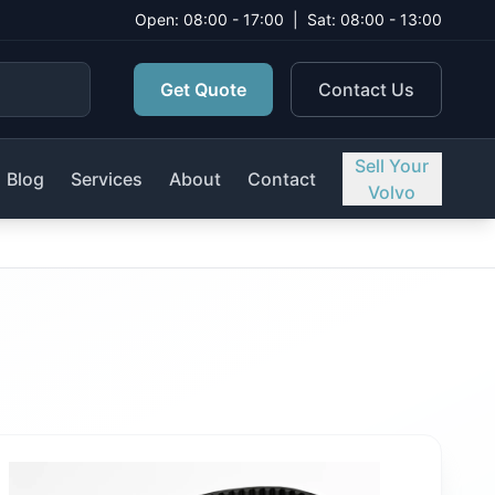
Open: 08:00 - 17:00
|
Sat: 08:00 - 13:00
Get Quote
Contact Us
Sell Your
Blog
Services
About
Contact
Volvo