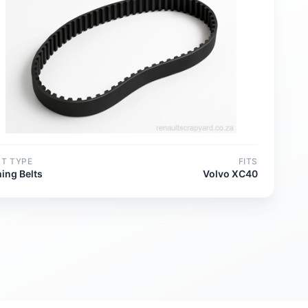
RT TYPE
FITS
ing Belts
Volvo XC40