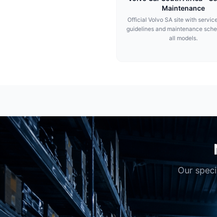
Maintenance
Official Volvo SA site with service
guidelines and maintenance sche
all models.
Our speci