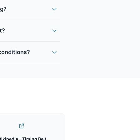
ng?
it?
 conditions?
ikipedia - Timing Belt