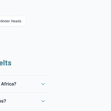
ylinder Heads
lts
 Africa?
ns?