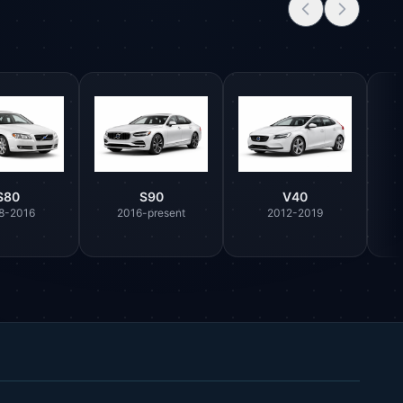
S80
S90
V40
8-2016
2016-present
2012-2019
Parts Assistant
AI-powered · Always available
Howzit 👋 Which Volvo part are you 
after?