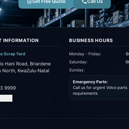
Get Free Quote
Call Us
 INFORMATION
BUSINESS HOURS
es Scrap Yard
Monday - Friday:
0
Saturday:
0
is Hani Road, Briardene
Sunday:
 North, KwaZulu-Natal
Emergency Parts:
43 9999
Call us for urgent Volvo parts
requirements
ith us