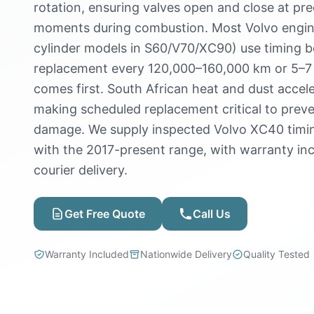
rotation, ensuring valves open and close at prec
moments during combustion. Most Volvo engine
cylinder models in S60/V70/XC90) use timing be
replacement every 120,000–160,000 km or 5–7
comes first. South African heat and dust accele
making scheduled replacement critical to prev
damage. We supply inspected Volvo XC40 timin
with the 2017-present range, with warranty in
courier delivery.
Get Free Quote
Call Us
Warranty Included
Nationwide Delivery
Quality Tested