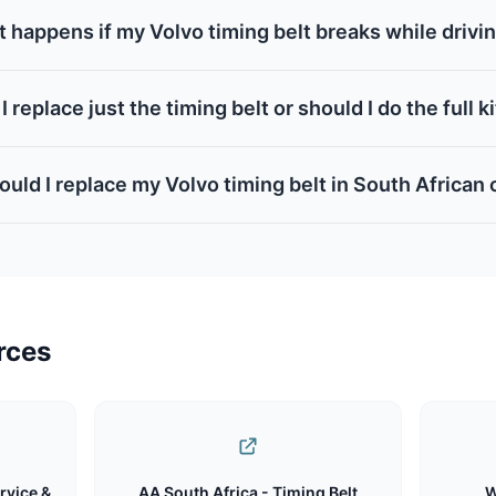
 happens if my Volvo timing belt breaks while drivi
I replace just the timing belt or should I do the full k
uld I replace my Volvo timing belt in South African
rces
rvice &
AA South Africa - Timing Belt
W