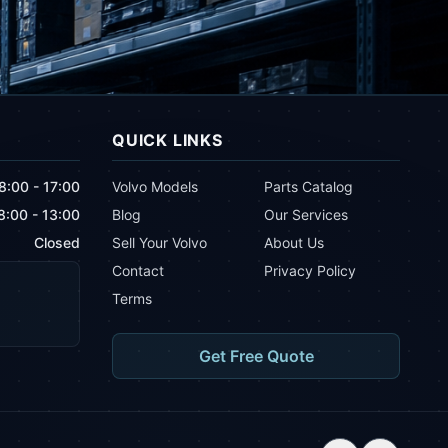
QUICK LINKS
8:00 - 17:00
Volvo Models
Parts Catalog
8:00 - 13:00
Blog
Our Services
Closed
Sell Your Volvo
About Us
Contact
Privacy Policy
Terms
Get Free Quote