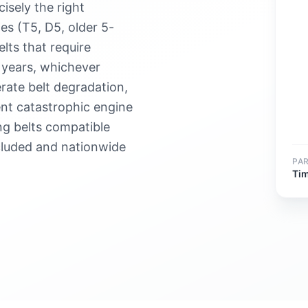
isely the right
s (T5, D5, older 5-
lts that require
 years, whichever
rate belt degradation,
ent catastrophic engine
g belts compatible
cluded and nationwide
PA
Tim