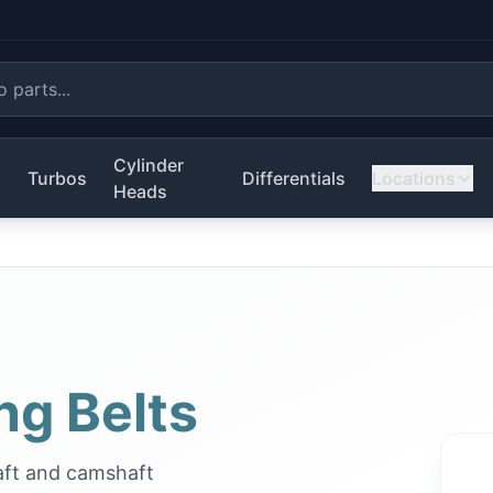
Cylinder
s
Turbos
Differentials
Locations
Heads
ng Belts
aft and camshaft