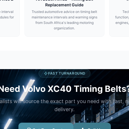
Replacement Guide
 interval
Trusted automotive advice on timing belt
Tech
dules for
maintenance intervals and warning signs
function
from South Africa's leading motoring
engines,
organization.
FAST TURNAROUND
Need Volvo XC40 Timing Belts
alists will source the exact part you need with fast, 
delivery.