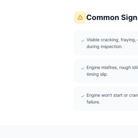
Common Signs
Visible cracking, fraying,
during inspection.
Engine misfires, rough idl
timing slip.
Engine won't start or crank
failure.