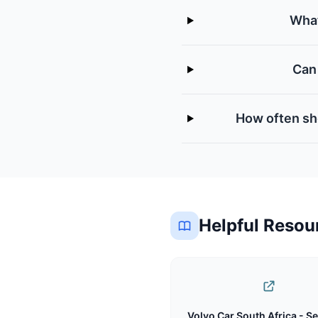
What
Can 
How often sho
Helpful Resou
Volvo Car South Africa - Se