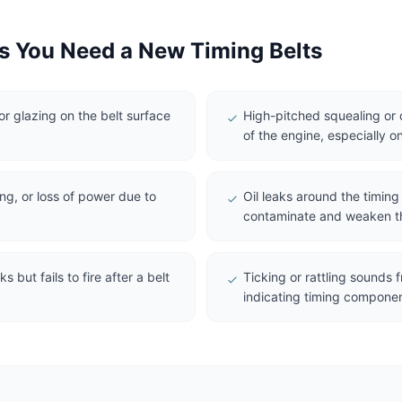
 You Need a New Timing Belts
 or glazing on the belt surface
High-pitched squealing or c
of the engine, especially on
ing, or loss of power due to
Oil leaks around the timin
contaminate and weaken th
s but fails to fire after a belt
Ticking or rattling sounds
indicating timing compone