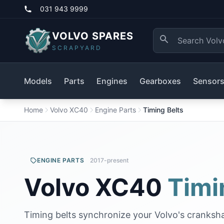
031 943 9999
VOLVO SPARES
SCRAPYARD
Models
Parts
Engines
Gearboxes
Sensor
Home
Volvo XC40
Engine Parts
Timing Belts
ENGINE PARTS
2017-present
Volvo XC40
Timi
Timing belts synchronize your Volvo's cranksh