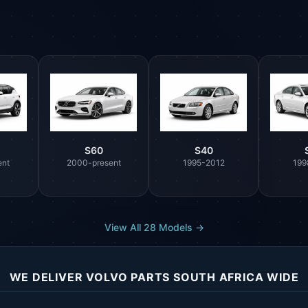
S60
S40
ent
2000-present
1995-2012
199
View All 28 Models →
WE DELIVER VOLVO PARTS SOUTH AFRICA WIDE