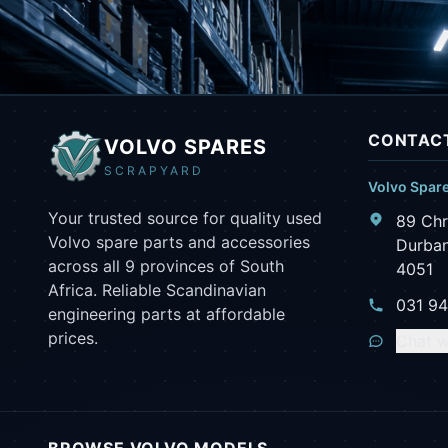
CONTACT
VOLVO SPARES
SCRAPYARD
Volvo Spar
Your trusted source for quality used
89 Chr
Volvo spare parts and accessories
Durban
across all 9 provinces of South
4051
Africa. Reliable Scandinavian
031 9
engineering parts at affordable
prices.
Chat w