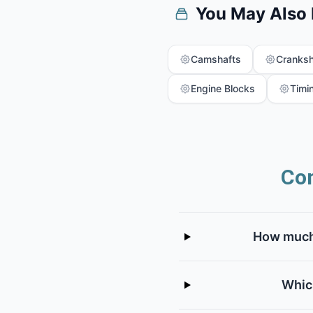
You May Also
Camshafts
Cranksh
Engine Blocks
Timi
Co
How much 
Whic