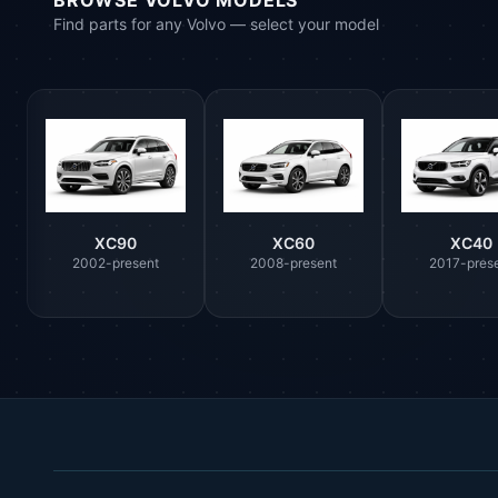
BROWSE VOLVO MODELS
Find parts for any Volvo — select your model
XC90
XC60
XC40
2002-present
2008-present
2017-pres