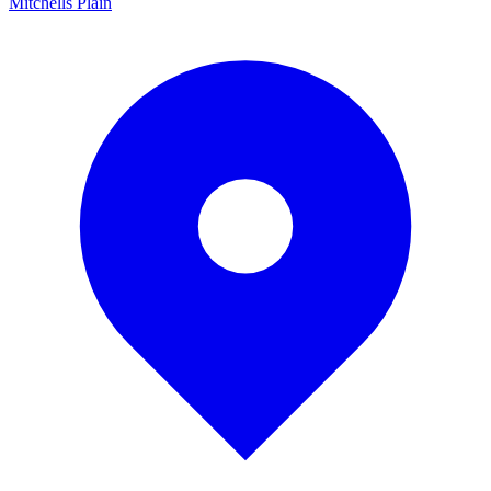
Mitchells Plain