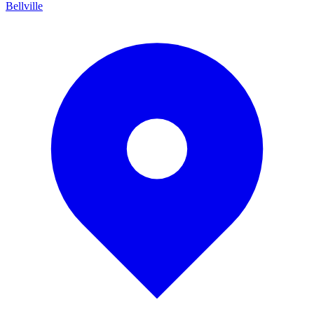
Bellville