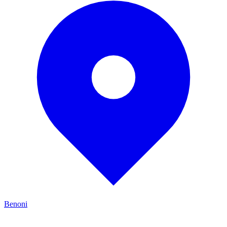
Benoni