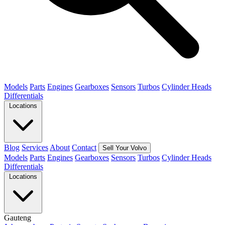
Models
Parts
Engines
Gearboxes
Sensors
Turbos
Cylinder Heads
Differentials
Locations
Blog
Services
About
Contact
Sell Your Volvo
Models
Parts
Engines
Gearboxes
Sensors
Turbos
Cylinder Heads
Differentials
Locations
Gauteng