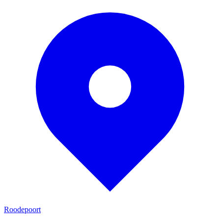
Roodepoort