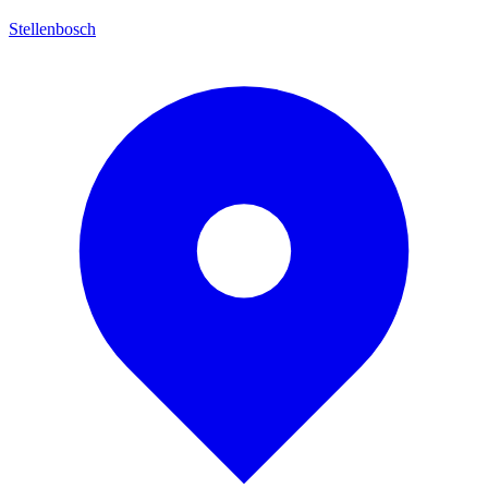
Stellenbosch