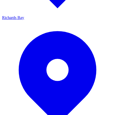
Richards Bay