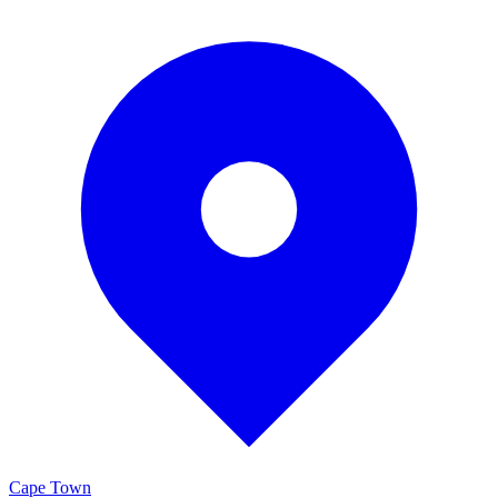
Cape Town