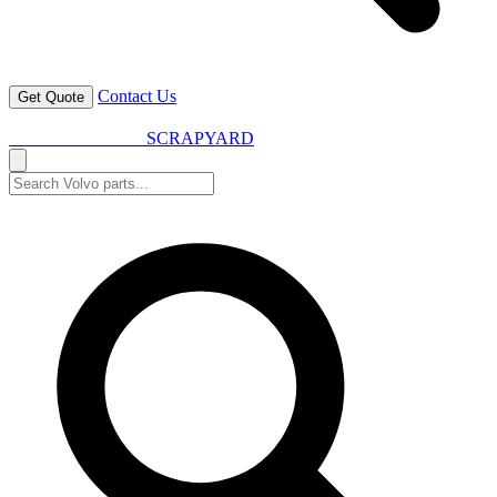
Contact Us
Get Quote
VOLVO SPARES
SCRAPYARD