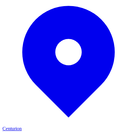
Centurion