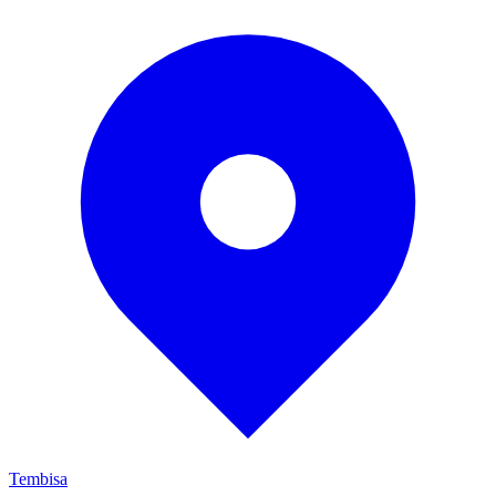
Tembisa