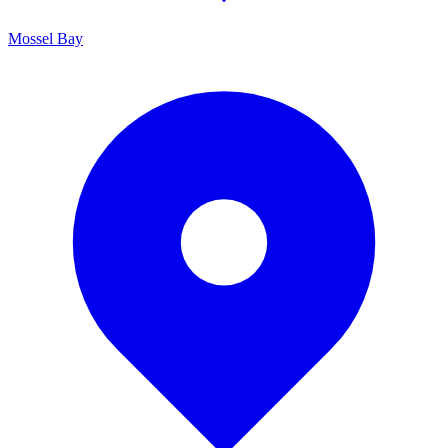
Mossel Bay