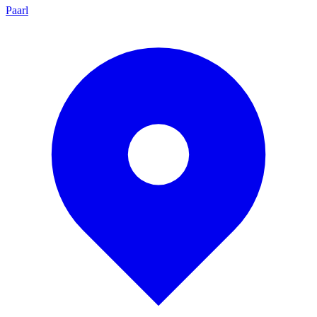
Paarl