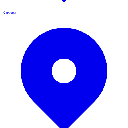
Knysna