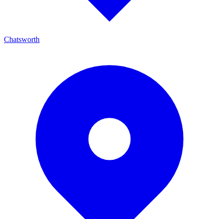
Chatsworth