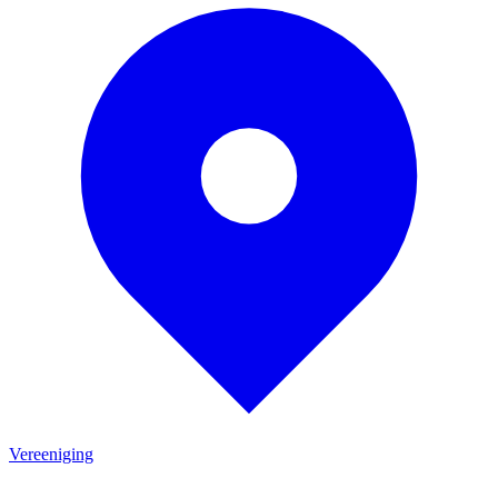
Vereeniging