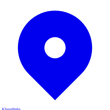
Khayelitsha