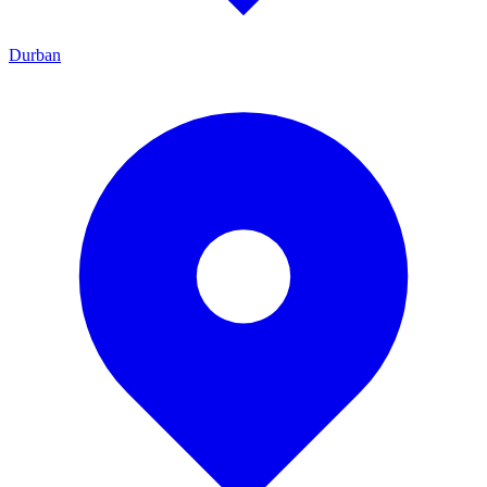
Durban