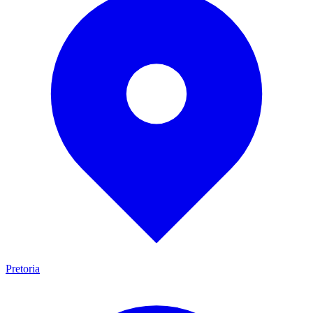
Pretoria