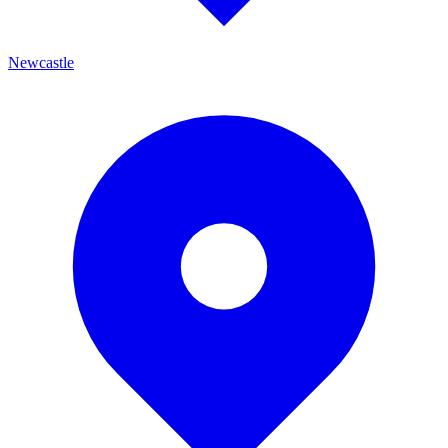
Newcastle