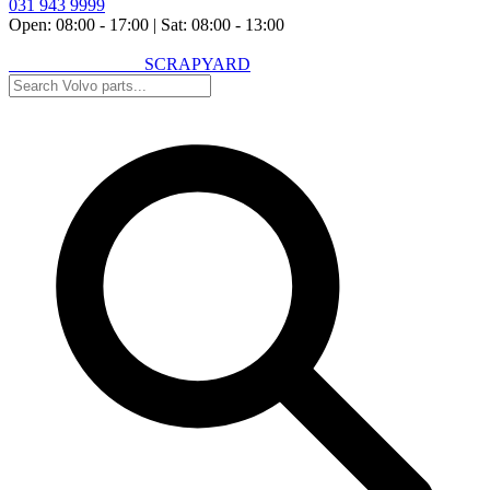
031 943 9999
Open: 08:00 - 17:00
|
Sat: 08:00 - 13:00
VOLVO SPARES
SCRAPYARD