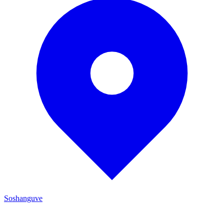
Soshanguve