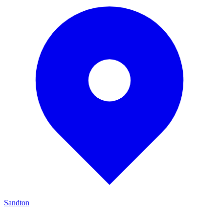
Sandton