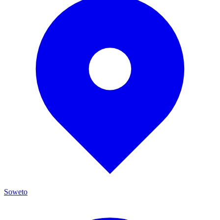
Soweto