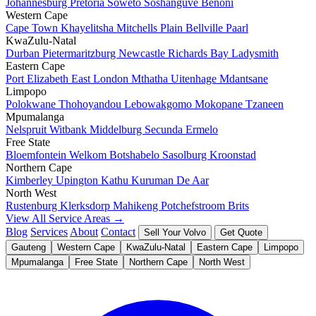
Johannesburg
Pretoria
Soweto
Soshanguve
Benoni
Western Cape
Cape Town
Khayelitsha
Mitchells Plain
Bellville
Paarl
KwaZulu-Natal
Durban
Pietermaritzburg
Newcastle
Richards Bay
Ladysmith
Eastern Cape
Port Elizabeth
East London
Mthatha
Uitenhage
Mdantsane
Limpopo
Polokwane
Thohoyandou
Lebowakgomo
Mokopane
Tzaneen
Mpumalanga
Nelspruit
Witbank
Middelburg
Secunda
Ermelo
Free State
Bloemfontein
Welkom
Botshabelo
Sasolburg
Kroonstad
Northern Cape
Kimberley
Upington
Kathu
Kuruman
De Aar
North West
Rustenburg
Klerksdorp
Mahikeng
Potchefstroom
Brits
View All Service Areas →
Blog
Services
About
Contact
Sell Your Volvo
Get Quote
Gauteng
Western Cape
KwaZulu-Natal
Eastern Cape
Limpopo
Mpumalanga
Free State
Northern Cape
North West