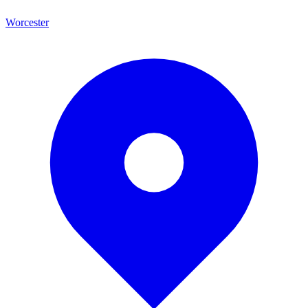
Worcester