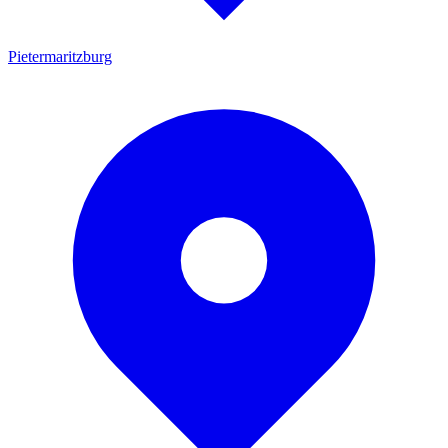
Pietermaritzburg