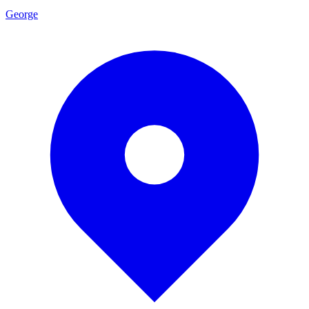
George