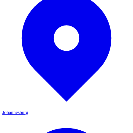
Johannesburg