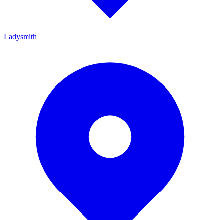
Ladysmith