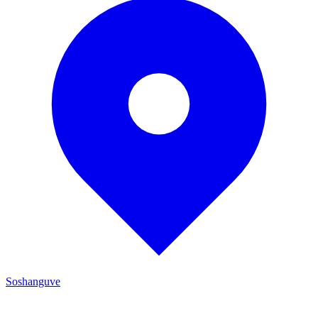
Soshanguve