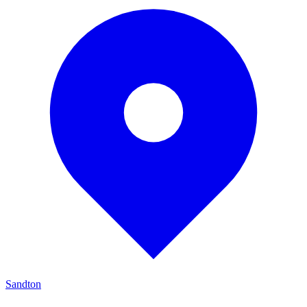
Sandton