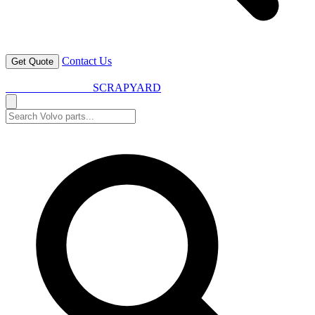
Contact Us
Get Quote
VOLVO SPARES
SCRAPYARD