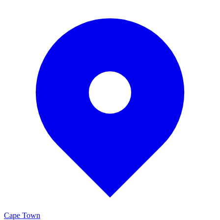
Cape Town