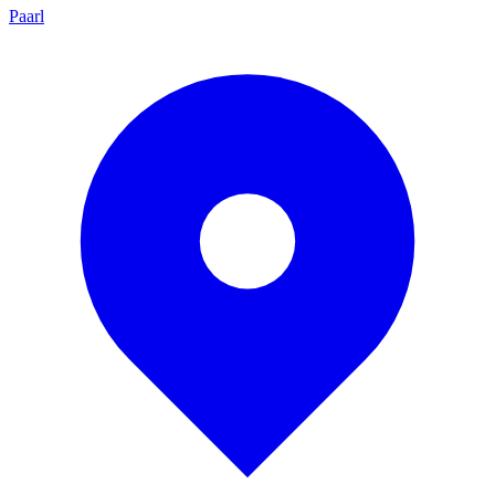
Paarl