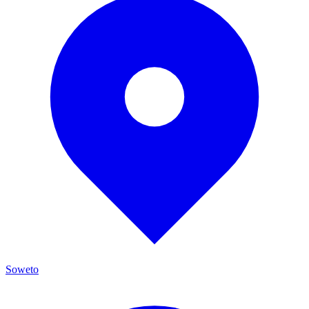
Soweto