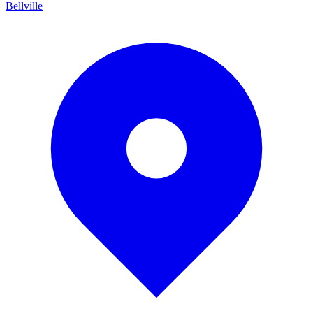
Bellville