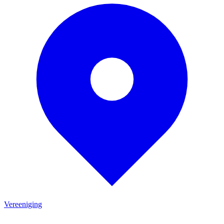
Vereeniging