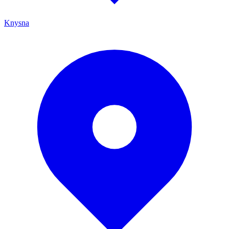
Knysna