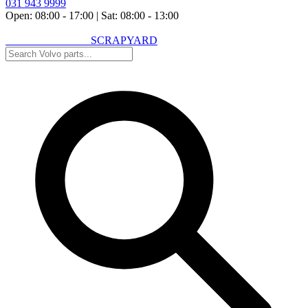
031 943 9999
Open: 08:00 - 17:00
|
Sat: 08:00 - 13:00
VOLVO SPARES
SCRAPYARD