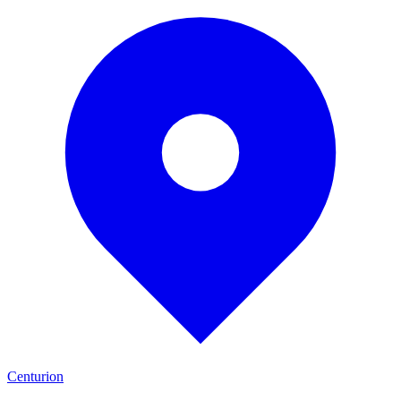
Centurion