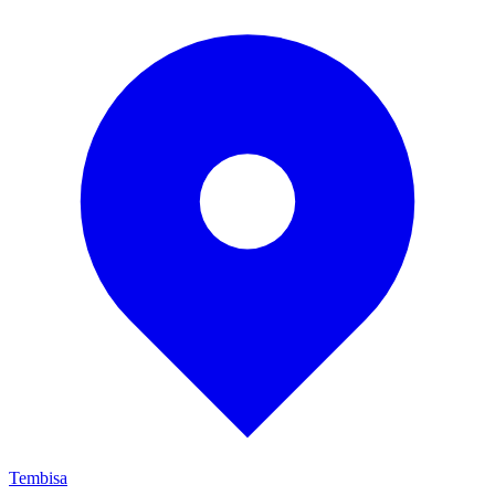
Tembisa