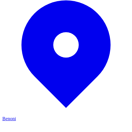
Benoni