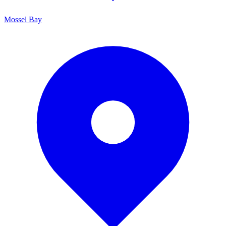
Mossel Bay