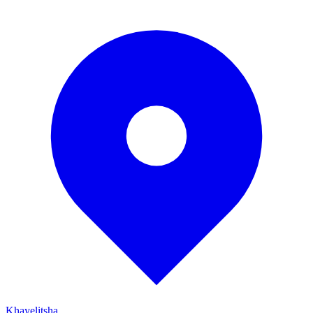
Khayelitsha