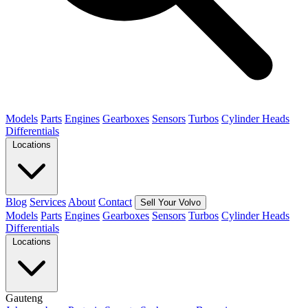
Models
Parts
Engines
Gearboxes
Sensors
Turbos
Cylinder Heads
Differentials
Locations
Blog
Services
About
Contact
Sell Your Volvo
Models
Parts
Engines
Gearboxes
Sensors
Turbos
Cylinder Heads
Differentials
Locations
Gauteng