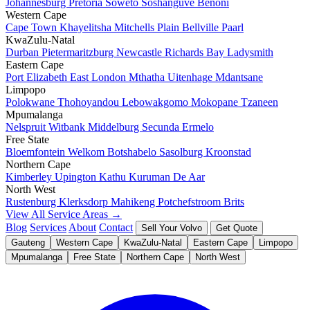
Johannesburg
Pretoria
Soweto
Soshanguve
Benoni
Western Cape
Cape Town
Khayelitsha
Mitchells Plain
Bellville
Paarl
KwaZulu-Natal
Durban
Pietermaritzburg
Newcastle
Richards Bay
Ladysmith
Eastern Cape
Port Elizabeth
East London
Mthatha
Uitenhage
Mdantsane
Limpopo
Polokwane
Thohoyandou
Lebowakgomo
Mokopane
Tzaneen
Mpumalanga
Nelspruit
Witbank
Middelburg
Secunda
Ermelo
Free State
Bloemfontein
Welkom
Botshabelo
Sasolburg
Kroonstad
Northern Cape
Kimberley
Upington
Kathu
Kuruman
De Aar
North West
Rustenburg
Klerksdorp
Mahikeng
Potchefstroom
Brits
View All Service Areas →
Blog
Services
About
Contact
Sell Your Volvo
Get Quote
Gauteng
Western Cape
KwaZulu-Natal
Eastern Cape
Limpopo
Mpumalanga
Free State
Northern Cape
North West