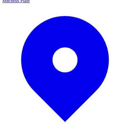
Mitchells Plain