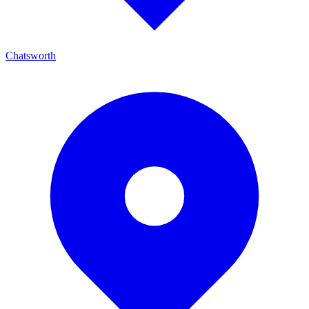
Chatsworth