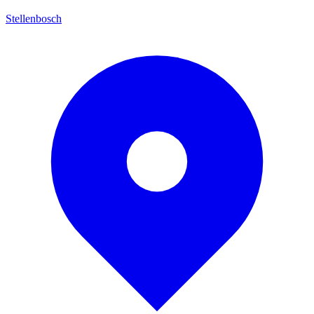
Stellenbosch