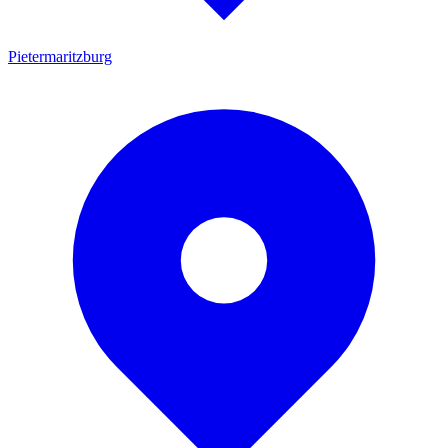
Pietermaritzburg