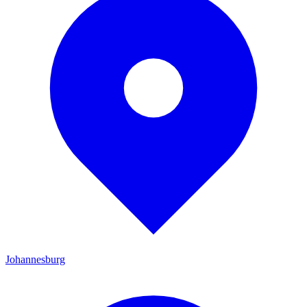
Johannesburg