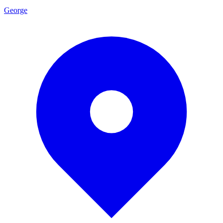
George