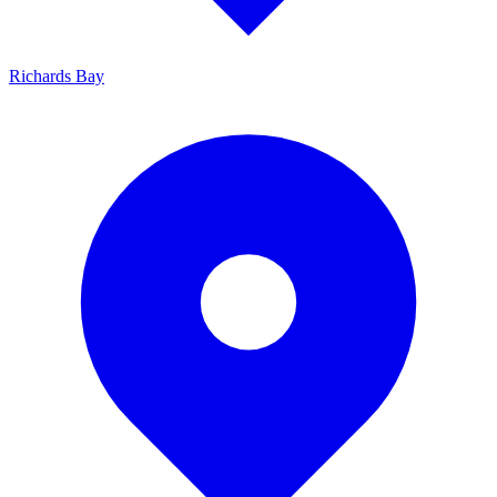
Richards Bay