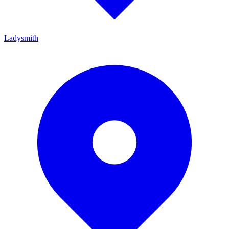
Ladysmith