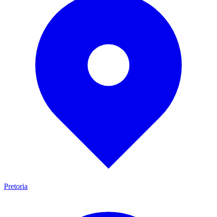
Pretoria