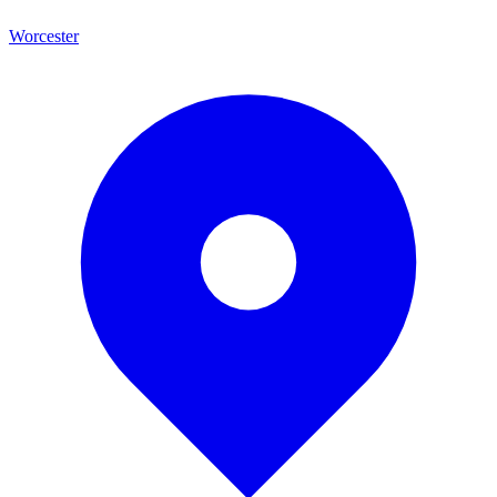
Worcester