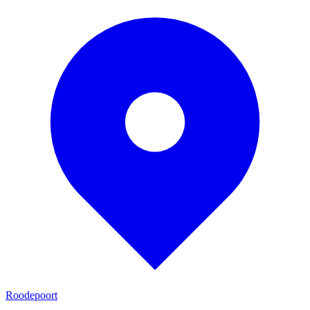
Roodepoort