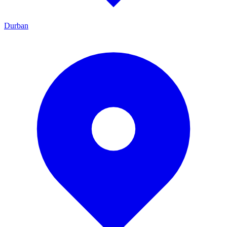
Durban