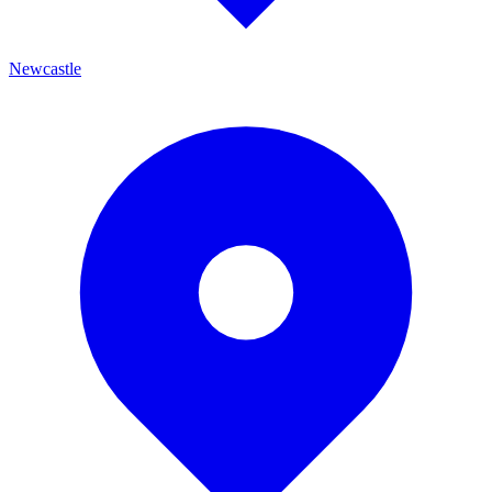
Newcastle