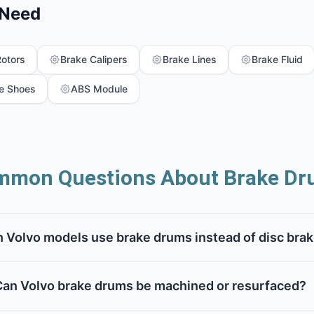
 Need
Rotors
Brake Calipers
Brake Lines
Brake Fluid
e Shoes
ABS Module
mon Questions About Brake Dr
 Volvo models use brake drums instead of disc bra
Can Volvo brake drums be machined or resurfaced?