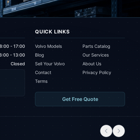
QUICK LINKS
8:00 - 17:00
Volvo Models
Parts Catalog
8:00 - 13:00
Blog
Our Services
Closed
Sell Your Volvo
About Us
Contact
Privacy Policy
Terms
Get Free Quote