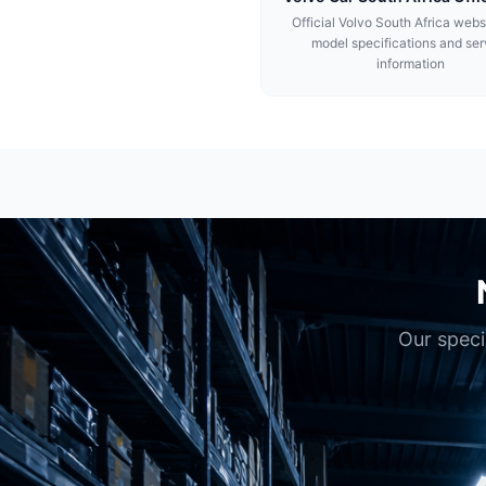
Official Volvo South Africa webs
model specifications and ser
information
Our speci