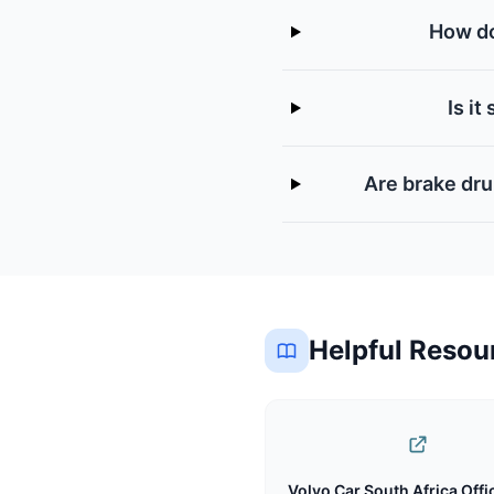
How do
Is i
Are brake dru
Helpful Resou
Volvo Car South Africa Offic