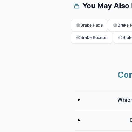
You May Also
Brake Pads
Brake 
Brake Booster
Brak
Com
Which