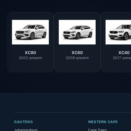
XC90
XC60
XC40
2002-present
2008-present
2017-pres
GAUTENG
WESTERN CAPE
Johannesburg
Cape Town