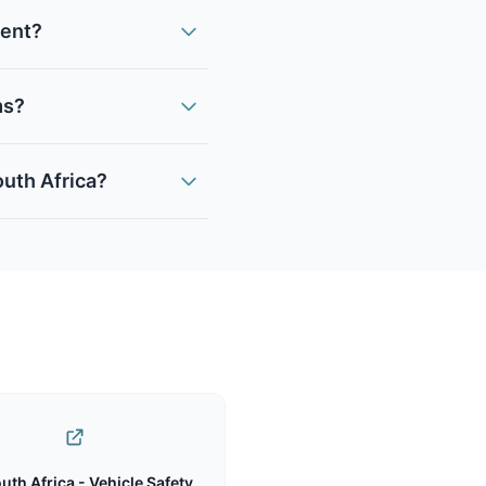
ment?
ms?
outh Africa?
uth Africa - Vehicle Safety