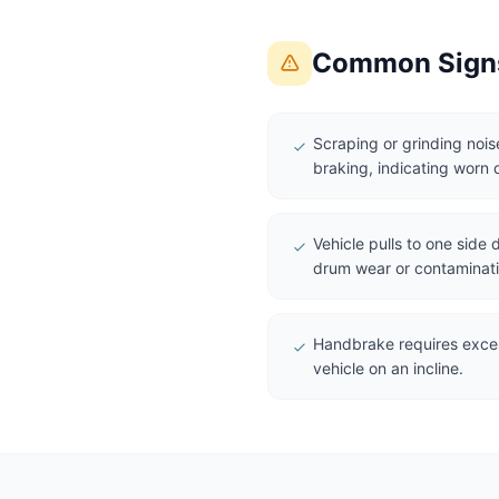
Common Signs
Scraping or grinding noi
braking, indicating worn 
Vehicle pulls to one side
drum wear or contaminati
Handbrake requires excess
vehicle on an incline.