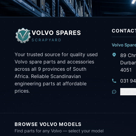
CONTACT
VOLVO SPARES
SCRAPYARD
Volvo Spar
Your trusted source for quality used
89 Chr
Volvo spare parts and accessories
Durban
across all 9 provinces of South
4051
Africa. Reliable Scandinavian
031 9
engineering parts at affordable
prices.
Chat w
BROWSE VOLVO MODELS
Find parts for any Volvo — select your model