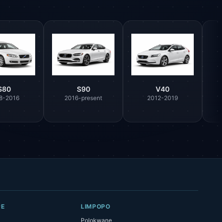
S80
S90
V40
8-2016
2016-present
2012-2019
Parts Assistant
AI-powered · Always available
Howzit 👋 Which Volvo part are you 
after?
PE
LIMPOPO
Polokwane