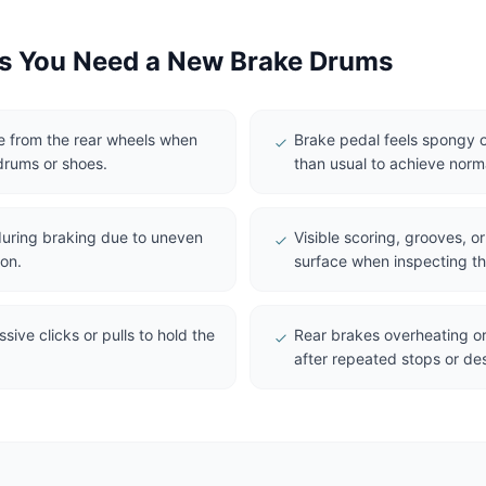
 You Need a New Brake Drums
se from the rear wheels when
Brake pedal feels spongy o
drums or shoes.
than usual to achieve norm
 during braking due to uneven
Visible scoring, grooves, o
on.
surface when inspecting t
ive clicks or pulls to hold the
Rear brakes overheating or
after repeated stops or des