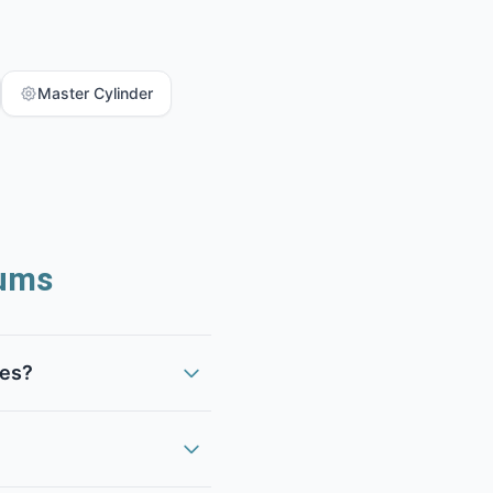
Master Cylinder
ums
kes?