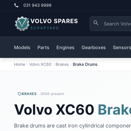
031 943 9999
VOLVO SPARES
SCRAPYARD
Models
Parts
Engines
Gearboxes
Sensor
Home
Volvo XC60
Brakes
Brake Drums
BRAKES
2008-present
Volvo XC60
Brak
Brake drums are cast iron cylindrical componen