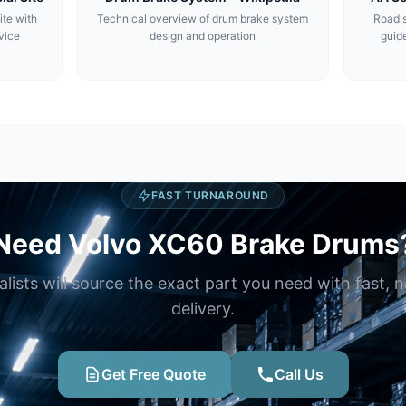
ite with
Technical overview of drum brake system
Road s
vice
design and operation
guide
FAST TURNAROUND
Need Volvo XC60 Brake Drums
alists will source the exact part you need with fast, 
delivery.
Get Free Quote
Call Us