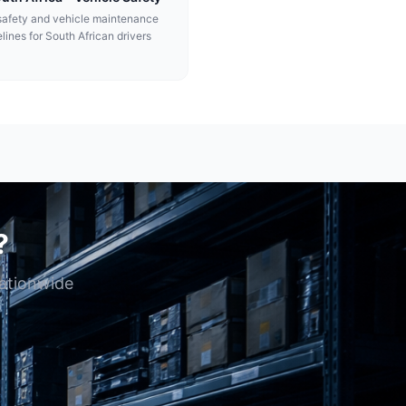
afety and vehicle maintenance
lines for South African drivers
?
nationwide