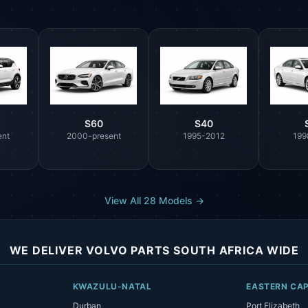
S60
S40
ent
2000-present
1995-2012
199
View All 28 Models →
WE DELIVER VOLVO PARTS SOUTH AFRICA WIDE
KWAZULU-NATAL
EASTERN CA
Durban
Port Elizabeth