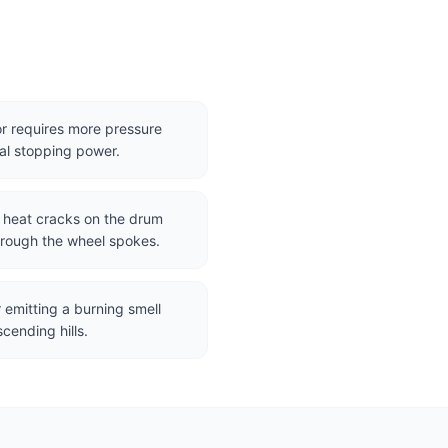
r requires more pressure
al stopping power.
r heat cracks on the drum
hrough the wheel spokes.
 emitting a burning smell
cending hills.