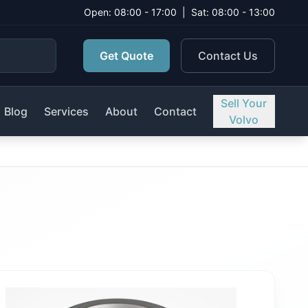
Open: 08:00 - 17:00
|
Sat: 08:00 - 13:00
Get Quote
Contact Us
Sell Your
Blog
Services
About
Contact
Volvo