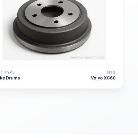
RT TYPE
FITS
ake Drums
Volvo XC60