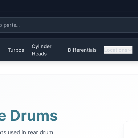
Cylinder
s
Turbos
Differentials
Locations
Heads
e Drums
ts used in rear drum