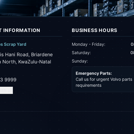
 INFORMATION
BUSINESS HOURS
es Scrap Yard
Monday - Friday:
0
Saturday:
0
is Hani Road, Briardene
Sunday:
 North, KwaZulu-Natal
Emergency Parts:
43 9999
Call us for urgent Volvo parts
requirements
ith us