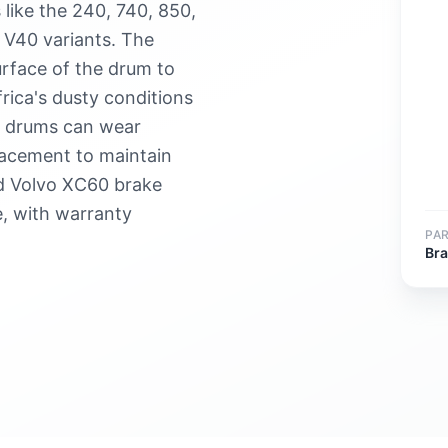
like the 240, 740, 850,
 V40 variants. The
urface of the drum to
frica's dusty conditions
e drums can wear
lacement to maintain
d Volvo XC60 brake
, with warranty
PA
Br