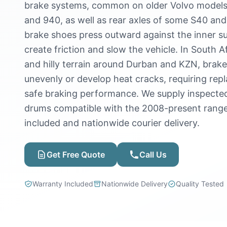
brake systems, common on older Volvo models 
and 940, as well as rear axles of some S40 and
brake shoes press outward against the inner s
create friction and slow the vehicle. In South A
and hilly terrain around Durban and KZN, brak
unevenly or develop heat cracks, requiring rep
safe braking performance. We supply inspecte
drums compatible with the 2008-present range
included and nationwide courier delivery.
Get Free Quote
Call Us
Warranty Included
Nationwide Delivery
Quality Tested