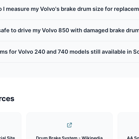
 I measure my Volvo's brake drum size for replace
t safe to drive my Volvo 850 with damaged brake dru
ms for Volvo 240 and 740 models still available in S
rces
ial Site
Drum Brake System - Wikipedia
AA So