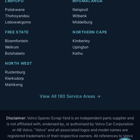
LIMPOPO
MPUMALANGA
Polokwane
Nelspruit
Thohoyandou
Witbank
Lebowakgomo
Middelburg
FREE STATE
NORTHERN CAPE
Bloemfontein
Kimberley
Welkom
Upington
Botshabelo
Kathu
NORTH WEST
Rustenburg
Klerksdorp
Mahikeng
View All 180 Service Areas →
Disclaimer:
Volvo Spares Scrap Yard is an independent parts supplier and
is not affiliated with, endorsed by, or authorised by Volvo Car Corporation
or AB Volvo. "Volvo" and all associated logos and model names are
registered trademarks of their respective owners. All references to Volvo