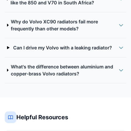
like the 850 and V70 in South Africa?
Why do Volvo XC90 radiators fail more
frequently than other models?
Can I drive my Volvo with a leaking radiator?
What's the difference between aluminium and
copper-brass Volvo radiators?
Helpful Resources