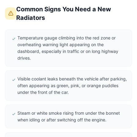
Common Signs You Need a New
Radiators
Temperature gauge climbing into the red zone or
overheating warning light appearing on the
dashboard, especially in traffic or on long highway
drives.
Visible coolant leaks beneath the vehicle after parking,
often appearing as green, pink, or orange puddles
under the front of the car.
Steam or white smoke rising from under the bonnet
when idling or after switching off the engine.