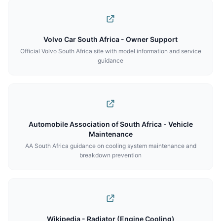
Volvo Car South Africa - Owner Support
Official Volvo South Africa site with model information and service
guidance
Automobile Association of South Africa - Vehicle
Maintenance
AA South Africa guidance on cooling system maintenance and
breakdown prevention
Wikipedia - Radiator (Engine Cooling)