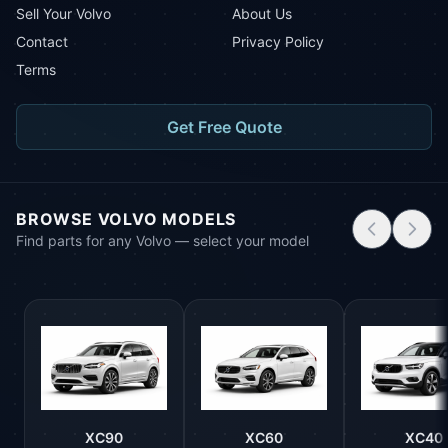
Sell Your Volvo
About Us
Contact
Privacy Policy
Terms
Get Free Quote
BROWSE VOLVO MODELS
Find parts for any Volvo — select your model
XC90
XC60
XC40