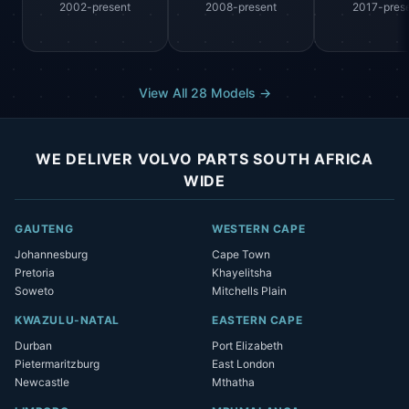
2002-present
2008-present
2017-pres
View All 28 Models →
WE DELIVER VOLVO PARTS SOUTH AFRICA
WIDE
GAUTENG
WESTERN CAPE
Johannesburg
Cape Town
Pretoria
Khayelitsha
Soweto
Mitchells Plain
KWAZULU-NATAL
EASTERN CAPE
Durban
Port Elizabeth
Pietermaritzburg
East London
Newcastle
Mthatha