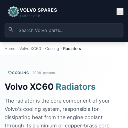
VOLVO SPARES
SCRAPYARD
Home
Volvo XC60
Cooling
Radiators
COOLING
2008-present
Volvo XC60
Radiators
The radiator is the core component of your
Volvo's cooling system, responsible for
dissipating heat from the engine coolant
through its aluminium or copper-brass core.