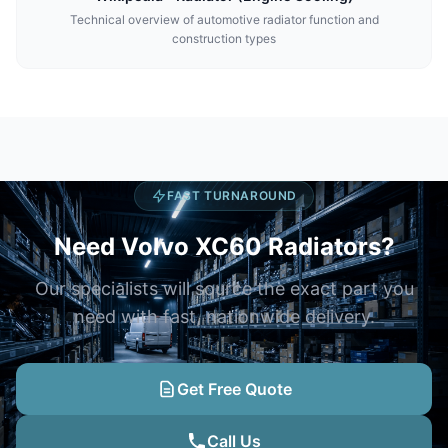
Technical overview of automotive radiator function and
construction types
FAST TURNAROUND
Need Volvo XC60 Radiators?
Our specialists will source the exact part you
need with fast, nationwide delivery.
Get Free Quote
Call Us