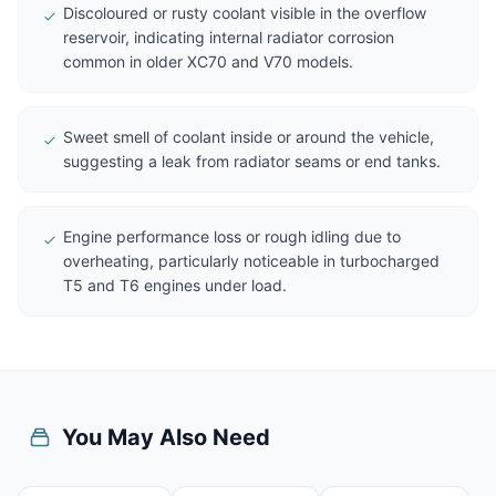
Discoloured or rusty coolant visible in the overflow
reservoir, indicating internal radiator corrosion
common in older XC70 and V70 models.
Sweet smell of coolant inside or around the vehicle,
suggesting a leak from radiator seams or end tanks.
Engine performance loss or rough idling due to
overheating, particularly noticeable in turbocharged
T5 and T6 engines under load.
You May Also Need