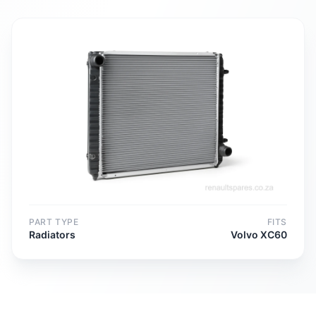
PART TYPE
FITS
Radiators
Volvo XC60