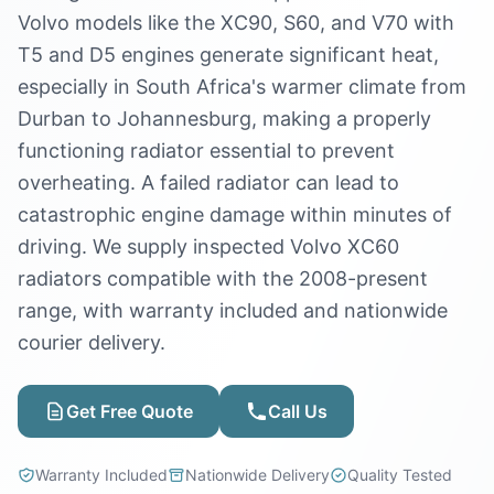
Volvo models like the XC90, S60, and V70 with
T5 and D5 engines generate significant heat,
especially in South Africa's warmer climate from
Durban to Johannesburg, making a properly
functioning radiator essential to prevent
overheating. A failed radiator can lead to
catastrophic engine damage within minutes of
driving. We supply inspected Volvo XC60
radiators compatible with the 2008-present
range, with warranty included and nationwide
courier delivery.
Get Free Quote
Call Us
Warranty Included
Nationwide Delivery
Quality Tested