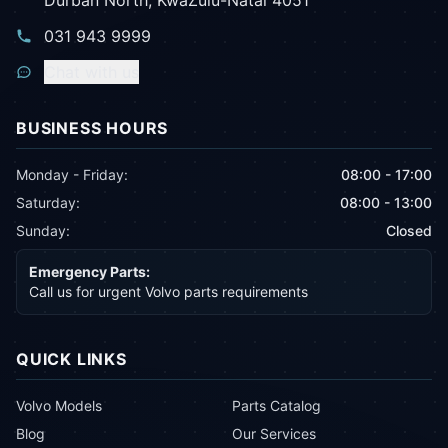
Durban North, KwaZulu-Natal 4051
031 943 9999
Chat with us
BUSINESS HOURS
Monday - Friday:
08:00 - 17:00
Saturday:
08:00 - 13:00
Sunday:
Closed
Emergency Parts:
Call us for urgent Volvo parts requirements
QUICK LINKS
Volvo Models
Parts Catalog
Blog
Our Services