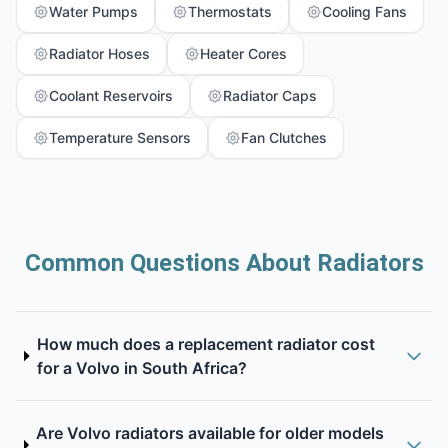
Water Pumps
Thermostats
Cooling Fans
Radiator Hoses
Heater Cores
Coolant Reservoirs
Radiator Caps
Temperature Sensors
Fan Clutches
Common Questions About Radiators
How much does a replacement radiator cost
for a Volvo in South Africa?
Are Volvo radiators available for older models