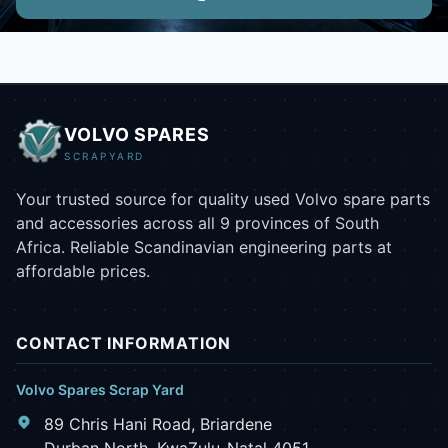
VOLVO SPARES
SCRAPYARD
Your trusted source for quality used Volvo spare parts
and accessories across all 9 provinces of South
Africa. Reliable Scandinavian engineering parts at
affordable prices.
CONTACT INFORMATION
Volvo Spares Scrap Yard
89 Chris Hani Road, Briardene