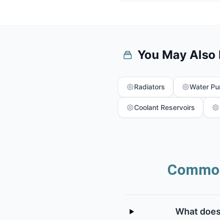
You May Also
Radiators
Water P
Coolant Reservoirs
Common
What does