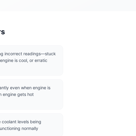
rs
g incorrect readings—stuck
ngine is cool, or erratic
antly even when engine is
n engine gets hot
 coolant levels being
unctioning normally