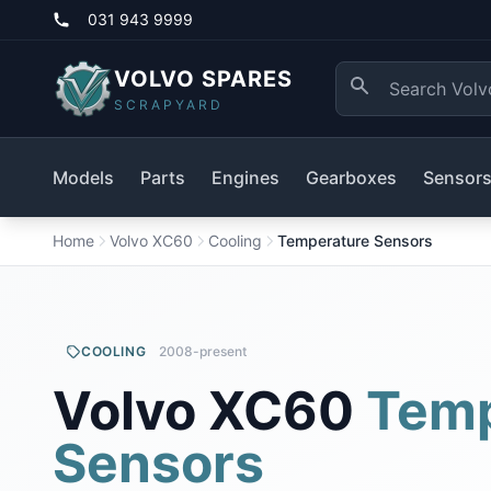
031 943 9999
VOLVO SPARES
SCRAPYARD
Models
Parts
Engines
Gearboxes
Sensor
Home
Volvo XC60
Cooling
Temperature Sensors
COOLING
2008-present
Volvo XC60
Temp
Sensors