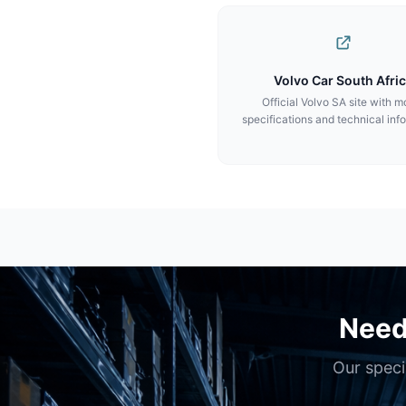
Volvo Car South Afri
Official Volvo SA site with m
specifications and technical inf
Need
Our speci