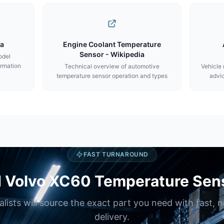
ca
Engine Coolant Temperature
Sensor - Wikipedia
odel
ormation
Technical overview of automotive
Vehicle
temperature sensor operation and types
advic
FAST TURNAROUND
 Volvo XC60 Temperature Sen
alists will source the exact part you need with fast, 
delivery.