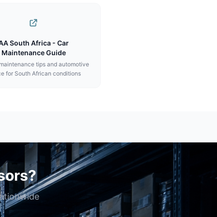
AA South Africa - Car
Maintenance Guide
 maintenance tips and automotive
e for South African conditions
sors?
nationwide