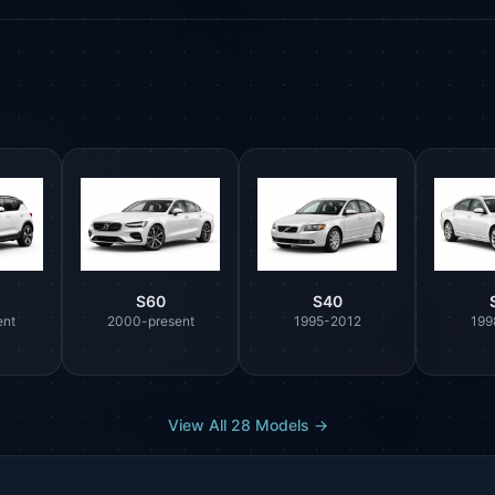
S60
S40
ent
2000-present
1995-2012
199
View All 28 Models →