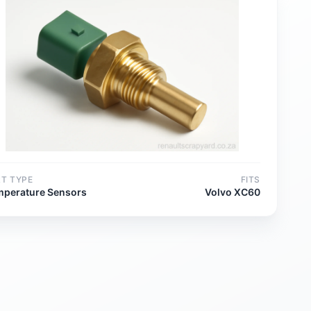
RT TYPE
FITS
mperature Sensors
Volvo XC60