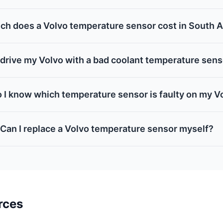
h does a Volvo temperature sensor cost in South A
 drive my Volvo with a bad coolant temperature sen
 I know which temperature sensor is faulty on my V
Can I replace a Volvo temperature sensor myself?
rces