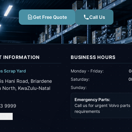
Get Free Quote
Call Us
 INFORMATION
BUSINESS HOURS
es Scrap Yard
Monday - Friday:
0
Saturday:
0
is Hani Road, Briardene
Sunday:
 North, KwaZulu-Natal
Emergency Parts:
43 9999
Call us for urgent Volvo parts
requirements
ith us