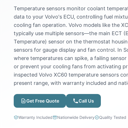
Temperature sensors monitor coolant temperatu
data to your Volvo's ECU, controlling fuel mixtu
cooling fan operation. Volvo models like the X
typically use multiple sensors—the main ECT (
Temperature) sensor on the thermostat housin
sensors for gauge display and fan control. In S
where temperatures can spike, a failing senso
or prevent your cooling fans from activating p
inspected Volvo XC60 temperature sensors com
present range, with warranty included and nati
Get Free Quote
Call Us
Warranty Included
Nationwide Delivery
Quality Tested