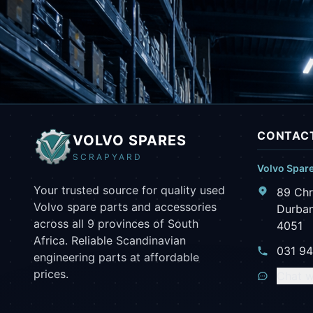
CONTACT
VOLVO SPARES
SCRAPYARD
Volvo Spar
Your trusted source for quality used
89 Chr
Volvo spare parts and accessories
Durban
across all 9 provinces of South
4051
Africa. Reliable Scandinavian
031 9
engineering parts at affordable
prices.
Chat w