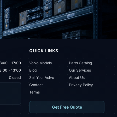
QUICK LINKS
8:00 - 17:00
Volvo Models
Parts Catalog
8:00 - 13:00
Blog
Our Services
Closed
Sell Your Volvo
About Us
Contact
Privacy Policy
Terms
Get Free Quote