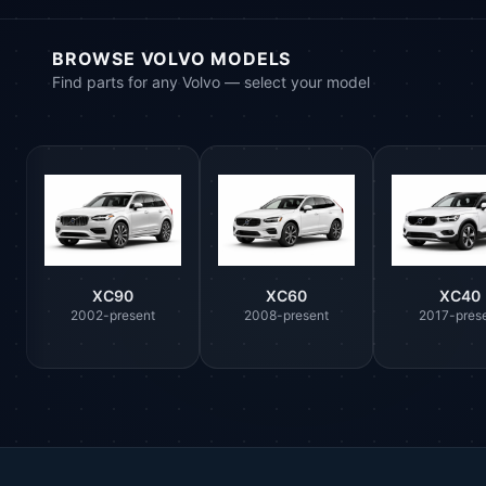
BROWSE VOLVO MODELS
Find parts for any Volvo — select your model
XC90
XC60
XC40
2002-present
2008-present
2017-pres