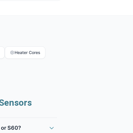
Heater Cores
Sensors
 or S60?