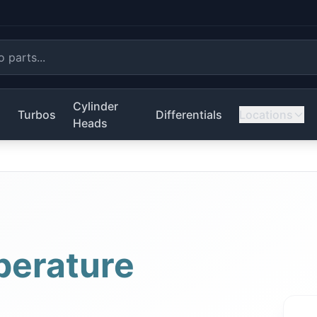
Cylinder
s
Turbos
Differentials
Locations
Heads
erature