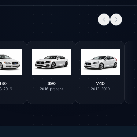
S80
S90
V40
8-2016
2016-present
2012-2019
Parts Assistant
AI-powered · Always available
Howzit 👋 Which Volvo part are you 
after?