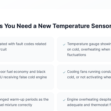
 You Need a New Temperature Senso
nated with fault codes related
Temperature gauge showin
rcuit
on cold, overheating when e
fluctuations
 poor fuel economy and black
Cooling fans running const
 receiving false cold engine
cold, or not activating whe
longed warm-up periods as the
Engine overheating despite
uel mixture correctly
adequate and thermostat f