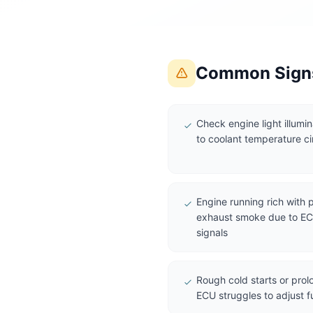
Common Signs
Check engine light illumi
to coolant temperature ci
Engine running rich with
exhaust smoke due to ECU
signals
Rough cold starts or pro
ECU struggles to adjust f