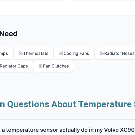
 Need
umps
Thermostats
Cooling Fans
Radiator Hoses
Radiator Caps
Fan Clutches
 Questions About Temperature 
 a temperature sensor actually do in my Volvo XC90