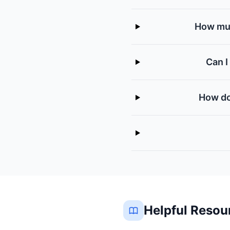
How muc
Can I
How do
Helpful Resou