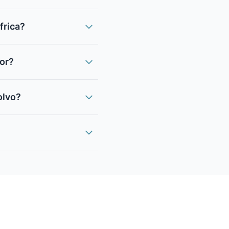
frica?
sor?
olvo?