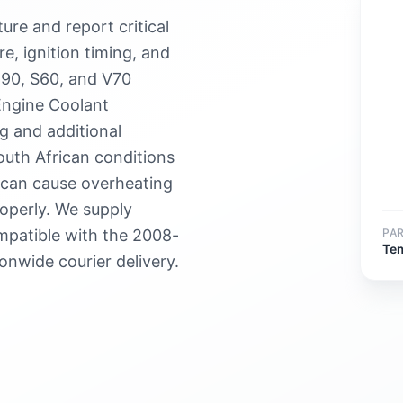
re and report critical
re, ignition timing, and
C90, S60, and V70
Engine Coolant
g and additional
outh African conditions
r can cause overheating
roperly. We supply
PA
patible with the 2008-
Te
onwide courier delivery.