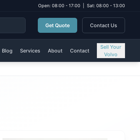
Open: 08:00 - 17:00
|
Sat: 08:00 - 13:00
Get Quote
Contact Us
Sell Your
Blog
Services
About
Contact
Volvo