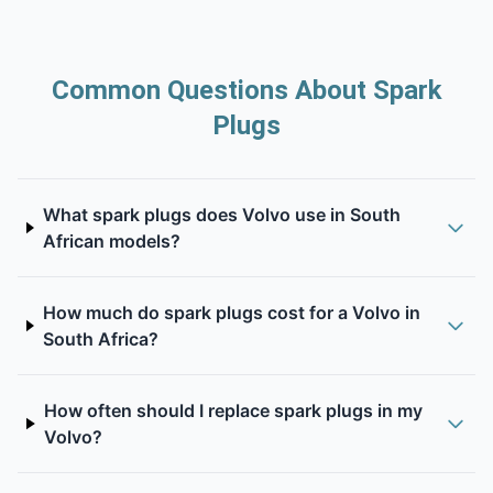
Common Questions About Spark
Plugs
What spark plugs does Volvo use in South
African models?
How much do spark plugs cost for a Volvo in
South Africa?
How often should I replace spark plugs in my
Volvo?