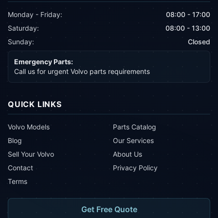
Monday - Friday:
08:00 - 17:00
Saturday:
08:00 - 13:00
Sunday:
Closed
Emergency Parts:
Call us for urgent Volvo parts requirements
QUICK LINKS
Volvo Models
Parts Catalog
Blog
Our Services
Sell Your Volvo
About Us
Contact
Privacy Policy
Terms
Get Free Quote