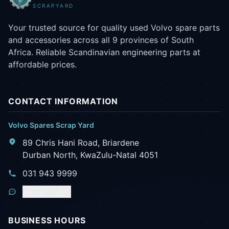
SCRAPYARD
Your trusted source for quality used Volvo spare parts
and accessories across all 9 provinces of South
Africa. Reliable Scandinavian engineering parts at
affordable prices.
CONTACT INFORMATION
Volvo Spares Scrap Yard
89 Chris Hani Road, Briardene
Durban North, KwaZulu-Natal 4051
031 943 9999
Chat with us
BUSINESS HOURS