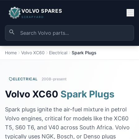
VOLVO SPARES
SCRAPYARD
Home
Volvo XC60
Electrical
Spark Plugs
ELECTRICAL
2008-present
Volvo XC60
Spark Plugs
Spark plugs ignite the air-fuel mixture in petrol
Volvo engines, critical for models like the XC60
T5, S60 T6, and V40 across South Africa. Volvo
typically uses NGK, Bosch, or Denso plugs