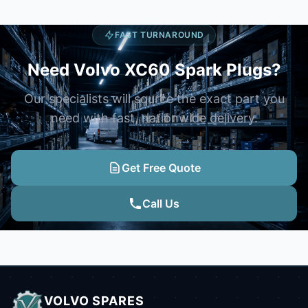
FAST TURNAROUND
Need Volvo XC60 Spark Plugs?
Our specialists will source the exact part you
need with fast, nationwide delivery.
Get Free Quote
Call Us
VOLVO SPARES