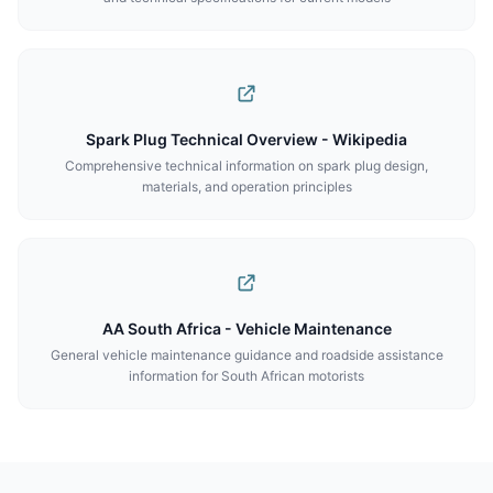
Spark Plug Technical Overview - Wikipedia
Comprehensive technical information on spark plug design,
materials, and operation principles
AA South Africa - Vehicle Maintenance
General vehicle maintenance guidance and roadside assistance
information for South African motorists