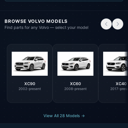
BROWSE VOLVO MODELS
Find parts for any Volvo — select your model
XC90
XC60
XC40
2002-present
2008-present
2017-pres
View All 28 Models →