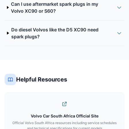
Can I use aftermarket spark plugs in my
Volvo XC90 or S60?
Do diesel Volvos like the D5 XC90 need
spark plugs?
Helpful Resources
Volvo Car South Africa Official Site
Official Volvo South Africa resources including service schedules
and technical specifications for current models