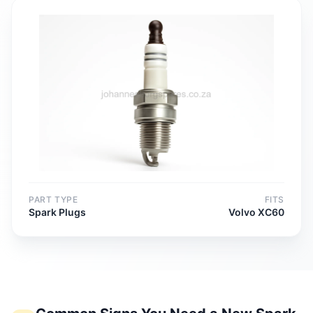
PART TYPE
FITS
Spark Plugs
Volvo XC60