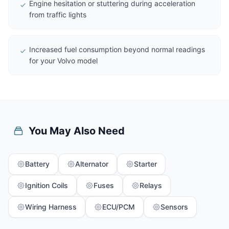
Engine hesitation or stuttering during acceleration
from traffic lights
Increased fuel consumption beyond normal readings
for your Volvo model
You May Also Need
Battery
Alternator
Starter
Ignition Coils
Fuses
Relays
Wiring Harness
ECU/PCM
Sensors