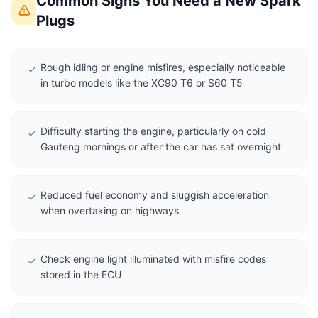
Common Signs You Need a New Spark
Plugs
Rough idling or engine misfires, especially noticeable
in turbo models like the XC90 T6 or S60 T5
Difficulty starting the engine, particularly on cold
Gauteng mornings or after the car has sat overnight
Reduced fuel economy and sluggish acceleration
when overtaking on highways
Check engine light illuminated with misfire codes
stored in the ECU