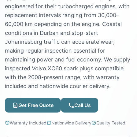
engineered for their turbocharged engines, with
replacement intervals ranging from 30,000–
60,000 km depending on the engine. Coastal
conditions in Durban and stop-start
Johannesburg traffic can accelerate wear,
making regular inspection essential for
maintaining power and fuel economy. We supply
inspected Volvo XC60 spark plugs compatible
with the 2008-present range, with warranty
included and nationwide courier delivery.
Get Free Quote
Call Us
Warranty Included
Nationwide Delivery
Quality Tested