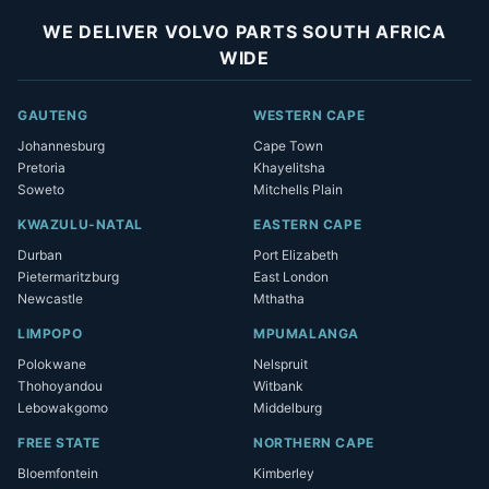
WE DELIVER VOLVO PARTS SOUTH AFRICA
WIDE
GAUTENG
WESTERN CAPE
Johannesburg
Cape Town
Pretoria
Khayelitsha
Soweto
Mitchells Plain
KWAZULU-NATAL
EASTERN CAPE
Durban
Port Elizabeth
Pietermaritzburg
East London
Newcastle
Mthatha
LIMPOPO
MPUMALANGA
Polokwane
Nelspruit
Thohoyandou
Witbank
Lebowakgomo
Middelburg
FREE STATE
NORTHERN CAPE
Bloemfontein
Kimberley