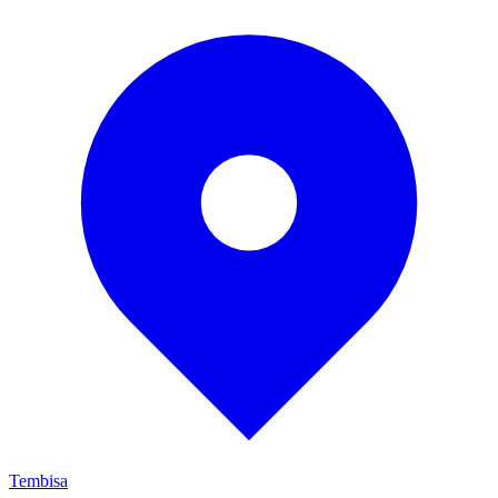
Tembisa