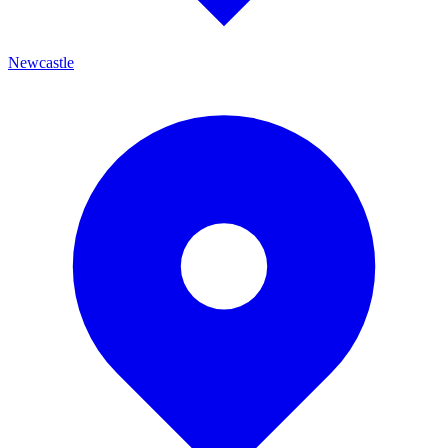
Newcastle