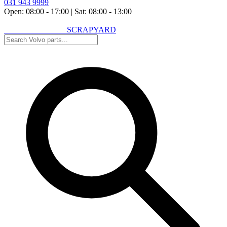
031 943 9999
Open: 08:00 - 17:00
|
Sat: 08:00 - 13:00
VOLVO SPARES
SCRAPYARD