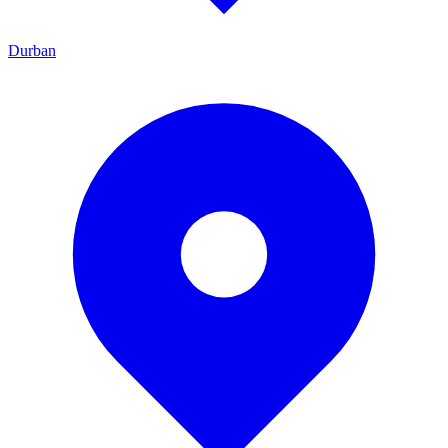
Durban