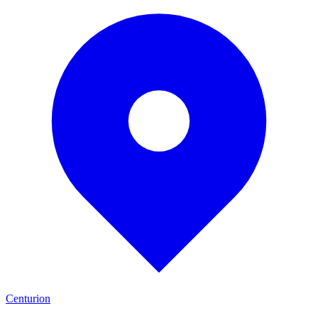
Centurion