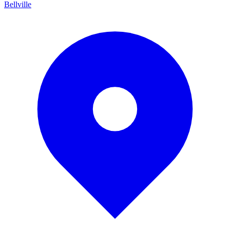
Bellville