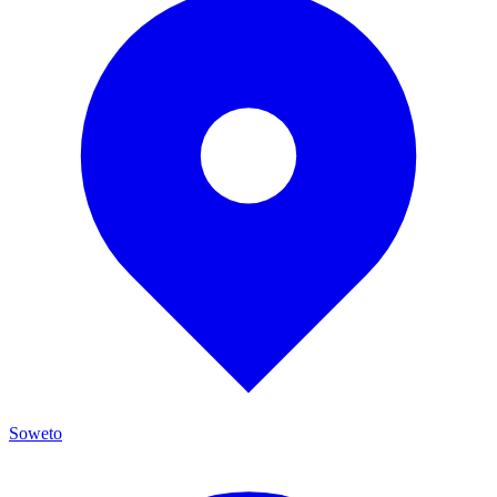
Soweto