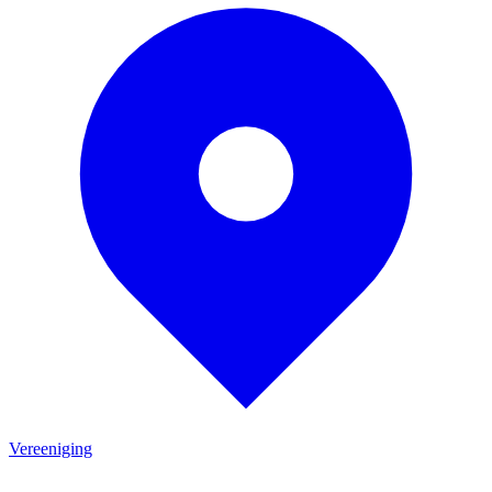
Vereeniging