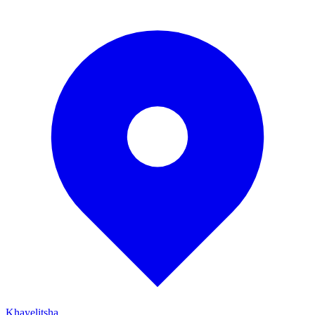
Khayelitsha