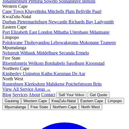
Johannesburg
Pretoria
Soweto
Soshanguve
Benoni
Western Cape
Cape Town
Khayelitsha
Mitchells Plain
Bellville
Paarl
KwaZulu-Natal
Durban
Pietermaritzburg
Newcastle
Richards Bay
Ladysmith
Eastern Cape
Port Elizabeth
East London
Mthatha
Uitenhage
Mdantsane
Limpopo
Polokwane
Thohoyandou
Lebowakgomo
Mokopane
Tzaneen
Mpumalanga
Nelspruit
Witbank
Middelburg
Secunda
Ermelo
Free State
Bloemfontein
Welkom
Botshabelo
Sasolburg
Kroonstad
Northern Cape
Kimberley
Upington
Kathu
Kuruman
De Aar
North West
Rustenburg
Klerksdorp
Mahikeng
Potchefstroom
Brits
View All Service Areas →
Blog
Services
About
Contact
Sell Your Volvo
Get Quote
Gauteng
Western Cape
KwaZulu-Natal
Eastern Cape
Limpopo
Mpumalanga
Free State
Northern Cape
North West