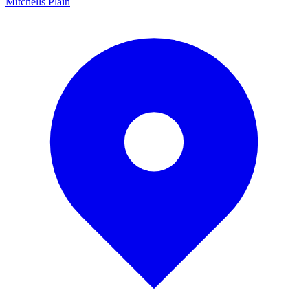
Mitchells Plain