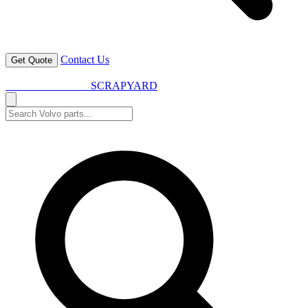
Contact Us
Get Quote
VOLVO SPARES
SCRAPYARD