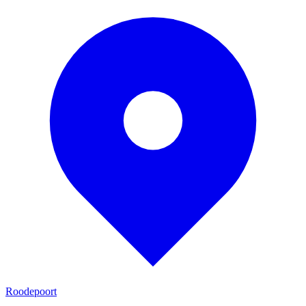
Roodepoort