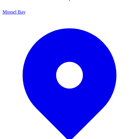
Mossel Bay