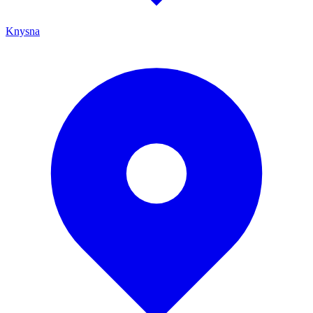
Knysna