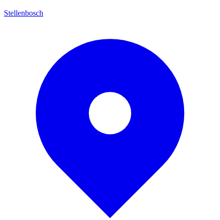
Stellenbosch