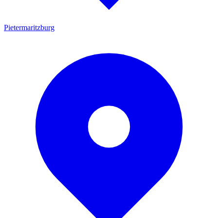
Pietermaritzburg