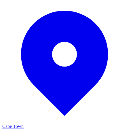
Cape Town