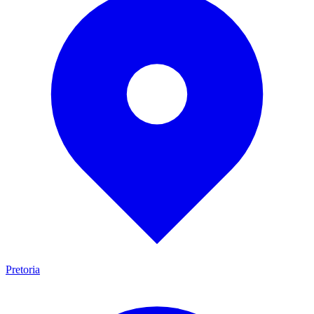
Pretoria