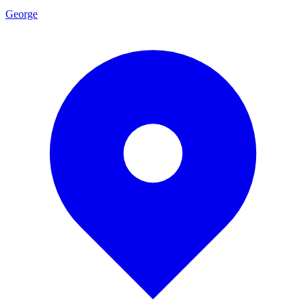
George