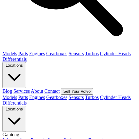
Models
Parts
Engines
Gearboxes
Sensors
Turbos
Cylinder Heads
Differentials
Locations
Blog
Services
About
Contact
Sell Your Volvo
Models
Parts
Engines
Gearboxes
Sensors
Turbos
Cylinder Heads
Differentials
Locations
Gauteng