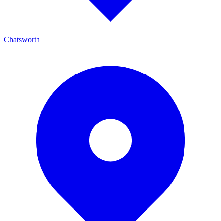
Chatsworth