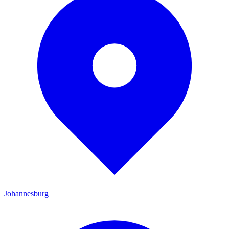
Johannesburg