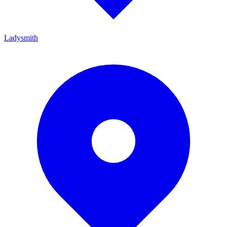
Ladysmith