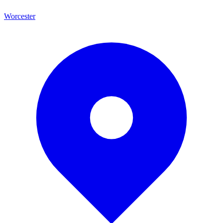
Worcester