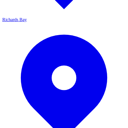
Richards Bay