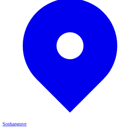
Soshanguve