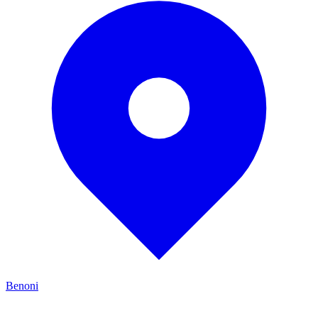
Benoni