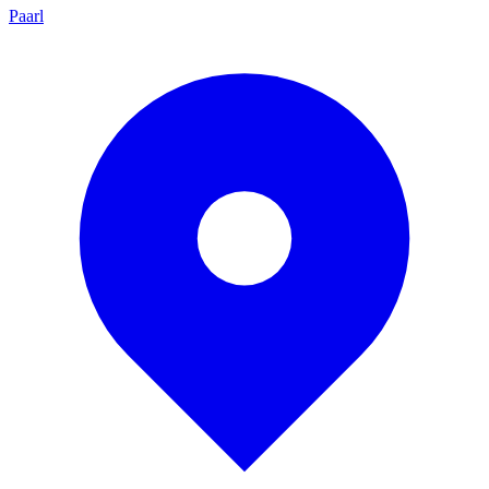
Paarl