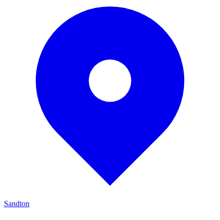
Sandton