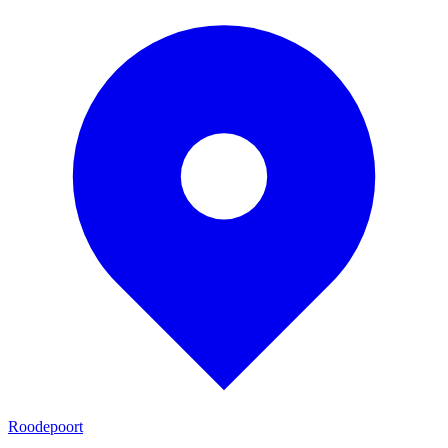
Roodepoort