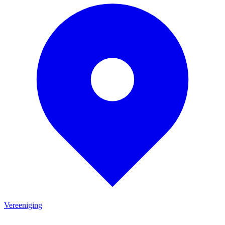
Vereeniging