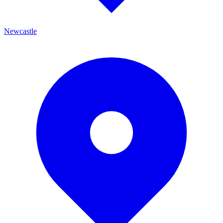
Newcastle