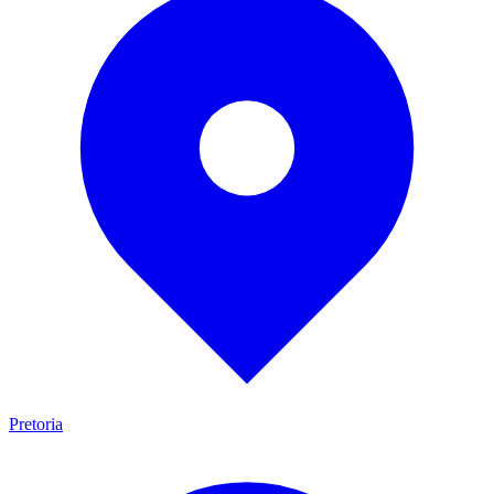
Pretoria