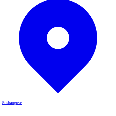
Soshanguve