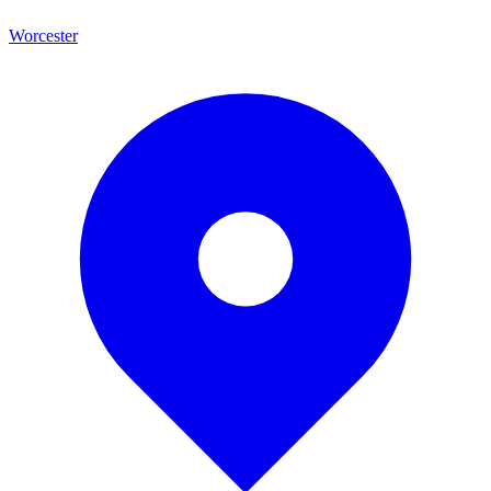
Worcester