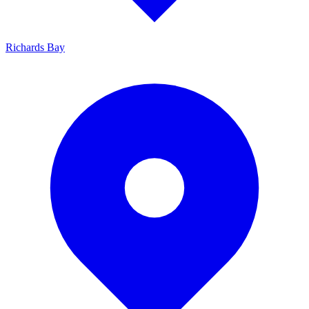
Richards Bay