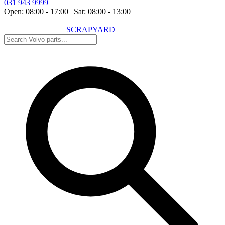
031 943 9999
Open: 08:00 - 17:00
|
Sat: 08:00 - 13:00
VOLVO SPARES
SCRAPYARD