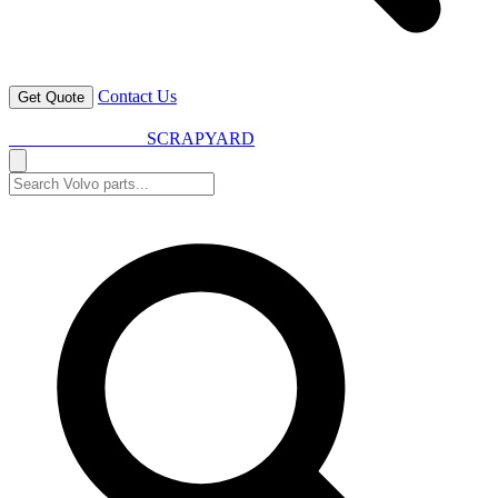
Contact Us
Get Quote
VOLVO SPARES
SCRAPYARD