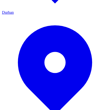
Durban