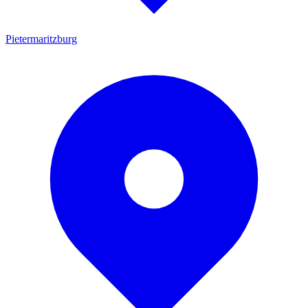
Pietermaritzburg