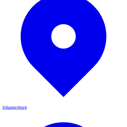
Johannesburg