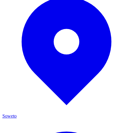
Soweto