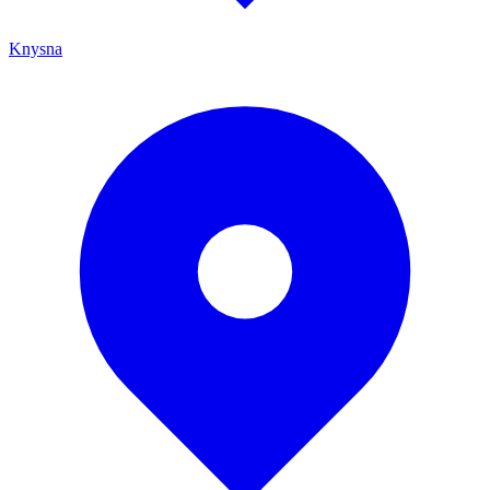
Knysna