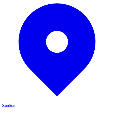
Sandton