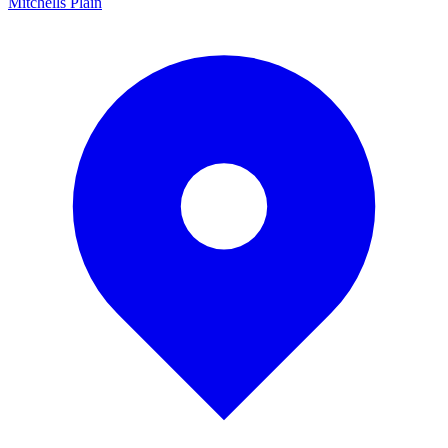
Mitchells Plain