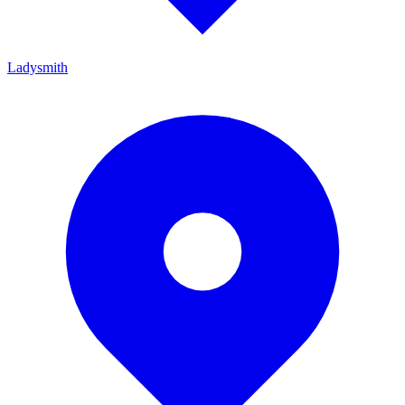
Ladysmith