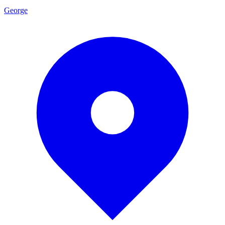
George