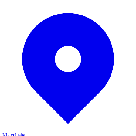
Khayelitsha