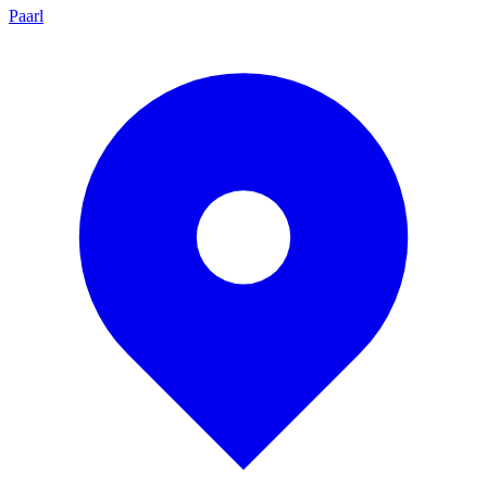
Paarl