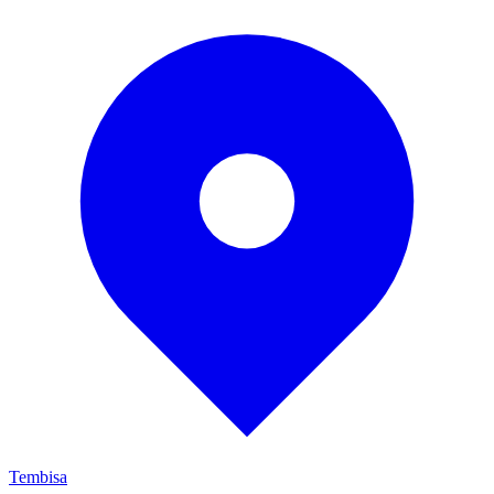
Tembisa