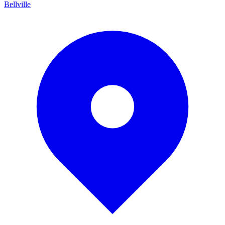
Bellville