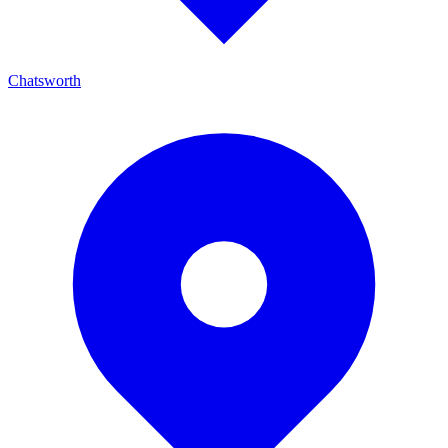
Chatsworth