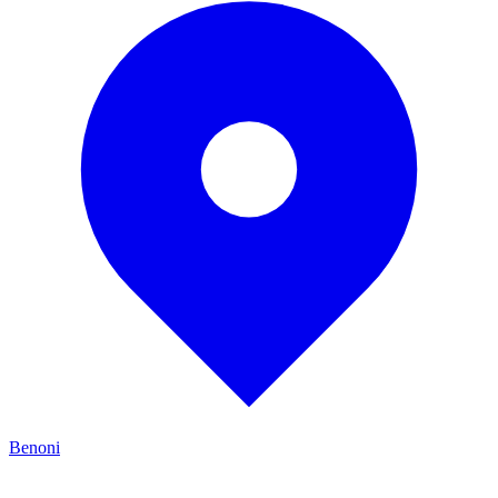
Benoni