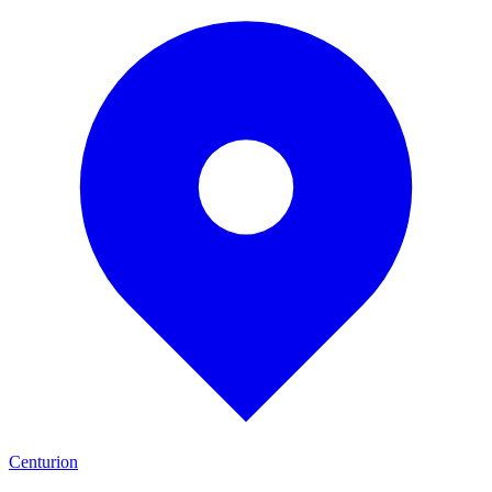
Centurion