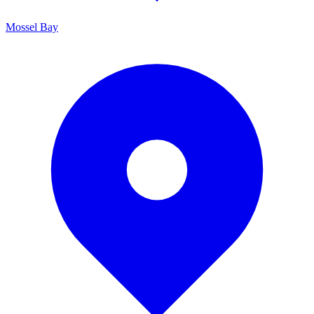
Mossel Bay