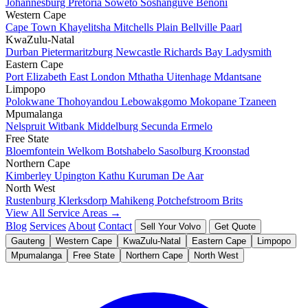
Johannesburg
Pretoria
Soweto
Soshanguve
Benoni
Western Cape
Cape Town
Khayelitsha
Mitchells Plain
Bellville
Paarl
KwaZulu-Natal
Durban
Pietermaritzburg
Newcastle
Richards Bay
Ladysmith
Eastern Cape
Port Elizabeth
East London
Mthatha
Uitenhage
Mdantsane
Limpopo
Polokwane
Thohoyandou
Lebowakgomo
Mokopane
Tzaneen
Mpumalanga
Nelspruit
Witbank
Middelburg
Secunda
Ermelo
Free State
Bloemfontein
Welkom
Botshabelo
Sasolburg
Kroonstad
Northern Cape
Kimberley
Upington
Kathu
Kuruman
De Aar
North West
Rustenburg
Klerksdorp
Mahikeng
Potchefstroom
Brits
View All Service Areas →
Blog
Services
About
Contact
Sell Your Volvo
Get Quote
Gauteng
Western Cape
KwaZulu-Natal
Eastern Cape
Limpopo
Mpumalanga
Free State
Northern Cape
North West