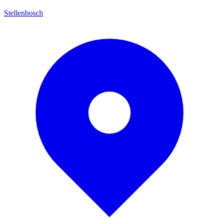
Stellenbosch