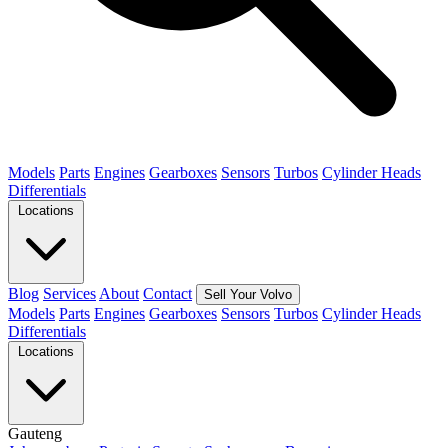
Models
Parts
Engines
Gearboxes
Sensors
Turbos
Cylinder Heads
Differentials
Locations
Blog
Services
About
Contact
Sell Your Volvo
Models
Parts
Engines
Gearboxes
Sensors
Turbos
Cylinder Heads
Differentials
Locations
Gauteng