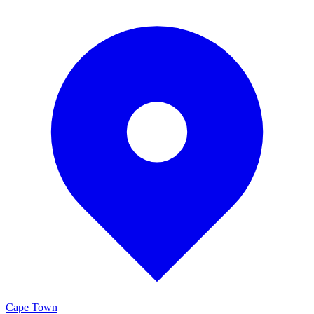
Cape Town