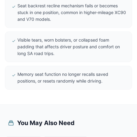
Seat backrest recline mechanism fails or becomes
stuck in one position, common in higher-mileage XC90
and V70 models.
Visible tears, worn bolsters, or collapsed foam
padding that affects driver posture and comfort on
long SA road trips.
Memory seat function no longer recalls saved
positions, or resets randomly while driving.
You May Also Need