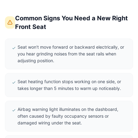
Common Signs You Need a New Right
Front Seat
Seat won't move forward or backward electrically, or
you hear grinding noises from the seat rails when
adjusting position.
Seat heating function stops working on one side, or
takes longer than 5 minutes to warm up noticeably.
Airbag warning light illuminates on the dashboard,
often caused by faulty occupancy sensors or
damaged wiring under the seat.