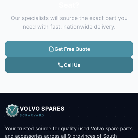
Seat?
Our specialists will source the exact part you
need with fast, nationwide delivery.
Get Free Quote
Call Us
VOLVO SPARES
SCRAPYARD
Your trusted source for quality used Volvo spare parts
and accessories across all 9 provinces of South