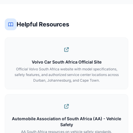
Helpful Resources
Volvo Car South Africa Official Site
Official Volvo South Africa website with model specifications,
safety features, and authorized service center locations across
Durban, Johannesburg, and Cape Town.
Automobile Association of South Africa (AA) - Vehicle
Safety
AA South Africa resources on vehicle safety standards,