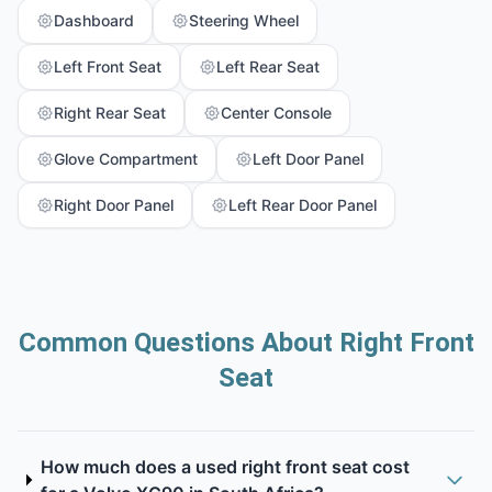
Dashboard
Steering Wheel
Left Front Seat
Left Rear Seat
Right Rear Seat
Center Console
Glove Compartment
Left Door Panel
Right Door Panel
Left Rear Door Panel
Common Questions About Right Front
Seat
How much does a used right front seat cost