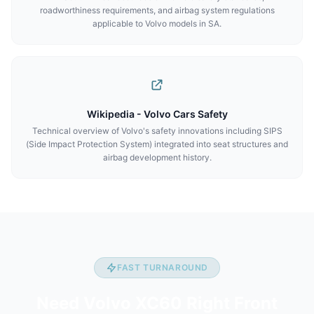
roadworthiness requirements, and airbag system regulations
applicable to Volvo models in SA.
Wikipedia - Volvo Cars Safety
Technical overview of Volvo's safety innovations including SIPS
(Side Impact Protection System) integrated into seat structures and
airbag development history.
FAST TURNAROUND
Need Volvo XC60 Right Front