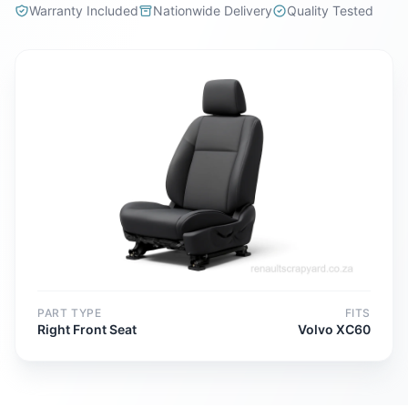
Warranty Included
Nationwide Delivery
Quality Tested
PART TYPE
FITS
Right Front Seat
Volvo XC60