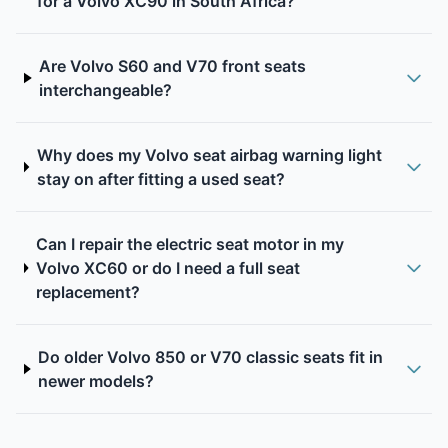
for a Volvo XC90 in South Africa?
Are Volvo S60 and V70 front seats
interchangeable?
Why does my Volvo seat airbag warning light
stay on after fitting a used seat?
Can I repair the electric seat motor in my
Volvo XC60 or do I need a full seat
replacement?
Do older Volvo 850 or V70 classic seats fit in
newer models?