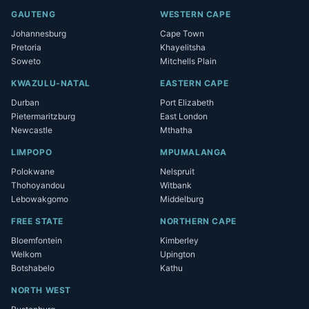
GAUTENG
WESTERN CAPE
Johannesburg
Cape Town
Pretoria
Khayelitsha
Soweto
Mitchells Plain
KWAZULU-NATAL
EASTERN CAPE
Durban
Port Elizabeth
Pietermaritzburg
East London
Newcastle
Mthatha
LIMPOPO
MPUMALANGA
Polokwane
Nelspruit
Thohoyandou
Witbank
Lebowakgomo
Middelburg
FREE STATE
NORTHERN CAPE
Bloemfontein
Kimberley
Welkom
Upington
Botshabelo
Kathu
NORTH WEST