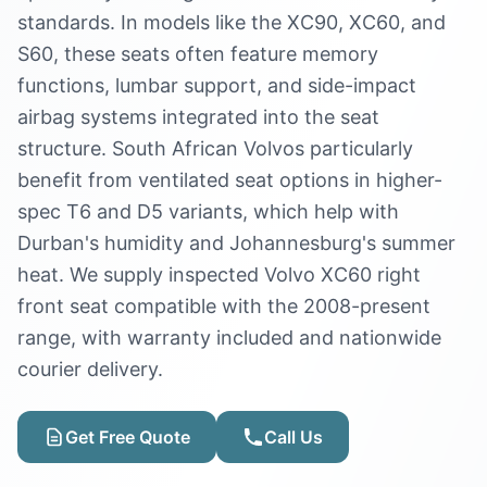
standards. In models like the XC90, XC60, and
S60, these seats often feature memory
functions, lumbar support, and side-impact
airbag systems integrated into the seat
structure. South African Volvos particularly
benefit from ventilated seat options in higher-
spec T6 and D5 variants, which help with
Durban's humidity and Johannesburg's summer
heat. We supply inspected Volvo XC60 right
front seat compatible with the 2008-present
range, with warranty included and nationwide
courier delivery.
Get Free Quote
Call Us