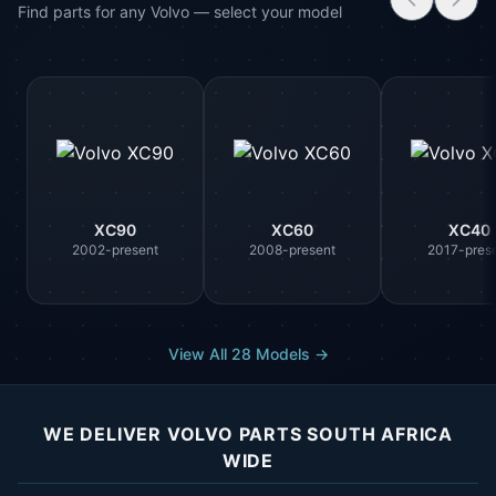
Find parts for any Volvo — select your model
XC90
XC60
XC40
2002-present
2008-present
2017-pres
View All 28 Models →
WE DELIVER VOLVO PARTS SOUTH AFRICA
WIDE