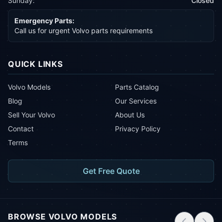
Sunday:
Closed
Emergency Parts:
Call us for urgent Volvo parts requirements
QUICK LINKS
Volvo Models
Parts Catalog
Blog
Our Services
Sell Your Volvo
About Us
Contact
Privacy Policy
Terms
Get Free Quote
BROWSE VOLVO MODELS