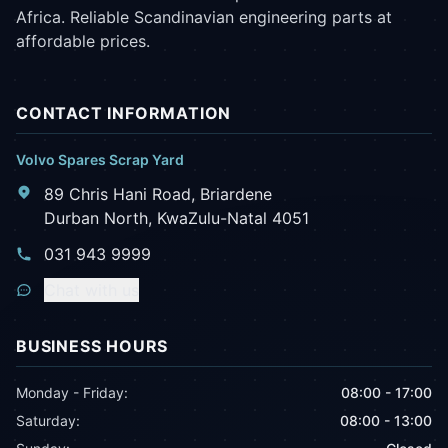
Africa. Reliable Scandinavian engineering parts at
affordable prices.
CONTACT INFORMATION
Volvo Spares Scrap Yard
89 Chris Hani Road, Briardene
Durban North, KwaZulu-Natal 4051
031 943 9999
Chat with us
BUSINESS HOURS
Monday - Friday:
08:00 - 17:00
Saturday:
08:00 - 13:00