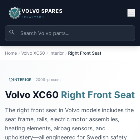
VOLVO SPARES
SCRAPYARD
Home
Volvo XC60
Interior
Right Front Seat
INTERIOR
2008-present
Volvo XC60
Right Front Seat
The right front seat in Volvo models includes the
seat frame, rails, electric motor assemblies,
heating elements, airbag sensors, and
upholstery—all engineered for Swedish safety