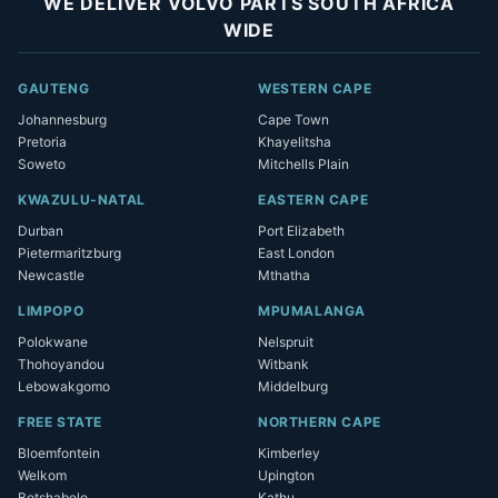
WE DELIVER VOLVO PARTS SOUTH AFRICA
WIDE
GAUTENG
WESTERN CAPE
Johannesburg
Cape Town
Pretoria
Khayelitsha
Soweto
Mitchells Plain
KWAZULU-NATAL
EASTERN CAPE
Durban
Port Elizabeth
Pietermaritzburg
East London
Newcastle
Mthatha
LIMPOPO
MPUMALANGA
Polokwane
Nelspruit
Thohoyandou
Witbank
Lebowakgomo
Middelburg
FREE STATE
NORTHERN CAPE
Bloemfontein
Kimberley
Welkom
Upington
Botshabelo
Kathu