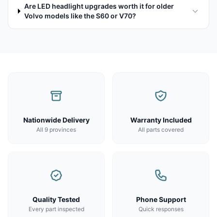
Are LED headlight upgrades worth it for older
Volvo models like the S60 or V70?
Nationwide Delivery
Warranty Included
All 9 provinces
All parts covered
Quality Tested
Phone Support
Every part inspected
Quick responses