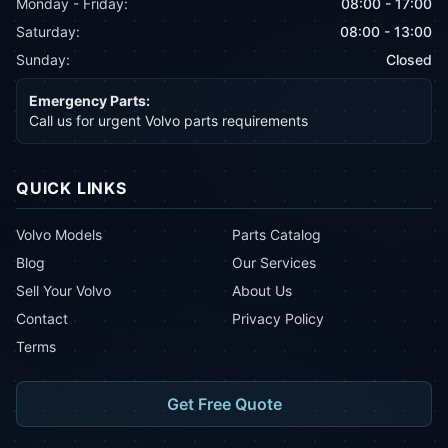
Monday - Friday:
08:00 - 17:00
Saturday:
08:00 - 13:00
Sunday:
Closed
Emergency Parts:
Call us for urgent Volvo parts requirements
QUICK LINKS
Volvo Models
Parts Catalog
Blog
Our Services
Sell Your Volvo
About Us
Contact
Privacy Policy
Terms
Get Free Quote