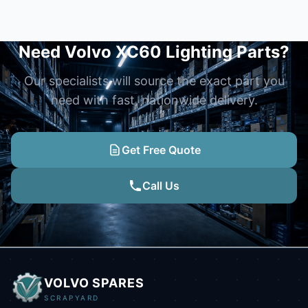
Need Volvo XC60 Lighting Parts?
Our specialists will source the exact part you
need with fast, nationwide delivery.
Get Free Quote
Call Us
VOLVO SPARES
SCRAPYARD