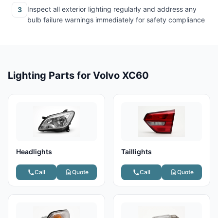
Inspect all exterior lighting regularly and address any
3
bulb failure warnings immediately for safety compliance
Lighting Parts for Volvo XC60
Headlights
Taillights
Call
Quote
Call
Quote