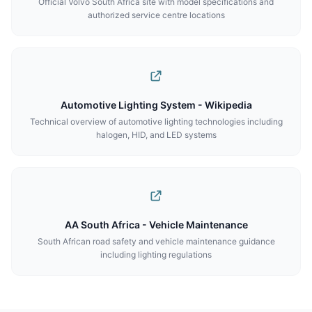
Official Volvo South Africa site with model specifications and
authorized service centre locations
Automotive Lighting System - Wikipedia
Technical overview of automotive lighting technologies including
halogen, HID, and LED systems
AA South Africa - Vehicle Maintenance
South African road safety and vehicle maintenance guidance
including lighting regulations