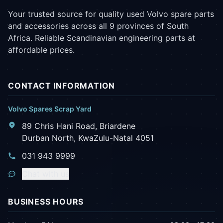
Your trusted source for quality used Volvo spare parts
and accessories across all 9 provinces of South
Africa. Reliable Scandinavian engineering parts at
affordable prices.
CONTACT INFORMATION
Volvo Spares Scrap Yard
89 Chris Hani Road, Briardene
Durban North, KwaZulu-Natal 4051
031 943 9999
Chat with us
BUSINESS HOURS