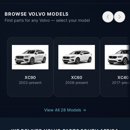
BROWSE VOLVO MODELS
Find parts for any Volvo — select your model
XC90
XC60
XC40
2002-present
2008-present
2017-pres
View All 28 Models →