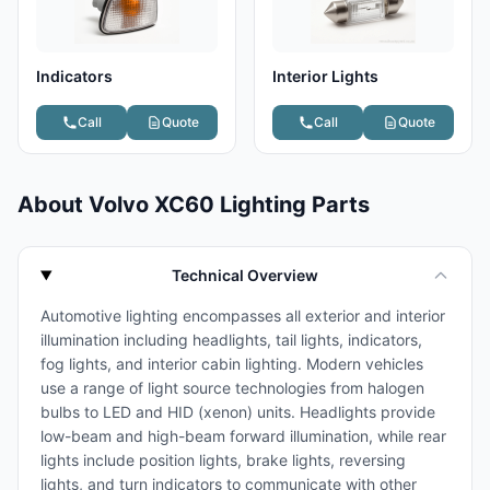
Indicators
Interior Lights
Call
Quote
Call
Quote
About Volvo XC60 Lighting Parts
Technical Overview
Automotive lighting encompasses all exterior and interior
illumination including headlights, tail lights, indicators,
fog lights, and interior cabin lighting. Modern vehicles
use a range of light source technologies from halogen
bulbs to LED and HID (xenon) units. Headlights provide
low-beam and high-beam forward illumination, while rear
lights include position lights, brake lights, reversing
lights, and turn indicators to communicate with other