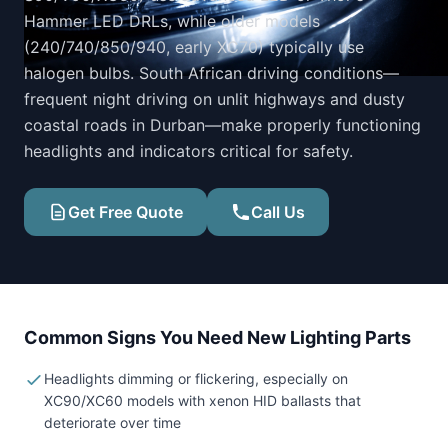
Hammer LED DRLs, while older models
(240/740/850/940, early XC70) typically use
halogen bulbs. South African driving conditions—
frequent night driving on unlit highways and dusty
coastal roads in Durban—make properly functioning
headlights and indicators critical for safety.
Get Free Quote
Call Us
Common Signs You Need New Lighting Parts
Headlights dimming or flickering, especially on
XC90/XC60 models with xenon HID ballasts that
deteriorate over time