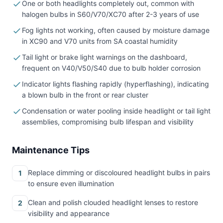
One or both headlights completely out, common with
halogen bulbs in S60/V70/XC70 after 2-3 years of use
Fog lights not working, often caused by moisture damage
in XC90 and V70 units from SA coastal humidity
Tail light or brake light warnings on the dashboard,
frequent on V40/V50/S40 due to bulb holder corrosion
Indicator lights flashing rapidly (hyperflashing), indicating
a blown bulb in the front or rear cluster
Condensation or water pooling inside headlight or tail light
assemblies, compromising bulb lifespan and visibility
Maintenance Tips
Replace dimming or discoloured headlight bulbs in pairs
1
to ensure even illumination
Clean and polish clouded headlight lenses to restore
2
visibility and appearance