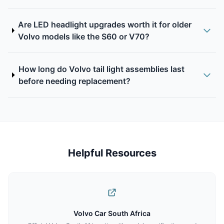
Are LED headlight upgrades worth it for older
Volvo models like the S60 or V70?
How long do Volvo tail light assemblies last
before needing replacement?
Helpful Resources
Volvo Car South Africa