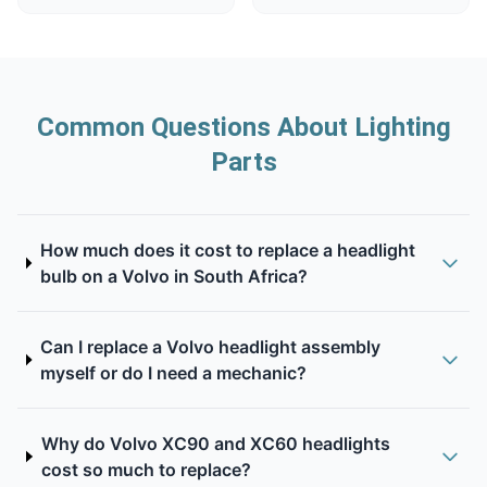
Common Questions About Lighting
Parts
How much does it cost to replace a headlight
bulb on a Volvo in South Africa?
Can I replace a Volvo headlight assembly
myself or do I need a mechanic?
Why do Volvo XC90 and XC60 headlights
cost so much to replace?