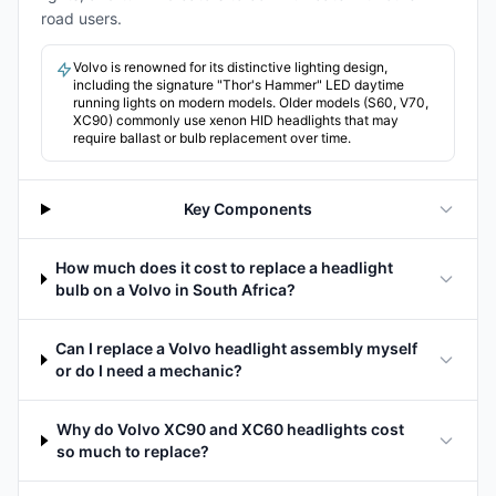
road users.
Volvo is renowned for its distinctive lighting design,
including the signature "Thor's Hammer" LED daytime
running lights on modern models. Older models (S60, V70,
XC90) commonly use xenon HID headlights that may
require ballast or bulb replacement over time.
Key Components
How much does it cost to replace a headlight
bulb on a Volvo in South Africa?
Can I replace a Volvo headlight assembly myself
or do I need a mechanic?
Why do Volvo XC90 and XC60 headlights cost
so much to replace?