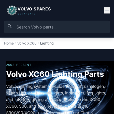
VOLVO SPARES
SCRAPYARD
Home
Volvo XC60
Lighting
2008-PRESENT
Volvo XC60 Lighting Parts
Volvo lighting systems include headlights (halogen,
xenon HID, or LED), tail lights, indicators, fog lights,
and interior lighting across models like the XC90,
XC60, S60, and V70. Modern Volvos (2016+
S90/V90/XC90) use advanced LED or Thor's