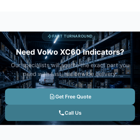
FAST TURNAROUND
Need Volvo XC60 Indicators?
Our specialists will source the exact part you
need with fast, nationwide delivery.
Get Free Quote
Call Us