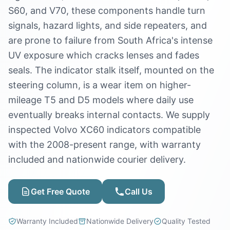
S60, and V70, these components handle turn
signals, hazard lights, and side repeaters, and
are prone to failure from South Africa's intense
UV exposure which cracks lenses and fades
seals. The indicator stalk itself, mounted on the
steering column, is a wear item on higher-
mileage T5 and D5 models where daily use
eventually breaks internal contacts. We supply
inspected Volvo XC60 indicators compatible
with the 2008-present range, with warranty
included and nationwide courier delivery.
Get Free Quote
Call Us
Warranty Included
Nationwide Delivery
Quality Tested