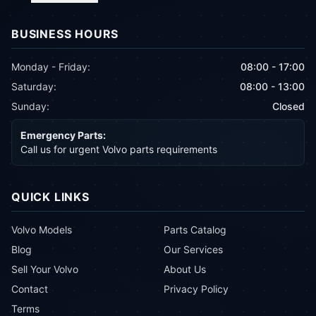
BUSINESS HOURS
Monday - Friday:
08:00 - 17:00
Saturday:
08:00 - 13:00
Sunday:
Closed
Emergency Parts:
Call us for urgent Volvo parts requirements
QUICK LINKS
Volvo Models
Parts Catalog
Blog
Our Services
Sell Your Volvo
About Us
Contact
Privacy Policy
Terms