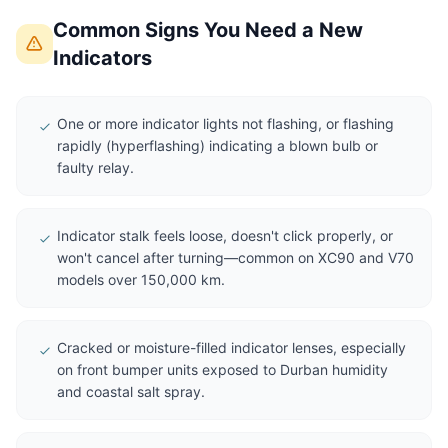
Common Signs You Need a New
Indicators
One or more indicator lights not flashing, or flashing
rapidly (hyperflashing) indicating a blown bulb or
faulty relay.
Indicator stalk feels loose, doesn't click properly, or
won't cancel after turning—common on XC90 and V70
models over 150,000 km.
Cracked or moisture-filled indicator lenses, especially
on front bumper units exposed to Durban humidity
and coastal salt spray.