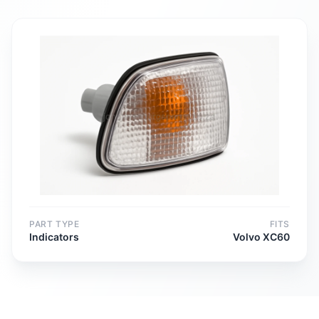
PART TYPE
FITS
Indicators
Volvo XC60