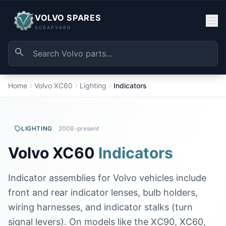
VOLVO SPARES
SCRAPYARD
Home
Volvo XC60
Lighting
Indicators
LIGHTING
2008-present
Volvo XC60
Indicators
Indicator assemblies for Volvo vehicles include
front and rear indicator lenses, bulb holders,
wiring harnesses, and indicator stalks (turn
signal levers). On models like the XC90, XC60,