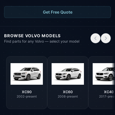
Get Free Quote
BROWSE VOLVO MODELS
Find parts for any Volvo — select your model
XC90
XC60
XC40
2002-present
2008-present
2017-pres