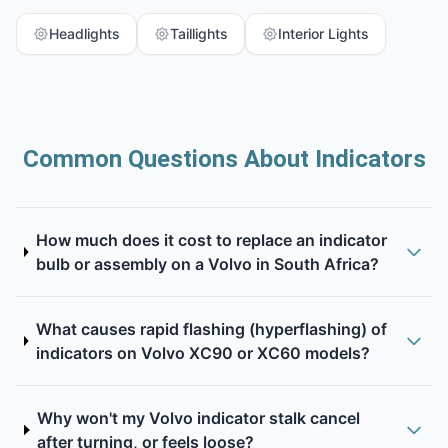
Headlights
Taillights
Interior Lights
Common Questions About Indicators
How much does it cost to replace an indicator
bulb or assembly on a Volvo in South Africa?
What causes rapid flashing (hyperflashing) of
indicators on Volvo XC90 or XC60 models?
Why won't my Volvo indicator stalk cancel
after turning, or feels loose?