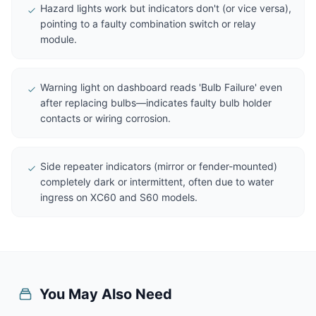
Hazard lights work but indicators don't (or vice versa),
pointing to a faulty combination switch or relay
module.
Warning light on dashboard reads 'Bulb Failure' even
after replacing bulbs—indicates faulty bulb holder
contacts or wiring corrosion.
Side repeater indicators (mirror or fender-mounted)
completely dark or intermittent, often due to water
ingress on XC60 and S60 models.
You May Also Need