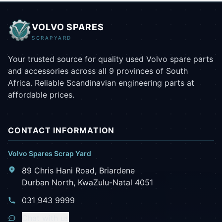
VOLVO SPARES
SCRAPYARD
Your trusted source for quality used Volvo spare parts
and accessories across all 9 provinces of South
Africa. Reliable Scandinavian engineering parts at
affordable prices.
CONTACT INFORMATION
Volvo Spares Scrap Yard
89 Chris Hani Road, Briardene
Durban North, KwaZulu-Natal 4051
031 943 9999
Chat with us