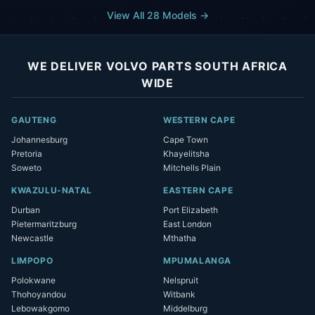
View All 28 Models →
WE DELIVER VOLVO PARTS SOUTH AFRICA
WIDE
GAUTENG
WESTERN CAPE
Johannesburg
Cape Town
Pretoria
Khayelitsha
Soweto
Mitchells Plain
KWAZULU-NATAL
EASTERN CAPE
Durban
Port Elizabeth
Pietermaritzburg
East London
Newcastle
Mthatha
LIMPOPO
MPUMALANGA
Polokwane
Nelspruit
Thohoyandou
Witbank
Lebowakgomo
Middelburg