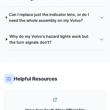
Can I replace just the indicator lens, or do I
need the whole assembly on my Volvo?
Why do my Volvo's hazard lights work but
the turn signals don't?
Helpful Resources
Volvo Cars South Africa Official Site