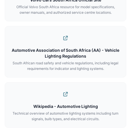
Official Volvo South Africa resource for model specifications,
owner manuals, and authorized service centre locations.
Automotive Association of South Africa (AA) - Vehicle
Lighting Regulations
South African road safety and vehicle regulations, including legal
requirements for indicator and lighting systems.
Wikipedia - Automotive Lighting
Technical overview of automotive lighting systems including turn
signals, bulb types, and electrical circuits.