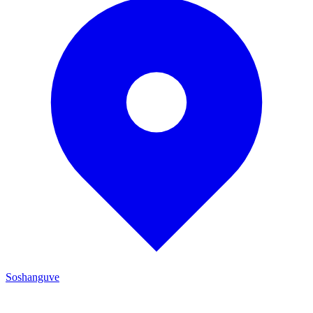
Soshanguve