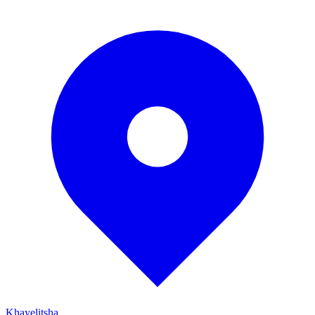
Khayelitsha