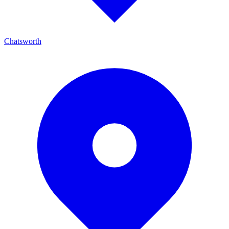
Chatsworth