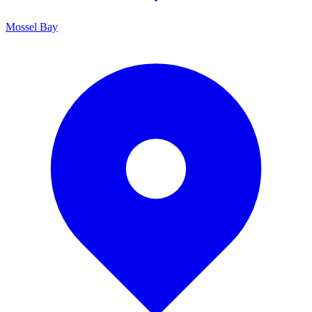
Mossel Bay