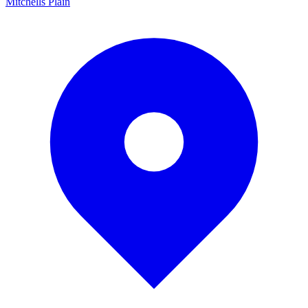
Mitchells Plain