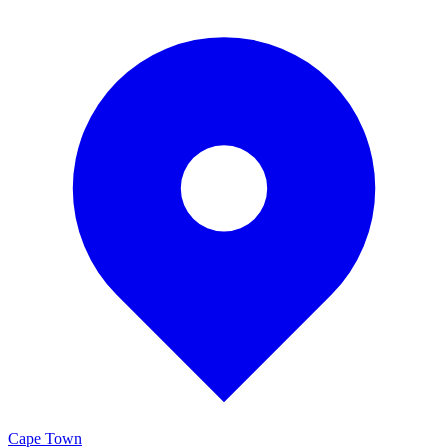
Cape Town