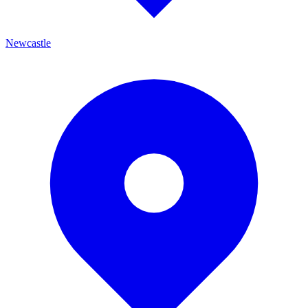
Newcastle