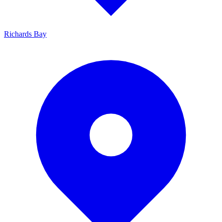
Richards Bay