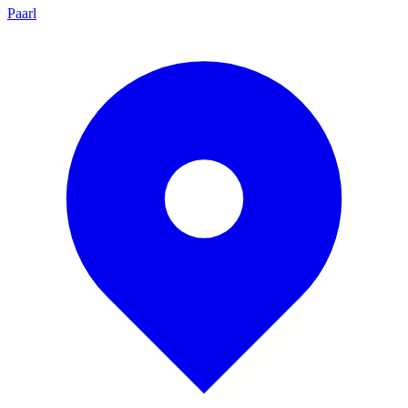
Paarl