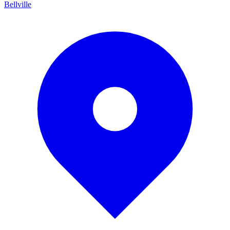
Bellville