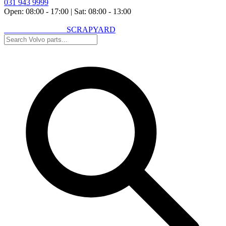
031 943 9999
Open: 08:00 - 17:00
|
Sat: 08:00 - 13:00
VOLVO SPARES
SCRAPYARD