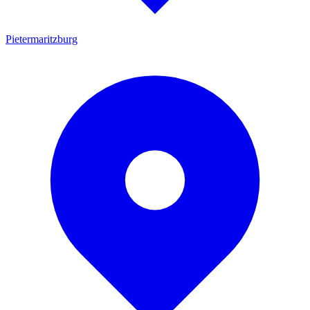
Pietermaritzburg