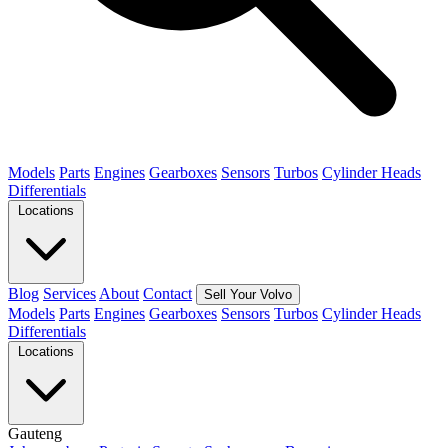
Models
Parts
Engines
Gearboxes
Sensors
Turbos
Cylinder Heads
Differentials
Locations
Blog
Services
About
Contact
Sell Your Volvo
Models
Parts
Engines
Gearboxes
Sensors
Turbos
Cylinder Heads
Differentials
Locations
Gauteng