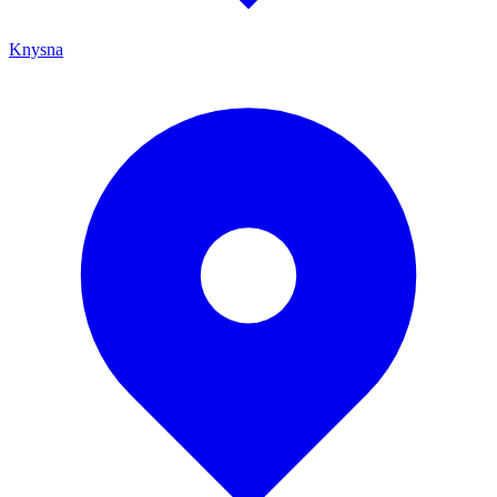
Knysna