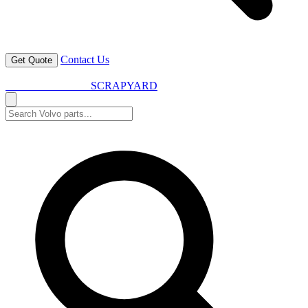
Contact Us
Get Quote
VOLVO SPARES
SCRAPYARD