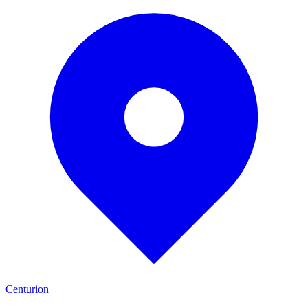
Centurion