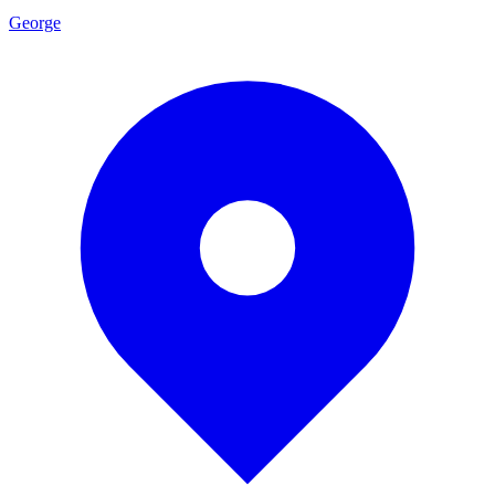
George