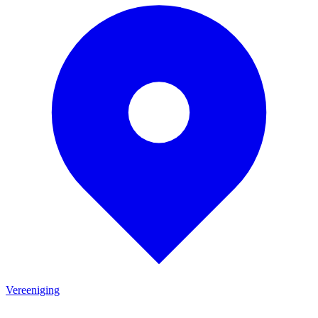
Vereeniging