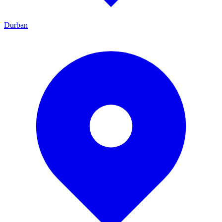
Durban