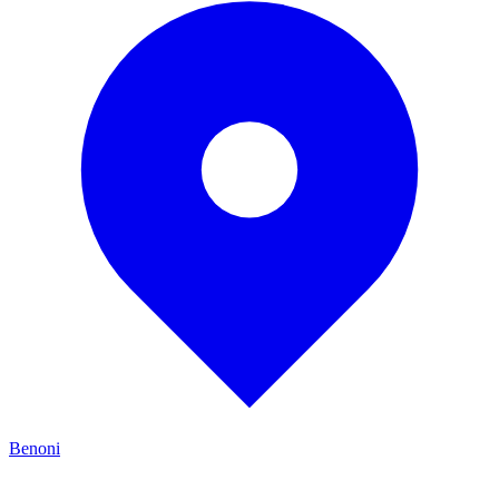
Benoni