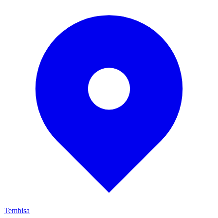
Tembisa