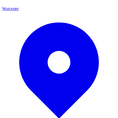
Worcester