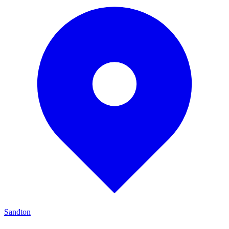
Sandton