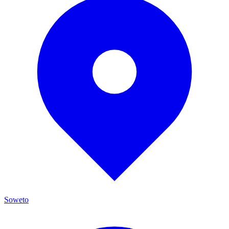
Soweto