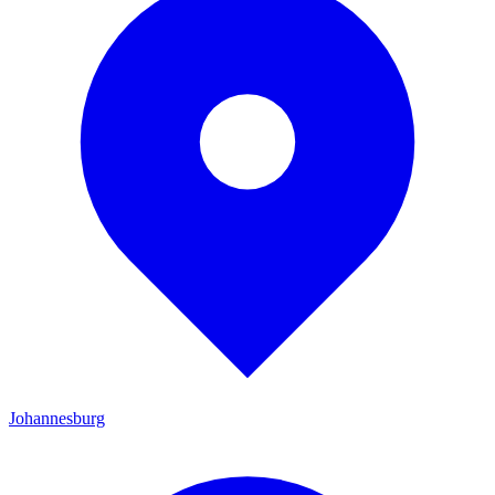
Johannesburg