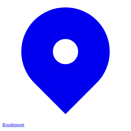
Roodepoort