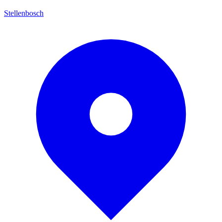
Stellenbosch