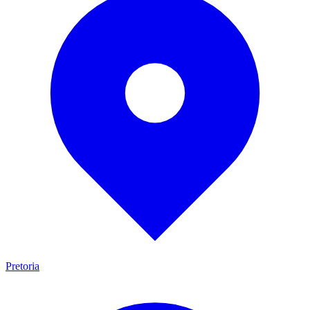
Pretoria