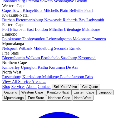
Johannesburg
Pretoria
Soweto
Soshanguve
Benoni
Western Cape
Cape Town
Khayelitsha
Mitchells Plain
Bellville
Paarl
KwaZulu-Natal
Durban
Pietermaritzburg
Newcastle
Richards Bay
Ladysmith
Eastern Cape
Port Elizabeth
East London
Mthatha
Uitenhage
Mdantsane
Limpopo
Polokwane
Thohoyandou
Lebowakgomo
Mokopane
Tzaneen
Mpumalanga
Nelspruit
Witbank
Middelburg
Secunda
Ermelo
Free State
Bloemfontein
Welkom
Botshabelo
Sasolburg
Kroonstad
Northern Cape
Kimberley
Upington
Kathu
Kuruman
De Aar
North West
Rustenburg
Klerksdorp
Mahikeng
Potchefstroom
Brits
View All Service Areas →
Blog
Services
About
Contact
Sell Your Volvo
Get Quote
Gauteng
Western Cape
KwaZulu-Natal
Eastern Cape
Limpopo
Mpumalanga
Free State
Northern Cape
North West