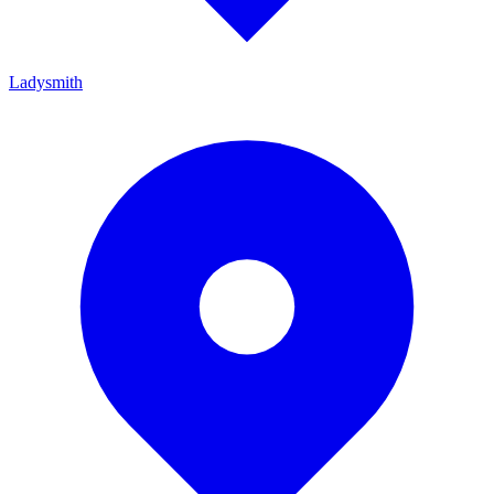
Ladysmith