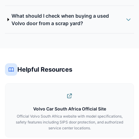
What should I check when buying a used
Volvo door from a scrap yard?
Helpful Resources
Volvo Car South Africa Official Site
Official Volvo South Africa website with model specifications,
safety features including SIPS door protection, and authorized
service center locations.