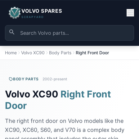
VOLVO SPARES
SCRAPYARD
Home
Volvo XC90
Body Parts
Right Front Door
BODY PARTS
2002-present
Volvo XC90
Right Front
Door
The right front door on Volvo models like the
XC90, XC60, S60, and V70 is a complex body
panel assembly that includes the outer skin,