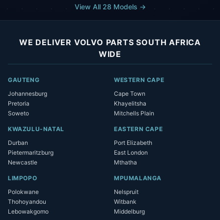
View All 28 Models →
WE DELIVER VOLVO PARTS SOUTH AFRICA
WIDE
GAUTENG
WESTERN CAPE
Johannesburg
Cape Town
Pretoria
Khayelitsha
Soweto
Mitchells Plain
KWAZULU-NATAL
EASTERN CAPE
Durban
Port Elizabeth
Pietermaritzburg
East London
Newcastle
Mthatha
LIMPOPO
MPUMALANGA
Polokwane
Nelspruit
Thohoyandou
Witbank
Lebowakgomo
Middelburg