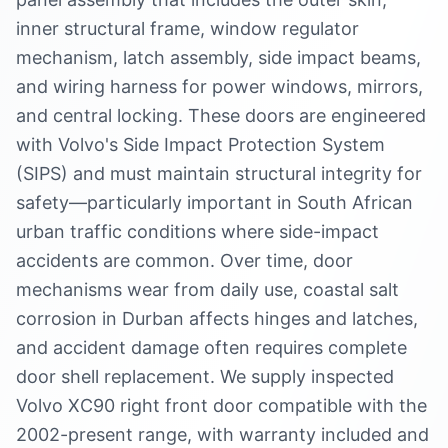
inner structural frame, window regulator
mechanism, latch assembly, side impact beams,
and wiring harness for power windows, mirrors,
and central locking. These doors are engineered
with Volvo's Side Impact Protection System
(SIPS) and must maintain structural integrity for
safety—particularly important in South African
urban traffic conditions where side-impact
accidents are common. Over time, door
mechanisms wear from daily use, coastal salt
corrosion in Durban affects hinges and latches,
and accident damage often requires complete
door shell replacement. We supply inspected
Volvo XC90 right front door compatible with the
2002-present range, with warranty included and