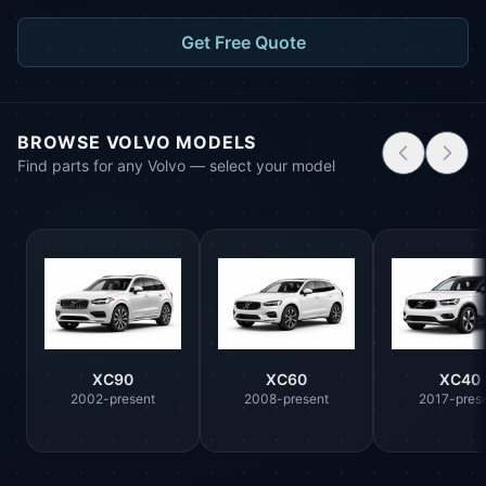
Get Free Quote
BROWSE VOLVO MODELS
Find parts for any Volvo — select your model
XC90
XC60
XC40
2002-present
2008-present
2017-pres