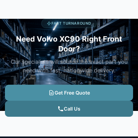
FAST TURNAROUND
Need Volvo XC90 Right Front
Door?
Our specialists will source the exact part you
need with fast, nationwide delivery.
Get Free Quote
Call Us