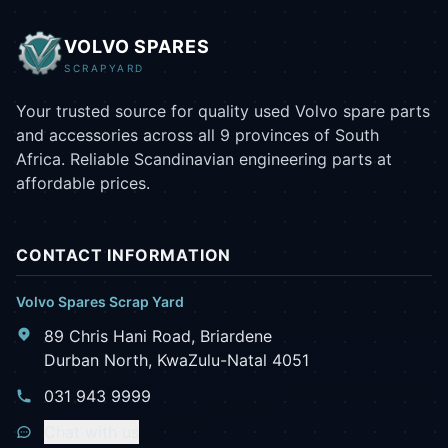
VOLVO SPARES
SCRAPYARD
Your trusted source for quality used Volvo spare parts
and accessories across all 9 provinces of South
Africa. Reliable Scandinavian engineering parts at
affordable prices.
CONTACT INFORMATION
Volvo Spares Scrap Yard
89 Chris Hani Road, Briardene
Durban North, KwaZulu-Natal 4051
031 943 9999
Chat with us