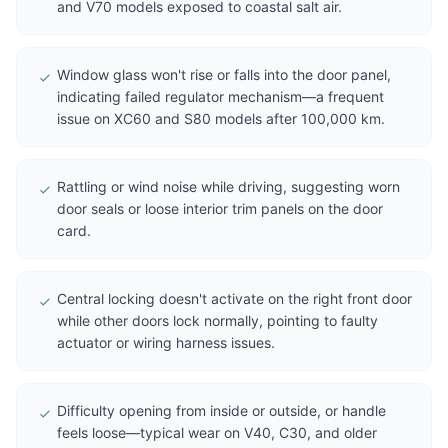
and V70 models exposed to coastal salt air.
Window glass won't rise or falls into the door panel,
indicating failed regulator mechanism—a frequent
issue on XC60 and S80 models after 100,000 km.
Rattling or wind noise while driving, suggesting worn
door seals or loose interior trim panels on the door
card.
Central locking doesn't activate on the right front door
while other doors lock normally, pointing to faulty
actuator or wiring harness issues.
Difficulty opening from inside or outside, or handle
feels loose—typical wear on V40, C30, and older