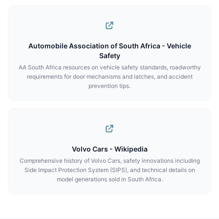
Automobile Association of South Africa - Vehicle
Safety
AA South Africa resources on vehicle safety standards, roadworthy
requirements for door mechanisms and latches, and accident
prevention tips.
Volvo Cars - Wikipedia
Comprehensive history of Volvo Cars, safety innovations including
Side Impact Protection System (SIPS), and technical details on
model generations sold in South Africa.