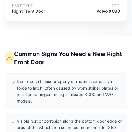
PART TYPE
FITS
Right Front Door
Volvo XC90
Common Signs You Need a New Right
Front Door
Door doesn't close properly or requires excessive
force to latch, often caused by worn striker plates or
misaligned hinges on high-mileage XC90 and V70
models.
Visible rust or corrosion along the bottom door edge or
around the wheel arch seam, common on older S60