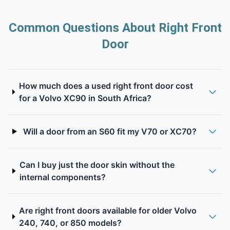
Common Questions About Right Front
Door
How much does a used right front door cost
for a Volvo XC90 in South Africa?
Will a door from an S60 fit my V70 or XC70?
Can I buy just the door skin without the
internal components?
Are right front doors available for older Volvo
240, 740, or 850 models?