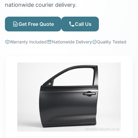
nationwide courier delivery.
Get Free Quote
Call Us
Warranty Included
Nationwide Delivery
Quality Tested