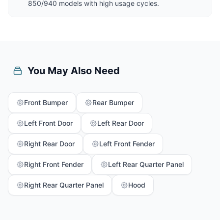
850/940 models with high usage cycles.
You May Also Need
Front Bumper
Rear Bumper
Left Front Door
Left Rear Door
Right Rear Door
Left Front Fender
Right Front Fender
Left Rear Quarter Panel
Right Rear Quarter Panel
Hood