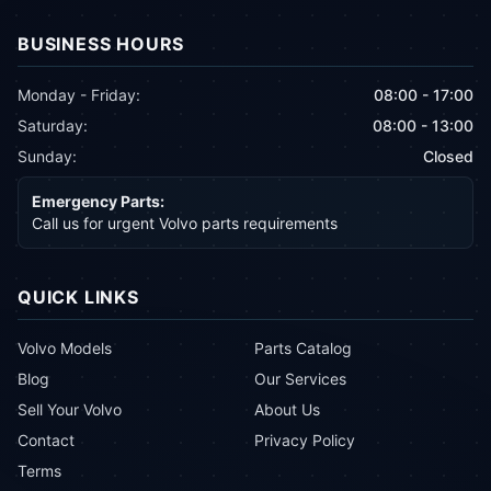
BUSINESS HOURS
Monday - Friday:
08:00 - 17:00
Saturday:
08:00 - 13:00
Sunday:
Closed
Emergency Parts:
Call us for urgent Volvo parts requirements
QUICK LINKS
Volvo Models
Parts Catalog
Blog
Our Services
Sell Your Volvo
About Us
Contact
Privacy Policy
Terms