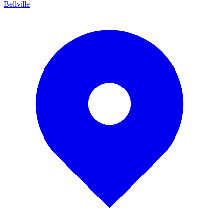
Bellville