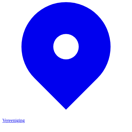
Vereeniging