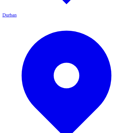
Durban