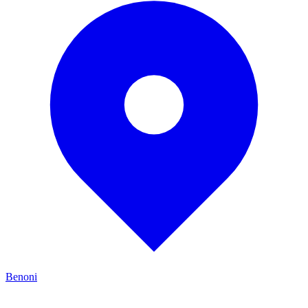
Benoni