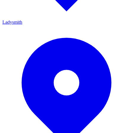
Ladysmith