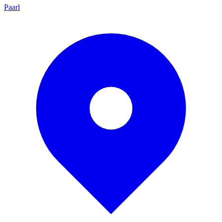
Paarl