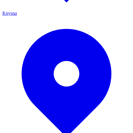
Knysna