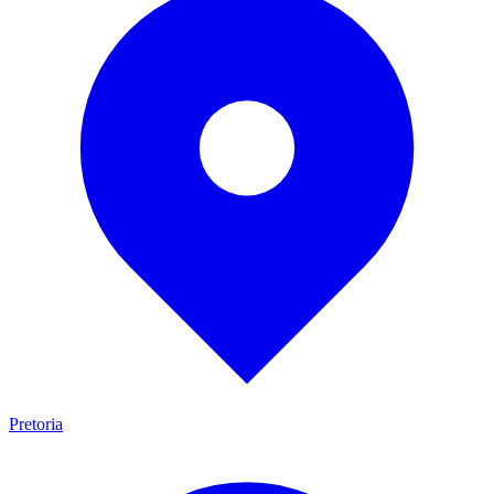
Pretoria