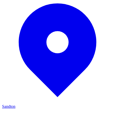
Sandton