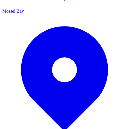
Mossel Bay