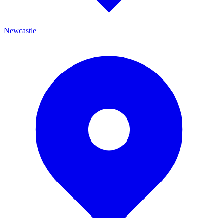
Newcastle