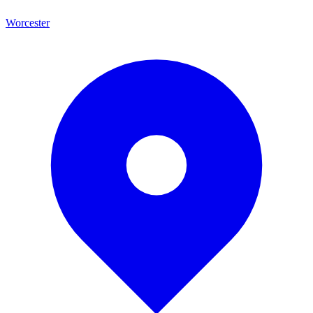
Worcester