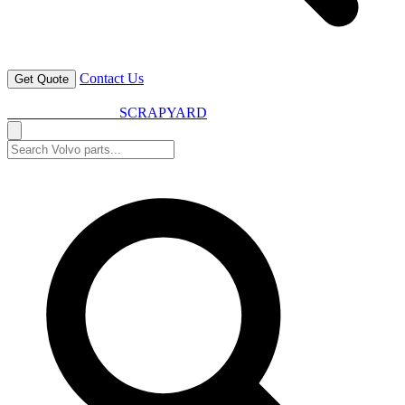
Contact Us
Get Quote
VOLVO SPARES
SCRAPYARD