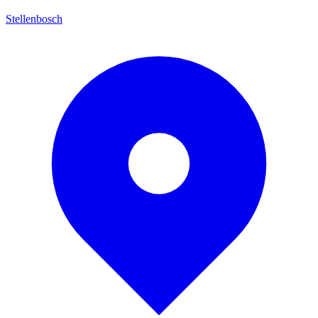
Stellenbosch