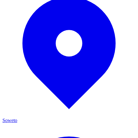
Soweto