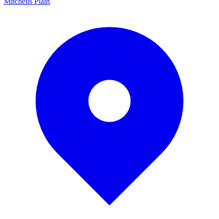
Mitchells Plain