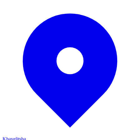
Khayelitsha