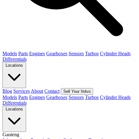
Models
Parts
Engines
Gearboxes
Sensors
Turbos
Cylinder Heads
Differentials
Locations
Blog
Services
About
Contact
Sell Your Volvo
Models
Parts
Engines
Gearboxes
Sensors
Turbos
Cylinder Heads
Differentials
Locations
Gauteng