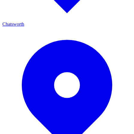
Chatsworth