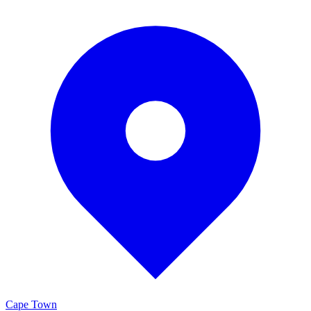
Cape Town