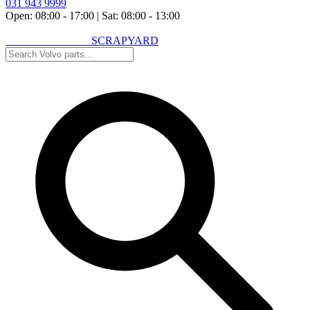
031 943 9999
Open: 08:00 - 17:00
|
Sat: 08:00 - 13:00
VOLVO SPARES
SCRAPYARD