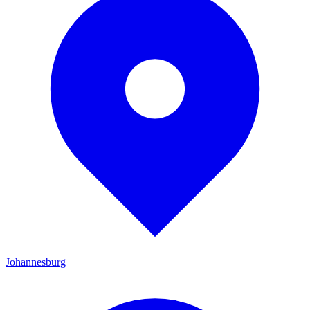
Johannesburg