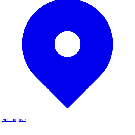
Soshanguve