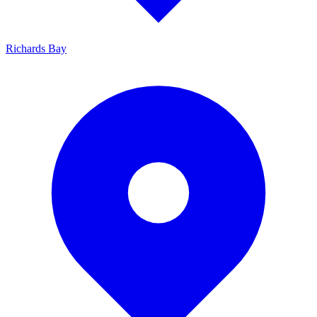
Richards Bay