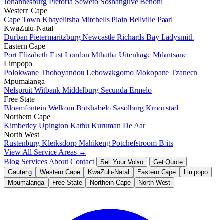
Johannesburg
Pretoria
Soweto
Soshanguve
Benoni
Western Cape
Cape Town
Khayelitsha
Mitchells Plain
Bellville
Paarl
KwaZulu-Natal
Durban
Pietermaritzburg
Newcastle
Richards Bay
Ladysmith
Eastern Cape
Port Elizabeth
East London
Mthatha
Uitenhage
Mdantsane
Limpopo
Polokwane
Thohoyandou
Lebowakgomo
Mokopane
Tzaneen
Mpumalanga
Nelspruit
Witbank
Middelburg
Secunda
Ermelo
Free State
Bloemfontein
Welkom
Botshabelo
Sasolburg
Kroonstad
Northern Cape
Kimberley
Upington
Kathu
Kuruman
De Aar
North West
Rustenburg
Klerksdorp
Mahikeng
Potchefstroom
Brits
View All Service Areas →
Blog
Services
About
Contact
Sell Your Volvo
Get Quote
Gauteng
Western Cape
KwaZulu-Natal
Eastern Cape
Limpopo
Mpumalanga
Free State
Northern Cape
North West