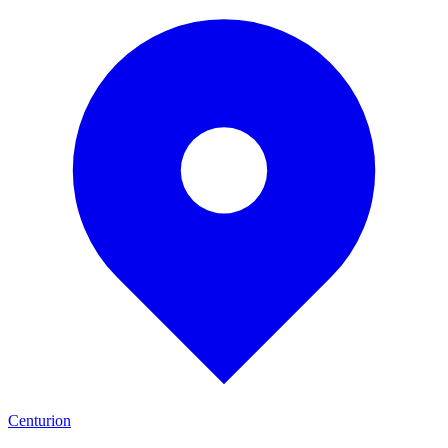
Centurion