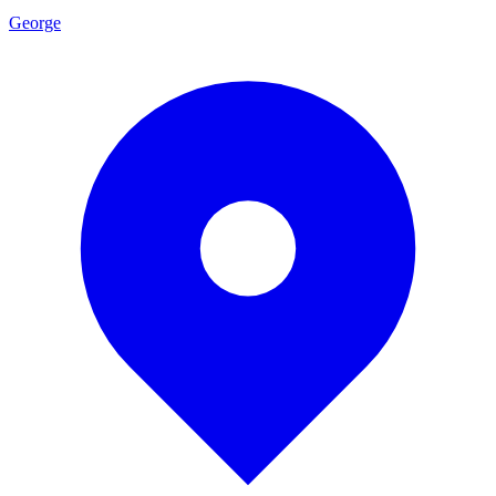
George