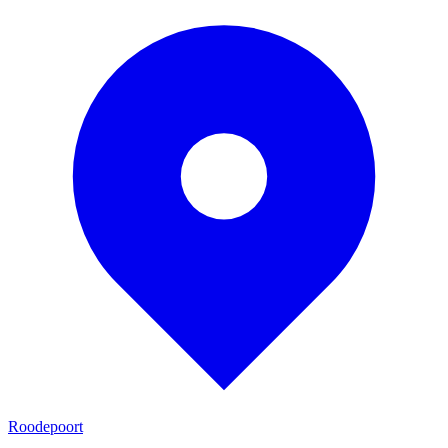
Roodepoort