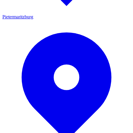
Pietermaritzburg