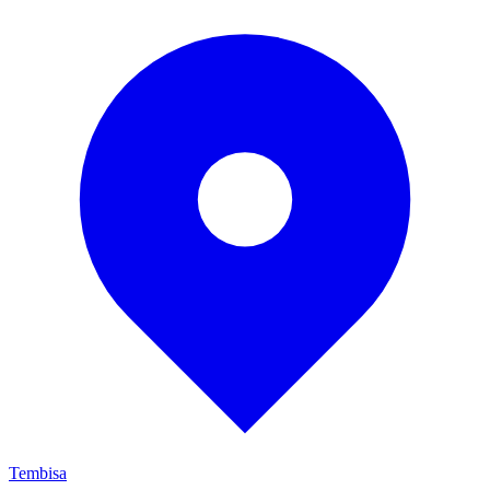
Tembisa