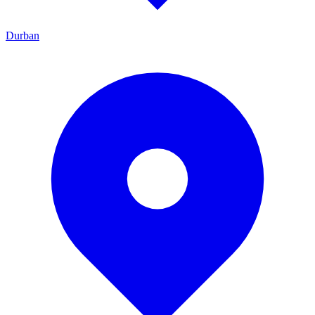
Durban