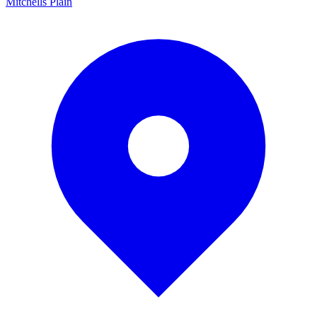
Mitchells Plain