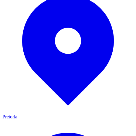
Pretoria