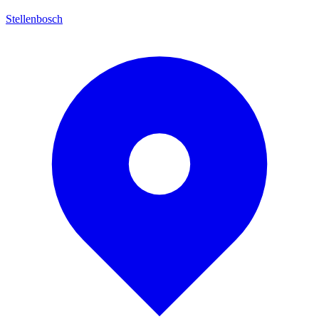
Stellenbosch