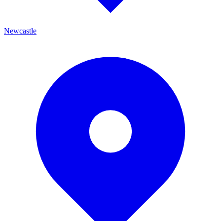
Newcastle