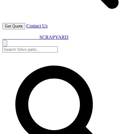
Contact Us
Get Quote
VOLVO SPARES
SCRAPYARD