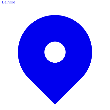
Bellville