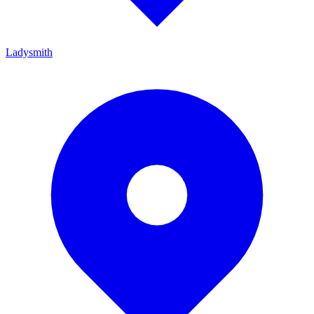
Ladysmith