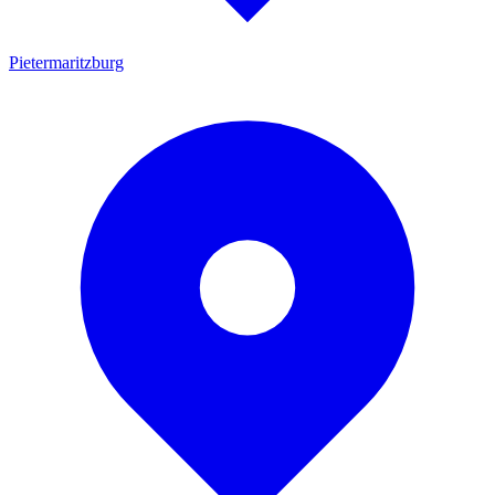
Pietermaritzburg