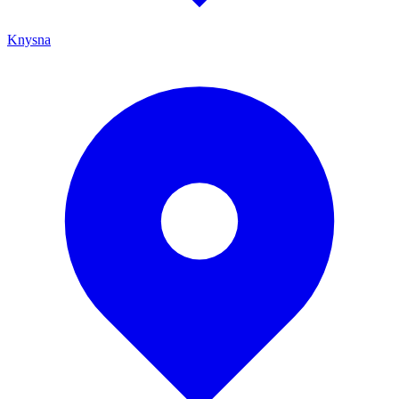
Knysna