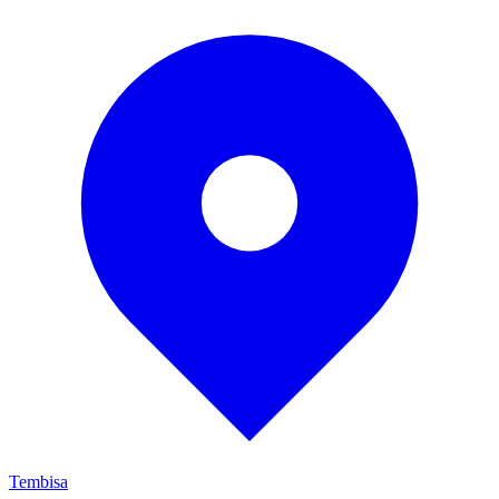
Tembisa