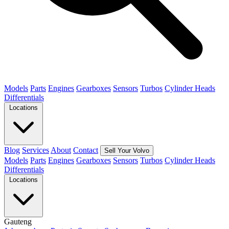
Models
Parts
Engines
Gearboxes
Sensors
Turbos
Cylinder Heads
Differentials
Locations
Blog
Services
About
Contact
Sell Your Volvo
Models
Parts
Engines
Gearboxes
Sensors
Turbos
Cylinder Heads
Differentials
Locations
Gauteng