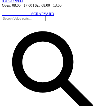
031 943 9999
Open: 08:00 - 17:00
|
Sat: 08:00 - 13:00
VOLVO SPARES
SCRAPYARD