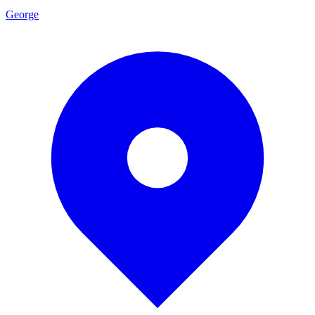
George