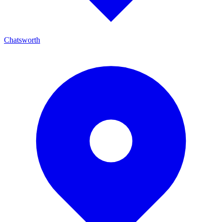
Chatsworth