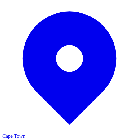
Cape Town