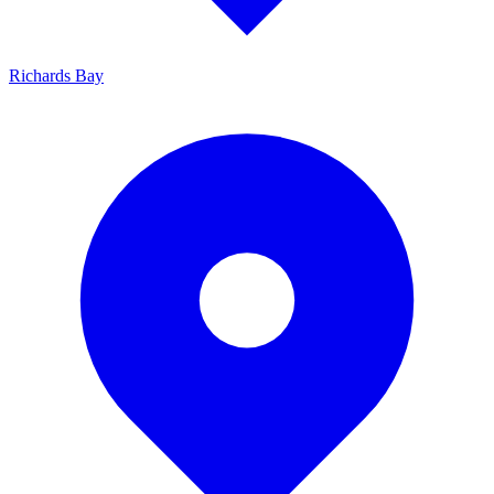
Richards Bay