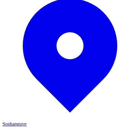
Soshanguve