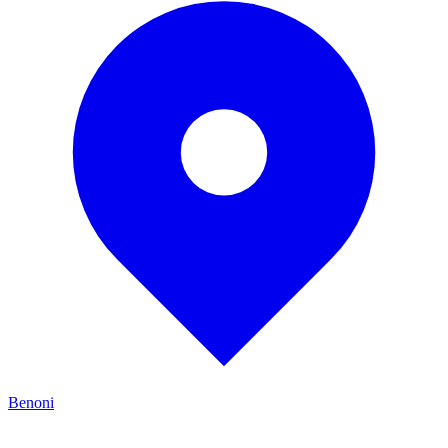
Benoni