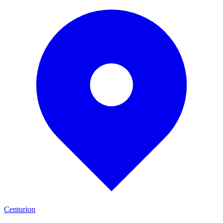
Centurion