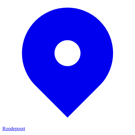
Roodepoort