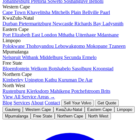
Johannesburg
Pretoria
Soweto
Soshanguve
Benoni
Western Cape
Cape Town
Khayelitsha
Mitchells Plain
Bellville
Paarl
KwaZulu-Natal
Durban
Pietermaritzburg
Newcastle
Richards Bay
Ladysmith
Eastern Cape
Port Elizabeth
East London
Mthatha
Uitenhage
Mdantsane
Limpopo
Polokwane
Thohoyandou
Lebowakgomo
Mokopane
Tzaneen
Mpumalanga
Nelspruit
Witbank
Middelburg
Secunda
Ermelo
Free State
Bloemfontein
Welkom
Botshabelo
Sasolburg
Kroonstad
Northern Cape
Kimberley
Upington
Kathu
Kuruman
De Aar
North West
Rustenburg
Klerksdorp
Mahikeng
Potchefstroom
Brits
View All Service Areas →
Blog
Services
About
Contact
Sell Your Volvo
Get Quote
Gauteng
Western Cape
KwaZulu-Natal
Eastern Cape
Limpopo
Mpumalanga
Free State
Northern Cape
North West