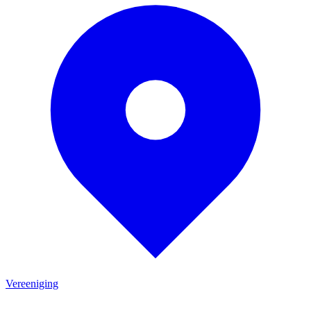
Vereeniging