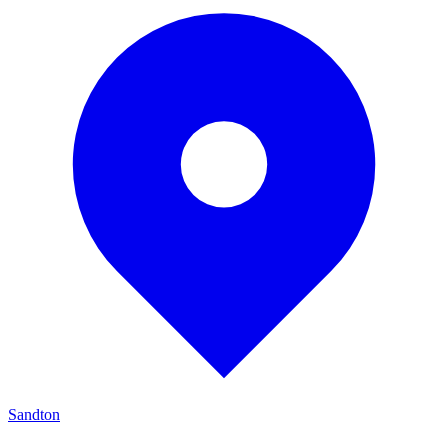
Sandton