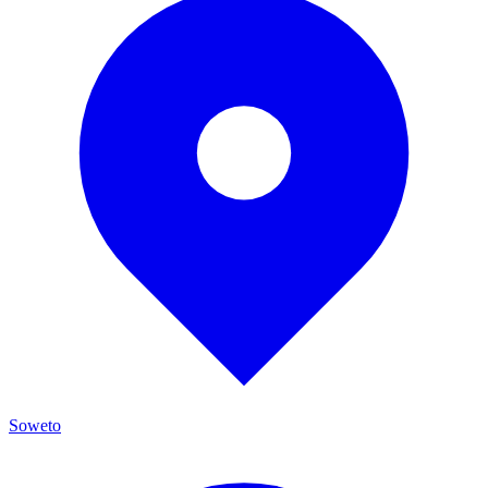
Soweto