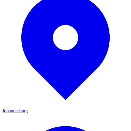
Johannesburg