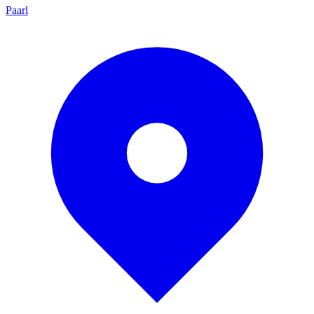
Paarl