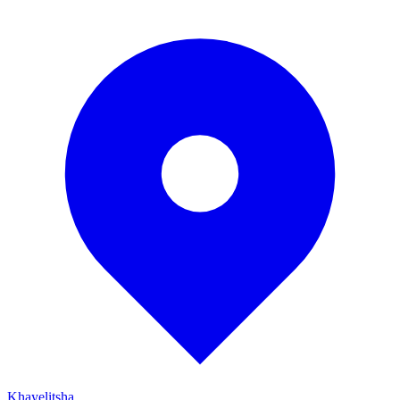
Khayelitsha