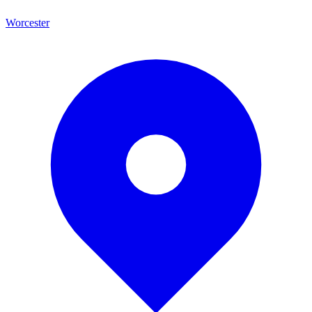
Worcester