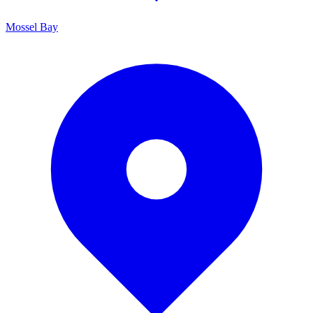
Mossel Bay