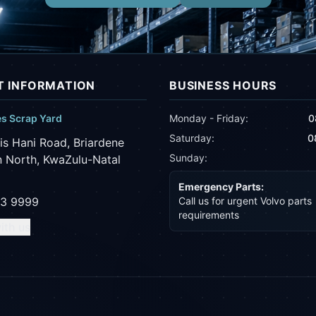
 INFORMATION
BUSINESS HOURS
es Scrap Yard
Monday - Friday:
0
Saturday:
0
is Hani Road, Briardene
Sunday:
 North, KwaZulu-Natal
Emergency Parts:
43 9999
Call us for urgent Volvo parts
requirements
ith us