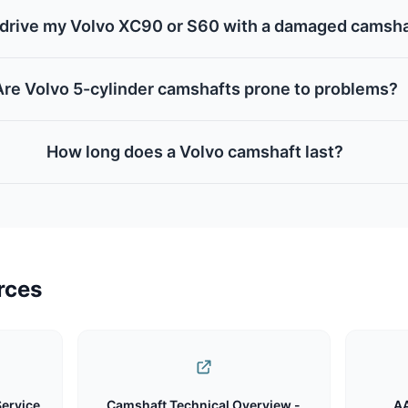
 drive my Volvo XC90 or S60 with a damaged camsh
Are Volvo 5-cylinder camshafts prone to problems?
How long does a Volvo camshaft last?
rces
Service
Camshaft Technical Overview -
AA