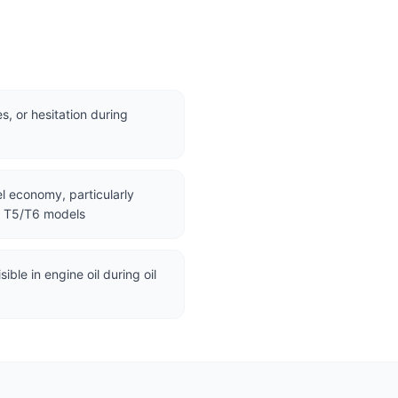
s, or hesitation during
l economy, particularly
d T5/T6 models
ible in engine oil during oil