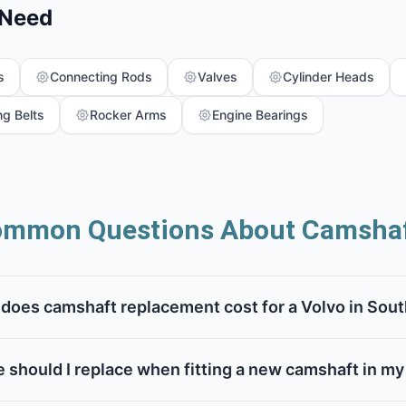
 Need
s
Connecting Rods
Valves
Cylinder Heads
ng Belts
Rocker Arms
Engine Bearings
mmon Questions About Camsha
oes camshaft replacement cost for a Volvo in Sout
 should I replace when fitting a new camshaft in my