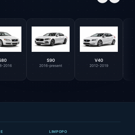
S80
S90
V40
8-2016
2016-present
2012-2019
Parts Assistant
AI-powered · Always available
Howzit 👋 Which Volvo part are you 
after?
PE
LIMPOPO