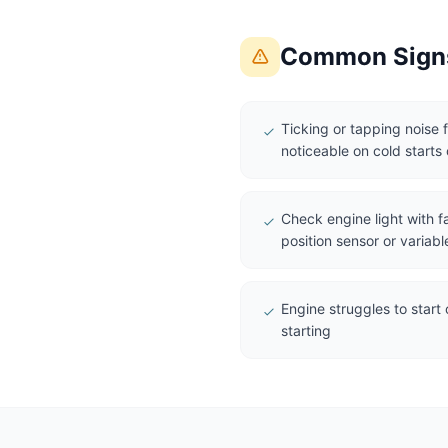
Common Signs
Ticking or tapping noise 
noticeable on cold starts o
Check engine light with f
position sensor or variabl
Engine struggles to start 
starting