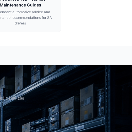
Maintenance Guides
endent automotive advice and
enance recommendations for SA
drivers
nationwide