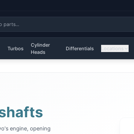
Cylinder
s
Turbos
Differentials
Locations
Heads
shafts
vo's engine, opening