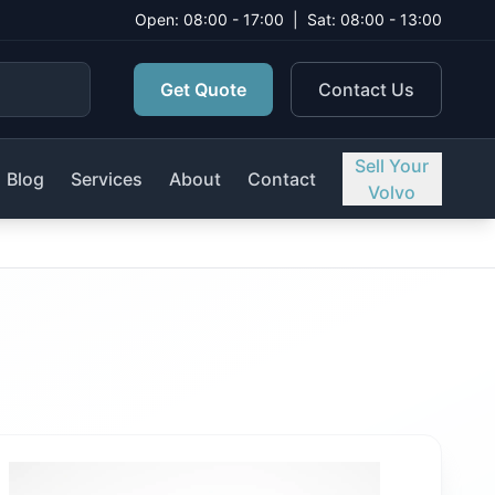
Open: 08:00 - 17:00
|
Sat: 08:00 - 13:00
Get Quote
Contact Us
Sell Your
Blog
Services
About
Contact
Volvo