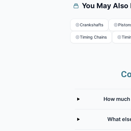
You May Also
Crankshafts
Piston
Timing Chains
Timi
Co
How much d
What else