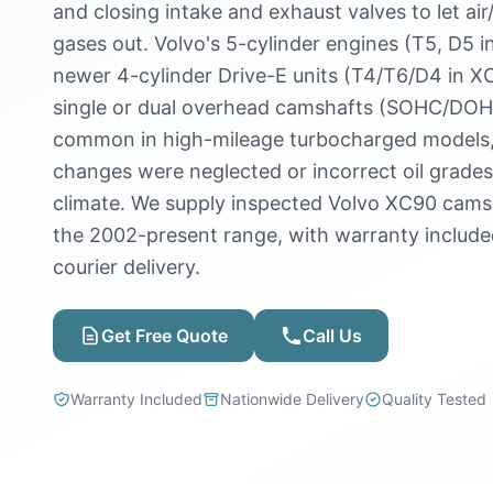
and closing intake and exhaust valves to let air
gases out. Volvo's 5-cylinder engines (T5, D5
newer 4-cylinder Drive-E units (T4/T6/D4 in X
single or dual overhead camshafts (SOHC/DOH
common in high-mileage turbocharged models, es
changes were neglected or incorrect oil grade
climate. We supply inspected Volvo XC90 cams
the 2002-present range, with warranty includ
courier delivery.
Get Free Quote
Call Us
Warranty Included
Nationwide Delivery
Quality Tested