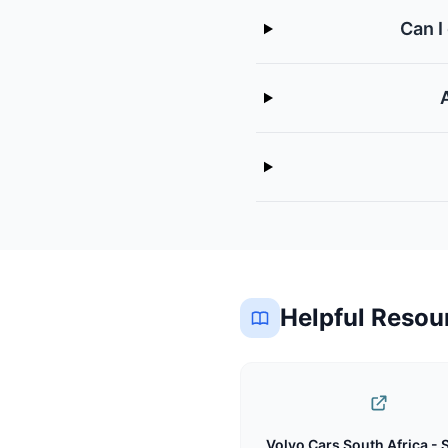
Can I
Helpful Resou
Volvo Cars South Africa - 