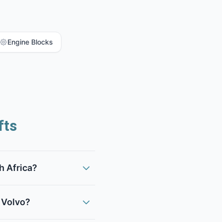
Engine Blocks
fts
h Africa?
 Volvo?