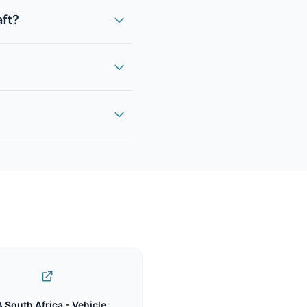
aft?
 South Africa - Vehicle