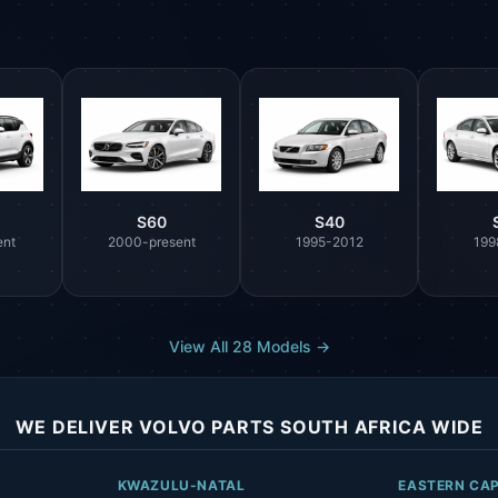
S60
S40
ent
2000-present
1995-2012
199
View All 28 Models →
WE DELIVER VOLVO PARTS SOUTH AFRICA WIDE
KWAZULU-NATAL
EASTERN CA