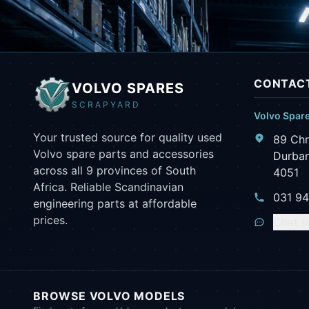
CONTACT
VOLVO SPARES
SCRAPYARD
Volvo Spar
Your trusted source for quality used
89 Chr
Volvo spare parts and accessories
Durban
across all 9 provinces of South
4051
Africa. Reliable Scandinavian
031 9
engineering parts at affordable
prices.
Chat w
BROWSE VOLVO MODELS