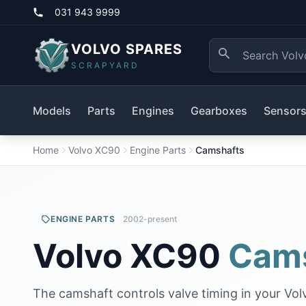
031 943 9999
VOLVO SPARES
SCRAPYARD
Models
Parts
Engines
Gearboxes
Sensor
Home
Volvo XC90
Engine Parts
Camshafts
ENGINE PARTS
2002-present
Volvo XC90
Cam
The camshaft controls valve timing in your Vol