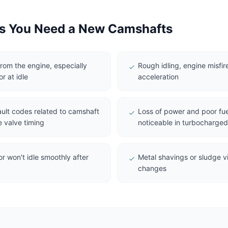
 You Need a New Camshafts
from the engine, especially
Rough idling, engine misfire
r at idle
acceleration
ault codes related to camshaft
Loss of power and poor fue
e valve timing
noticeable in turbocharge
or won't idle smoothly after
Metal shavings or sludge vis
changes