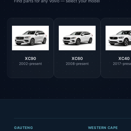
Find parts for any Volvo — select your model
XC90
XC60
XC40
2002-present
2008-present
2017-pres
GAUTENG
WESTERN CAPE