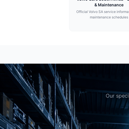
& Maintenance
Official Volvo SA service informa
maintenance schedules
Our speci