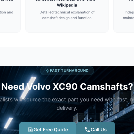
Wikipedia
tion and
Detailed technical explanation of
Indep
camshaft design and function
maint
FAST TURNAROUND
Need Volvo XC90 Camshafts?
alists will source the exact part you need with fast, 
delivery.
Get Free Quote
Call Us