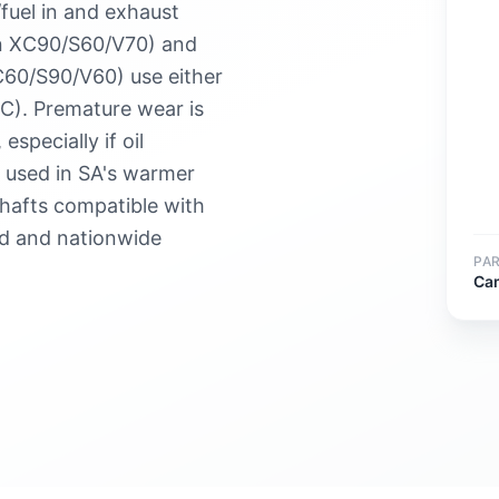
/fuel in and exhaust
 in XC90/S60/V70) and
C60/S90/V60) use either
C). Premature wear is
pecially if oil
s used in SA's warmer
hafts compatible with
ed and nationwide
PA
Ca