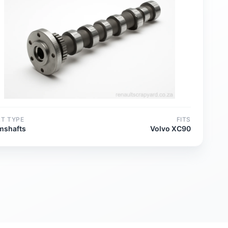
RT TYPE
FITS
mshafts
Volvo XC90