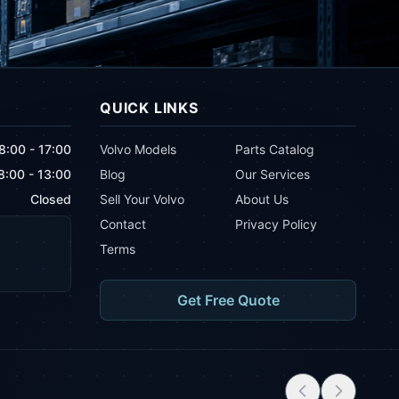
QUICK LINKS
8:00 - 17:00
Volvo Models
Parts Catalog
8:00 - 13:00
Blog
Our Services
Closed
Sell Your Volvo
About Us
Contact
Privacy Policy
Terms
Get Free Quote