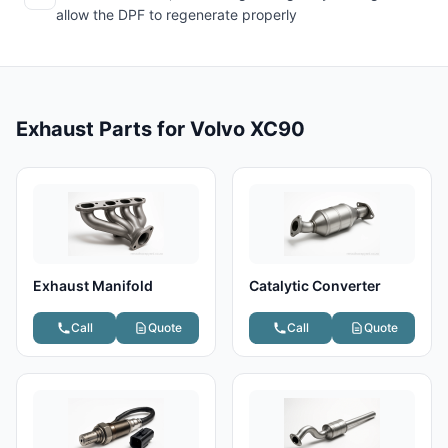
allow the DPF to regenerate properly
Exhaust Parts for Volvo XC90
Exhaust Manifold
Catalytic Converter
Call
Quote
Call
Quote