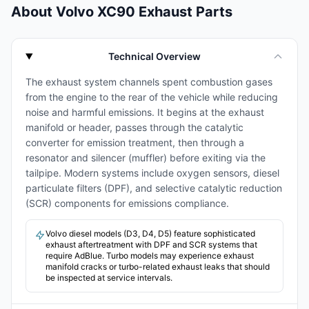
About Volvo XC90 Exhaust Parts
Technical Overview
The exhaust system channels spent combustion gases
from the engine to the rear of the vehicle while reducing
noise and harmful emissions. It begins at the exhaust
manifold or header, passes through the catalytic
converter for emission treatment, then through a
resonator and silencer (muffler) before exiting via the
tailpipe. Modern systems include oxygen sensors, diesel
particulate filters (DPF), and selective catalytic reduction
(SCR) components for emissions compliance.
Volvo diesel models (D3, D4, D5) feature sophisticated
exhaust aftertreatment with DPF and SCR systems that
require AdBlue. Turbo models may experience exhaust
manifold cracks or turbo-related exhaust leaks that should
be inspected at service intervals.