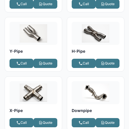
Call
Quote
Call
Quote
Y-Pipe
H-Pipe
Call
Quote
Call
Quote
X-Pipe
Downpipe
Call
Quote
Call
Quote