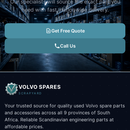
Our specialists will source the exact part you
need with fast, nationwide delivery.
Get Free Quote
Call Us
VOLVO SPARES
SCRAPYARD
Your trusted source for quality used Volvo spare parts
and accessories across all 9 provinces of South
Africa. Reliable Scandinavian engineering parts at
affordable prices.