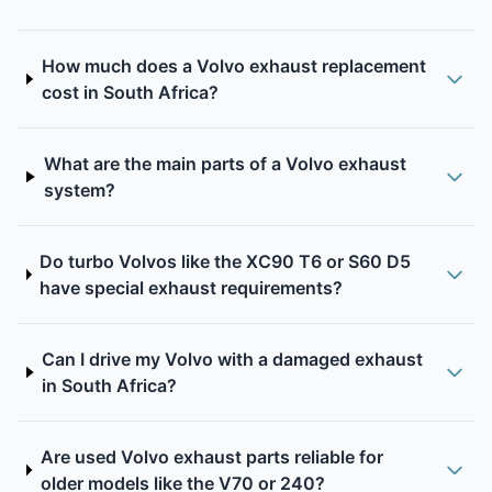
How much does a Volvo exhaust replacement
cost in South Africa?
What are the main parts of a Volvo exhaust
system?
Do turbo Volvos like the XC90 T6 or S60 D5
have special exhaust requirements?
Can I drive my Volvo with a damaged exhaust
in South Africa?
Are used Volvo exhaust parts reliable for
older models like the V70 or 240?