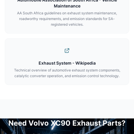
Maintenance
AA South Africa guidelines on exhaust system maintenance,
roadworthy requirements, and emission standards for SA-
registered vehicles.
Exhaust System - Wikipedia
Technical overview of automotive exhaust system components,
catalytic converter operation, and emission control technology.
Need Volvo XC90 Exhaust Parts?