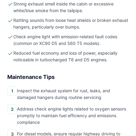
Strong exhaust smell inside the cabin or excessive
white/blue smoke from the tailpipe.
Rattling sounds from loose heat shields or broken exhaust
hangers, particularly over bumps.
Check engine light with emission-related fault codes
(common on XC90 D5 and S60 T5 models).
Reduced fuel economy and loss of power, especially
noticeable in turbocharged T6 and D5 engines.
Maintenance Tips
Inspect the exhaust system for rust, leaks, and
1
damaged hangers during routine servicing
Address check engine lights related to oxygen sensors
2
promptly to maintain fuel efficiency and emissions
compliance
For diesel models, ensure regular highway driving to
3