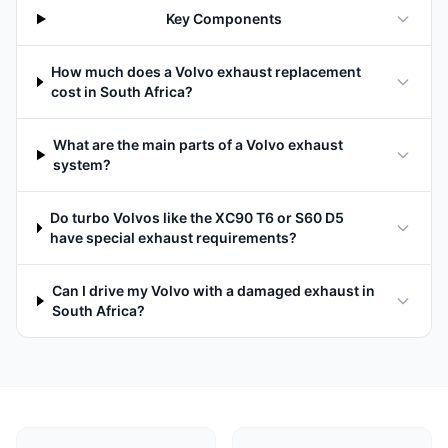
Key Components
How much does a Volvo exhaust replacement
cost in South Africa?
What are the main parts of a Volvo exhaust
system?
Do turbo Volvos like the XC90 T6 or S60 D5
have special exhaust requirements?
Can I drive my Volvo with a damaged exhaust in
South Africa?