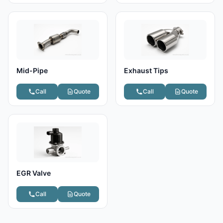
Mid-Pipe
Exhaust Tips
Call
Quote
Call
Quote
EGR Valve
Call
Quote