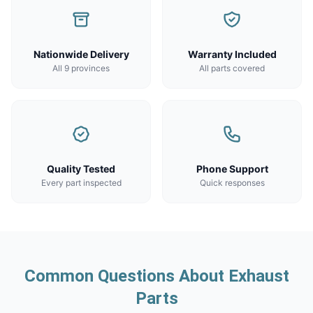
Nationwide Delivery
Warranty Included
All 9 provinces
All parts covered
Quality Tested
Phone Support
Every part inspected
Quick responses
Common Questions About Exhaust
Parts