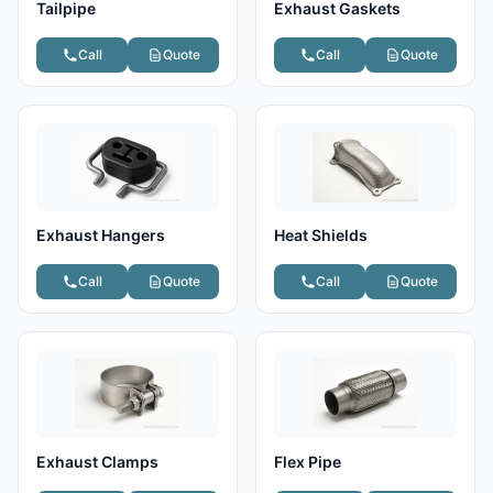
Tailpipe
Exhaust Gaskets
Call
Quote
Call
Quote
Exhaust Hangers
Heat Shields
Call
Quote
Call
Quote
Exhaust Clamps
Flex Pipe