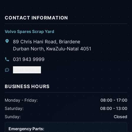
CONTACT INFORMATION
Volvo Spares Scrap Yard
89 Chris Hani Road, Briardene
Durban North, KwaZulu-Natal 4051
031 943 9999
Chat with us
BUSINESS HOURS
Monday - Friday:
08:00 - 17:00
Saturday:
08:00 - 13:00
Sunday:
Closed
Emergency Parts: