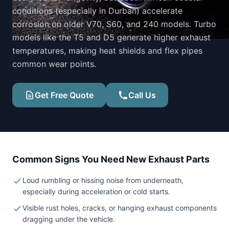
conditions (especially in Durban) accelerate
corrosion on older V70, S60, and 240 models. Turbo
models like the T5 and D5 generate higher exhaust
temperatures, making heat shields and flex pipes
common wear points.
Get Free Quote
Call Us
Common Signs You Need New Exhaust Parts
Loud rumbling or hissing noise from underneath,
especially during acceleration or cold starts.
Visible rust holes, cracks, or hanging exhaust components
dragging under the vehicle.