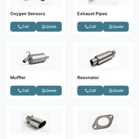
Oxygen Sensors
Exhaust Pipes
Call
Quote
Call
Quote
Muffler
Resonator
Call
Quote
Call
Quote