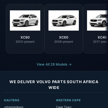
XC90
XC60
XC40
2002-present
2008-present
2017-pres
View All 28 Models →
WE DELIVER VOLVO PARTS SOUTH AFRICA
WIDE
GAUTENG
WESTERN CAPE
Johannesburg
Cape Town