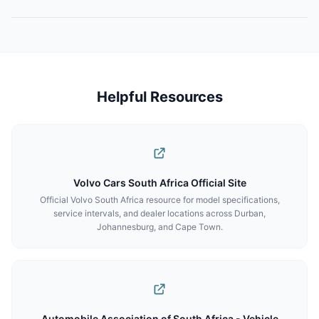
Helpful Resources
Volvo Cars South Africa Official Site
Official Volvo South Africa resource for model specifications,
service intervals, and dealer locations across Durban,
Johannesburg, and Cape Town.
Automobile Association of South Africa - Vehicle