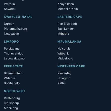
Pretoria
Khayelitsha
Soweto
Mitchells Plain
KWAZULU-NATAL
EASTERN CAPE
Durban
Port Elizabeth
Pietermaritzburg
East London
Newcastle
Mthatha
LIMPOPO
MPUMALANGA
Polokwane
Nelspruit
Thohoyandou
Witbank
Lebowakgomo
Middelburg
FREE STATE
NORTHERN CAPE
Bloemfontein
Kimberley
Welkom
Upington
Botshabelo
Kathu
NORTH WEST
Rustenburg
Klerksdorp
Mahikeng