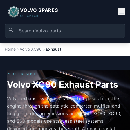
VOLVO SPARES
SCRAPYARD
Home
Volvo XC90
Exhaust
2002-PRESENT
Volvo XC90 Exhaust Parts
Volvo exhaust systems channel hot gases from the
engine through the catalytic converter, muffler, and
tailpipe, reducing emissions and noise. XC90, XC60,
and S60 models use stainless steel systems
designed for longevity, but South African coastal