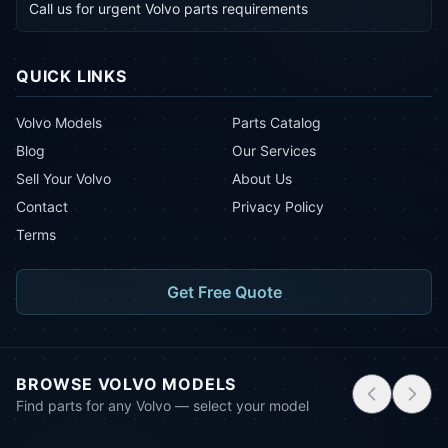
Call us for urgent Volvo parts requirements
QUICK LINKS
Volvo Models
Parts Catalog
Blog
Our Services
Sell Your Volvo
About Us
Contact
Privacy Policy
Terms
Get Free Quote
BROWSE VOLVO MODELS
Find parts for any Volvo — select your model