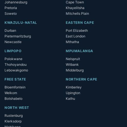
Johannesburg
Cape Town
Pretoria
Khayelitsha
Soweto
Mitchells Plain
KWAZULU-NATAL
EASTERN CAPE
Durban
Port Elizabeth
Pietermaritzburg
East London
Newcastle
Mthatha
LIMPOPO
MPUMALANGA
Polokwane
Nelspruit
Thohoyandou
Witbank
Lebowakgomo
Middelburg
FREE STATE
NORTHERN CAPE
Bloemfontein
Kimberley
Welkom
Upington
Botshabelo
Kathu
NORTH WEST
Rustenburg
Klerksdorp
Mahikeng