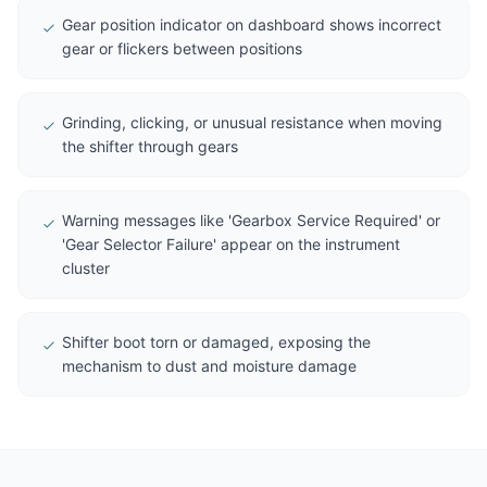
Gear position indicator on dashboard shows incorrect
gear or flickers between positions
Grinding, clicking, or unusual resistance when moving
the shifter through gears
Warning messages like 'Gearbox Service Required' or
'Gear Selector Failure' appear on the instrument
cluster
Shifter boot torn or damaged, exposing the
mechanism to dust and moisture damage