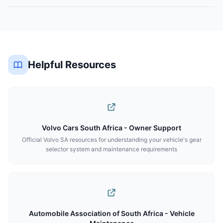
Helpful Resources
Volvo Cars South Africa - Owner Support
Official Volvo SA resources for understanding your vehicle's gear
selector system and maintenance requirements
Automobile Association of South Africa - Vehicle