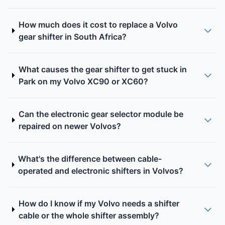
How much does it cost to replace a Volvo
gear shifter in South Africa?
What causes the gear shifter to get stuck in
Park on my Volvo XC90 or XC60?
Can the electronic gear selector module be
repaired on newer Volvos?
What's the difference between cable-
operated and electronic shifters in Volvos?
How do I know if my Volvo needs a shifter
cable or the whole shifter assembly?