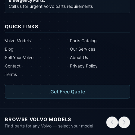
Emergency Parts:
Call us for urgent Volvo parts requirements
QUICK LINKS
Volvo Models
Parts Catalog
Blog
Our Services
Sell Your Volvo
About Us
Contact
Privacy Policy
Terms
Get Free Quote
BROWSE VOLVO MODELS
Find parts for any Volvo — select your model