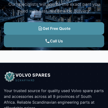
Our specialists will source the exact part you
need with fast, nationwide delivery.
Get Free Quote
Call Us
VOLVO SPARES
SCRAPYARD
Your trusted source for quality used Volvo spare parts
and accessories across all 9 provinces of South
Africa. Reliable Scandinavian engineering parts at