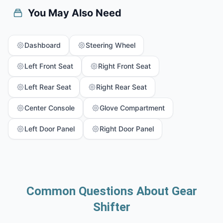
You May Also Need
Dashboard
Steering Wheel
Left Front Seat
Right Front Seat
Left Rear Seat
Right Rear Seat
Center Console
Glove Compartment
Left Door Panel
Right Door Panel
Common Questions About Gear
Shifter