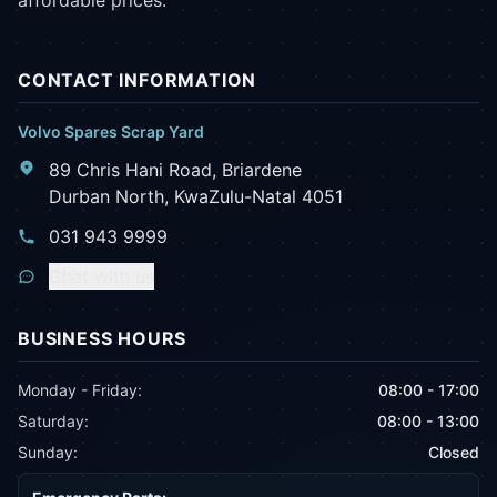
affordable prices.
CONTACT INFORMATION
Volvo Spares Scrap Yard
89 Chris Hani Road, Briardene
Durban North, KwaZulu-Natal 4051
031 943 9999
Chat with us
BUSINESS HOURS
Monday - Friday:
08:00 - 17:00
Saturday:
08:00 - 13:00
Sunday:
Closed