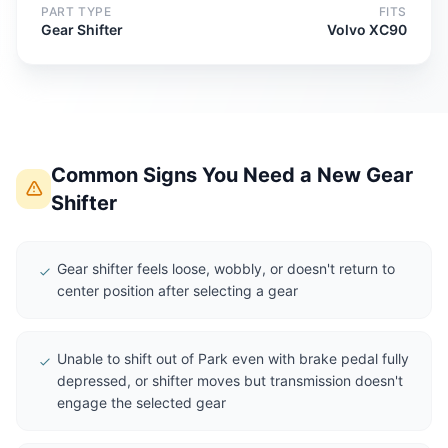
PART TYPE
FITS
Gear Shifter
Volvo XC90
Common Signs You Need a New Gear
Shifter
Gear shifter feels loose, wobbly, or doesn't return to
center position after selecting a gear
Unable to shift out of Park even with brake pedal fully
depressed, or shifter moves but transmission doesn't
engage the selected gear