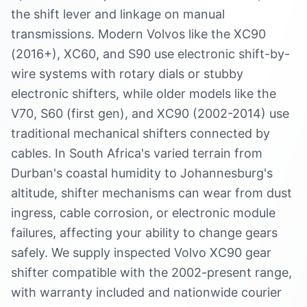
the shift lever and linkage on manual
transmissions. Modern Volvos like the XC90
(2016+), XC60, and S90 use electronic shift-by-
wire systems with rotary dials or stubby
electronic shifters, while older models like the
V70, S60 (first gen), and XC90 (2002-2014) use
traditional mechanical shifters connected by
cables. In South Africa's varied terrain from
Durban's coastal humidity to Johannesburg's
altitude, shifter mechanisms can wear from dust
ingress, cable corrosion, or electronic module
failures, affecting your ability to change gears
safely. We supply inspected Volvo XC90 gear
shifter compatible with the 2002-present range,
with warranty included and nationwide courier