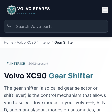
VOLVO SPARES
SCRAPYARD
Home
Volvo XC90
Interior
Gear Shifter
INTERIOR
2002-present
Volvo XC90
Gear Shifter
The gear shifter (also called gear selector or
shift lever) is the control mechanism that allows
you to select drive modes in your Volvo—P, R, N,
D, and manual/sport modes on automatics, or