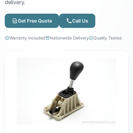
delivery.
Get Free Quote
Call Us
Warranty Included
Nationwide Delivery
Quality Tested