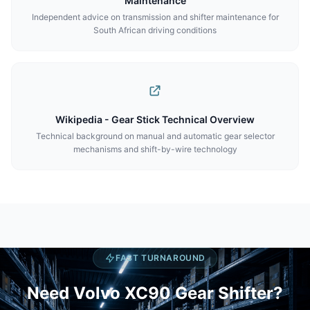
Maintenance
Independent advice on transmission and shifter maintenance for
South African driving conditions
Wikipedia - Gear Stick Technical Overview
Technical background on manual and automatic gear selector
mechanisms and shift-by-wire technology
FAST TURNAROUND
Need Volvo XC90 Gear Shifter?