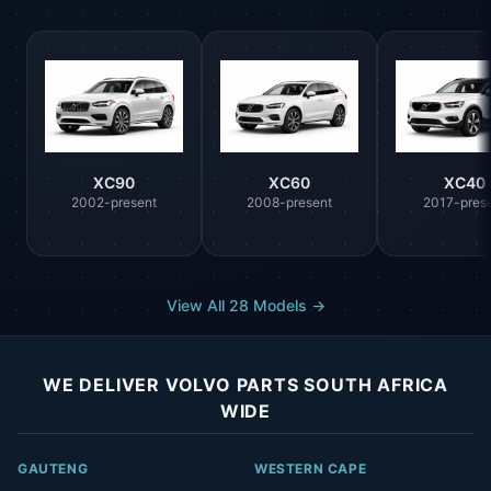
XC90
XC60
XC40
2002-present
2008-present
2017-pres
View All 28 Models →
WE DELIVER VOLVO PARTS SOUTH AFRICA
WIDE
GAUTENG
WESTERN CAPE